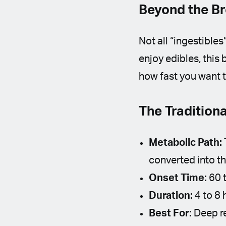
Beyond the B
Not all “ingestibles
enjoy edibles, thi
how fast you want t
The Tradition
Metabolic Path:
converted into t
Onset Time:
60 t
Duration:
4 to 8 
Best For:
Deep re