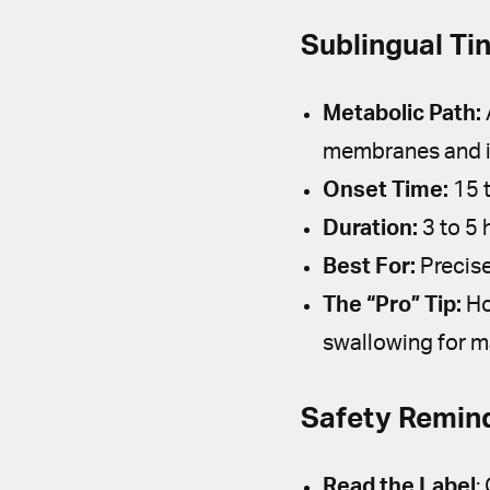
Sublingual Ti
Metabolic Path:
membranes and in
Onset Time:
15 t
Duration:
3 to 5 
Best For:
Precise
The “Pro” Tip:
Ho
swallowing for m
Safety Remind
Read the Label
: