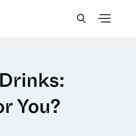
 Drinks:
or You?