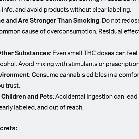
 info, and avoid products without clear labeling.
me and Are Stronger Than Smoking
: Do not redo
 common cause of overconsumption. Residual effect
Other Substances
: Even small THC doses can feel
cohol. Avoid mixing with stimulants or prescriptio
nvironment
: Consume cannabis edibles in a comfor
u trust.
Children and Pets
: Accidental ingestion can lead 
learly labeled, and out of reach.
crets: