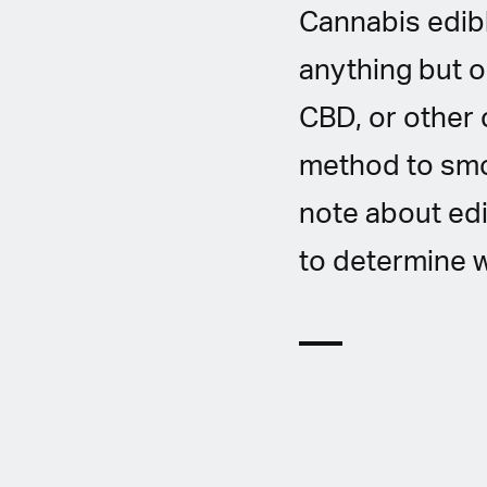
Cannabis edibl
anything but o
CBD, or other 
method to smok
note about edi
to determine w