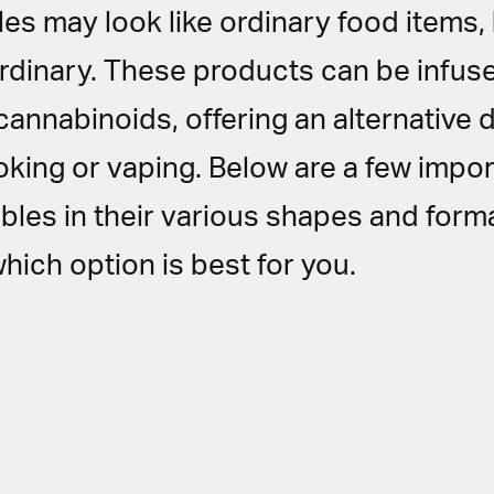
es may look like ordinary food items, 
rdinary. These products can be infus
cannabinoids, offering an alternative 
ing or vaping. Below are a few impor
bles in their various shapes and form
hich option is best for you.