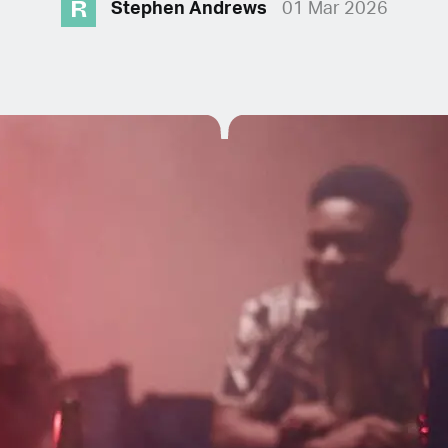
R
Stephen Andrews
01 Mar 2026