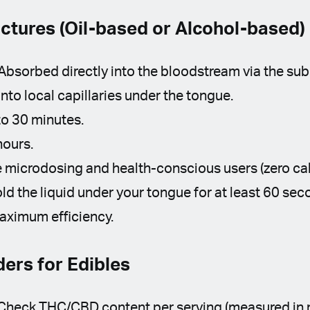
nctures (Oil-based or Alcohol-based)
Absorbed directly into the bloodstream via the su
to local capillaries under the tongue.
o 30 minutes.
hours.
 microdosing and health-conscious users (zero cal
ld the liquid under your tongue for at least 60 se
aximum efficiency.
ers for Edibles
 Check THC/CBD content per serving (measured in 