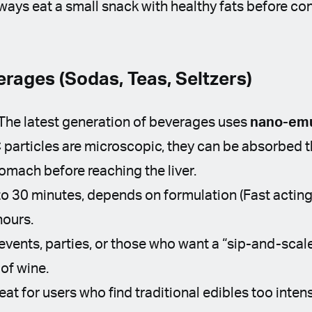
ways eat a small snack with healthy fats before co
rages (Sodas, Teas, Seltzers)
The latest generation of beverages uses
nano-emu
particles are microscopic, they can be absorbed th
omach before reaching the liver.
o 30 minutes, depends on formulation (Fast acting
hours.
events, parties, or those who want a “sip-and-scal
 of wine.
eat for users who find traditional edibles too intens