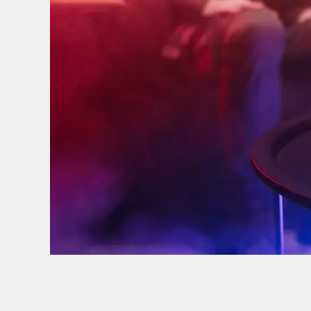
Spanish (Latin America)
German
French
Italian
Czech
Polish