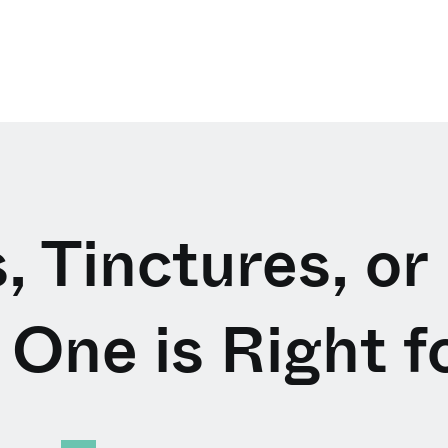
, Tinctures, or
One is Right f