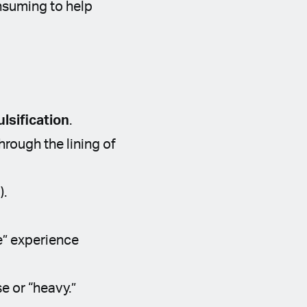
nsuming to help
lsification
.
rough the lining of
).
e” experience
e or “heavy.”