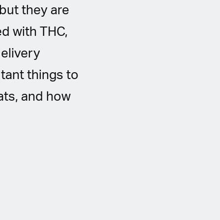
but they are
ed with THC,
delivery
tant things to
ats, and how