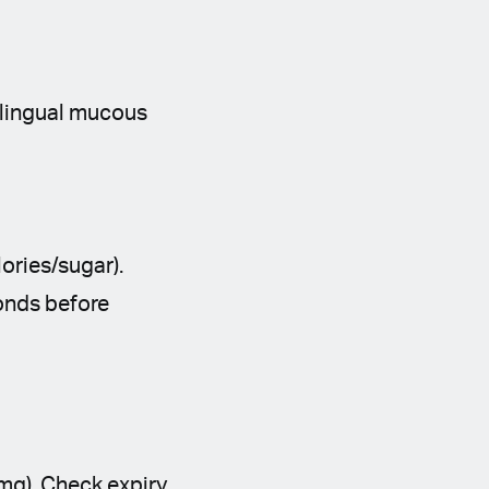
blingual mucous
ories/sugar).
conds before
mg). Check expiry