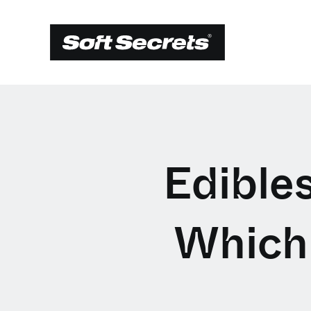
Edibles
Which 