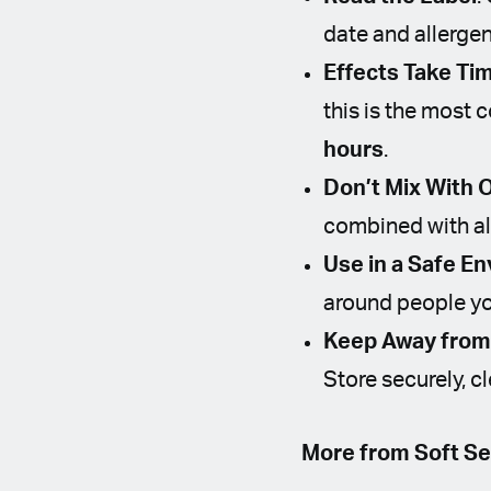
date and allergen
Effects Take Ti
this is the most
hours
.
Don’t Mix With 
combined with al
Use in a Safe E
around people yo
Keep Away from 
Store securely, c
More from Soft Se