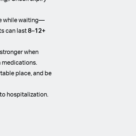
se while waiting—
s can last
8–12+
 stronger when
n medications.
table place, and be
to hospitalization.