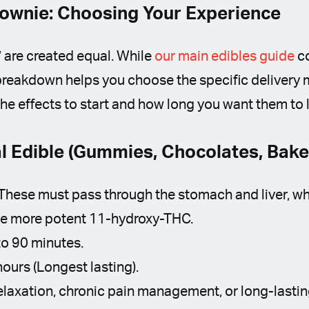
rownie: Choosing Your Experience
” are created equal. While
our main edibles guide
co
s breakdown helps you choose the specific deliver
he effects to start and how long you want them to l
al Edible (Gummies, Chocolates, Bak
These must pass through the stomach and liver, wh
he more potent 11-hydroxy-THC.
o 90 minutes.
hours (Longest lasting).
laxation, chronic pain management, or long-lastin