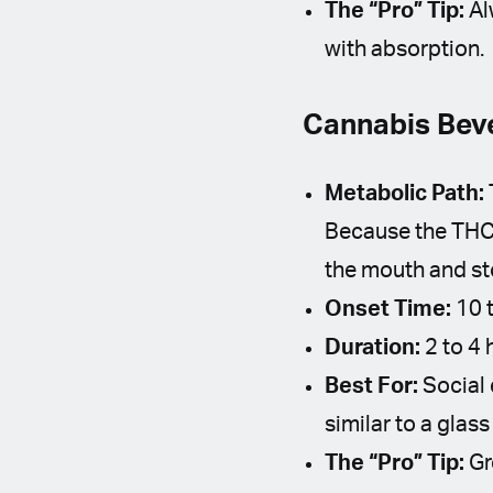
The “Pro” Tip:
Al
with absorption.
Cannabis Beve
Metabolic Path:
Because the THC 
the mouth and st
Onset Time:
10 t
Duration:
2 to 4 
Best For:
Social 
similar to a glass
The “Pro” Tip:
Gr