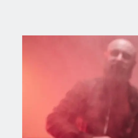
CHOOSE YOUR
LANGUAGE
Dutch
English (United Kingdom)
English (United States)
Spanish (Spain)