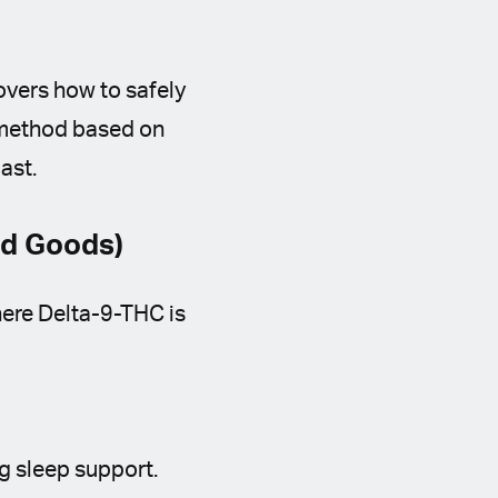
vers how to safely
y method based on
ast.
ed Goods)
ere Delta-9-THC is
g sleep support.