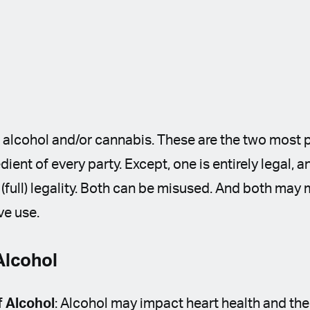
e alcohol and/or cannabis. These are the two most
dient of every party. Except, one is entirely legal, a
ts (full) legality. Both can be misused. And both ma
ve use.
Alcohol
f Alcohol
: Alcohol may impact heart health and th