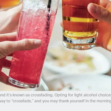
 it’s known as crossfading. Opting for light alcohol choices,
ay to “crossfade,” and you may thank yourself in the mornin