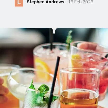
L
Stephen Andrews
16 Feb 2026