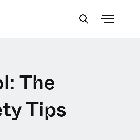
l: The
ty Tips