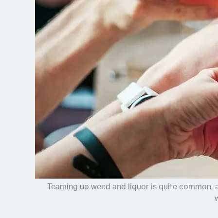
Spanish (Latin America)
German
French
Italian
Czech
Polish
Teaming up weed and liquor is quite common, and
w