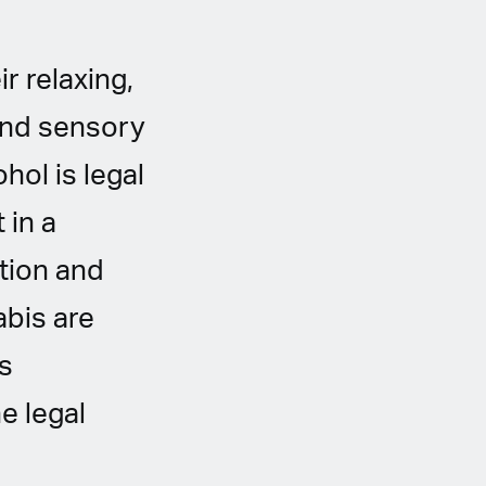
r relaxing,
and sensory
ohol is legal
 in a
tion and
abis are
s
e legal