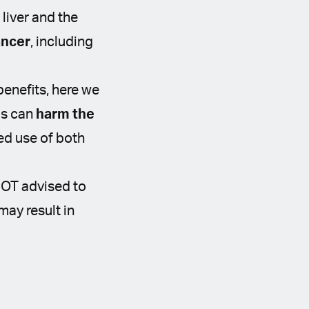
 liver and the
ancer
, including
benefits, here we
is can
harm the
ed use of both
NOT advised to
may result in