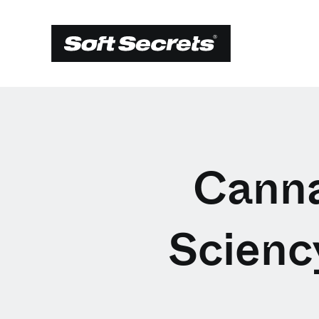
Canna
Scienc