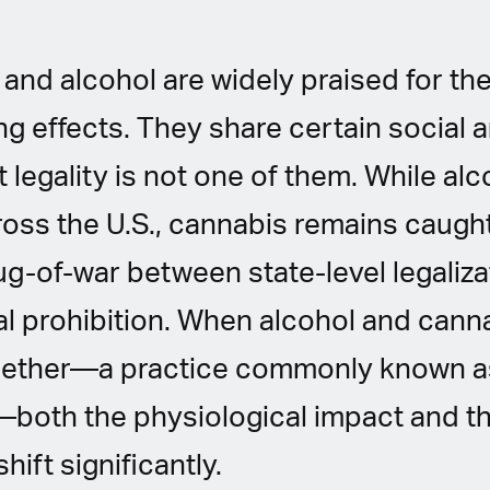
and alcohol are widely praised for thei
g effects. They share certain social 
ut legality is not one of them. While alc
oss the U.S., cannabis remains caught
g-of-war between state-level legaliza
l prohibition. When alcohol and cann
ether—a practice commonly known a
both the physiological impact and th
ift significantly.