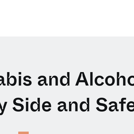
bis and Alcoho
y Side and Safe