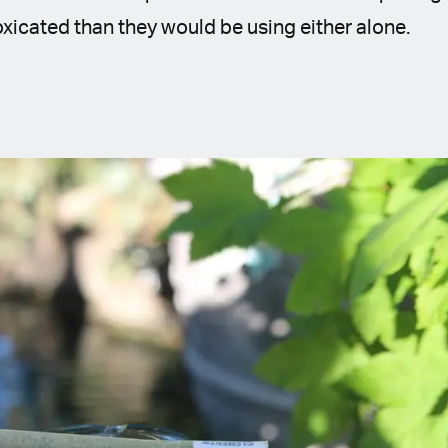
oxicated than they would be using either alone.