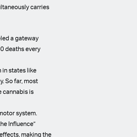
ltaneously carries
eled a gateway
00 deaths every
in states like
y. So far, most
e cannabis is
motor system.
the Influence”
effects, making the