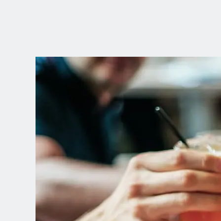
CHOOSE YOUR
LANGUAGE
Dutch
English (United Kingdom)
English (United States)
Spanish (Spain)