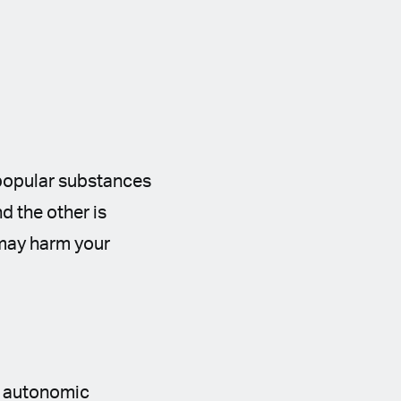
 popular substances
nd the other is
y may harm your
e autonomic