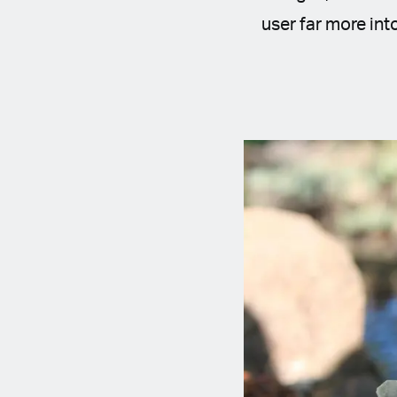
user far more int