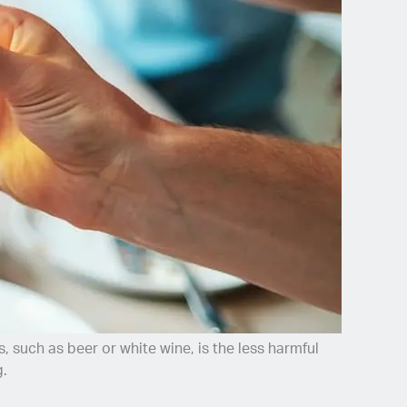
 such as beer or white wine, is the less harmful
g.