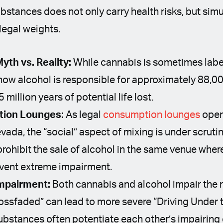
stances does not only carry health risks, but simu
 legal weights.
yth vs. Reality:
While cannabis is sometimes lab
show alcohol is responsible for approximately 88,0
million years of potential life lost.
tion Lounges:
As legal
consumption lounges
open 
vada, the “social” aspect of mixing is under scrutin
prohibit the sale of alcohol in the same venue wher
vent extreme impairment.
mpairment:
Both cannabis and alcohol impair the 
rossfaded” can lead to more severe “Driving Under 
ubstances often potentiate each other’s impairing 