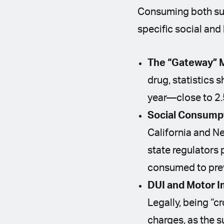
Consuming both sub
specific social and
The “Gateway” M
drug, statistics 
year—close to 2.5 
Social Consump
California and Ne
state regulators 
consumed to pre
DUI and Motor I
Legally, being “c
charges, as the s