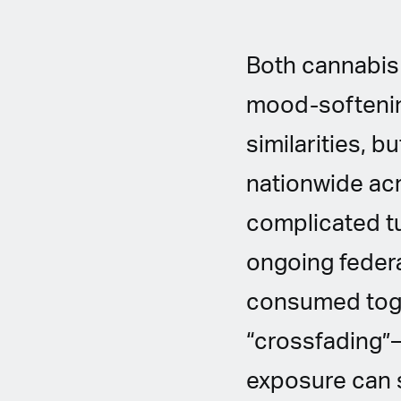
Both cannabis 
mood-softenin
similarities, b
nationwide acr
complicated tu
ongoing federa
consumed tog
“crossfading”—
exposure can sh