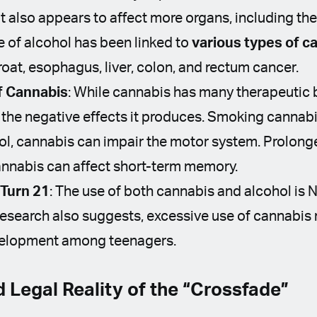
t also appears to affect more organs, including the
e of alcohol has been linked to
various types of
c
roat, esophagus, liver, colon, and rectum cancer.
f Cannabis
: While cannabis has many therapeutic 
the negative effects it produces. Smoking cannab
hol, cannabis can impair the motor system. Prolong
annabis can affect short-term memory.
 Turn 21
: The use of both cannabis and alcohol is 
esearch also suggests, excessive use of cannabis 
evelopment among teenagers.
d Legal Reality of the “Crossfade”