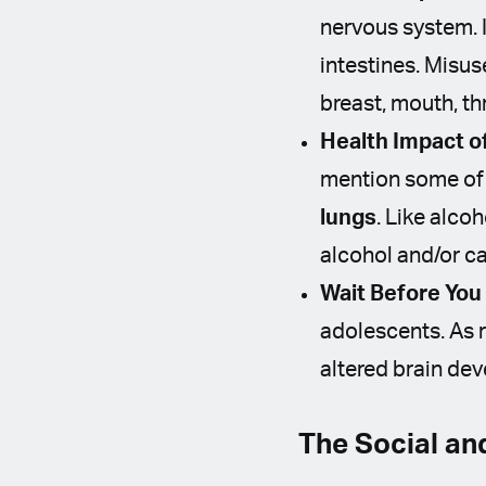
nervous system. I
intestines. Misus
breast, mouth, th
Health Impact o
mention some of 
lungs
. Like alco
alcohol and/or c
Wait Before You
adolescents. As r
altered brain d
The Social an