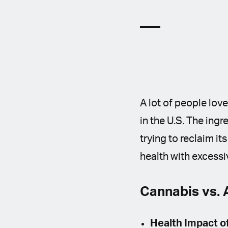
A lot of people lov
in the U.S. The ingre
trying to reclaim i
health with excessi
Cannabis vs. 
Health Impact o