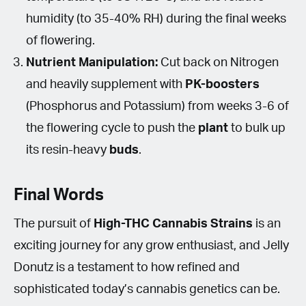
humidity (to 35-40% RH) during the final weeks
of flowering.
Nutrient Manipulation:
Cut back on Nitrogen
and heavily supplement with
PK-boosters
(Phosphorus and Potassium) from weeks 3-6 of
the flowering cycle to push the
plant
to bulk up
its resin-heavy
buds
.
Final Words
The pursuit of
High-THC Cannabis Strains
is an
exciting journey for any grow enthusiast, and Jelly
Donutz is a testament to how refined and
sophisticated today’s cannabis genetics can be.