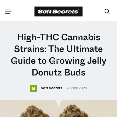
CHOOSE YOUR
High-THC Cannabis
LANGUAGE
Strains: The Ultimate
Guide to Growing Jelly
Dutch
Donutz Buds
English (United Kingdom)
G
Soft Secrets
28 Nov 2025
English (United States)
Spanish (Spain)