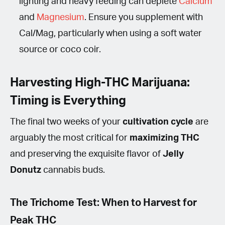
lighting and heavy feeding can deplete
Calcium
and
Magnesium
. Ensure you supplement with
Cal/Mag, particularly when using a soft water
source or coco coir.
Harvesting High-THC Marijuana:
Timing is Everything
The final two weeks of your
cultivation cycle
are
arguably the most critical for
maximizing THC
and preserving the exquisite flavor of
Jelly
Donutz
cannabis buds.
The Trichome Test: When to Harvest for
Peak THC