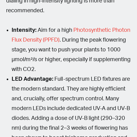
dialing in high-intensity lighting is more than
recommended.
Intensity:
Aim for a high
Photosynthetic Photon
Flux Density (PPFD)
. During the peak flowering
stage, you want to push your plants to 1000
µmol/m²/s or higher, especially if supplementing
with CO2.
LED Advantage:
Full-spectrum LED fixtures are
the modern standard. They are highly efficient
and, crucially, offer spectrum control. Many
modern LEDs include dedicated UV-A and UV-B
diodes. Adding a dose of UV-B light (290–320
nm) during the final 2–3 weeks of flowering has