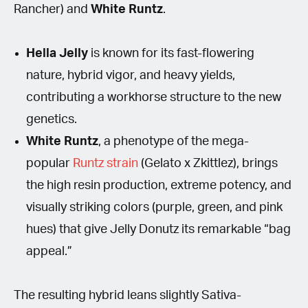
Rancher) and
White Runtz
.
Hella Jelly
is known for its fast-flowering
nature, hybrid vigor, and heavy yields,
contributing a workhorse structure to the new
genetics.
White Runtz
, a phenotype of the mega-
popular
Runtz strain
(Gelato x Zkittlez), brings
the high resin production, extreme potency, and
visually striking colors (purple, green, and pink
hues) that give Jelly Donutz its remarkable “bag
appeal.”
The resulting hybrid leans slightly Sativa-