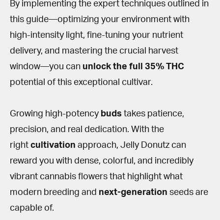
By implementing the expert techniques outlined in
this guide—optimizing your environment with
high-intensity light, fine-tuning your nutrient
delivery, and mastering the crucial harvest
window—you can
unlock the full 35%
THC
potential of this exceptional cultivar.
Growing high-potency
buds
takes patience,
precision, and real dedication. With the
right
cultivation
approach, Jelly Donutz can
reward you with dense, colorful, and incredibly
vibrant cannabis flowers that highlight what
modern breeding and
next-generation
seeds are
capable of.