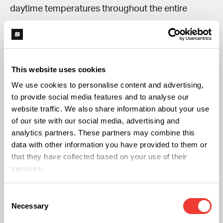
daytime temperatures throughout the entire
growth process, and humidity should be adjusted
accordingly, to support healthy development and
maximize yields.
This website uses cookies
We use cookies to personalise content and advertising,
to provide social media features and to analyse our
website traffic. We also share information about your use
of our site with our social media, advertising and
analytics partners. These partners may combine this
data with other information you have provided to them or
that they have collected based on your use of their
services.
Consent
Necessary
Selection