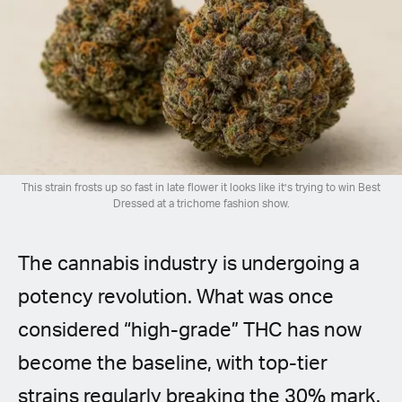
Spanish (Latin America)
German
French
Italian
This strain frosts up so fast in late flower it looks like it’s trying to win Best
Czech
Dressed at a trichome fashion show.
Polish
The cannabis industry is undergoing a
potency revolution. What was once
considered “high-grade” THC has now
become the baseline, with top-tier
strains regularly breaking the 30% mark.