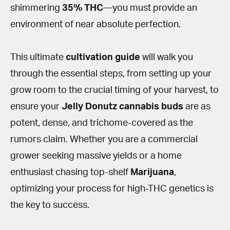
shimmering
35%
THC
—you must provide an
environment of near absolute perfection.
This ultimate
cultivation
guide
will walk you
through the essential steps, from setting up your
grow room to the crucial timing of your harvest, to
ensure your
Jelly Donutz cannabis buds
are as
potent, dense, and trichome-covered as the
rumors claim. Whether you are a commercial
grower seeking massive yields or a home
enthusiast chasing top-shelf
Marijuana
,
optimizing your process for high-THC genetics is
the key to success.