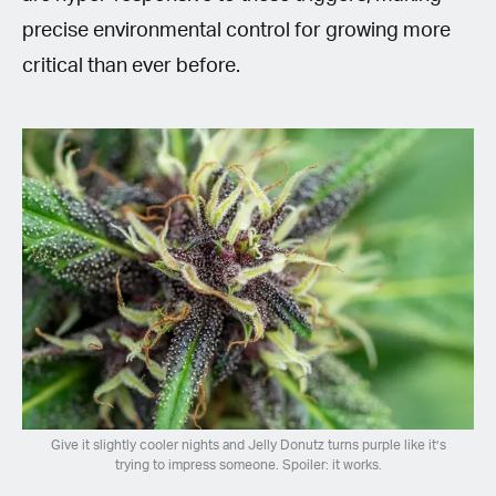
precise environmental control for growing more
critical than ever before.
Give it slightly cooler nights and Jelly Donutz turns purple like it’s
trying to impress someone. Spoiler: it works.