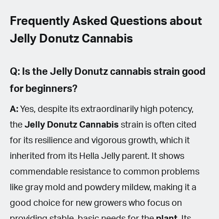
Frequently Asked Questions about
Jelly Donutz Cannabis
Q: Is the Jelly Donutz cannabis strain good
for beginners?
A:
Yes, despite its extraordinarily high potency,
the
Jelly Donutz
Cannabis
strain is often cited
for its resilience and vigorous growth, which it
inherited from its Hella Jelly parent. It shows
commendable resistance to common problems
like gray mold and powdery mildew, making it a
good choice for new growers who focus on
providing stable, basic needs for the
plant
. Its