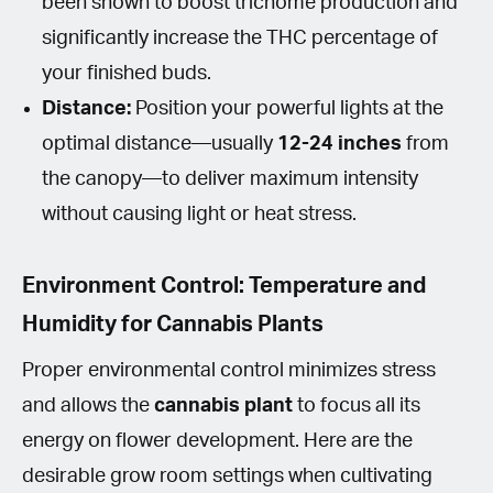
been shown to boost trichome production and
significantly increase the THC percentage of
your finished buds.
Distance:
Position your powerful lights at the
optimal distance—usually
12-24 inches
from
the canopy—to deliver maximum intensity
without causing light or heat stress.
Environment Control: Temperature and
Humidity for Cannabis Plants
Proper environmental control minimizes stress
and allows the
cannabis plant
to focus all its
energy on flower development. Here are the
desirable grow room settings when cultivating