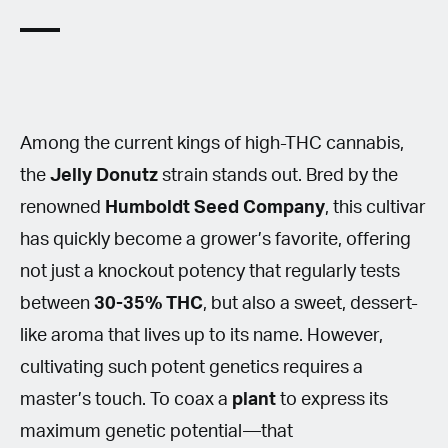
Among the current kings of high-THC cannabis,
the
Jelly Donutz
strain stands out. Bred by the
renowned
Humboldt Seed Company
, this cultivar
has quickly become a grower’s favorite, offering
not just a knockout potency that regularly tests
between
30-35% THC
, but also a sweet, dessert-
like aroma that lives up to its name. However,
cultivating such potent genetics requires a
master’s touch. To coax a
plant
to express its
maximum genetic potential—that