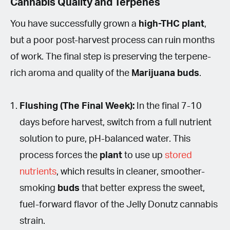
Cannabis Quality and Terpenes
You have successfully grown a
high-THC plant
,
but a poor post-harvest process can ruin months
of work. The final step is preserving the terpene-
rich aroma and quality of the
Marijuana buds
.
Flushing (The Final Week):
In the final 7-10
days before harvest, switch from a full nutrient
solution to pure, pH-balanced water. This
process forces the
plant
to use up
stored
nutrients
, which results in cleaner, smoother-
smoking
buds
that better express the sweet,
fuel-forward flavor of the Jelly Donutz cannabis
strain.