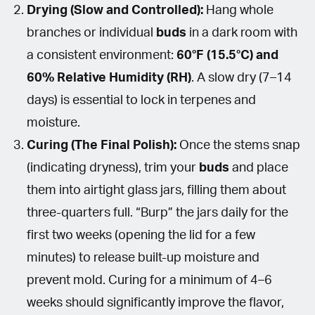
Drying (Slow and Controlled):
Hang whole
branches or individual
buds
in a dark room with
a consistent environment:
60°F (15.5°C) and
60% Relative Humidity (RH)
. A slow dry (7–14
days) is essential to lock in terpenes and
moisture.
Curing (The Final Polish):
Once the stems snap
(indicating dryness), trim your
buds
and place
them into airtight glass jars, filling them about
three-quarters full. “Burp” the jars daily for the
first two weeks (opening the lid for a few
minutes) to release built-up moisture and
prevent mold. Curing for a minimum of 4–6
weeks should significantly improve the flavor,