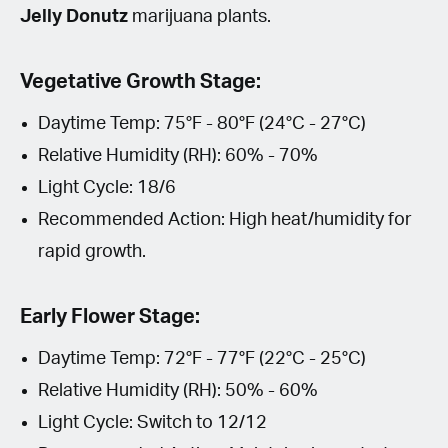
Jelly Donutz
marijuana plants.
Vegetative Growth Stage:
Daytime Temp: 75°F - 80°F (24°C - 27°C)
Relative Humidity (RH): 60% - 70%
Light Cycle: 18/6
Recommended Action: High heat/humidity for
rapid growth.
Early Flower Stage:
Daytime Temp: 72°F - 77°F (22°C - 25°C)
Relative Humidity (RH): 50% - 60%
Light Cycle: Switch to 12/12