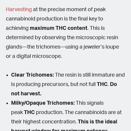
Harvesting
at the precise moment of peak
cannabinoid production is the final key to
achieving
maximum THC content
. This is
determined by observing the microscopic resin
glands—the trichomes—using a jeweler’s loupe
or a digital microscope.
Clear Trichomes:
The resin is still immature and
is producing precursors, but not full
THC
.
Do
not harvest.
Milky/Opaque Trichomes:
This signals
peak
THC
production. The cannabinoids are at
their highest concentration.
This is the ideal