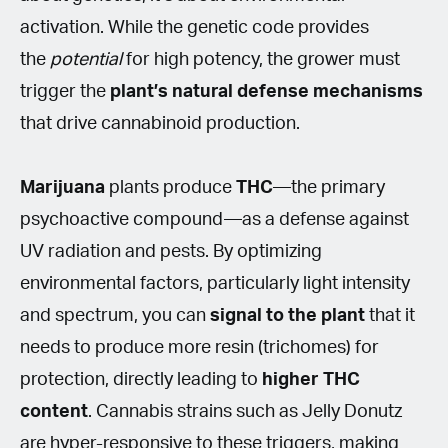
activation. While the genetic code provides
the
potential
for high potency, the grower must
trigger the
plant’s natural defense mechanisms
that drive cannabinoid production.
Marijuana
plants produce
THC
—the primary
psychoactive compound—as a defense against
UV radiation and pests. By optimizing
environmental factors, particularly light intensity
and spectrum, you can
signal to the plant
that it
needs to produce more resin (trichomes) for
protection, directly leading to
higher THC
content
. Cannabis strains such as Jelly Donutz
are hyper-responsive to these triggers, making