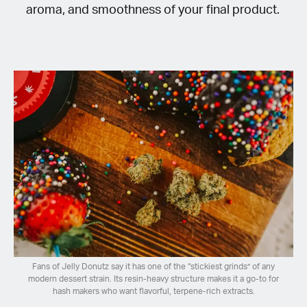
aroma, and smoothness of your final product.
Fans of Jelly Donutz say it has one of the “stickiest grinds” of any
modern dessert strain. Its resin-heavy structure makes it a go-to for
hash makers who want flavorful, terpene-rich extracts.