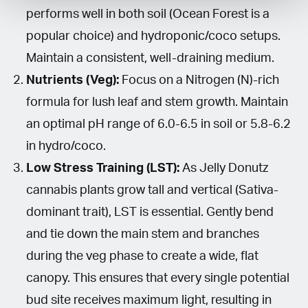
performs well in both soil (Ocean Forest is a
popular choice) and hydroponic/coco setups.
Maintain a consistent, well-draining medium.
Nutrients (Veg):
Focus on a Nitrogen (N)-rich
formula for lush leaf and stem growth. Maintain
an optimal pH range of 6.0-6.5 in soil or 5.8-6.2
in hydro/coco.
Low Stress Training (LST):
As Jelly Donutz
cannabis plants grow tall and vertical (Sativa-
dominant trait), LST is essential. Gently bend
and tie down the main stem and branches
during the veg phase to create a wide, flat
canopy. This ensures that every single potential
bud site receives maximum light, resulting in