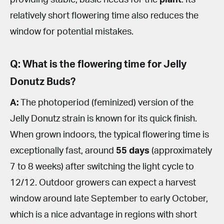
relatively short flowering time also reduces the
window for potential mistakes.
Q: What is the flowering time for Jelly
Donutz Buds?
A:
The photoperiod (feminized) version of the
Jelly Donutz strain is known for its quick finish.
When grown indoors, the typical flowering time is
exceptionally fast, around
55 days
(approximately
7 to 8 weeks) after switching the light cycle to
12/12. Outdoor growers can expect a harvest
window around late September to early October,
which is a nice advantage in regions with short