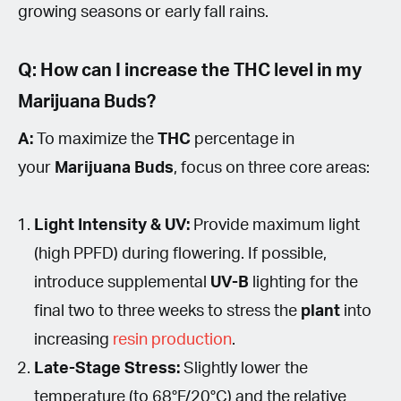
growing seasons or early fall rains.
Q: How can I increase the THC level in my
Marijuana Buds?
A:
To maximize the
THC
percentage in
your
Marijuana Buds
, focus on three core areas:
Light Intensity & UV:
Provide maximum light
(high PPFD) during flowering. If possible,
introduce supplemental
UV-B
lighting for the
final two to three weeks to stress the
plant
into
increasing
resin production
.
Late-Stage Stress:
Slightly lower the
temperature (to 68°F/20°C) and the relative