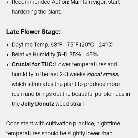
Recommended Action: Maintain vigor, start
hardening the plant.
Late Flower Stage:
Daytime Temp: 68°F - 75°F (20°C - 24°C)
Relative Humidity (RH): 35% - 45%
Crucial for THC:
Lower temperatures and
humidity in the last 2-3 weeks
signal stress
,
which stimulates the plant to produce more
resin and brings out the beautiful purple hues in
the
Jelly Donutz
weed strain.
Consistent with cultivation practice, nighttime
temperatures should be slightly lower than