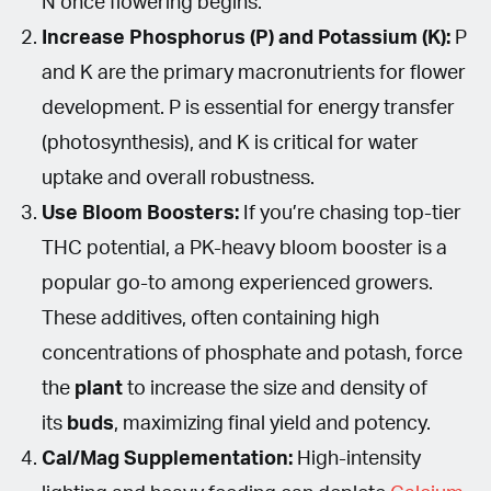
N once flowering begins.
Increase Phosphorus (P) and Potassium (K):
P
and K are the primary macronutrients for flower
development. P is essential for energy transfer
(photosynthesis), and K is critical for water
uptake and overall robustness.
Use Bloom Boosters:
If you’re chasing top-tier
THC potential, a PK-heavy bloom booster is a
popular go-to among experienced growers.
These additives, often containing high
concentrations of phosphate and potash, force
the
plant
to increase the size and density of
its
buds
, maximizing final yield and potency.
Cal/Mag Supplementation:
High-intensity