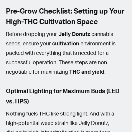
Pre-Grow Checklist: Setting up Your
High-THC Cultivation Space
Before dropping your
Jelly Donutz
cannabis
seeds, ensure your
cultivation
environment is
packed with everything that is needed for a
successful operation. These steps are non-
negotiable for maximizing
THC
and yield
.
Optimal Lighting for Maximum Buds (LED
vs. HPS)
Nothing fuels THC like strong light. And with a
high-potential weed strain like Jelly Donutz,