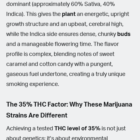
dominant (approximately 60% Sativa, 40%
Indica). This gives the
plant
an energetic, upright
growth structure and an upbeat, cerebral high,
while the Indica side ensures dense, chunky
buds
and a manageable flowering time. The flavor
profile is complex, blending notes of sweet
caramel and cotton candy with a pungent,
gaseous fuel undertone, creating a truly unique
smoking experience.
The 35% THC Factor: Why These Marijuana
Strains Are Different
Achieving a tested
THC
level of 35%
is not just
about genetics; it’s about environmental