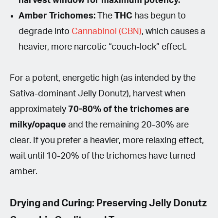
harvest window for maximum potency.
Amber Trichomes:
The
THC
has begun to
degrade into
Cannabinol (CBN)
, which causes a
heavier, more narcotic “couch-lock” effect.
For a potent, energetic high (as intended by the
Sativa-dominant Jelly Donutz), harvest when
approximately
70-80% of the trichomes are
milky/opaque
and the remaining 20-30% are
clear. If you prefer a heavier, more relaxing effect,
wait until 10-20% of the trichomes have turned
amber.
Drying and Curing: Preserving Jelly Donutz