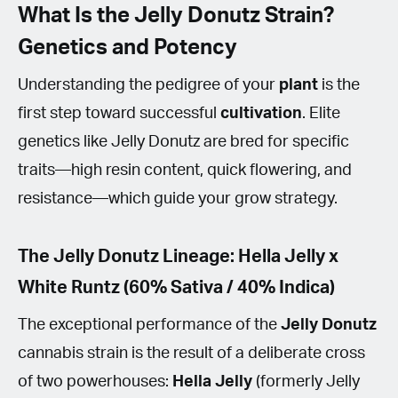
What Is the Jelly Donutz Strain?
Genetics and Potency
Understanding the pedigree of your
plant
is the
first step toward successful
cultivation
. Elite
genetics like Jelly Donutz are bred for specific
traits—high resin content, quick flowering, and
resistance—which guide your grow strategy.
The Jelly Donutz Lineage: Hella Jelly x
White Runtz (60% Sativa / 40% Indica)
The exceptional performance of the
Jelly Donutz
cannabis strain is the result of a deliberate cross
of two powerhouses:
Hella Jelly
(formerly Jelly