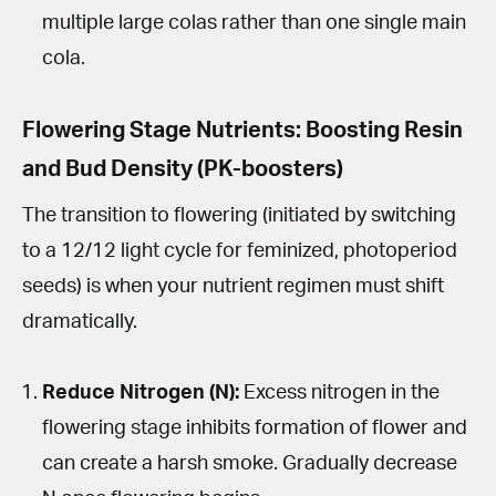
multiple large colas rather than one single main
cola.
Flowering Stage Nutrients: Boosting Resin
and Bud Density (PK-boosters)
The transition to flowering (initiated by switching
to a 12/12 light cycle for feminized, photoperiod
seeds) is when your nutrient regimen must shift
dramatically.
Reduce Nitrogen (N):
Excess nitrogen in the
flowering stage inhibits formation of flower and
can create a harsh smoke. Gradually decrease