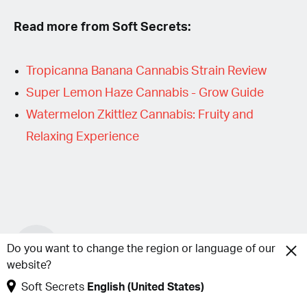
Read more from Soft Secrets:
Tropicanna Banana Cannabis Strain Review
Super Lemon Haze Cannabis - Grow Guide
Watermelon Zkittlez Cannabis: Fruity and
Relaxing Experience
S
Soft Secrets
Do you want to change the region or language of our
website?
Soft Secrets
English (United States)