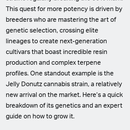
This quest for more potency is driven by
breeders who are mastering the art of
genetic selection, crossing elite
lineages to create next-generation
cultivars that boast incredible resin
production and complex terpene
profiles. One standout example is the
Jelly Donutz cannabis strain, a relatively
new arrival on the market. Here’s a quick
breakdown of its genetics and an expert
guide on how to grow it.