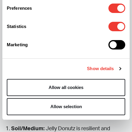
The Jelly Donutz cannabis strain combines powerhouse genetics
Preferences
known for balanced hybrid effects. The result is a strain that’s both
euphoric and functional—a favorite among creatives looking for a
sweet boost of motivation.
Statistics
Expert Cultivation Guide: From Seed
Marketing
to Maximum Potency
Germination & Vegetative Growth: Plant
Show details
Training (LST) for Jelly Donutz Cannabis
Allow all cookies
The goal of the vegetative stage is to build a
strong, productive plant structure that can
Allow selection
support the heavy
Jelly Donutz
buds
.
Soil/Medium:
Jelly Donutz is resilient and