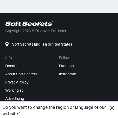
Copyright 2026 © Discover Publisher
Soft Secrets
English (United States)
Info
Follow
Donate us
Facebook
About Soft Secrets
Instagram
Privacy Policy
Working at
Advertising
RSS Feeds
Do you want to change the region or language of our
website?
Change cookies