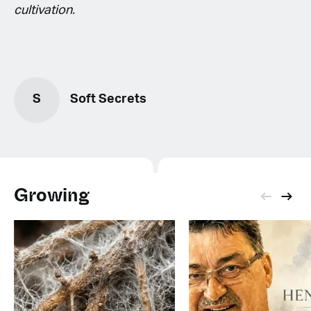
cultivation.
S
Soft Secrets
Growing