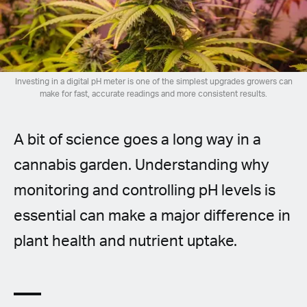
Spanish (Latin America)
German
French
Investing in a digital pH meter is one of the simplest upgrades growers can
make for fast, accurate readings and more consistent results.
Italian
A bit of science goes a long way in a
Czech
cannabis garden. Understanding why
Polish
monitoring and controlling pH levels is
essential can make a major difference in
plant health and nutrient uptake.