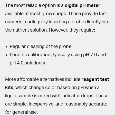
The most reliable option is a
digital pH meter
,
available at most grow shops. These provide fast
numeric readings by inserting a probe directly into
the nutrient solution. However, they require:
Regular cleaning of the probe
Periodic calibration (typically using pH 7.0 and
pH 4.0 solutions)
More affordable alternatives include
reagent test
kits
, which change color based on pH when a
liquid sample is mixed with indicator drops. These
are simple, inexpensive, and reasonably accurate
for general use.