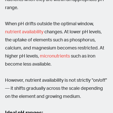
range.
When pH drifts outside the optimal window,
nutrient availability
changes. At lower pH levels,
the uptake of elements such as phosphorus,
calcium, and magnesium becomes restricted. At
higher pH levels,
micronutrients
such as iron
become less available.
However, nutrient availability is not strictly “on/off”
— it shifts gradually across the scale depending
on the element and growing medium.
Ideal pH ranges: