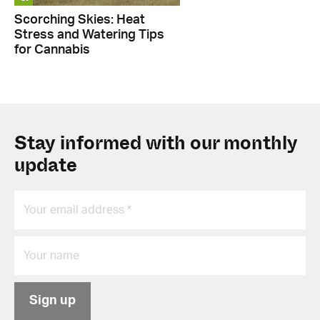
Scorching Skies: Heat
Stress and Watering Tips
for Cannabis
Stay informed with our monthly
update
Sign up