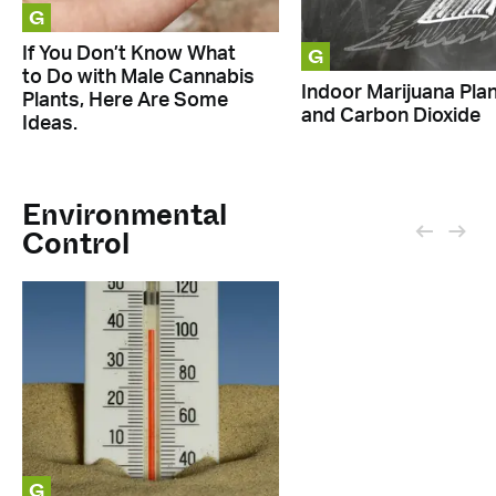
G
G
If You Don’t Know What
to Do with Male Cannabis
Indoor Marijuana Pla
Plants, Here Are Some
and Carbon Dioxide
Ideas.
Environmental
Control
G