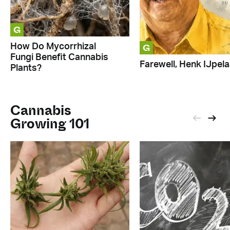
G
G
How Do Mycorrhizal
Fungi Benefit Cannabis
Farewell, Henk IJpela
Plants?
Cannabis
Growing 101