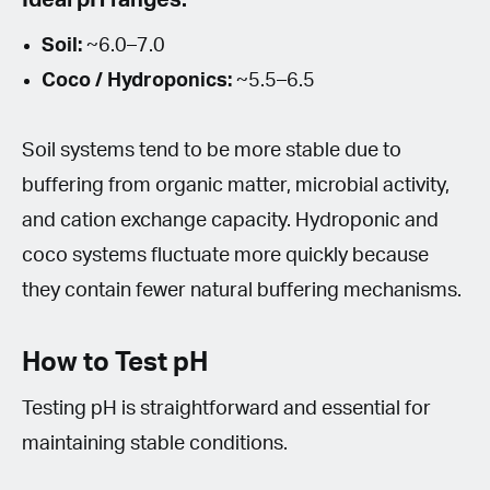
Soil:
~6.0–7.0
Coco / Hydroponics:
~5.5–6.5
Soil systems tend to be more stable due to
buffering from organic matter, microbial activity,
and cation exchange capacity. Hydroponic and
coco systems fluctuate more quickly because
they contain fewer natural buffering mechanisms.
How to Test pH
Testing pH is straightforward and essential for
maintaining stable conditions.