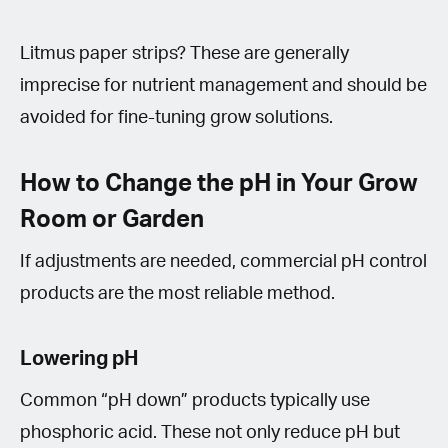
Litmus paper strips? These are generally
imprecise for nutrient management and should be
avoided for fine-tuning grow solutions.
How to Change the pH in Your Grow
Room or Garden
If adjustments are needed, commercial pH control
products are the most reliable method.
Lowering pH
Common “pH down” products typically use
phosphoric acid. These not only reduce pH but