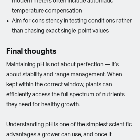
modern meters often include automatic
temperature compensation
Aim for consistency in testing conditions rather
than chasing exact single-point values
Final thoughts
Maintaining pH is not about perfection — it’s
about stability and range management. When
kept within the correct window, plants can
efficiently access the full spectrum of nutrients
they need for healthy growth.
Understanding pH is one of the simplest scientific
advantages a grower can use, and once it