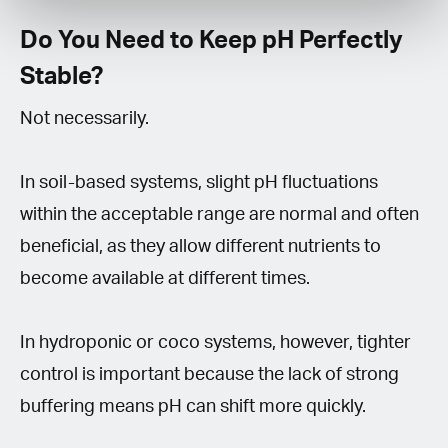
Do You Need to Keep pH Perfectly
Stable?
Not necessarily.
In soil-based systems, slight pH fluctuations
within the acceptable range are normal and often
beneficial, as they allow different nutrients to
become available at different times.
In hydroponic or coco systems, however, tighter
control is important because the lack of strong
buffering means pH can shift more quickly.