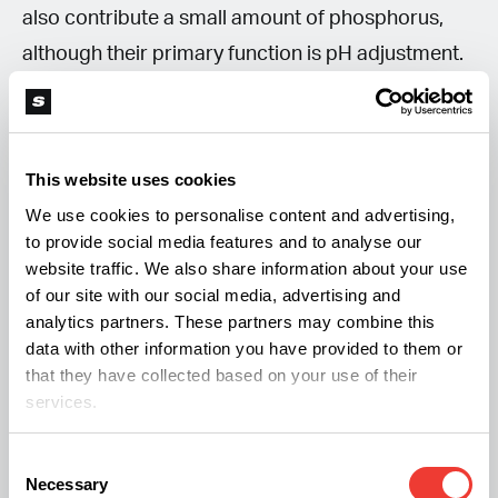
also contribute a small amount of phosphorus,
although their primary function is pH adjustment.
More advanced formulations may combine
multiple acids to balance nutrient input and avoid
This website uses cookies
excessive buildup of a single element.
We use cookies to personalise content and advertising,
to provide social media features and to analyse our
Raising pH
website traffic. We also share information about your use
of our site with our social media, advertising and
“pH up” solutions are commonly based on
analytics partners. These partners may combine this
data with other information you have provided to them or
potassium hydroxide, which increases alkalinity
that they have collected based on your use of their
and adds potassium.
services.
Another widely used option is potassium silicate,
Consent
Necessary
Selection
which raises pH while also contributing silicon —