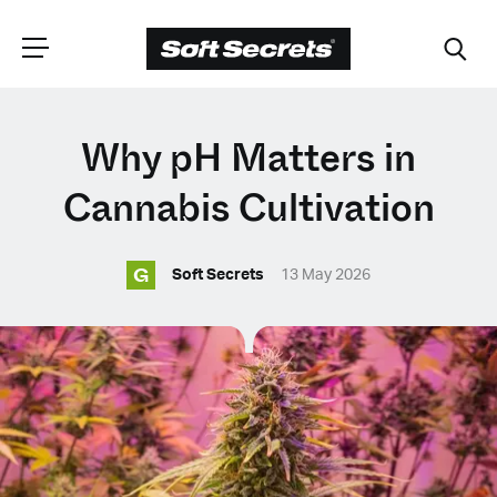
CHOOSE YOUR
Why pH Matters in
LANGUAGE
Cannabis Cultivation
G
Dutch
Soft Secrets
13 May 2026
English (United Kingdom)
English (United States)
Spanish (Spain)