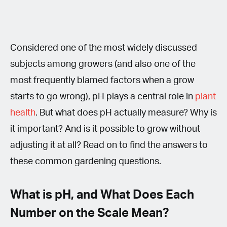
Considered one of the most widely discussed
subjects among growers (and also one of the
most frequently blamed factors when a grow
starts to go wrong), pH plays a central role in
plant
health
. But what does pH actually measure? Why is
it important? And is it possible to grow without
adjusting it at all? Read on to find the answers to
these common gardening questions.
What is pH, and What Does Each
Number on the Scale Mean?