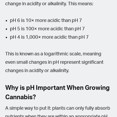
change in acidity or alkalinity. This means:
pH 6 is 10× more acidic than pH 7
pH 5 is 100× more acidic than pH 7
pH 4 is 1,000× more acidic than pH 7
This is known as a logarithmic scale, meaning
even small changes in pH represent significant
changes in acidity or alkalinity.
Why is pH Important When Growing
Cannabis?
A simple way to put it: plants can only fully absorb
nutrients when they are within an appropriate pH