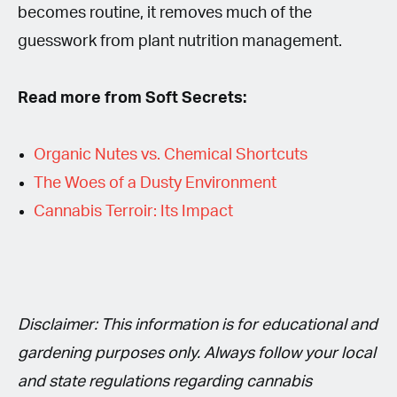
becomes routine, it removes much of the
guesswork from plant nutrition management.
Read more from Soft Secrets:
Organic Nutes vs. Chemical Shortcuts
The Woes of a Dusty Environment
Cannabis Terroir: Its Impact
Disclaimer: This information is for educational and
gardening purposes only. Always follow your local
and state regulations regarding cannabis