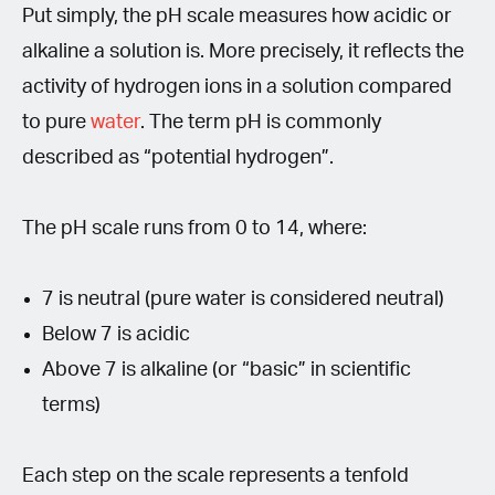
Put simply, the pH scale measures how acidic or
alkaline a solution is. More precisely, it reflects the
activity of hydrogen ions in a solution compared
to pure
water
. The term pH is commonly
described as “potential hydrogen”.
The pH scale runs from 0 to 14, where:
7 is neutral (pure water is considered neutral)
Below 7 is acidic
Above 7 is alkaline (or “basic” in scientific
terms)
Each step on the scale represents a tenfold