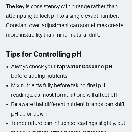
The key is consistency within range rather than
attempting to lock pH to a single exact number.
Constant over-adjustment can sometimes create
more instability than minor natural drift.
Tips for Controlling pH
Always check your
tap water baseline pH
before adding nutrients
Mix nutrients fully before taking final pH
readings, as most formulations will affect pH
Be aware that different nutrient brands can shift
pH up or down
Temperature can influence readings slightly, but