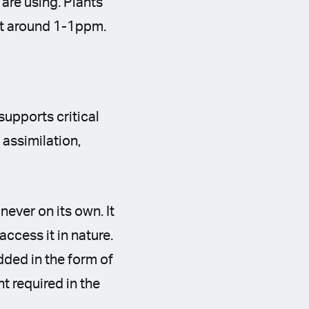
 are using. Plants
n at around 1-1ppm.
supports critical
 assimilation,
.
never on its own. It
access it in nature.
dded in the form of
t required in the