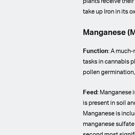
plants receive their
take up Iron in its
Manganese (M
Function
: A much-n
tasks in cannabis p
pollen germination,
Feed
: Manganese is
is present in soil a
Manganese is includ
manganese sulfate o
second most signifi