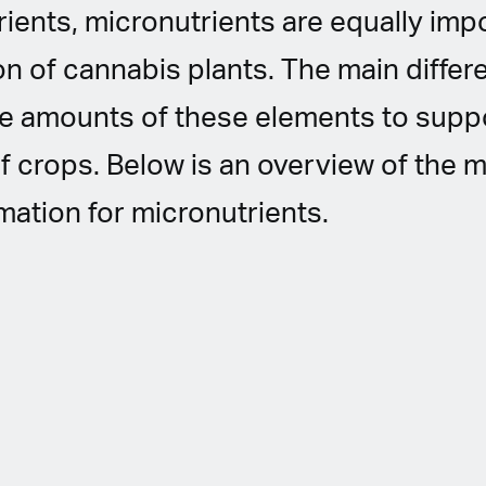
ients, micronutrients are equally impo
on of cannabis plants. The main differ
ce amounts of these elements to suppo
 crops. Below is an overview of the m
mation for micronutrients.