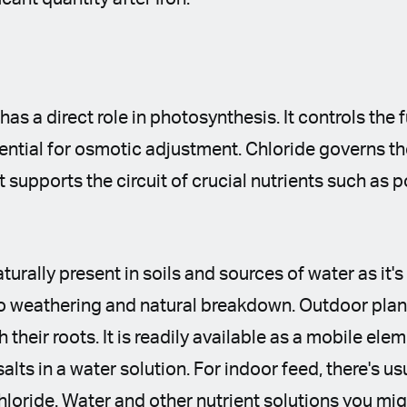
 has a direct role in photosynthesis. It controls the 
ntial for osmotic adjustment. Chloride governs th
t supports the circuit of crucial nutrients such as
aturally present in soils and sources of water as it'
o weathering and natural breakdown. Outdoor plant
 their roots. It is readily available as a mobile elem
 salts in a water solution. For indoor feed, there's u
chloride. Water and other nutrient solutions you mi