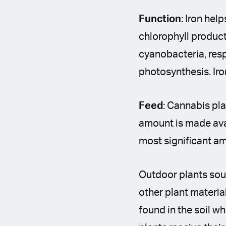
Function
: Iron hel
chlorophyll product
cyanobacteria, resp
photosynthesis. Iro
Feed
: Cannabis pla
amount is made avail
most significant a
Outdoor plants sour
other plant materia
found in the soil w