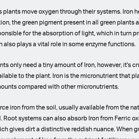
ps plants move oxygen through their systems. Iron he
ion, the green pigment present in all green plants a
onsible for the absorption of light, which in turn p
n also plays a vital role in some enzyme functions.
nts only need a tiny amount of Iron, however, it's cru
able to the plant. Iron is the micronutrient that pla
mounts compared with other micronutrients.
ce iron from the soil, usually available from the n
l. Root systems can also absorb Iron from Ferric ox
hich gives dirt a distinctive reddish nuance. When 