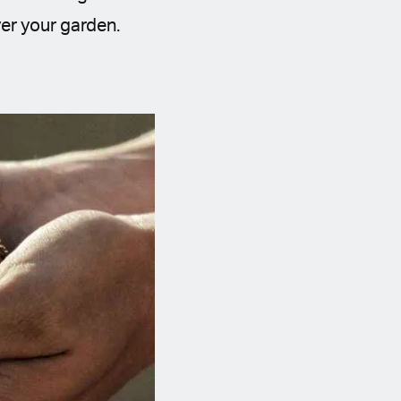
over your garden.