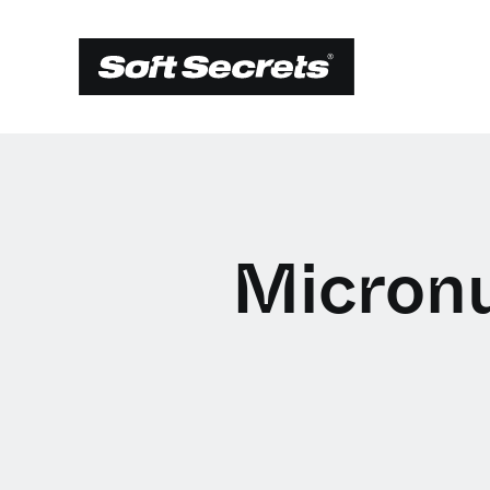
Micronu