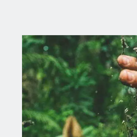
CHOOSE YOUR
LANGUAGE
Dutch
English (United Kingdom)
English (United States)
Spanish (Spain)