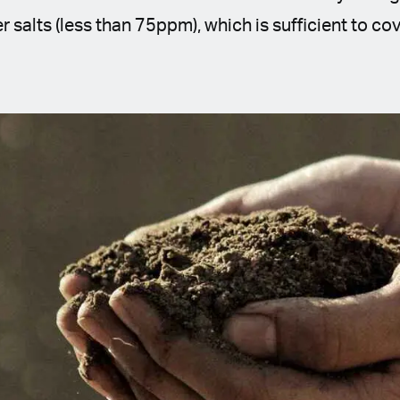
r salts (less than 75ppm), which is sufficient to c