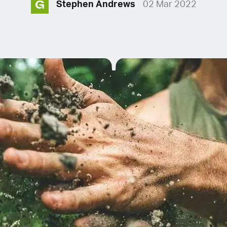
G
Stephen Andrews
02 Mar 2022