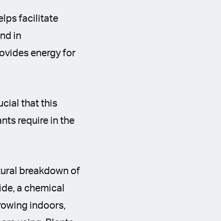
lps facilitate
nd in
rovides energy for
cial that this
nts require in the
atural breakdown of
ide, a chemical
growing indoors,