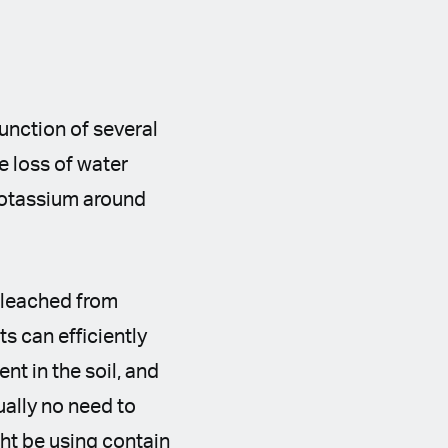
function of several
e loss of water
 potassium around
s leached from
s can efficiently
ent in the soil, and
sually no need to
ght be using contain