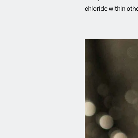
chloride within othe