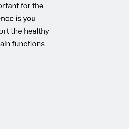
rtant for the
ence is you
rt the healthy
ain functions