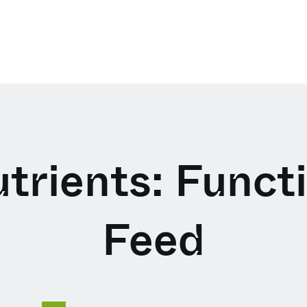
trients: Funct
Feed