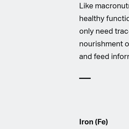
Like macronutr
healthy functi
only need tra
nourishment of
and feed infor
Iron (Fe)