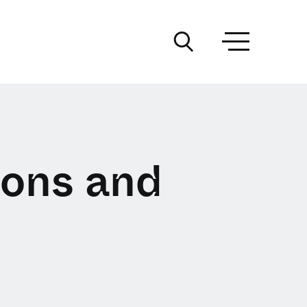
ions and