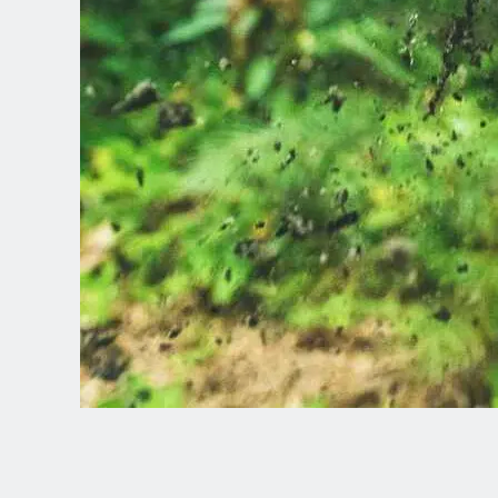
Spanish (Latin America)
German
French
Italian
Czech
Polish