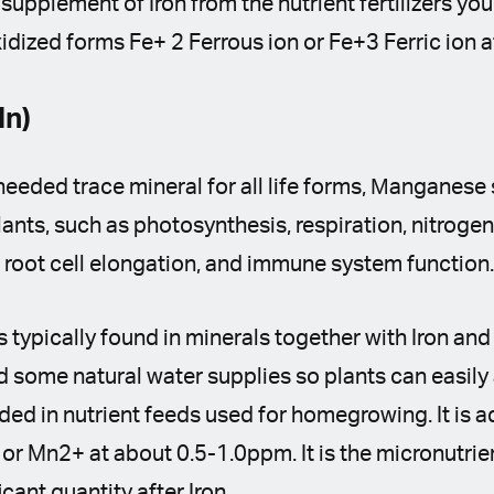
 supplement of Iron from the nutrient fertilizers you
 oxidized forms Fe+ 2 Ferrous ion or Fe+3 Ferric io
n)
eeded trace mineral for all life forms, Мanganese 
lants, such as photosynthesis, respiration, nitrogen
 root cell elongation, and immune system function
 typically found in minerals together with Iron and 
nd some natural water supplies so plants can easily 
ed in nutrient feeds used for homegrowing. It is a
r Mn2+ at about 0.5-1.0ppm. It is the micronutrien
cant quantity after Iron.