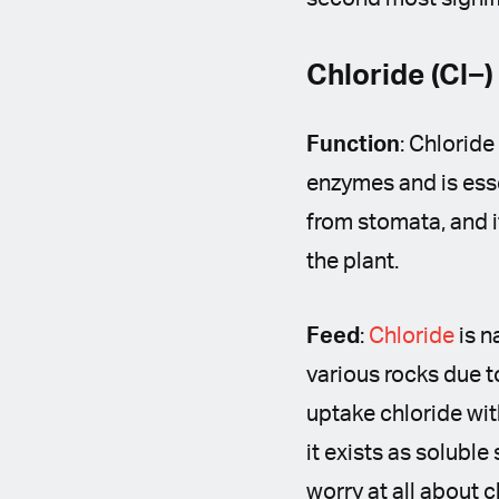
Chloride (Cl−)
Function
: Chloride
enzymes and is esse
from stomata, and i
the plant.
Feed
:
Chloride
is n
various rocks due t
uptake chloride with
it exists as soluble
worry at all about 