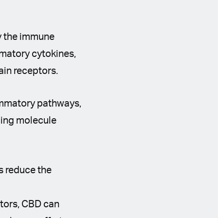
by the immune
mmatory cytokines,
ain receptors.
lammatory pathways,
aling molecule
s reduce the
ptors, CBD can