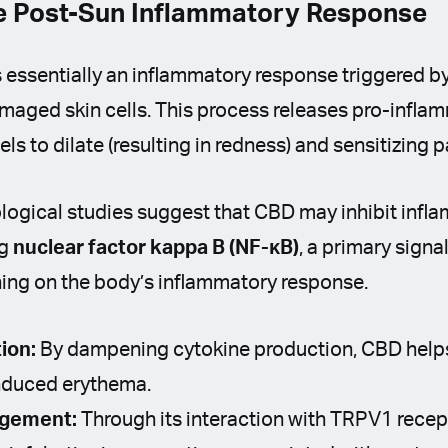
he Post-Sun Inflammatory Response
s essentially an inflammatory response triggered 
maged skin cells. This process releases pro-infla
s to dilate (resulting in redness) and sensitizing p
ological studies suggest that CBD may inhibit inf
ng
nuclear factor kappa B (NF-κB)
, a primary sign
ning on the body’s inflammatory response.
ion:
By dampening cytokine production, CBD help
induced erythema.
agement:
Through its interaction with TRPV1 rece