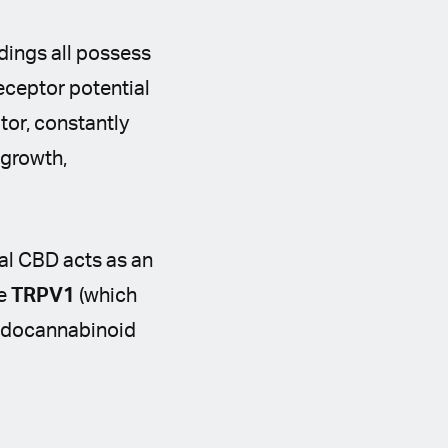
dings all possess
eceptor potential
tor, constantly
 growth,
cal CBD acts as an
ke
TRPV1
(which
 endocannabinoid