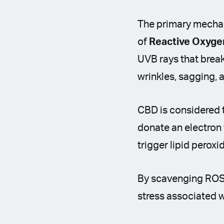
The primary mechan
of
Reactive Oxyge
UVB rays that break
wrinkles, sagging,
CBD is considered 
donate an electron 
trigger lipid peroxi
By scavenging ROS a
stress associated 