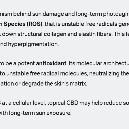
ism behind sun damage and long-term photoaging
n Species (ROS)
, that is unstable free radicals g
 down structural collagen and elastin fibers. This 
 and hyperpigmentation.
to be a potent
antioxidant
. Its molecular architectu
to unstable free radical molecules, neutralizing t
dation or degrade the skin’s matrix.
t a cellular level, topical CBD may help reduce s
with long-term sun exposure.