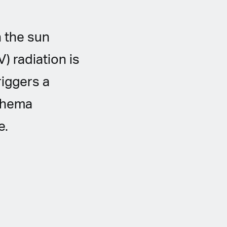
 the sun
) radiation is
riggers a
ythema
e.