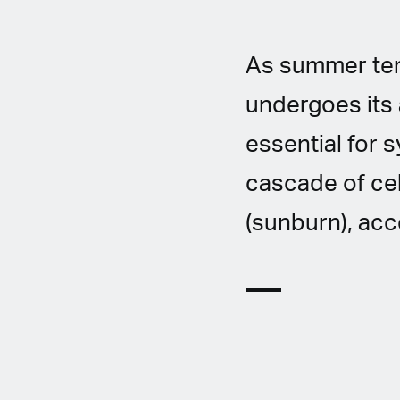
As summer tem
undergoes its a
essential for 
cascade of cel
(sunburn), ac