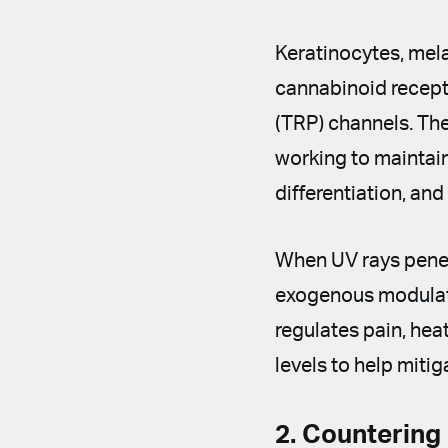
Keratinocytes, mel
cannabinoid recepto
(TRP) channels. The
working to maintain
differentiation, an
When UV rays penetr
exogenous modulato
regulates pain, hea
levels to help miti
2. Countering