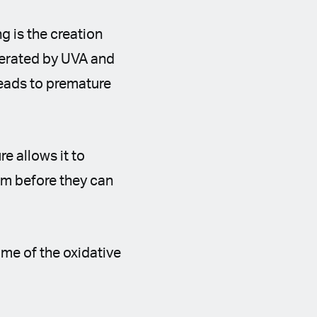
 is the creation
enerated by UVA and
leads to premature
re allows it to
hem before they can
ome of the oxidative