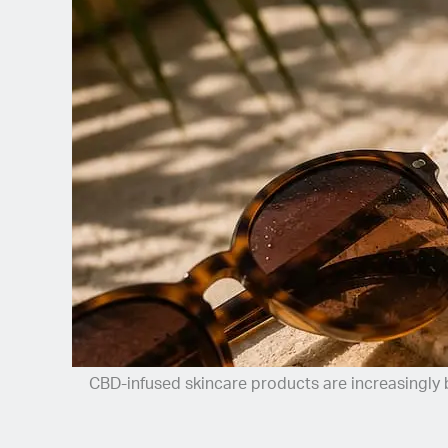
Spanish (Latin America)
German
French
Italian
Czech
Polish
CBD-infused skincare products are increasingly b