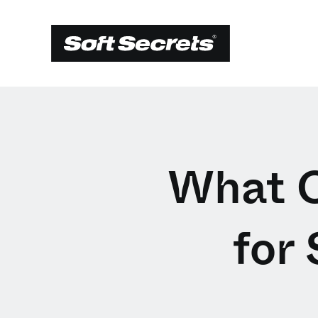
What C
for