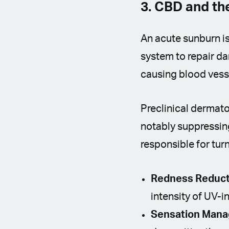
3. CBD and t
An acute sunburn i
system to repair da
causing blood vessel
Preclinical dermat
notably suppressi
responsible for tur
Redness Reduct
intensity of UV-
Sensation Man