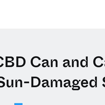
BD Can and C
 Sun-Damaged 