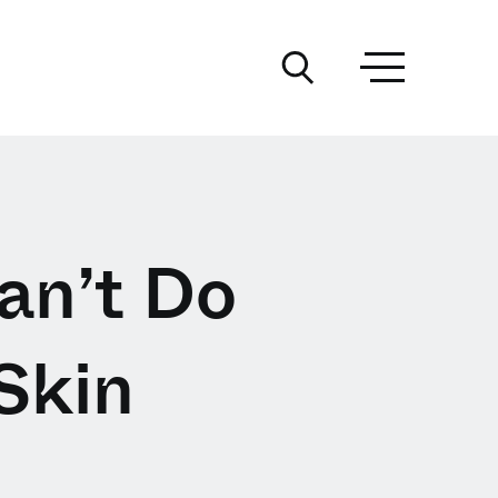
an’t Do
Skin