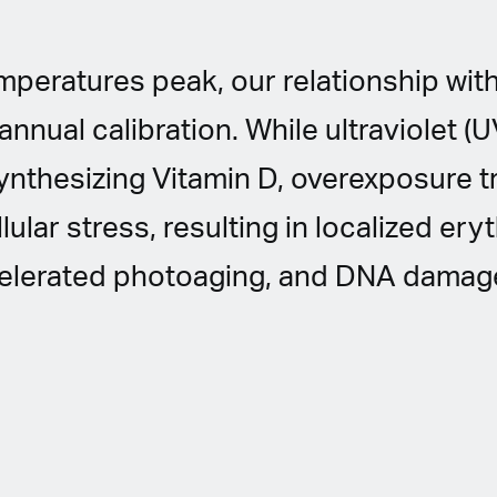
peratures peak, our relationship with
nnual calibration. While ultraviolet (UV
synthesizing Vitamin D, overexposure t
lular stress, resulting in localized er
celerated photoaging, and DNA damag