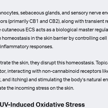
anocytes, sebaceous glands, and sensory nerve en
rs (primarily CB1 and CB2), along with transient r
 cutaneous ECS acts as a biological master regula
 homeostasis in the skin barrier by controlling cell
d inflammatory responses.
ate the skin, they disrupt this homeostasis. Topi
r, interacting with non-cannabinoid receptors li
t, and itching) and stimulating the body’s natural
gate the incoming stress on the skin.
 UV-Induced Oxidative Stress