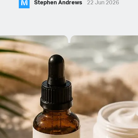
M
Stephen Andrews
22 Jun 2026