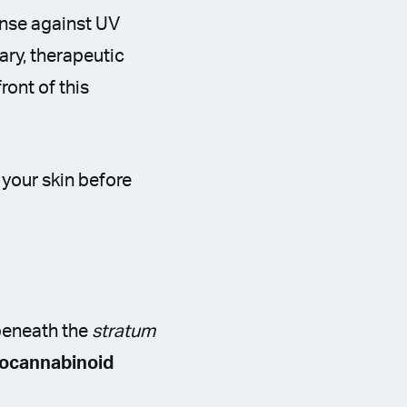
ense against UV
ary, therapeutic
ront of this
 your skin before
beneath the
stratum
ocannabinoid