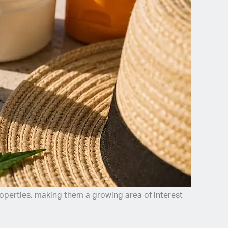
roperties, making them a growing area of interest