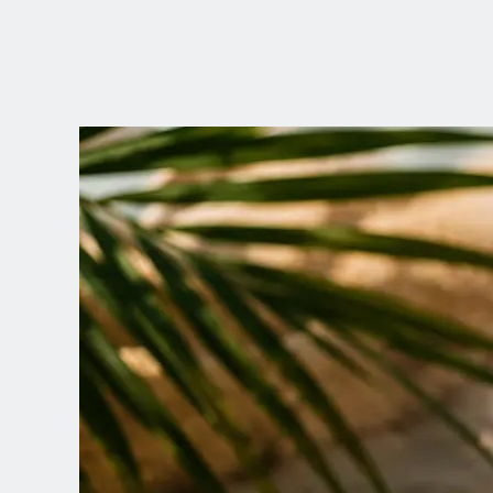
CHOOSE YOUR
LANGUAGE
Dutch
English (United Kingdom)
English (United States)
Spanish (Spain)