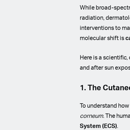
While broad-spectr
radiation, dermatol
interventions to ma
molecular shift is
c
Here is a scientific
and after sun expos
1. The Cutan
To understand how
corneum
. The huma
System (ECS)
.