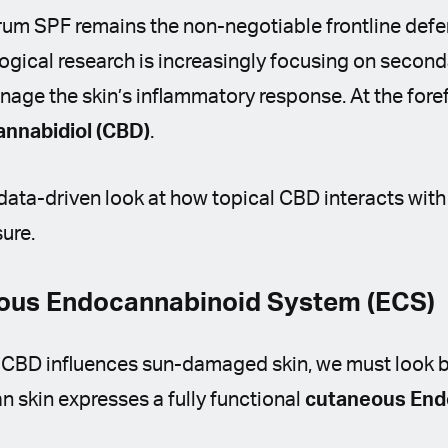
um SPF remains the non-negotiable frontline def
ogical research is increasingly focusing on second
nage the skin’s inflammatory response. At the foref
annabidiol (CBD)
.
, data-driven look at how topical CBD interacts with
ure.
eous Endocannabinoid System (ECS)
 CBD influences sun-damaged skin, we must look 
n skin expresses a fully functional
cutaneous End