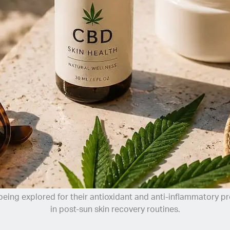
eing explored for their antioxidant and anti-inflammatory p
in post-sun skin recovery routines.