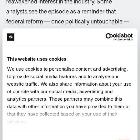
reawakened interest in the industry. Some
analysts see the episode as a reminder that
federal reform — once politically untouchable —
is again part of the national conversation.
Investors, meanwhile, appear to be holding their
breath for concrete policy signals before placing
This website uses cookies
bigger bets.
We use cookies to personalise content and advertising,
to provide social media features and to analyse our
For now, the cannabis market’s post-Trump
website traffic. We also share information about your use
of our site with our social media, advertising and
bounce may best be described as a
“green
analytics partners. These partners may combine this
flicker”
rather than a full-blown
“green wave.”
data with other information you have provided to them or
that they have collected based on your use of their
services.
More on this topic from Soft Secrets:
Consent