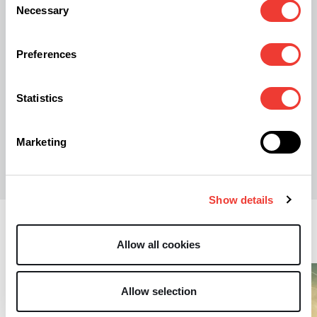
Stocks Jump as Trump Publicly Endorses
Necessary
Selection
Cannabidiol
Preferences
Statistics
S
Stephen Andrews
Marketing
Show details
Business
Allow all cookies
Allow selection