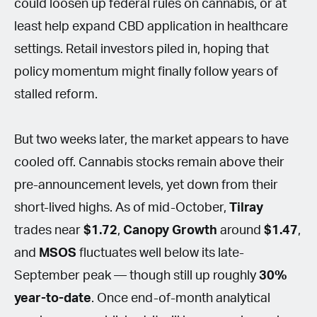
could loosen up federal rules on cannabis, or at
least help expand CBD application in healthcare
settings. Retail investors piled in, hoping that
policy momentum might finally follow years of
stalled reform.
But two weeks later, the market appears to have
cooled off. Cannabis stocks remain above their
pre-announcement levels, yet down from their
short-lived highs. As of mid-October,
Tilray
trades near
$1.72
,
Canopy Growth
around
$1.47
,
and
MSOS
fluctuates well below its late-
September peak — though still up roughly
30%
year-to-date
. Once end-of-month analytical