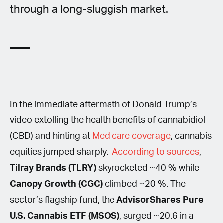
through a long-sluggish market.
In the immediate aftermath of Donald Trump’s
video extolling the health benefits of cannabidiol
(CBD) and hinting at
Medicare coverage
, cannabis
equities jumped sharply.
According to sources
,
Tilray Brands (TLRY)
skyrocketed ~40 % while
Canopy Growth (CGC)
climbed ~20 %. The
sector’s flagship fund, the
AdvisorShares Pure
U.S. Cannabis ETF (MSOS)
, surged ~20.6 in a