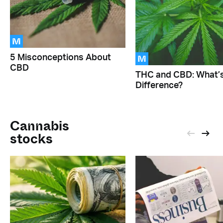
M
M
5 Misconceptions About
CBD
THC and CBD: What’s
Difference?
Cannabis
stocks