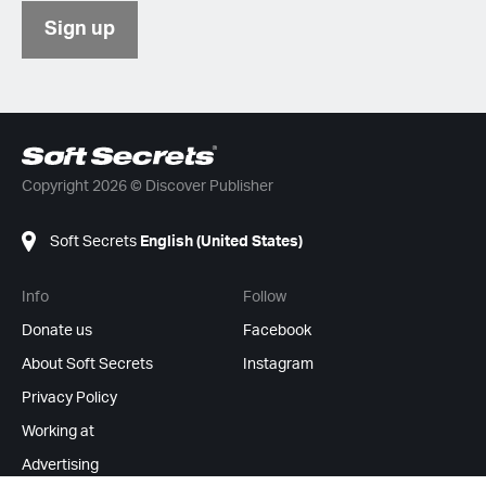
Sign up
Copyright 2026 © Discover Publisher
Soft Secrets
English (United States)
Info
Follow
Donate us
Facebook
About Soft Secrets
Instagram
Privacy Policy
Working at
Advertising