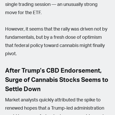
single trading session — an unusually strong
move for the ETF.
However, it seems that the rally was driven not by
fundamentals, but by a fresh dose of optimism
that federal policy toward cannabis might finally
pivot.
After Trump’s CBD Endorsement,
Surge of Cannabis Stocks Seems to
Settle Down
Market analysts quickly attributed the spike to
renewed hopes that a Trump-led administration