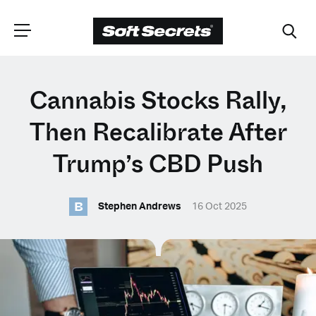
CHOOSE YOUR
Cannabis Stocks Rally,
LANGUAGE
Then Recalibrate After
Trump’s CBD Push
Dutch
B
Stephen Andrews
16 Oct 2025
English (United Kingdom)
English (United States)
Spanish (Spain)