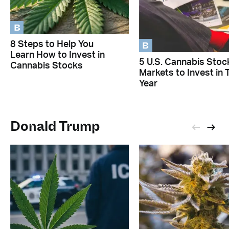
B
B
8 Steps to Help You
Learn How to Invest in
5 U.S. Cannabis Stoc
Cannabis Stocks
Markets to Invest in 
Year
Donald Trump