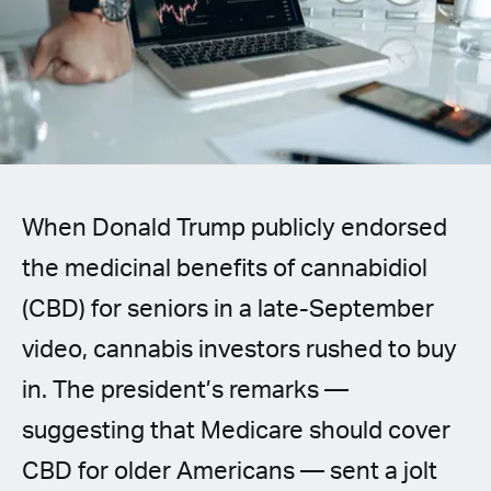
Spanish (Latin America)
German
French
Italian
When Donald Trump publicly endorsed
Czech
the medicinal benefits of cannabidiol
Polish
(CBD) for seniors in a late-September
video, cannabis investors rushed to buy
in. The president’s remarks —
suggesting that Medicare should cover
CBD for older Americans — sent a jolt