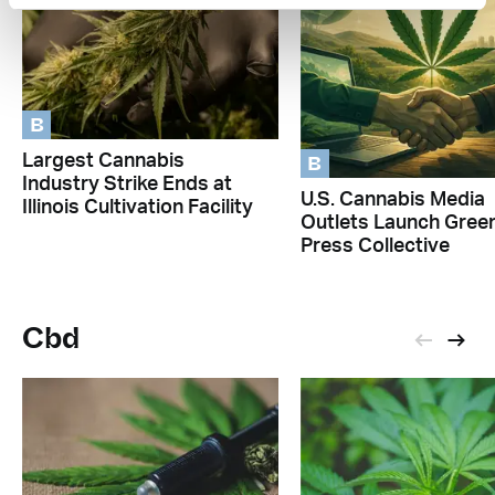
B
B
Largest Cannabis
Industry Strike Ends at
U.S. Cannabis Media
Illinois Cultivation Facility
Outlets Launch Gree
Press Collective
Cbd