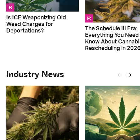
R
R
Is ICE Weaponizing Old
Weed Charges for
The Schedule III Era:
Deportations?
Everything You Need
Know About Cannabi
Rescheduling in 202
Industry News