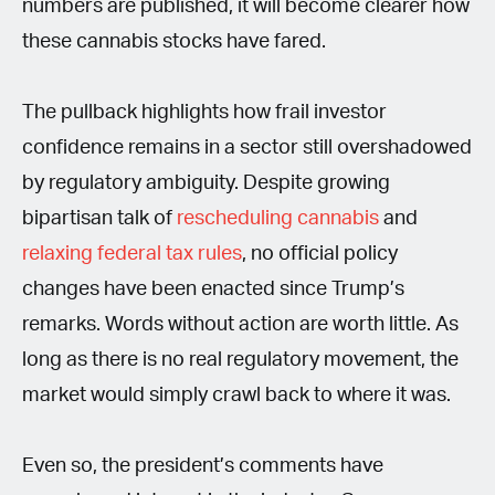
numbers are published, it will become clearer how
these cannabis stocks have fared.
The pullback highlights how frail investor
confidence remains in a sector still overshadowed
by regulatory ambiguity. Despite growing
bipartisan talk of
rescheduling cannabis
and
relaxing federal tax rules
, no official policy
changes have been enacted since Trump’s
remarks. Words without action are worth little. As
long as there is no real regulatory movement, the
market would simply crawl back to where it was.
Even so, the president’s comments have