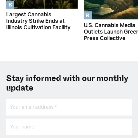
B
B
Largest Cannabis
Industry Strike Ends at
U.S. Cannabis Media
Illinois Cultivation Facility
Outlets Launch Gree
Press Collective
Stay informed with our monthly
update