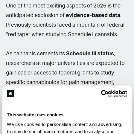
One of the most exciting aspects of 2026 is the
anticipated explosion of
evidence-based data
.
Previously, scientists faced a mountain of federal
“red tape” when studying Schedule I cannabis.
As cannabis cements its
Schedule III status
,
researchers at major universities are expected to
gain easier access to federal grants to study
specific cannabinoids for pain management,
PTSD, or sleep. For consumers, this could mean
that the “strain recommendations” seen in
dispensaries will increasingly be backed by
This website uses cookies
rigorous clinical trials, rather than relying solely on
We use cookies to personalise content and advertising,
anecdotal evidence.
to provide social media features and to analyse our