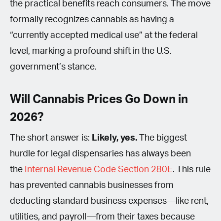
the practical benefits reach consumers. The move
formally recognizes cannabis as having a
“currently accepted medical use” at the federal
level, marking a profound shift in the U.S.
government’s stance.
Will Cannabis Prices Go Down in
2026?
The short answer is:
Likely, yes.
The biggest
hurdle for legal dispensaries has always been
the
Internal Revenue Code Section 280E
. This rule
has prevented cannabis businesses from
deducting standard business expenses—like rent,
utilities, and payroll—from their taxes because