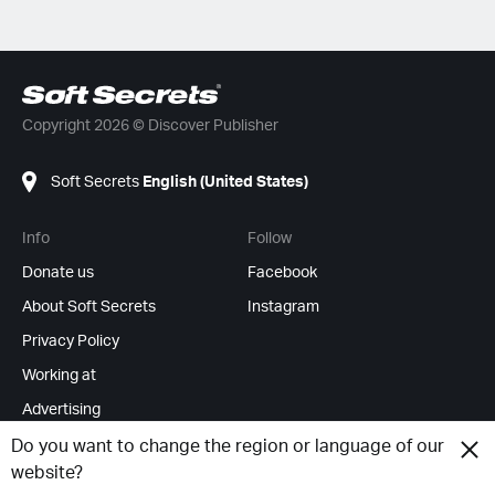
Copyright 2026 © Discover Publisher
Soft Secrets
English (United States)
Info
Follow
Donate us
Facebook
About Soft Secrets
Instagram
Privacy Policy
Working at
Advertising
RSS Feeds
Do you want to change the region or language of our
website?
Change cookies