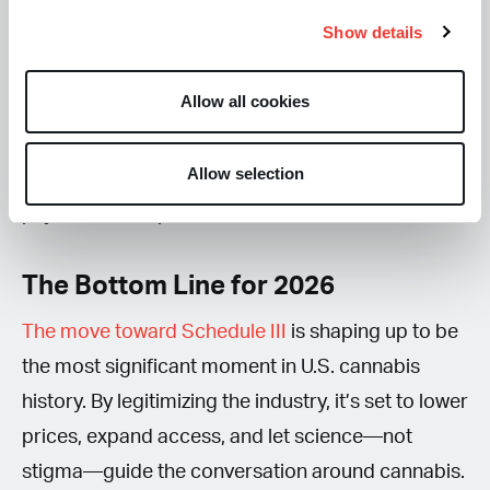
requirements. Which is a win for consumer safety,
Show details
ensuring that what you buy is pure and accurately
labeled. Yet it represents a major loss for states
Allow all cookies
without regulated recreational markets, where
Delta-8 and other hemp-derived products have
Allow selection
long served as the primary source of potent,
psychoactive options.
The Bottom Line for 2026
The move toward Schedule III
is shaping up to be
the most significant moment in U.S. cannabis
history. By legitimizing the industry, it’s set to lower
prices, expand access, and let science—not
stigma—guide the conversation around cannabis.