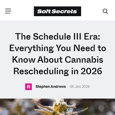
CHOOSE YOUR
The Schedule III Era:
LANGUAGE
Everything You Need to
Know About Cannabis
Dutch
Rescheduling in 2026
English (United Kingdom)
R
Stephen Andrews
06 Jan 2026
English (United States)
Spanish (Spain)