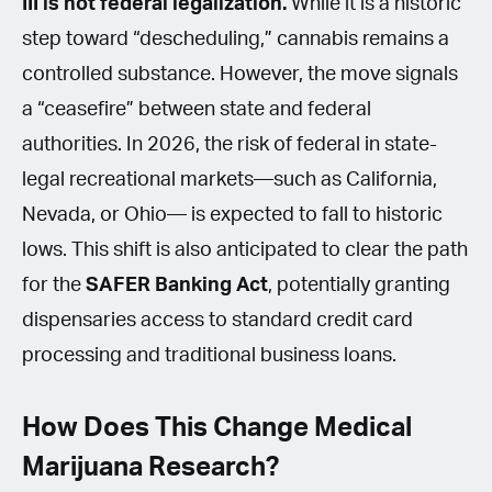
III is not federal legalization.
While it is a historic
step toward “descheduling,” cannabis remains a
controlled substance. However, the move signals
a “ceasefire” between state and federal
authorities. In 2026, the risk of federal in state-
legal recreational markets—such as California,
Nevada, or Ohio— is expected to fall to historic
lows. This shift is also anticipated to clear the path
for the
SAFER Banking Act
, potentially granting
dispensaries access to standard credit card
processing and traditional business loans.
How Does This Change Medical
Marijuana Research?