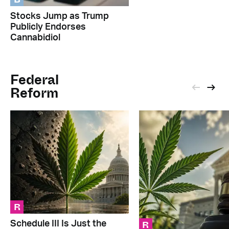
Stocks Jump as Trump
Publicly Endorses
Cannabidiol
Federal
Reform
R
R
Schedule III Is Just the