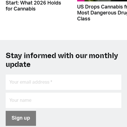
Start: What 2026 Holds
US Drops Cannabis 
for Cannabis
Most Dangerous Dru
Class
Stay informed with our monthly
update
Sign up