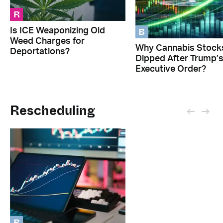
R
B
Is ICE Weaponizing Old
Weed Charges for
Why Cannabis Stock
Deportations?
Dipped After Trump’
Executive Order?
Rescheduling
B