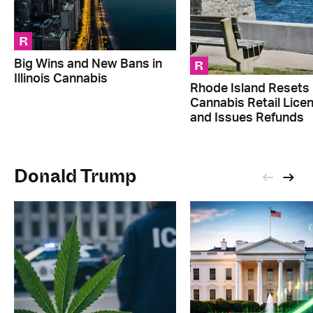
R
R
Big Wins and New Bans in
Illinois Cannabis
Rhode Island Resets
Cannabis Retail Lice
and Issues Refunds
Donald Trump