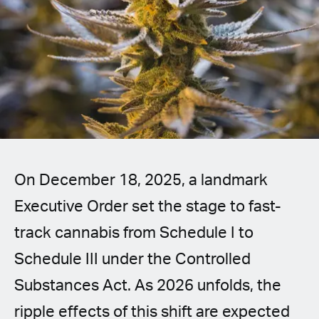
Spanish (Latin America)
German
French
Italian
Czech
On December 18, 2025, a landmark
Polish
Executive Order set the stage to fast-
track cannabis from Schedule I to
Schedule III under the Controlled
Substances Act. As 2026 unfolds, the
ripple effects of this shift are expected