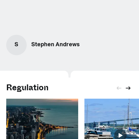
S
Stephen Andrews
Regulation