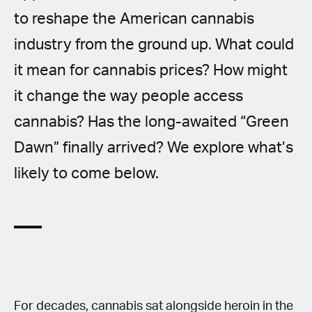
to reshape the American cannabis
industry from the ground up. What could
it mean for cannabis prices? How might
it change the way people access
cannabis? Has the long-awaited “Green
Dawn” finally arrived? We explore what’s
likely to come below.
For decades, cannabis sat alongside heroin in the