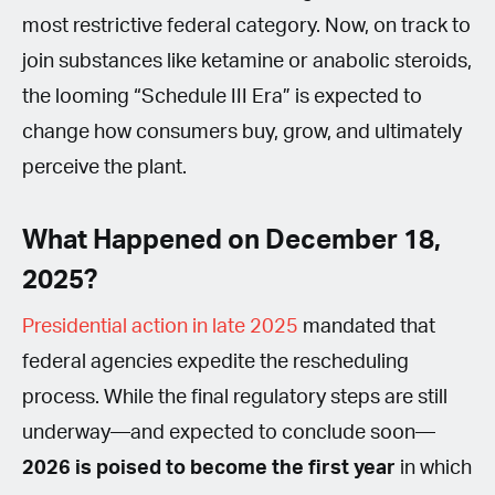
most restrictive federal category. Now, on track to
join substances like ketamine or anabolic steroids,
the looming “Schedule III Era” is expected to
change how consumers buy, grow, and ultimately
perceive the plant.
What Happened on December 18,
2025?
Presidential action in late 2025
mandated that
federal agencies expedite the rescheduling
process. While the final regulatory steps are still
underway—and expected to conclude soon—
2026 is poised to become the first year
in which