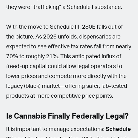
they were “trafficking” a Schedule I substance.
With the move to Schedule III, 280E falls out of
the picture. As 2026 unfolds, dispensaries are
expected to see effective tax rates fall from nearly
70% to roughly 21%. This anticipated influx of
freed-up capital could allow legal operators to
lower prices and compete more directly with the
legacy (black) market—offering safer, lab-tested
products at more competitive price points.
Is Cannabis Finally Federally Legal?
It is important to manage expectations:
Schedule