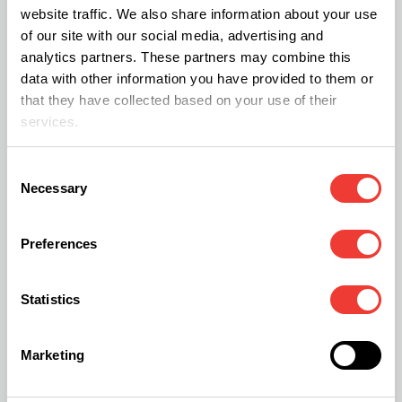
website traffic. We also share information about your use
of our site with our social media, advertising and
What Happens to Delta-8 and
analytics partners. These partners may combine this
Hemp-Derived Products?
data with other information you have provided to them or
that they have collected based on your use of their
The Schedule III transition also addresses the
services.
2018 Farm Bill loophole. For years, “intoxicating
Consent
hemp” products like Delta-8 THC have been sold
Necessary
Selection
in gas stations without oversight. But now the
federal government is moving toward a
Unified
Preferences
Cannabinoid Framework
.
Statistics
This means all intoxicating products—whether
derived from hemp or marijuana—will likely face
Marketing
the same strict testing and age-gate