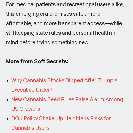
For medical patients and recreational users alike,
this emerging era promises safer, more
affordable, and more transparent access—while
still keeping state rules and personal health in
mind before trying something new.
More from Soft Secrets:
Why Cannabis Stocks Dipped After Trump’s
Executive Order?
New Cannabis Seed Rules Raise Alarm Among
US Growers
DOJ Policy Shake-Up Heightens Risks for
Cannabis Users