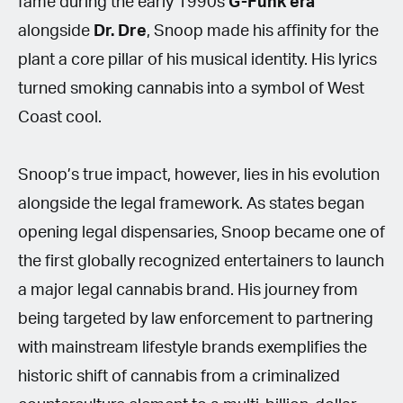
fame during the early 1990s
G-Funk era
alongside
Dr. Dre
, Snoop made his affinity for the
plant a core pillar of his musical identity. His lyrics
turned smoking cannabis into a symbol of West
Coast cool.
Snoop’s true impact, however, lies in his evolution
alongside the legal framework. As states began
opening legal dispensaries, Snoop became one of
the first globally recognized entertainers to launch
a major legal cannabis brand. His journey from
being targeted by law enforcement to partnering
with mainstream lifestyle brands exemplifies the
historic shift of cannabis from a criminalized