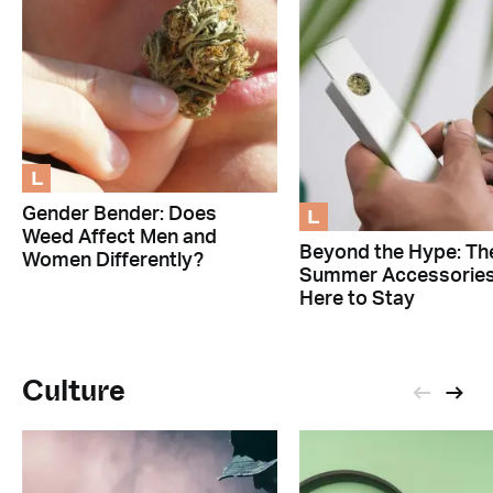
L
L
Gender Bender: Does
Weed Affect Men and
Beyond the Hype: Th
Women Differently?
Summer Accessorie
Here to Stay
Culture