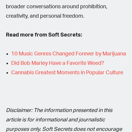
broader conversations around prohibition,
creativity, and personal freedom.
Read more from Soft Secrets:
10 Music Genres Changed Forever by Marijuana
Did Bob Marley Have a Favorite Weed?
Cannabis Greatest Moments in Popular Culture
Disclaimer: The information presented in this
article is for informational and journalistic
purposes only. Soft Secrets does not encourage