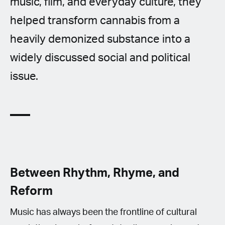
music, film, and everyday culture, they
helped transform cannabis from a
heavily demonized substance into a
widely discussed social and political
issue.
Between Rhythm, Rhyme, and
Reform
Music has always been the frontline of cultural