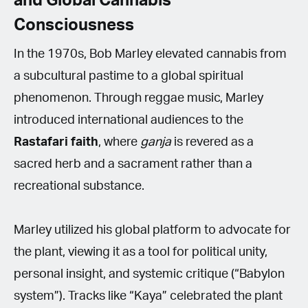
and Global Cannabis
Consciousness
In the 1970s, Bob Marley elevated cannabis from
a subcultural pastime to a global spiritual
phenomenon. Through reggae music, Marley
introduced international audiences to the
Rastafari
faith
, where
ganja
is revered as a
sacred herb and a sacrament rather than a
recreational substance.
Marley utilized his global platform to advocate for
the plant, viewing it as a tool for political unity,
personal insight, and systemic critique (“Babylon
system”). Tracks like “Kaya” celebrated the plant