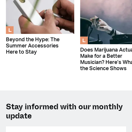
L
L
Beyond the Hype: The
Summer Accessories
Does Marijuana Actua
Here to Stay
Make for a Better
Musician? Here’s Wh
the Science Shows
Stay informed with our monthly
update