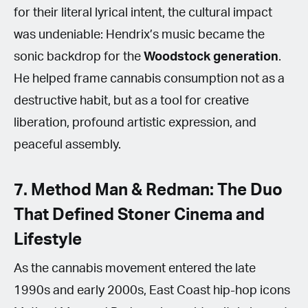
for their literal lyrical intent, the cultural impact
was undeniable: Hendrix’s music became the
sonic backdrop for the
Woodstock generation
.
He helped frame cannabis consumption not as a
destructive habit, but as a tool for creative
liberation, profound artistic expression, and
peaceful assembly.
7. Method Man & Redman: The Duo
That Defined Stoner Cinema and
Lifestyle
As the cannabis movement entered the late
1990s and early 2000s, East Coast hip-hop icons