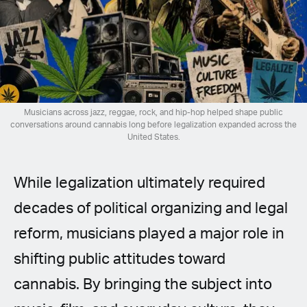
Spanish (Latin America)
German
French
Italian
Musicians across jazz, reggae, rock, and hip-hop helped shape public
conversations around cannabis long before legalization expanded across the
United States.
Czech
While legalization ultimately required
Polish
decades of political organizing and legal
reform, musicians played a major role in
shifting public attitudes toward
cannabis. By bringing the subject into