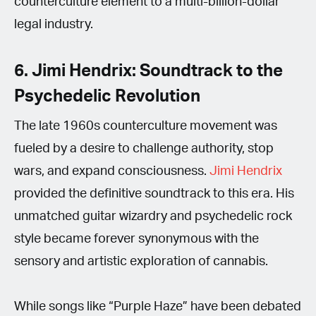
counterculture element to a multi-billion-dollar
legal industry.
6. Jimi Hendrix: Soundtrack to the
Psychedelic Revolution
The late 1960s counterculture movement was
fueled by a desire to challenge authority, stop
wars, and expand consciousness.
Jimi Hendrix
provided the definitive soundtrack to this era. His
unmatched guitar wizardry and psychedelic rock
style became forever synonymous with the
sensory and artistic exploration of cannabis.
While songs like “Purple Haze” have been debated