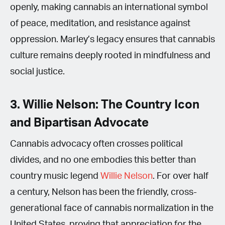
openly, making cannabis an international symbol
of peace, meditation, and resistance against
oppression. Marley’s legacy ensures that cannabis
culture remains deeply rooted in mindfulness and
social justice.
3. Willie Nelson: The Country Icon
and Bipartisan Advocate
Cannabis advocacy often crosses political
divides, and no one embodies this better than
country music legend
Willie Nelson
. For over half
a century, Nelson has been the friendly, cross-
generational face of cannabis normalization in the
United States, proving that appreciation for the