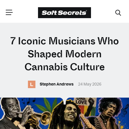
CHOOSE YOUR
7 Iconic Musicians Who
LANGUAGE
Shaped Modern
Cannabis Culture
Dutch
L
Stephen Andrews
24 May 2026
English (United Kingdom)
English (United States)
Spanish (Spain)