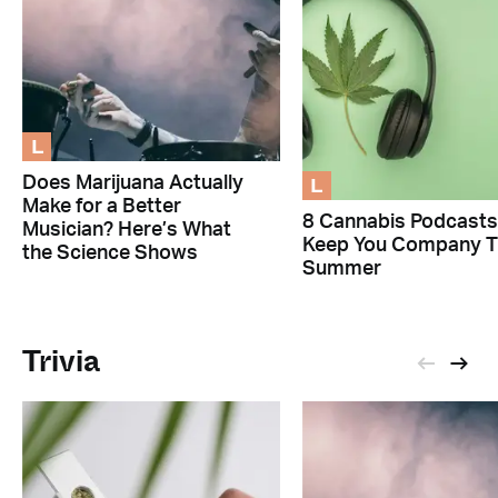
L
L
Does Marijuana Actually
Make for a Better
8 Cannabis Podcasts
Musician? Here’s What
Keep You Company T
the Science Shows
Summer
Trivia