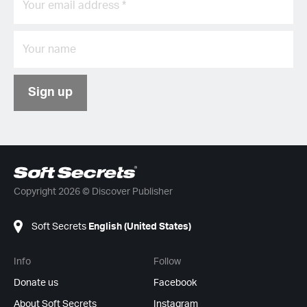
Sign up
Copyright 2026 © Discover Publisher
Soft Secrets
English (United States)
Info
Follow
Donate us
Facebook
About Soft Secrets
Instagram