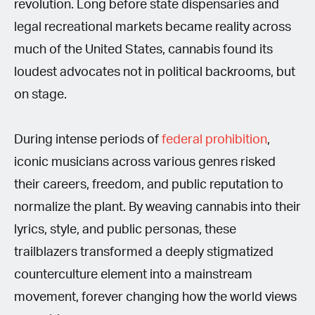
revolution. Long before state dispensaries and
legal recreational markets became reality across
much of the United States, cannabis found its
loudest advocates not in political backrooms, but
on stage.
During intense periods of
federal prohibition
,
iconic musicians across various genres risked
their careers, freedom, and public reputation to
normalize the plant. By weaving cannabis into their
lyrics, style, and public personas, these
trailblazers transformed a deeply stigmatized
counterculture element into a mainstream
movement, forever changing how the world views