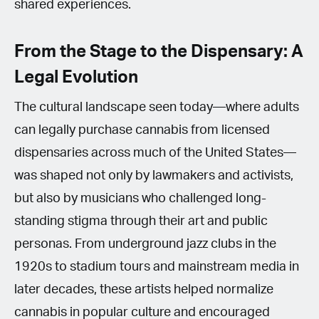
shared experiences.
From the Stage to the Dispensary: A
Legal Evolution
The cultural landscape seen today—where adults
can legally purchase cannabis from licensed
dispensaries across much of the United States—
was shaped not only by lawmakers and activists,
but also by musicians who challenged long-
standing stigma through their art and public
personas. From underground jazz clubs in the
1920s to stadium tours and mainstream media in
later decades, these artists helped normalize
cannabis in popular culture and encouraged