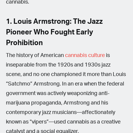
cannabis.
1. Louis Armstrong: The Jazz
Pioneer Who Fought Early
Prohibition
The history of American
cannabis culture
is
inseparable from the 1920s and 1930s jazz
scene, and no one championed it more than Louis
“Satchmo” Armstrong. In an era when the federal
government was actively weaponizing anti-
marijuana propaganda, Armstrong and his
contemporary jazz musicians—affectionately
known as “vipers”—used cannabis as a creative
catalyst and a social equalizer.