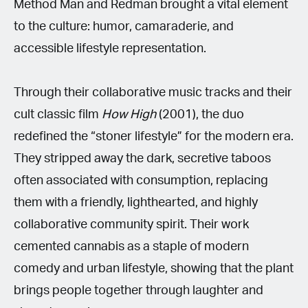
Method Man and Redman brought a vital element
to the culture: humor, camaraderie, and
accessible lifestyle representation.
Through their collaborative music tracks and their
cult classic film
How High
(2001), the duo
redefined the “stoner lifestyle” for the modern era.
They stripped away the dark, secretive taboos
often associated with consumption, replacing
them with a friendly, lighthearted, and highly
collaborative community spirit. Their work
cemented cannabis as a staple of modern
comedy and urban lifestyle, showing that the plant
brings people together through laughter and