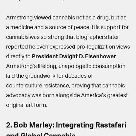
Armstrong viewed cannabis not as a drug, but as
a medicine and a source of peace. His support for
cannabis was so strong that biographers later
reported he even expressed pro-legalization views
directly to
President Dwight D. Eisenhower
.
Armstrong’s lifelong, unapologetic consumption
laid the groundwork for decades of
counterculture resistance, proving that cannabis
advocacy was born alongside America’s greatest
original art form.
2. Bob Marley: Integrating Rastafari