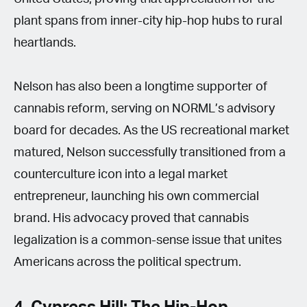
plant spans from inner-city hip-hop hubs to rural
heartlands.
Nelson has also been a longtime supporter of
cannabis reform, serving on NORML’s advisory
board for decades. As the US recreational market
matured, Nelson successfully transitioned from a
counterculture icon into a legal market
entrepreneur, launching his own commercial
brand. His advocacy proved that cannabis
legalization is a common-sense issue that unites
Americans across the political spectrum.