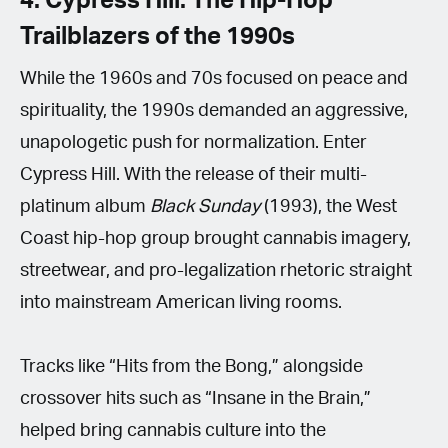
4. Cypress Hill: The Hip-Hop
Trailblazers of the 1990s
While the 1960s and 70s focused on peace and
spirituality, the 1990s demanded an aggressive,
unapologetic push for normalization. Enter
Cypress Hill. With the release of their multi-
platinum album
Black Sunday
(1993), the West
Coast hip-hop group brought cannabis imagery,
streetwear, and pro-legalization rhetoric straight
into mainstream American living rooms.
Tracks like “Hits from the Bong,” alongside
crossover hits such as “Insane in the Brain,”
helped bring cannabis culture into the