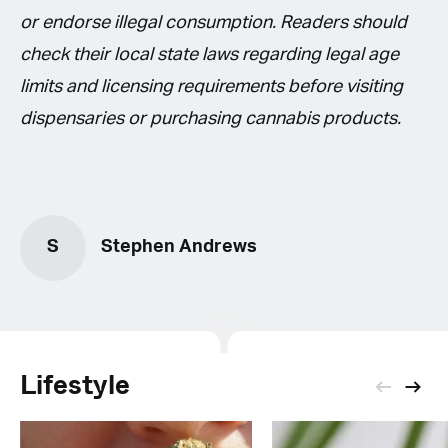
or endorse illegal consumption. Readers should
check their local state laws regarding legal age
limits and licensing requirements before visiting
dispensaries or purchasing cannabis products.
S
Stephen Andrews
Lifestyle