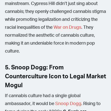
mainstream. Cypress Hill didn’t just sing about
cannabis; they openly challenged cannabis stigma
while promoting legalization and criticizing the
racial inequalities of the
War on Drugs
. They
normalized the aesthetic of cannabis culture,
making it an undeniable force in modern pop
culture.
5. Snoop Dogg: From
Counterculture Icon to Legal Market
Mogul
If cannabis culture had a single global
ambassador, it would be
Snoop Dogg
. Rising to