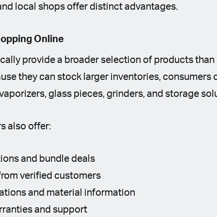
and local shops offer distinct advantages.
hopping Online
pically provide a broader selection of products tha
ause they can stock larger inventories, consumers
 vaporizers, glass pieces, grinders, and storage sol
s also offer:
ions and bundle deals
from verified customers
cations and material information
ranties and support