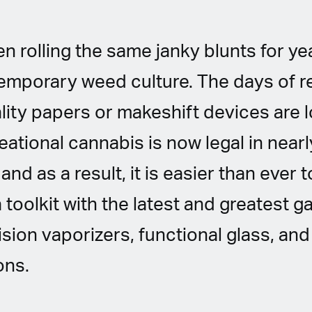
n rolling the same janky blunts for year
emporary weed culture. The days of r
lity papers or makeshift devices are 
ational cannabis is now legal in nearly
and as a result, it is easier than ever
 toolkit with the latest and greatest g
ision vaporizers, functional glass, a
ons.