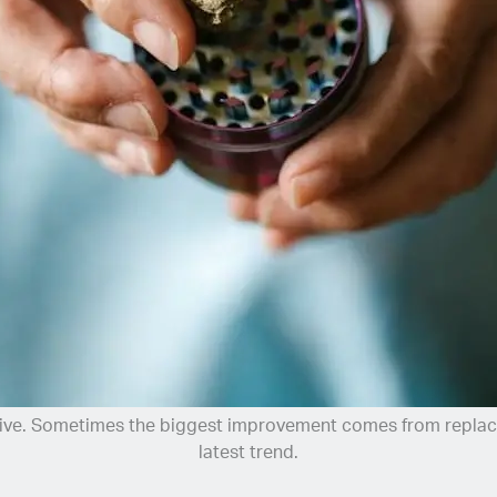
ive. Sometimes the biggest improvement comes from replacin
latest trend.