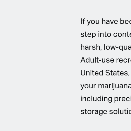
If you have bee
step into cont
harsh, low-qua
Adult-use recre
United States, 
your marijuana
including prec
storage soluti