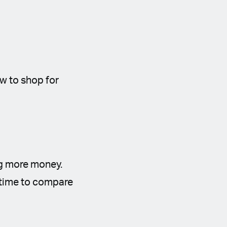
ow to shop for
ng more money.
e time to compare