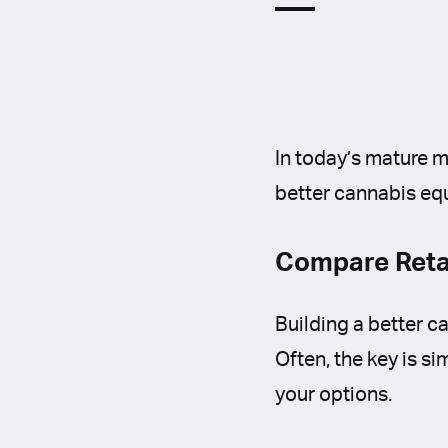
In today’s mature m
better cannabis eq
Compare Retai
Building a better 
Often, the key is s
your options.