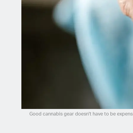
Spanish (Latin America)
German
French
Italian
Czech
Polish
Good cannabis gear doesn't have to be expens