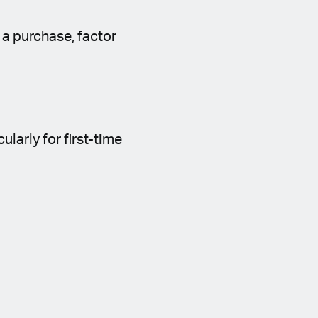
 a purchase, factor
larly for first-time