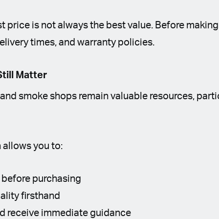
st price is not always the best value. Before making
elivery times, and warranty policies.
till Matter
and smoke shops remain valuable resources, particu
 allows you to:
 before purchasing
ality firsthand
nd receive immediate guidance