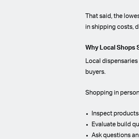
That said, the lowe
in shipping costs, d
Why Local Shops S
Local dispensaries 
buyers.
Shopping in person
Inspect products
Evaluate build qu
Ask questions a