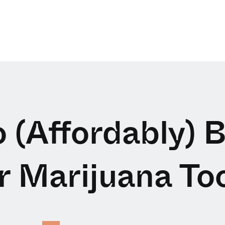
 (Affordably) B
r Marijuana Too