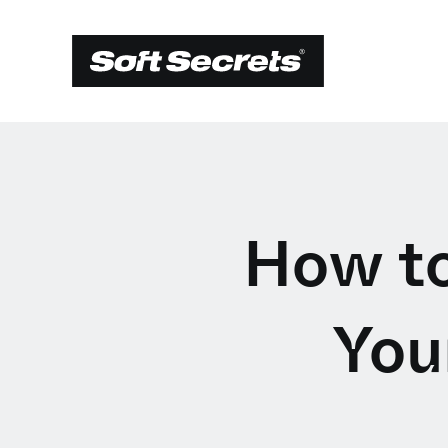
How to
You