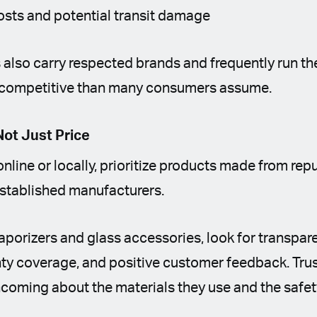
osts and potential transit damage
s also carry respected brands and frequently run t
competitive than many consumers assume.
Not Just Price
line or locally, prioritize products made from rep
stablished manufacturers.
aporizers and glass accessories, look for transpar
nty coverage, and positive customer feedback. Tru
hcoming about the materials they use and the safe