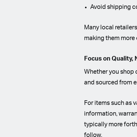
Avoid shipping c
Many local retailer
making them more 
Focus on Quality, 
Whether you shop on
and sourced from e
For items such as v
information, warra
typically more fort
follow.