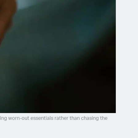
g worn-out essentials rather than chasing the