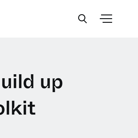
uild up
lkit