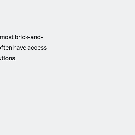
n most brick-and-
 often have access
utions.