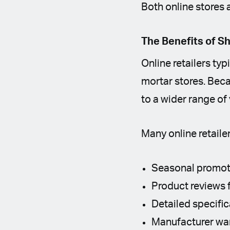
Both online stores 
The Benefits of S
Online retailers ty
mortar stores. Bec
to a wider range of
Many online retailer
Seasonal promot
Product reviews 
Detailed specifi
Manufacturer war