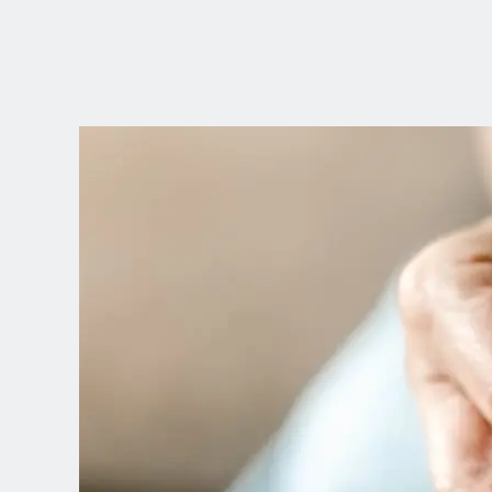
CHOOSE YOUR
LANGUAGE
Dutch
English (United Kingdom)
English (United States)
Spanish (Spain)