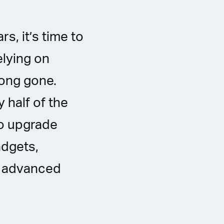
s, it’s time to
elying on
long gone.
 half of the
 to upgrade
adgets,
nd advanced