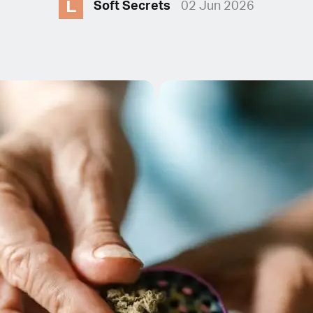
L
Soft Secrets
02 Jun 2026