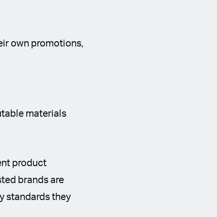
heir own promotions,
utable materials
ent product
sted brands are
ty standards they