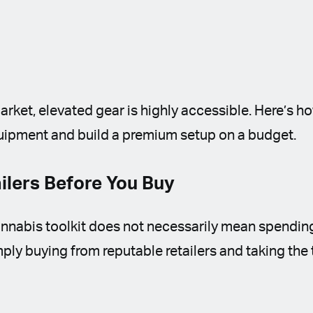
arket, elevated gear is highly accessible. Here’s h
uipment and build a premium setup on a budget.
lers Before You Buy
cannabis toolkit does not necessarily mean spendi
imply buying from reputable retailers and taking th