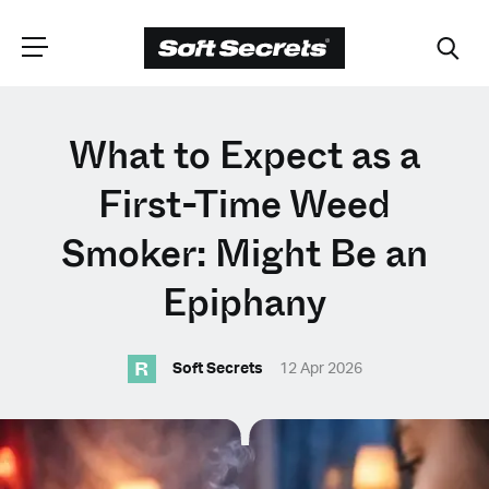
CHOOSE YOUR
What to Expect as a
LANGUAGE
First-Time Weed
Smoker: Might Be an
Dutch
Epiphany
English (United Kingdom)
R
Soft Secrets
12 Apr 2026
English (United States)
Spanish (Spain)