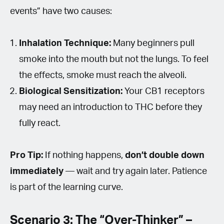
events” have two causes:
Inhalation Technique:
Many beginners pull
smoke into the mouth but not the lungs. To feel
the effects, smoke must reach the alveoli.
Biological Sensitization:
Your CB1 receptors
may need an introduction to THC before they
fully react.
Pro Tip:
If nothing happens,
don’t double down
immediately
— wait and try again later. Patience
is part of the learning curve.
Scenario 3: The “Over-Thinker” –