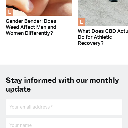
L
L
Gender Bender: Does
Weed Affect Men and
What Does CBD Actu
Women Differently?
Do for Athletic
Recovery?
Stay informed with our monthly
update