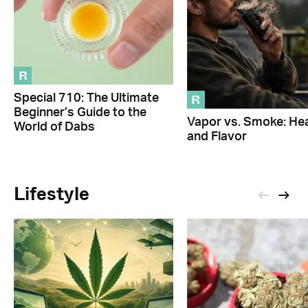
R
R
Special 710: The Ultimate
Beginner’s Guide to the
Vapor vs. Smoke: Hea
World of Dabs
and Flavor
Lifestyle