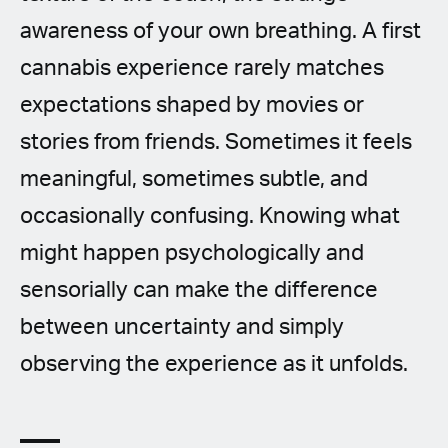
awareness of your own breathing. A first
cannabis experience rarely matches
expectations shaped by movies or
stories from friends. Sometimes it feels
meaningful, sometimes subtle, and
occasionally confusing. Knowing what
might happen psychologically and
sensorially can make the difference
between uncertainty and simply
observing the experience as it unfolds.