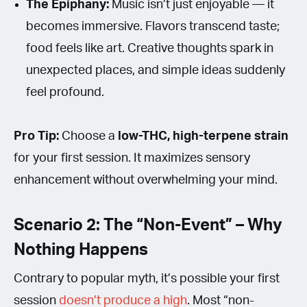
The Epiphany:
Music isn’t just enjoyable — it
becomes immersive. Flavors transcend taste;
food feels like art. Creative thoughts spark in
unexpected places, and simple ideas suddenly
feel profound.
Pro Tip:
Choose a
low-THC, high-terpene strain
for your first session. It maximizes sensory
enhancement without overwhelming your mind.
Scenario 2: The “Non-Event” – Why
Nothing Happens
Contrary to popular myth, it’s possible your first
session
doesn’t produce a high
. Most “non-