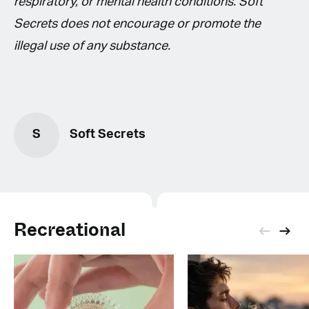
respiratory, or mental health conditions. Soft
Secrets does not encourage or promote the
illegal use of any substance.
S
Soft Secrets
Recreational