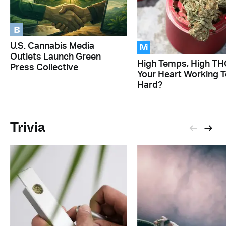
B
M
U.S. Cannabis Media
Outlets Launch Green
High Temps, High THC
Press Collective
Your Heart Working 
Hard?
Trivia