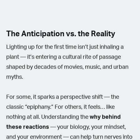
The Anticipation vs. the Reality
Lighting up for the first time isn’t just inhaling a
plant — it’s entering a cultural rite of passage
shaped by decades of movies, music, and urban
myths.
For some, it sparks a perspective shift — the
classic “epiphany.” For others, it feels… like
nothing at all. Understanding the
why behind
these reactions
— your biology, your mindset,
and your environment — can help turn nerves into