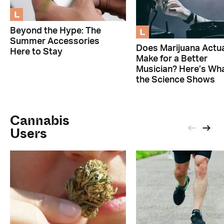
L
L
Beyond the Hype: The
Summer Accessories
Does Marijuana Actua
Here to Stay
Make for a Better
Musician? Here’s Wh
the Science Shows
Cannabis
Users