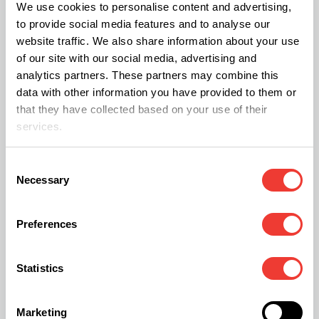
Scenario 4: The Munchies –
We use cookies to personalise content and advertising,
to provide social media features and to analyse our
Exploring a Bottomless Pit
website traffic. We also share information about your use
of our site with our social media, advertising and
The munchies are real: THC tricks your brain into
analytics partners. These partners may combine this
feeling hungry even if you just ate.
data with other information you have provided to them or
that they have collected based on your use of their
services.
The Experience:
Flavors are amplified, textures
are fascinating, and snacks take on a new
Consent
dimension.
Necessary
Selection
Strategy:
Prepare a
Snack Station
ahead of
time. Mix classics like chips and tacos with
Preferences
healthier options
— fruit, crunchy veggies, or
nuts — to keep the post-high regret minimal.
Statistics
Whatever Happens, It’s Fine
Marketing