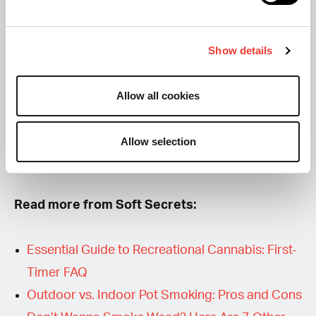
Your first high is part experiment, part self-
observation, and entirely unique. Treat it like a
Show details
sensory safari: notice what excites your mind,
what calms it, and what sparks curiosity. By paying
Allow all cookies
attention to
how your mind and body respond
,
you’re not just smoking — you’re exploring your
Allow selection
own consciousness, one puff at a time.
Read more from Soft Secrets:
Essential Guide to Recreational Cannabis: First-
Timer FAQ
Outdoor vs. Indoor Pot Smoking: Pros and Cons