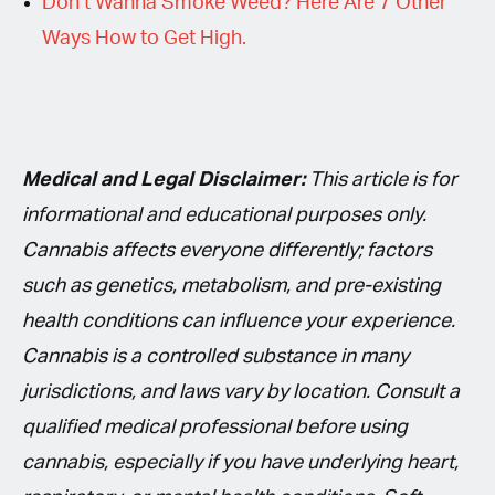
Don’t Wanna Smoke Weed? Here Are 7 Other
Ways How to Get High.
Medical and Legal Disclaimer:
This article is for
informational and educational purposes only.
Cannabis affects everyone differently; factors
such as genetics, metabolism, and pre-existing
health conditions can influence your experience.
Cannabis is a controlled substance in many
jurisdictions, and laws vary by location. Consult a
qualified medical professional before using
cannabis, especially if you have underlying heart,