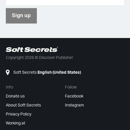
Sign up
Copyright 2026 © Discover Publisher
Soft Secrets
English (United States)
Info
Follow
Donate us
Facebook
About Soft Secrets
Instagram
Privacy Policy
Working at