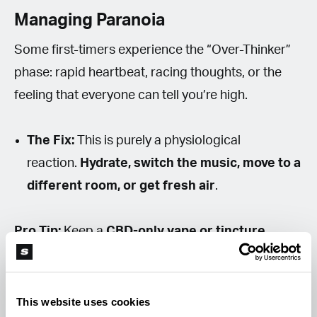
Managing Paranoia
Some first-timers experience the “Over-Thinker”
phase: rapid heartbeat, racing thoughts, or the
feeling that everyone can tell you’re high.
The Fix:
This is purely a physiological
reaction.
Hydrate, switch the music, move to a
different room, or get fresh air
.
Pro Tip:
Keep a
CBD-only vape or tincture
nearby. CBD can act as a mental brake, reducing
THC intensity and calming overactive thoughts.
This website uses cookies