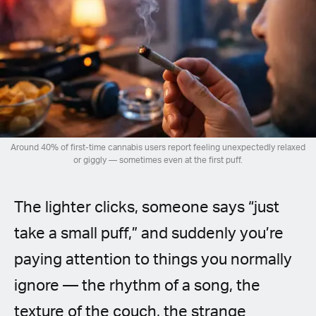
Spanish (Latin America)
German
French
Italian
Around 40% of first-time cannabis users report feeling unexpectedly relaxed
Czech
or giggly — sometimes even at the first puff.
Polish
The lighter clicks, someone says “just
take a small puff,” and suddenly you’re
paying attention to things you normally
ignore — the rhythm of a song, the
texture of the couch, the strange