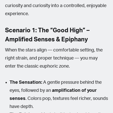
curiosity and curiosity into a controlled, enjoyable
experience.
Scenario 1: The “Good High” –
Amplified Senses & Epiphany
When the stars align — comfortable setting, the
right strain, and proper technique — you may
enter the classic euphoric zone.
The Sensation:
A gentle pressure behind the
eyes, followed by an
amplification of your
senses
. Colors pop, textures feel richer, sounds
have depth.