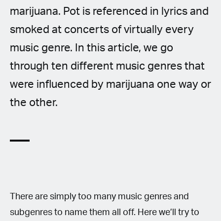
marijuana. Pot is referenced in lyrics and
smoked at concerts of virtually every
music genre. In this article, we go
through ten different music genres that
were influenced by marijuana one way or
the other.
There are simply too many music genres and
subgenres to name them all off. Here we’ll try to