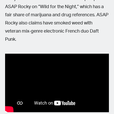
ASAP Rocky on “Wild for the Night,” which has a
fair share of marijuana and drug references. ASAP
Rocky also claims have smoked weed with
veteran mix-genre electronic French duo Daft
Punk.