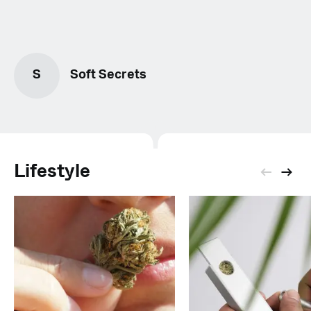
S
Soft Secrets
Lifestyle