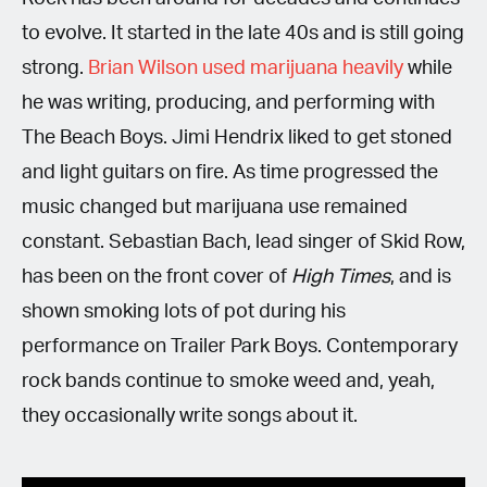
to evolve. It started in the late 40s and is still going
strong.
Brian Wilson used marijuana heavily
while
he was writing, producing, and performing with
The Beach Boys. Jimi Hendrix liked to get stoned
and light guitars on fire. As time progressed the
music changed but marijuana use remained
constant. Sebastian Bach, lead singer of Skid Row,
has been on the front cover of
High Times
, and is
shown smoking lots of pot during his
performance on Trailer Park Boys. Contemporary
rock bands continue to smoke weed and, yeah,
they occasionally write songs about it.