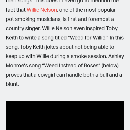
their songs. This doesn’t even go to mention the
fact that
Willie Nelson
, one of the most popular
pot smoking musicians, is first and foremost a
country singer. Willie Nelson even inspired Toby
Keith to write a song titled “Weed for Willie.” In this
song, Toby Keith jokes about not being able to
keep up with Willie during a smoke session. Ashley
Monroe’s song “Weed Instead of Roses” (below)
proves that a cowgirl can handle both a bull and a
blunt.