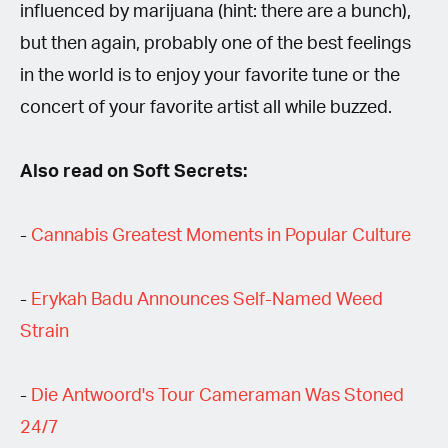
influenced by marijuana (hint: there are a bunch),
but then again, probably one of the best feelings
in the world is to enjoy your favorite tune or the
concert of your favorite artist all while buzzed.
Also read on Soft Secrets:
-
Cannabis Greatest Moments in Popular Culture
-
Erykah Badu Announces Self-Named Weed
Strain
-
Die Antwoord's Tour Cameraman Was Stoned
24/7