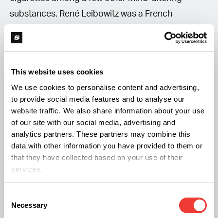
substances. René Leibowitz was a French
composer and conductor, who wrote a piece
called “Marijuana – Variations non sérieuses.”
This website uses cookies
We use cookies to personalise content and advertising,
to provide social media features and to analyse our
website traffic. We also share information about your use
of our site with our social media, advertising and
analytics partners. These partners may combine this
data with other information you have provided to them or
that they have collected based on your use of their
services.
Source: Lendall Pitts on YouTube
Consent
Necessary
Selection