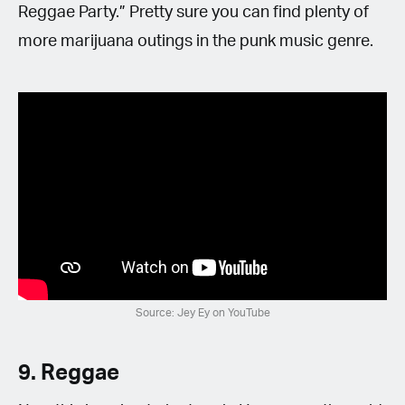
Reggae Party.” Pretty sure you can find plenty of
more marijuana outings in the punk music genre.
Source: Jey Ey on YouTube
9. Reggae