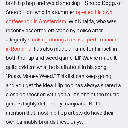
both hip hop and weed smoking – Snoop Dogg, or
Snoop Lion, who this summer
opened his own
coffeeshop in Amsterdam
. Wiz Khalifa, who was
recently escorted off stage by police after
allegedly
smoking during a festival performance
in Romania
, has also made a name for himself in
both the rap and weed game. Lil’ Wayne made it
quite evident what he is all about in his song
“Pussy Money Weed.” This list can keep going,
and you get the idea. Hip hop has always shared a
close connection with ganja. It’s one of the music
genres highly defined by marijuana. Not to
mention that most hip hop artists do have their
own cannabis brands these days.