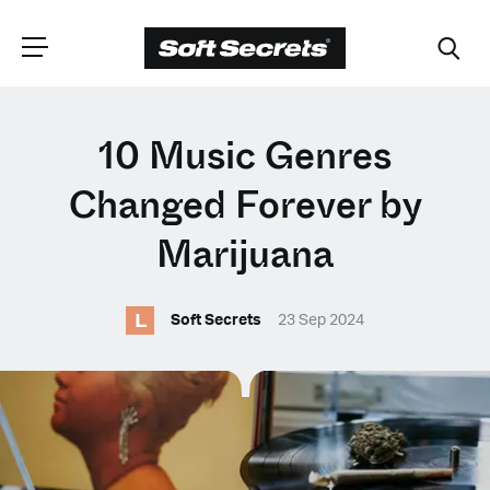
CHOOSE YOUR
10 Music Genres
LANGUAGE
Changed Forever by
Marijuana
Dutch
L
Soft Secrets
23 Sep 2024
English (United Kingdom)
English (United States)
Spanish (Spain)