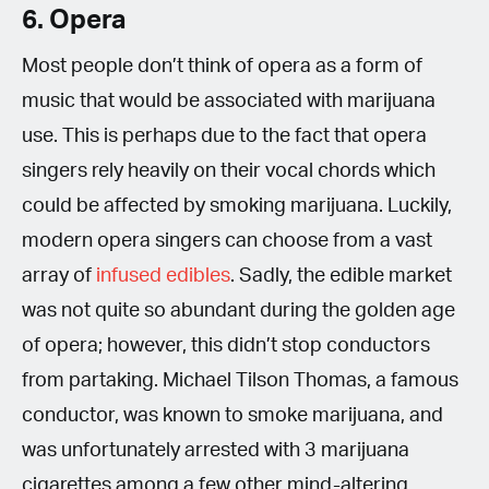
6. Opera
Most people don’t think of opera as a form of
music that would be associated with marijuana
use. This is perhaps due to the fact that opera
singers rely heavily on their vocal chords which
could be affected by smoking marijuana. Luckily,
modern opera singers can choose from a vast
array of
infused edibles
. Sadly, the edible market
was not quite so abundant during the golden age
of opera; however, this didn’t stop conductors
from partaking. Michael Tilson Thomas, a famous
conductor, was known to smoke marijuana, and
was unfortunately arrested with 3 marijuana
cigarettes among a few other mind-altering