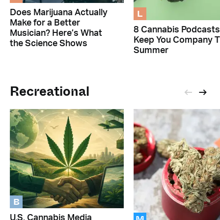
L
Does Marijuana Actually
Make for a Better
8 Cannabis Podcasts
Musician? Here’s What
Keep You Company T
the Science Shows
Summer
Recreational
B
M
U.S. Cannabis Media