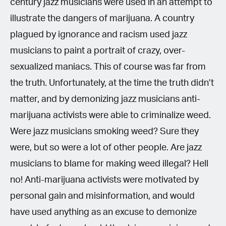
century jazz musicians were used in an attempt to
illustrate the dangers of marijuana. A country
plagued by ignorance and racism used jazz
musicians to paint a portrait of crazy, over-
sexualized maniacs. This of course was far from
the truth. Unfortunately, at the time the truth didn’t
matter, and by demonizing jazz musicians anti-
marijuana activists were able to criminalize weed.
Were jazz musicians smoking weed? Sure they
were, but so were a lot of other people. Are jazz
musicians to blame for making weed illegal? Hell
no! Anti-marijuana activists were motivated by
personal gain and misinformation, and would
have used anything as an excuse to demonize