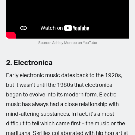
Source: Ashley Monroe on YouTube
2. Electronica
Early electronic music dates back to the 1920s,
but it wasn’t until the 1980s that electronica
began to evolve into its modern form. Electro
music has always had a close relationship with
mind-altering substances. In fact, it’s almost
difficult to tell which came first – the music or the
marijuana. Skrillex collaborated with hip hop artist