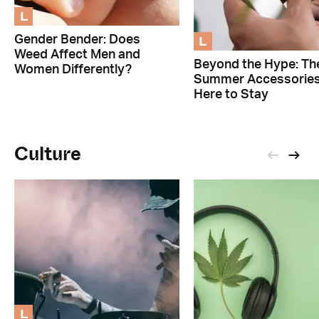
L
L
Gender Bender: Does
Weed Affect Men and
Beyond the Hype: Th
Women Differently?
Summer Accessorie
Here to Stay
Culture
L