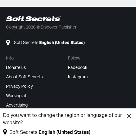
Copyright 2026 © Discover Publisher
Soft Secrets
English (United States)
Info
Follow
Donate us
Facebook
About Soft Secrets
Instagram
Privacy Policy
Working at
Advertising
RSS Feeds
Do you want to change the region or language of our
website?
Change cookies
Soft Secrets
English (United States)