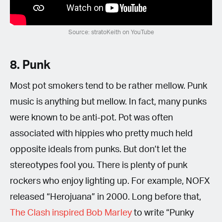
Source: stratoKeith on YouTube
8. Punk
Most pot smokers tend to be rather mellow. Punk
music is anything but mellow. In fact, many punks
were known to be anti-pot. Pot was often
associated with hippies who pretty much held
opposite ideals from punks. But don’t let the
stereotypes fool you. There is plenty of punk
rockers who enjoy lighting up. For example, NOFX
released “Herojuana” in 2000. Long before that,
The Clash inspired Bob Marley
to write “Punky