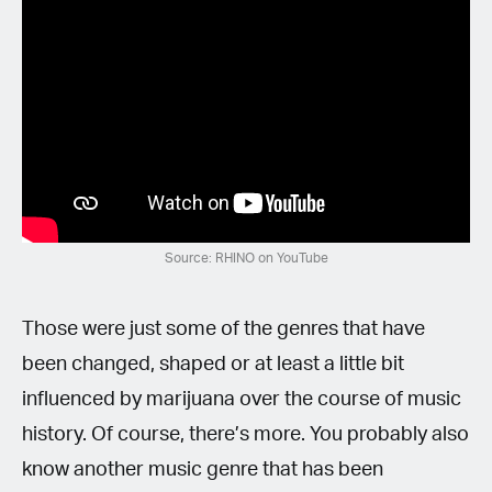
Source: RHINO on YouTube
Those were just some of the genres that have
been changed, shaped or at least a little bit
influenced by marijuana over the course of music
history. Of course, there’s more. You probably also
know another music genre that has been