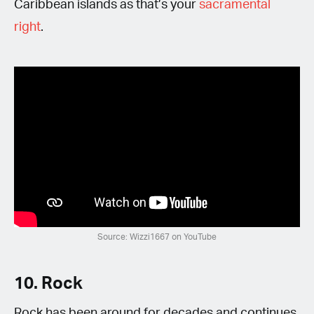
Caribbean islands as that’s your
sacramental
right
.
Source: Wizzi1667 on YouTube
10. Rock
Rock has been around for decades and continues