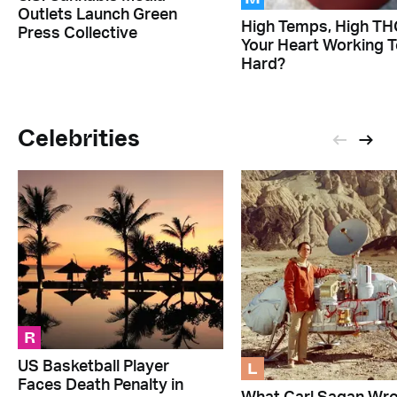
Outlets Launch Green
High Temps, High THC
Press Collective
Your Heart Working 
Hard?
Celebrities
R
L
US Basketball Player
Faces Death Penalty in