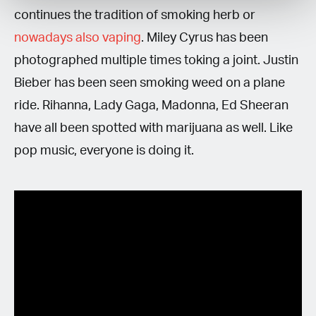
continues the tradition of smoking herb or
nowadays also vaping
. Miley Cyrus has been
photographed multiple times toking a joint. Justin
Bieber has been seen smoking weed on a plane
ride. Rihanna, Lady Gaga, Madonna, Ed Sheeran
have all been spotted with marijuana as well. Like
pop music, everyone is doing it.