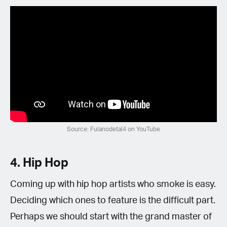
Source: Fulanodetal4 on YouTube
4. Hip Hop
Coming up with hip hop artists who smoke is easy.
Deciding which ones to feature is the difficult part.
Perhaps we should start with the grand master of