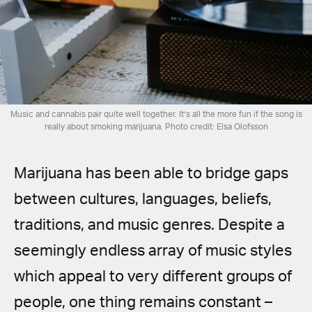
Spanish (Latin America)
German
French
Italian
Music and cannabis pair quite well together. It’s all the more fun if the song is
really about smoking marijuana. Photo credit: Elsa Olofsson
Czech
Marijuana has been able to bridge gaps
Polish
between cultures, languages, beliefs,
traditions, and music genres. Despite a
seemingly endless array of music styles
which appeal to very different groups of
people, one thing remains constant –