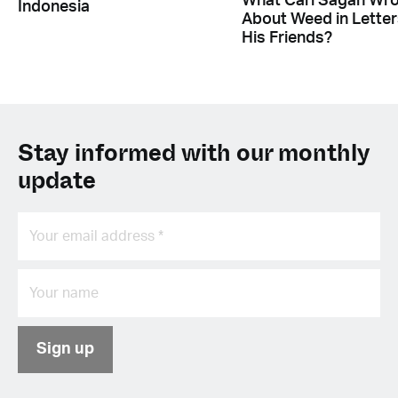
What Carl Sagan Wr
Indonesia
About Weed in Letter
His Friends?
Stay informed with our monthly
update
Sign up