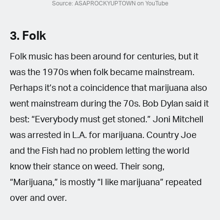
Source: ASAPROCKYUPTOWN on YouTube
3. Folk
Folk music has been around for centuries, but it
was the 1970s when folk became mainstream.
Perhaps it’s not a coincidence that marijuana also
went mainstream during the 70s. Bob Dylan said it
best: “Everybody must get stoned.” Joni Mitchell
was arrested in L.A. for marijuana. Country Joe
and the Fish had no problem letting the world
know their stance on weed. Their song,
“Marijuana,” is mostly “I like marijuana” repeated
over and over.