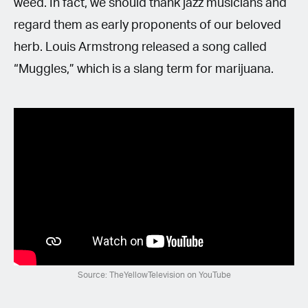
weed. In fact, we should thank jazz musicians and
regard them as early proponents of our beloved
herb. Louis Armstrong released a song called
“Muggles,” which is a slang term for marijuana.
Source: TheYellowTelevision on YouTube