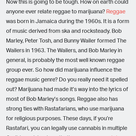
Now this is going to be tough. How on earth could
anyone ever relate reggae to marijuana?
Reggae
was born in Jamaica during the 1960s. It is a form
of music derived from ska and rocksteady. Bob
Marley, Peter Tosh, and Bunny Wailer formed The
Wailers in 1963. The Wailers, and Bob Marley in
general, is probably the most well known reggae
group ever. So how did marijuana influence the
reggae music genre? Do you really need it spelled
out? Marijuana had made it’s way into the lyrics of
most of Bob Marley’s songs. Reggae also has
strong ties with Rastafarians, who use marijuana
for religious purposes. These days, if you’re
Rastafari, you can legally use cannabis in multiple