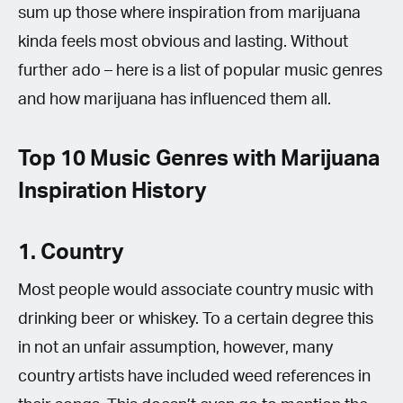
sum up those where inspiration from marijuana
kinda feels most obvious and lasting. Without
further ado – here is a list of popular music genres
and how marijuana has influenced them all.
Top 10 Music Genres with Marijuana
Inspiration History
1. Country
Most people would associate country music with
drinking beer or whiskey. To a certain degree this
in not an unfair assumption, however, many
country artists have included weed references in