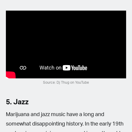
Source: Dj Thug on YouTube
5. Jazz
Marijuana and jazz music have a long and
somewhat disappointing history. In the early 19th