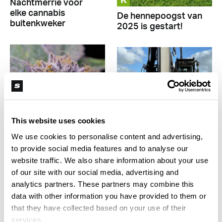
K
Nachtmerrie voor
elke cannabis
De hennepoogst van
buitenkweker
2025 is gestart!
This website uses cookies
K
K
We use cookies to personalise content and advertising,
to provide social media features and to analyse our
‘Als CanAdelaar
Experimentteler Leli
website traffic. We also share information about your use
omvalt, hebben we
Holland bouwt
of our site with our social media, advertising and
een probleem’
tweede
analytics partners. These partners may combine this
cannabiskwekerij
data with other information you have provided to them or
that they have collected based on your use of their
services.