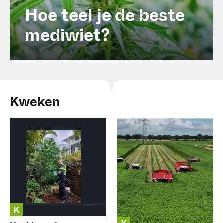
Spanish (Latin America)
Hoe teel je de beste
mediwiet?
German
French
Italian
Kweken
Czech
Polish
K