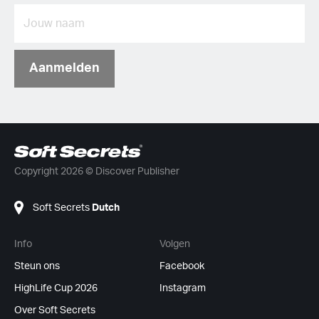
Aanmelden
Copyright 2026 © Discover Publisher
Soft Secrets
Dutch
Info
Volgen
Steun ons
Facebook
HighLife Cup 2026
Instagram
Over Soft Secrets