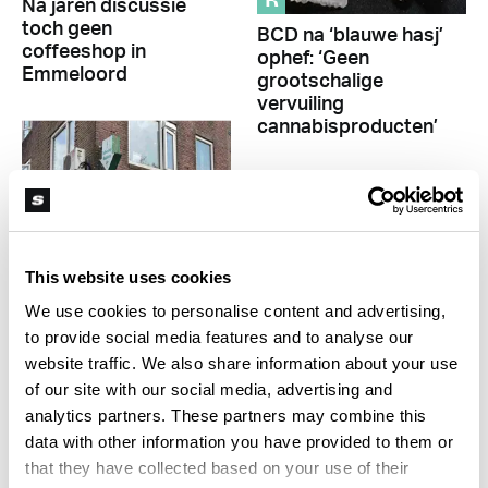
R
Na jaren discussie
toch geen
BCD na ‘blauwe hasj’
coffeeshop in
ophef: ‘Geen
Emmeloord
grootschalige
vervuiling
cannabisproducten’
Sponsored
This website uses cookies
We use cookies to personalise content and advertising,
R
to provide social media features and to analyse our
Aankondiging nieuwe
website traffic. We also share information about your use
R
coffeeshop Utrecht
of our site with our social media, advertising and
leidt tot protest
Japanse wasabi uit
analytics partners. These partners may combine this
Oostenrijk: een van
data with other information you have provided to them or
de meest bijzondere
Sponsored
that they have collected based on your use of their
indoorgewassen van