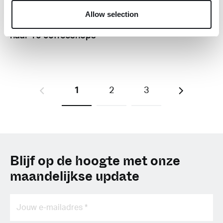
R
Allow selection
Groningen wil van 7
naar 10 coffeeshops
1
2
3
Blijf op de hoogte met onze
maandelijkse update