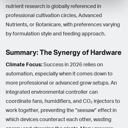
nutrient research is globally referenced in
professional cultivation circles, Advanced
Nutrients, or Botanicare, with preferences varying
by formulation style and feeding approach.
Summary: The Synergy of Hardware
Climate Focus:
Success in 2026 relies on
automation, especially when it comes down to
more professional or advanced grow setups. An
integrated environmental controller can
coordinate fans, humidifiers, and CO₂ injectors to
work together, preventing the “seesaw” effect in
which devices counteract each other, wasting