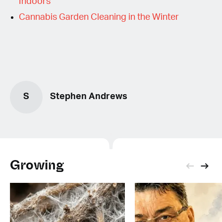
Indoors
Cannabis Garden Cleaning in the Winter
S
Stephen Andrews
Growing