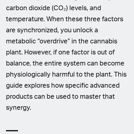
carbon dioxide (CO₂) levels, and
temperature. When these three factors
are synchronized, you unlock a
metabolic “overdrive” in the cannabis
plant. However, if one factor is out of
balance, the entire system can become
physiologically harmful to the plant. This
guide explores how specific advanced
products can be used to master that
synergy.