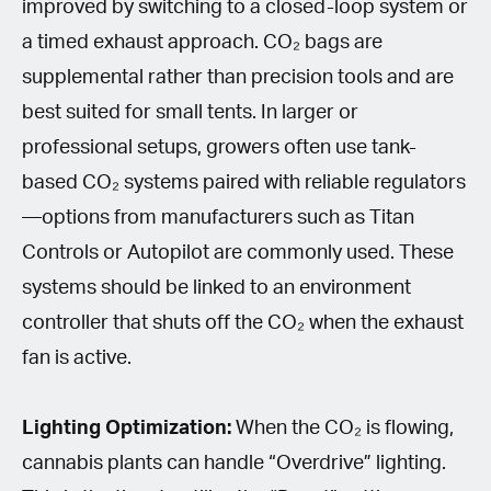
improved by switching to a closed-loop system or
a timed exhaust approach. CO₂ bags are
supplemental rather than precision tools and are
best suited for small tents. In larger or
professional setups, growers often use tank-
based CO₂ systems paired with reliable regulators
—options from manufacturers such as Titan
Controls or Autopilot are commonly used. These
systems should be linked to an environment
controller that shuts off the CO₂ when the exhaust
fan is active.
Lighting Optimization:
When the CO₂ is flowing,
cannabis plants can handle “Overdrive” lighting.