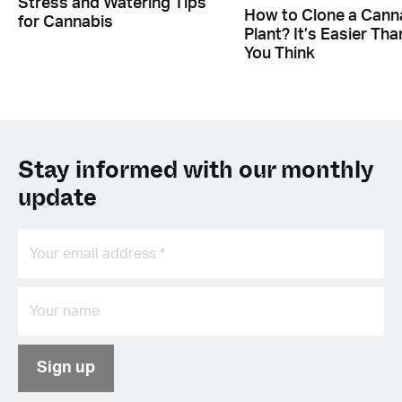
Stress and Watering Tips
How to Clone a Cann
for Cannabis
Plant? It’s Easier Tha
You Think
Stay informed with our monthly
update
Sign up