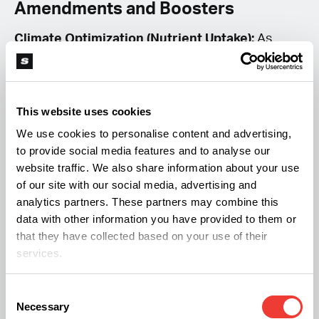
Amendments and Boosters
Climate Optimization (Nutrient Uptake):
As
temperatures rise to the 85°F range to
accommodate CO₂ enrichment, the rate of
evaporation from your growing medium
This website uses cookies
increases. This can lead to a “salt buildup” if you
We use cookies to personalise content and advertising,
to provide social media features and to analyse our
are using standard bottled nutrients. To
website traffic. We also share information about your use
mitigate this, advanced growers should consider
of our site with our social media, advertising and
Organic Living Soil amended with high-
analytics partners. These partners may combine this
data with other information you have provided to them or
quality
Biochar
or
Rice Hulls
. These amendments
that they have collected based on your use of their
act as a root-zone buffer, retaining moisture and
services.
beneficial microbes that protect the roots from
the higher ambient heat required for the CO₂
Consent
Necessary
Selection
strategy.