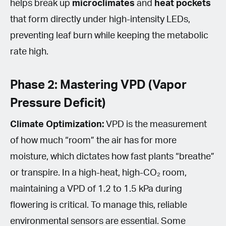
helps break up
microclimates
and
heat pockets
that form directly under high-intensity LEDs,
preventing leaf burn while keeping the metabolic
rate high.
Phase 2: Mastering VPD (Vapor
Pressure Deficit)
Climate Optimization:
VPD is the measurement
of how much “room” the air has for more
moisture, which dictates how fast plants “breathe”
or transpire. In a high-heat, high-CO₂ room,
maintaining a VPD of 1.2 to 1.5 kPa during
flowering is critical. To manage this, reliable
environmental sensors are essential. Some