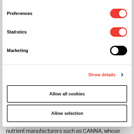
Preferences
Lighting Optimization (Metabolic Demand):
When pushing 1,500 PPFD, the plant’s demand for
Statistics
calcium (Ca) and magnesium (Mg) can increase.
Under these lighting conditions, growers may use
Marketing
a Cal-Mg booster or an organic equivalent such
as Coconut Water Powder, which provide
cytokinins, potassium, and enzymes. Adding a
Show details
silica supplement can support stronger cell walls,
helping the plant maintain structural integrity
Allow all cookies
under CO₂-enriched conditions and tolerate
higher canopy temperatures. Growers typically
Allow selection
source these supplements from established
nutrient manufacturers such as CANNA, whose