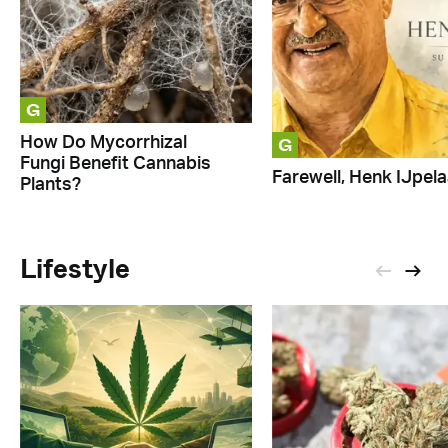
G
G
How Do Mycorrhizal
Fungi Benefit Cannabis
Farewell, Henk IJpela
Plants?
Lifestyle