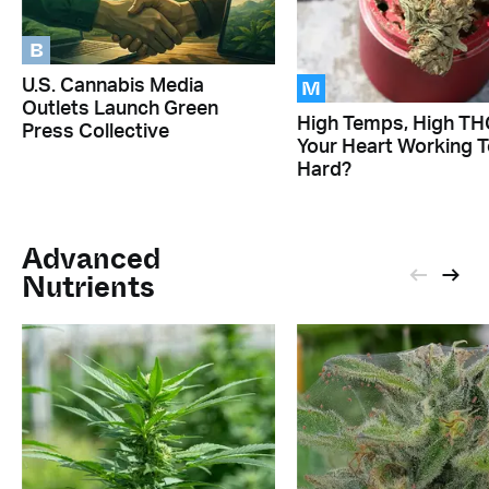
B
M
U.S. Cannabis Media
Outlets Launch Green
High Temps, High THC
Press Collective
Your Heart Working 
Hard?
Advanced
Nutrients