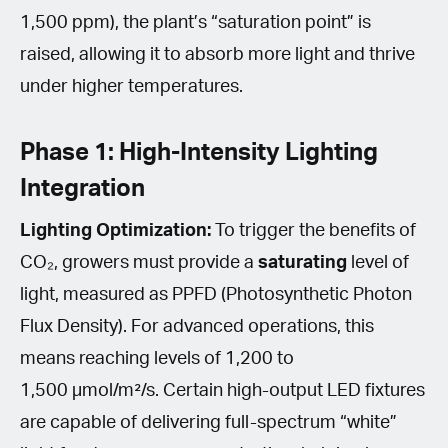
1,500 ppm), the plant’s “saturation point” is
raised, allowing it to absorb more light and thrive
under higher temperatures.
Phase 1: High-Intensity Lighting
Integration
Lighting Optimization:
To trigger the benefits of
CO₂, growers must provide a
saturating
level of
light, measured as PPFD (Photosynthetic Photon
Flux Density). For advanced operations, this
means reaching levels of 1,200 to
1,500 µmol/m²/s. Certain high-output LED fixtures
are capable of delivering full-spectrum “white”