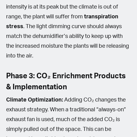
intensity is at its peak but the climate is out of
range, the plant will suffer from
transpiration
stress
. The light dimming curve should always
match the dehumidifier’s ability to keep up with
the increased moisture the plants will be releasing
into the air.
Phase 3: CO₂ Enrichment Products
& Implementation
Climate Optimization:
Adding CO₂ changes the
exhaust strategy. When a traditional “always-on”
exhaust fan is used, much of the added CO₂ is
simply pulled out of the space. This can be