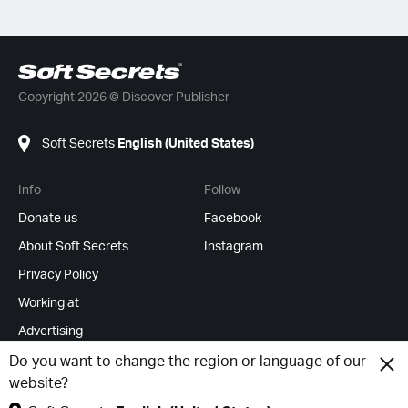
Copyright 2026 © Discover Publisher
Soft Secrets
English (United States)
Info
Follow
Donate us
Facebook
About Soft Secrets
Instagram
Privacy Policy
Working at
Advertising
RSS Feeds
Do you want to change the region or language of our
website?
Change cookies