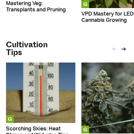
G
Mastering Veg:
Transplants and Pruning
VPD Mastery for LED
Cannabis Growing
Cultivation
Tips
G
G
Scorching Skies: Heat