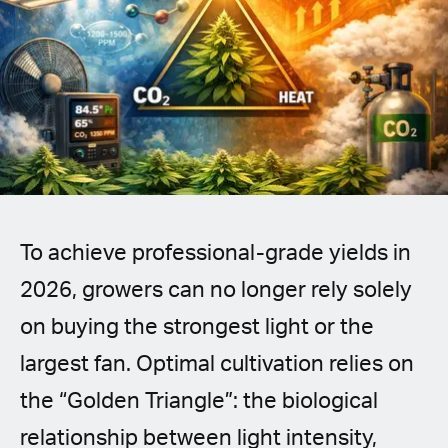
Spanish (Latin America)
German
French
Italian
Czech
To achieve professional-grade yields in
Polish
2026, growers can no longer rely solely
on buying the strongest light or the
largest fan. Optimal cultivation relies on
the “Golden Triangle”: the biological
relationship between light intensity,