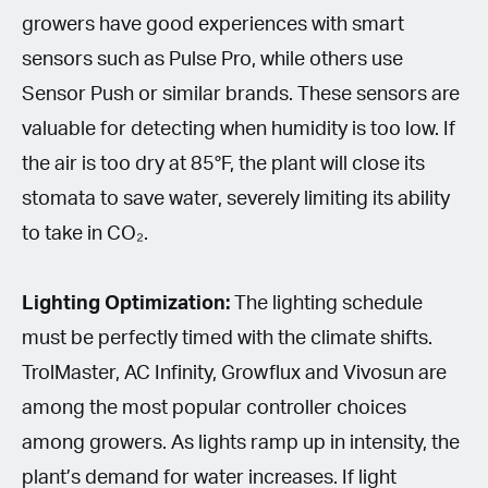
growers have good experiences with smart
sensors such as Pulse Pro, while others use
Sensor Push or similar brands. These sensors are
valuable for detecting when humidity is too low. If
the air is too dry at 85°F, the plant will close its
stomata to save water, severely limiting its ability
to take in CO₂.
Lighting Optimization:
The lighting schedule
must be perfectly timed with the climate shifts.
TrolMaster, AC Infinity, Growflux and Vivosun are
among the most popular controller choices
among growers. As lights ramp up in intensity, the
plant’s demand for water increases. If light