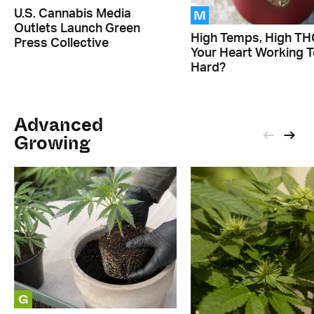
M
U.S. Cannabis Media
Outlets Launch Green
High Temps, High THC
Press Collective
Your Heart Working 
Hard?
Advanced
Growing
G