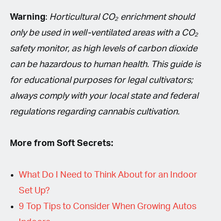
Warning
:
Horticultural CO₂ enrichment should
only be used in well-ventilated areas with a CO₂
safety monitor, as high levels of carbon dioxide
can be hazardous to human health. This guide is
for educational purposes for legal cultivators;
always comply with your local state and federal
regulations regarding cannabis cultivation.
More from Soft Secrets:
What Do I Need to Think About for an Indoor
Set Up?
9 Top Tips to Consider When Growing Autos