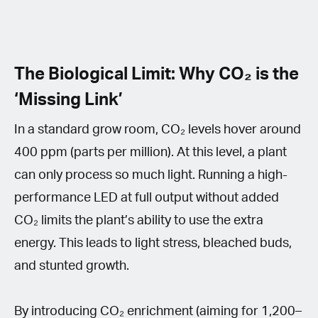
The Biological Limit: Why CO₂ is the
‘Missing Link’
In a standard grow room, CO₂ levels hover around
400 ppm (parts per million). At this level, a plant
can only process so much light. Running a high-
performance LED at full output without added
CO₂ limits the plant’s ability to use the extra
energy. This leads to light stress, bleached buds,
and stunted growth.
By introducing CO₂ enrichment (aiming for 1,200–