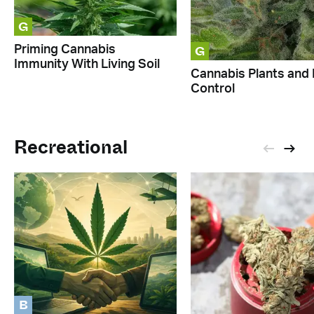
G
G
Priming Cannabis
Immunity With Living Soil
Cannabis Plants and 
Control
Recreational
B