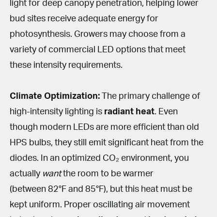
light for deep canopy penetration, helping lower
bud sites receive adequate energy for
photosynthesis. Growers may choose from a
variety of commercial LED options that meet
these intensity requirements.
Climate Optimization:
The primary challenge of
high-intensity lighting is
radiant heat
. Even
though modern LEDs are more efficient than old
HPS bulbs, they still emit significant heat from the
diodes. In an optimized CO₂ environment, you
actually
want
the room to be warmer
(between 82°F and 85°F), but this heat must be
kept uniform. Proper oscillating air movement