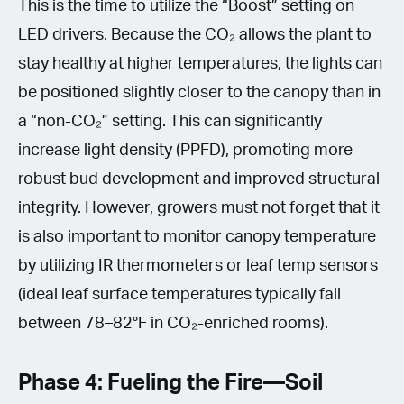
This is the time to utilize the “Boost” setting on
LED drivers. Because the CO₂ allows the plant to
stay healthy at higher temperatures, the lights can
be positioned slightly closer to the canopy than in
a “non-CO₂” setting. This can significantly
increase light density (PPFD), promoting more
robust bud development and improved structural
integrity. However, growers must not forget that it
is also important to monitor canopy temperature
by utilizing IR thermometers or leaf temp sensors
(ideal leaf surface temperatures typically fall
between 78–82°F in CO₂-enriched rooms).
Phase 4: Fueling the Fire—Soil