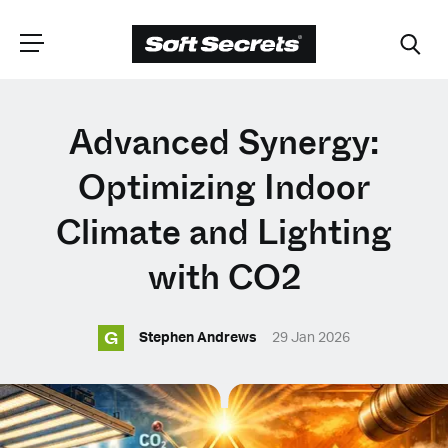
CHOOSE YOUR
Advanced Synergy:
LANGUAGE
Optimizing Indoor
Climate and Lighting
Dutch
with CO2
English (United Kingdom)
G
Stephen Andrews
29 Jan 2026
English (United States)
Spanish (Spain)