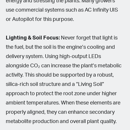
energy and stressing the plants. Many growers
use commercial systems such as AC Infinity UIS
or Autopilot for this purpose.
Lighting & Soil Focus:
Never forget that light is
the fuel, but the soil is the engine’s cooling and
delivery system. Using high-output LEDs
alongside CO₂ can increase the plant’s metabolic
activity. This should be supported by a robust,
silica-rich soil structure and a “Living Soil”
approach to protect the root zone under higher
ambient temperatures. When these elements are
properly aligned, they can enhance secondary
metabolite production and overall plant quality.