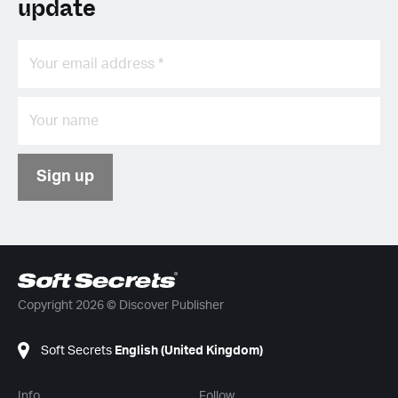
update
Sign up
Copyright 2026 © Discover Publisher
Soft Secrets
English (United Kingdom)
Info
Follow