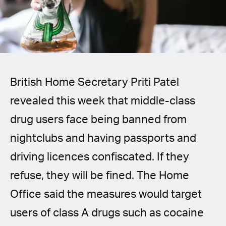
Spanish (Latin America)
German
French
British Home Secretary Priti Patel
Italian
revealed this week that middle-class
Czech
drug users face being banned from
Polish
nightclubs and having passports and
driving licences confiscated. If they
refuse, they will be fined. The Home
Office said the measures would target
users of class A drugs such as cocaine