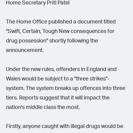
Home Secretary Priti Patel
The Home Office published a document titled
"Swift, Certain, Tough New consequences for
drug possession" shortly following the
announcement.
Under the new rules, offenders in England and
Wales would be subject to a "three strikes"-
system. The system breaks up offences into three
tiers. Reports suggest that it will impact the
nation's middle class the most.
Firstly, anyone caught with illegal drugs would be