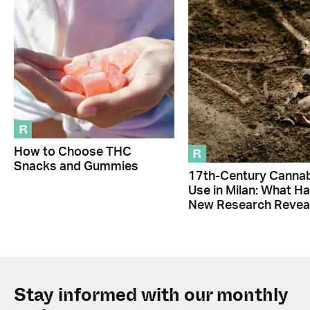
R
R
How to Choose THC
Snacks and Gummies
17th-Century Canna
Use in Milan: What H
New Research Revea
Stay informed with our monthly