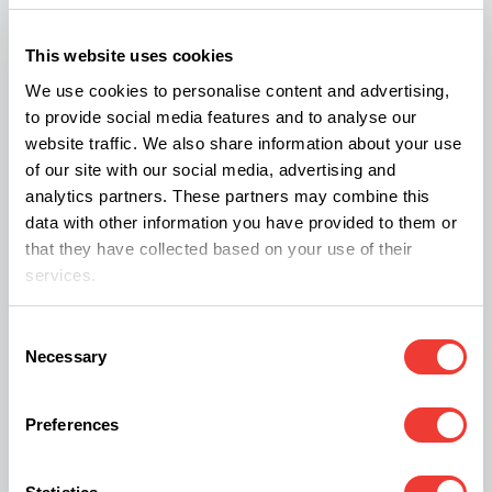
The legislation came to light seven months after
This website uses cookies
the UK government published its
10 year drug
We use cookies to personalise content and advertising,
strategy
and will now go through a 12-week
to provide social media features and to analyse our
website traffic. We also share information about your use
consultation period.
of our site with our social media, advertising and
analytics partners. These partners may combine this
The latest crime survey for England and Wales
data with other information you have provided to them or
that they have collected based on your use of their
showed a 72% increase in deaths related to drug
services.
poisoning and a 2% increase in "frequent drug
users" between 2011 and 2020.
Consent
Necessary
Selection
It's a big move, especially when considering the
Preferences
popularity of cannabis in the UK. In 2019-2020,
29.6 per cent of people in England and Wales