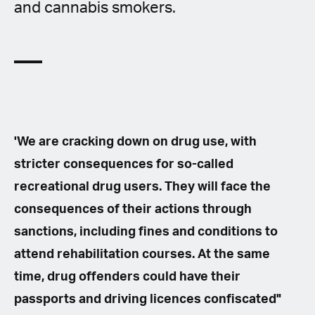
and cannabis smokers.
'We are cracking down on drug use, with
stricter consequences for so-called
recreational drug users. They will face the
consequences of their actions through
sanctions, including fines and conditions to
attend rehabilitation courses. At the same
time, drug offenders could have their
passports and driving licences confiscated"