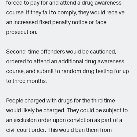
forced to pay for and attend a drug awareness
course. If they fail to comply, they would receive
an increased fixed penalty notice or face
prosecution.
Second-time offenders would be cautioned,
ordered to attend an additional drug awareness
course, and submit to random drug testing for up
to three months.
People charged with drugs for the third time
would likely be charged. They could be subject to
an exclusion order upon conviction as part of a
civil court order. This would ban them from