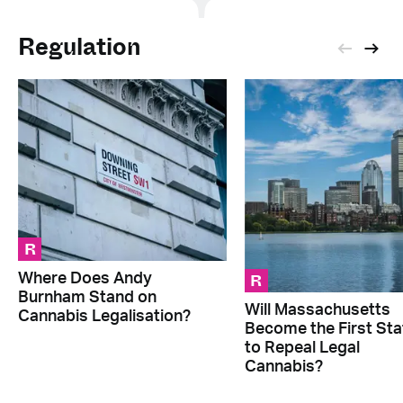
Regulation
R
R
Where Does Andy
Burnham Stand on
Will Massachusetts
Cannabis Legalisation?
Become the First Sta
to Repeal Legal
Cannabis?