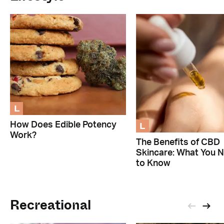
L
L
How Does Edible Potency
Work?
The Benefits of CBD
Skincare: What You 
to Know
Recreational