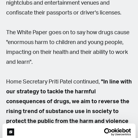
nightclubs and entertainment venues and
confiscate their passports or driver's licenses.
The White Paper goes on to say how drugs cause
"enormous harm to children and young people,
impacting on their health and their ability to work
and learn".
Home Secretary Priti Patel continued,
"In line with
our strategy to tackle the harmful
consequences of drugs, we aim to reverse the
rising trend of substance use in society to
protect the public from the harm and violence
of drug misuse."