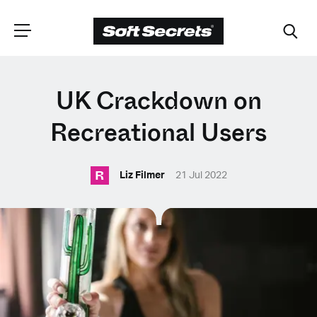
CHOOSE YOUR
UK Crackdown on
LANGUAGE
Recreational Users
R
Dutch
Liz Filmer
21 Jul 2022
English (United Kingdom)
English (United States)
Spanish (Spain)