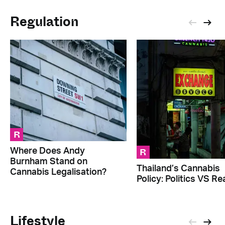
Regulation
R
R
Where Does Andy
Burnham Stand on
Thailand’s Cannabis
Cannabis Legalisation?
Policy: Politics VS Rea
Lifestyle