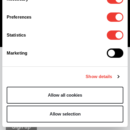
Selection
Who knows, you might end up in our young, fun
and creative team!
Preferences
Statistics
Marketing
Stay informed with our monthly
update
Show details
Allow all cookies
Allow selection
Sign up