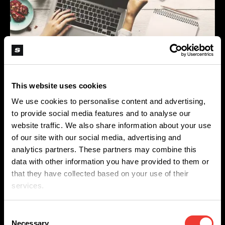
Spanish (Latin America)
German
French
Would you like to work as a Content Creator within
Italian
This website uses cookies
a company where self-development and personal
We use cookies to personalise content and advertising,
growth are central and do you enjoy writing
Czech
to provide social media features and to analyse our
newsworthy & informative articles?
website traffic. We also share information about your use
Polish
of our site with our social media, advertising and
analytics partners. These partners may combine this
Then we would like to meet you! Send us your CV
data with other information you have provided to them or
and let us know why you would like to work for us.
that they have collected based on your use of their
services.
You can send an email to
content@softsecrets.nl
Consent
Necessary