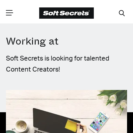
Working at
CHOOSE YOUR
LANGUAGE
Soft Secrets is looking for talented
Content Creators!
Dutch
English (United Kingdom)
English (United States)
Spanish (Spain)