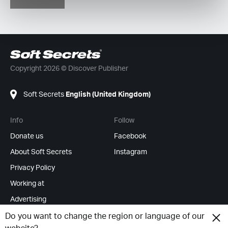
Copyright 2026 © Discover Publisher
Soft Secrets
English (United Kingdom)
Info
Follow
Donate us
Facebook
About Soft Secrets
Instagram
Privacy Policy
Working at
Advertising
RSS Feeds
Do you want to change the region or language of our