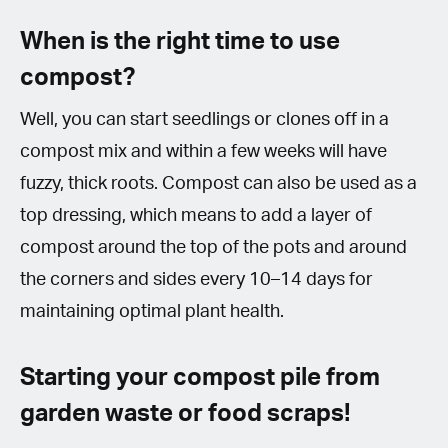
When is the right time to use
compost?
Well, you can start seedlings or clones off in a
compost mix and within a few weeks will have
fuzzy, thick roots. Compost can also be used as a
top dressing, which means to add a layer of
compost around the top of the pots and around
the corners and sides every 10–14 days for
maintaining optimal plant health.
Starting your compost pile from
garden waste or food scraps!