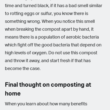
time and turned black, if it has a bad smell similar
to rotting eggs or sulfur, you know there is
something wrong. When you notice this smell
when breaking the compost apart by hand, it
means there is a population of aerobic bacteria
which fight off the good bacteria that depend on
high levels of oxygen. Do not use this compost
and throw it away, and start fresh if that has
become the case.
Final thought on composting at
home
When you learn about how many benefits