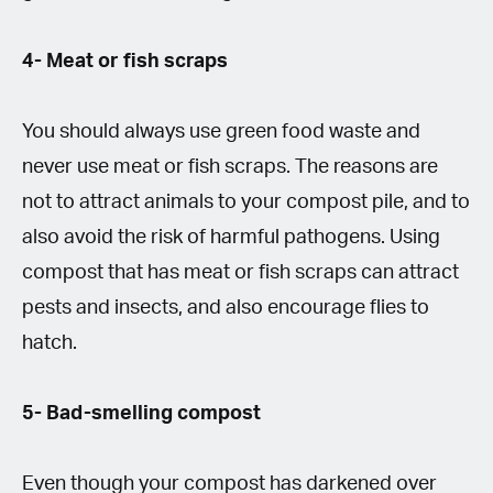
4- Meat or fish scraps
You should always use green food waste and
never use meat or fish scraps. The reasons are
not to attract animals to your compost pile, and to
also avoid the risk of harmful pathogens. Using
compost that has meat or fish scraps can attract
pests and insects, and also encourage flies to
hatch.
5- Bad-smelling compost
Even though your compost has darkened over