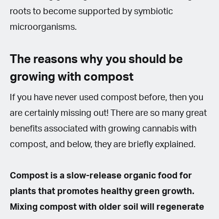
roots to become supported by symbiotic
microorganisms.
The reasons why you should be
growing with compost
If you have never used compost before, then you
are certainly missing out! There are so many great
benefits associated with growing cannabis with
compost, and below, they are briefly explained.
Compost is a slow-release organic food for
plants that promotes healthy green growth.
Mixing compost with older soil will regenerate