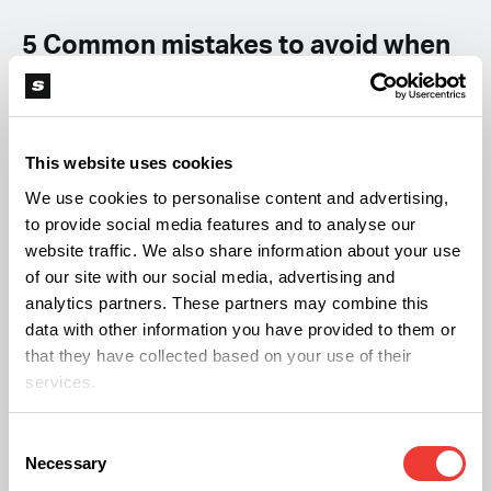
5 Common mistakes to avoid when
making compost
Even though making top-quality fertile compost
This website uses cookies
can be a case of piling old organic material up and
We use cookies to personalise content and advertising,
allowing nature to do the rest, there are a few
to provide social media features and to analyse our
common mistakes to avoid. Below are 4 different
website traffic. We also share information about your use
points that can set your composting project back,
of our site with our social media, advertising and
analytics partners. These partners may combine this
and what you should consider.
data with other information you have provided to them or
that they have collected based on your use of their
1- Overfilling the compost pile
services.
Consent
Adding layers of organic waste material to your
Necessary
Selection
compost pile will cause the mound to become