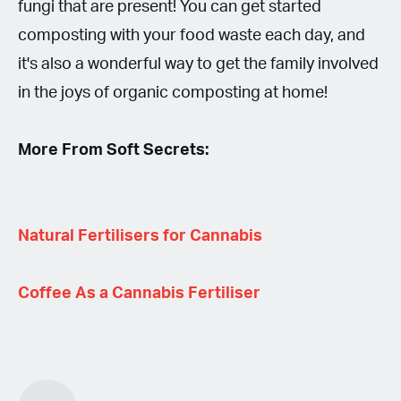
fungi that are present! You can get started
composting with your food waste each day, and
it's also a wonderful way to get the family involved
in the joys of organic composting at home!
More From Soft Secrets:
Natural Fertilisers for Cannabis
Coffee As a Cannabis Fertiliser