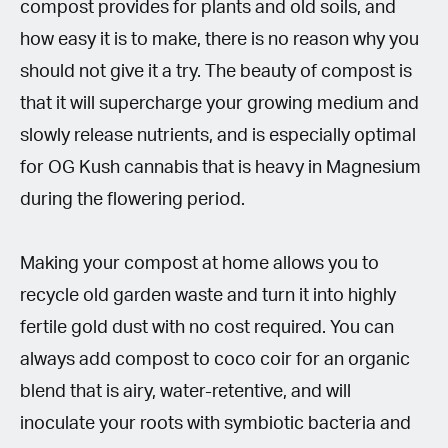
compost provides for plants and old soils, and
how easy it is to make, there is no reason why you
should not give it a try. The beauty of compost is
that it will supercharge your growing medium and
slowly release nutrients, and is especially optimal
for OG Kush cannabis that is heavy in Magnesium
during the flowering period.
Making your compost at home allows you to
recycle old garden waste and turn it into highly
fertile gold dust with no cost required. You can
always add compost to coco coir for an organic
blend that is airy, water-retentive, and will
inoculate your roots with symbiotic bacteria and