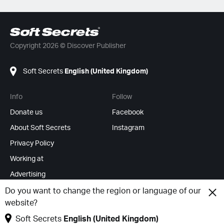
Copyright 2026 © Discover Publisher
Soft Secrets
English (United Kingdom)
Info
Follow
Donate us
Facebook
About Soft Secrets
Instagram
Privacy Policy
Working at
Advertising
RSS Feeds
Do you want to change the region or language of our
website?
Change cookies
Soft Secrets
English (United Kingdom)