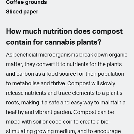
Coffee grounds
Sliced paper
How much nutrition does compost
contain for cannabis plants?
As beneficial microorganisms break down organic
matter, they convert it to nutrients for the plants
and carbon as a food source for their population
to metabolise and thrive. Compost will slowly
release nutrients and trace elements to a plant’s
roots, making it a safe and easy way to maintain a
healthy and vibrant garden. Compost can be
mixed with soil or coco coir to create a bio-
stimulating growing medium, and to encourage