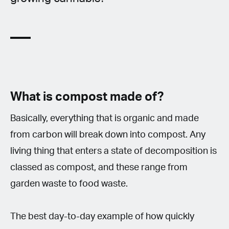
What is compost made of?
Basically, everything that is organic and made
from carbon will break down into compost. Any
living thing that enters a state of decomposition is
classed as compost, and these range from
garden waste to food waste.
The best day-to-day example of how quickly