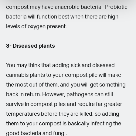
compost may have anaerobic bacteria. Probiotic
bacteria will function best when there are high
levels of oxygen present.
3- Diseased plants
You may think that adding sick and diseased
cannabis plants to your compost pile will make
the most out of them, and you will get something
back in return. However, pathogens can still
survive in compost piles and require far greater
temperatures before they are killed, so adding
them to your compost is basically infecting the
good bacteria and fungi.