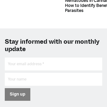
Nematodes in Cannab
How to Identify Benef
Parasites
Stay informed with our monthly
update
Sign up