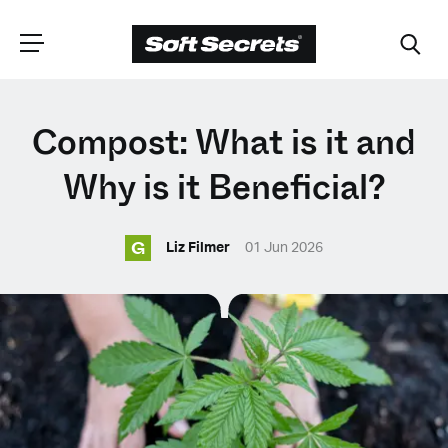
CHOOSE YOUR
Compost: What is it and
LANGUAGE
Why is it Beneficial?
G
Dutch
Liz Filmer
01 Jun 2026
English (United Kingdom)
English (United States)
Spanish (Spain)