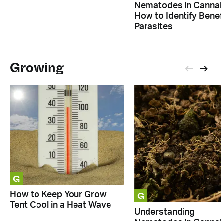
Nematodes in Cannab
How to Identify Benef
Parasites
Growing
G
G
How to Keep Your Grow
Tent Cool in a Heat Wave
Understanding