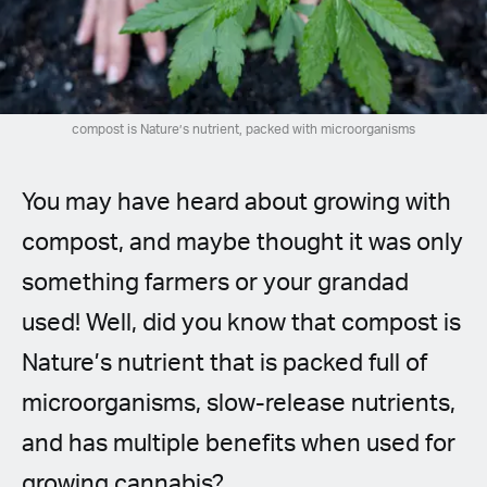
Spanish (Latin America)
German
French
compost is Nature’s nutrient, packed with microorganisms
Italian
You may have heard about growing with
Czech
compost, and maybe thought it was only
something farmers or your grandad
Polish
used! Well, did you know that compost is
Nature’s nutrient that is packed full of
microorganisms, slow-release nutrients,
and has multiple benefits when used for
growing cannabis?