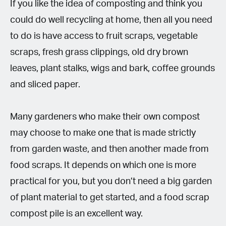
If you like the idea of composting and think you
could do well recycling at home, then all you need
to do is have access to fruit scraps, vegetable
scraps, fresh grass clippings, old dry brown
leaves, plant stalks, wigs and bark, coffee grounds
and sliced paper.
Many gardeners who make their own compost
may choose to make one that is made strictly
from garden waste, and then another made from
food scraps. It depends on which one is more
practical for you, but you don’t need a big garden
of plant material to get started, and a food scrap
compost pile is an excellent way.