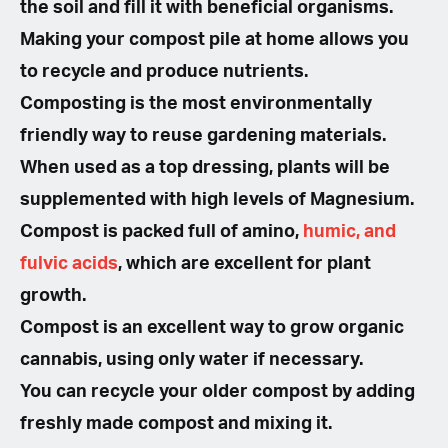
the soil and fill it with beneficial organisms.
Making your compost pile at home allows you
to recycle and produce nutrients.
Composting is the most environmentally
friendly way to reuse gardening materials.
When used as a top dressing, plants will be
supplemented with high levels of Magnesium.
Compost is packed full of amino,
humic, and
fulvic acids
, which are excellent for plant
growth.
Compost is an excellent way to grow organic
cannabis, using only water if necessary.
You can recycle your older compost by adding
freshly made compost and mixing it.