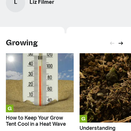
L
Liz Filmer
Growing
G
G
How to Keep Your Grow
Tent Cool in a Heat Wave
Understanding