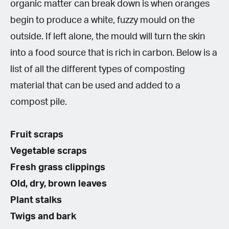
organic matter can break down is when oranges
begin to produce a white, fuzzy mould on the
outside. If left alone, the mould will turn the skin
into a food source that is rich in carbon. Below is a
list of all the different types of composting
material that can be used and added to a
compost pile.
Fruit scraps
Vegetable scraps
Fresh grass clippings
Old, dry, brown leaves
Plant stalks
Twigs and bark