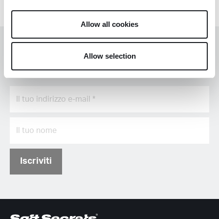
Allow all cookies
Rimani informato con il nostro
Allow selection
aggiornamento mensile
Iscriviti