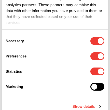
M
Non gli piace fumare
analytics partners. These partners may combine this
o mangiare cannabis
UNGUENTO
data with other information you have provided to them or
ANTIDOLORIFICO
that they have collected based on your use of their
services.
Consent
Necessary
Selection
Preferences
M
Verso la libertà di
Statistics
cura
Marketing
25
26
27
Show details