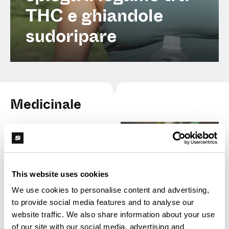
Spanish (Latin America)
THC e ghiandole
sudoripare
German
French
Italian
Medicinale
Czech
Polish
This website uses cookies
We use cookies to personalise content and advertising,
to provide social media features and to analyse our
M
website traffic. We also share information about your use
of our site with our social media, advertising and