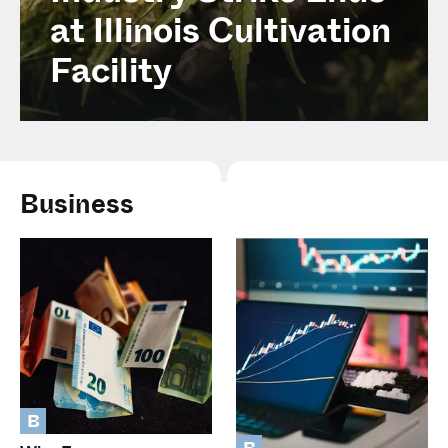
Spanish (Latin America)
at Illinois Cultivation
Facility
German
French
Italian
Business
Czech
Polish
B