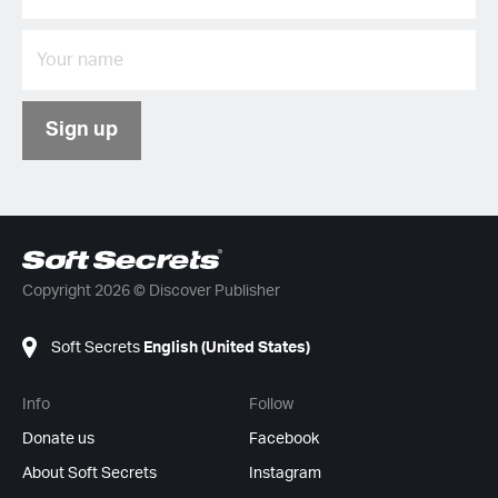
Sign up
Copyright 2026 © Discover Publisher
Soft Secrets
English (United States)
Info
Follow
Donate us
Facebook
About Soft Secrets
Instagram