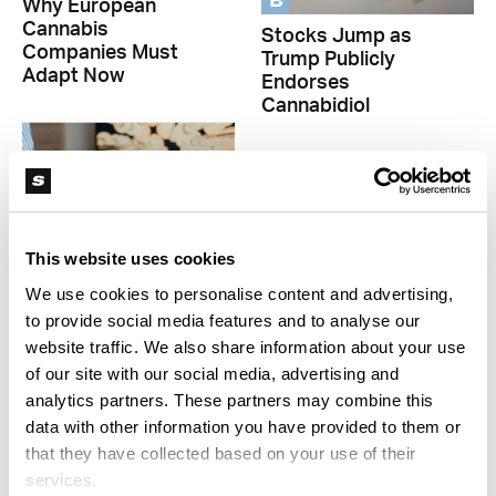
B
Why European
Cannabis
Stocks Jump as
Companies Must
Trump Publicly
Adapt Now
Endorses
Cannabidiol
This website uses cookies
We use cookies to personalise content and advertising,
to provide social media features and to analyse our
B
website traffic. We also share information about your use
B
Cannabis Stocks
of our site with our social media, advertising and
Rally, Then
Declined Sales and
analytics partners. These partners may combine this
Recalibrate After
Lost Jobs on
data with other information you have provided to them or
Trump’s CBD Push
Arizona Cannabis
that they have collected based on your use of their
Market
services.