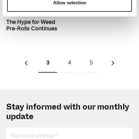
Allow selection
B
The Hype for Weed
Pre-Rolls Continues
3
4
5
Stay informed with our monthly
update