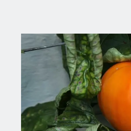
CHOOSE YOUR
LANGUAGE
Dutch
English (United Kingdom)
English (United States)
Spanish (Spain)