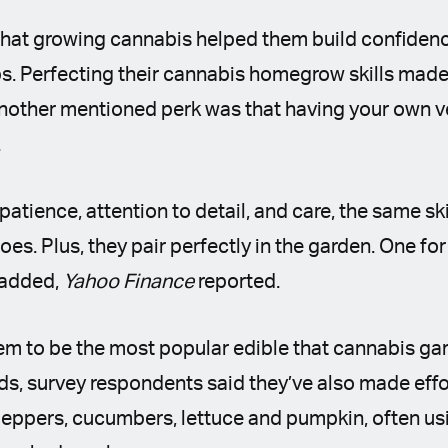
hat growing cannabis helped them build confidenc
ps. Perfecting their cannabis homegrow skills made 
Another mentioned perk was that having your own 
.
atience, attention to detail, and care, the same sk
es. Plus, they pair perfectly in the garden. One for
 added,
Yahoo Finance
reported.
m to be the most popular edible that cannabis ga
ards, survey respondents said they’ve also made effor
 peppers, cucumbers, lettuce and pumpkin, often us