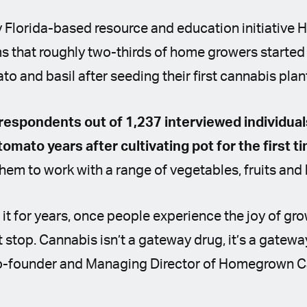
y Florida-based resource and education initiativ
s that roughly two-thirds of home growers started
o and basil after seeding their first cannabis plan
 respondents out of 1,237 interviewed individual
 tomato years after cultivating pot for the first t
hem to work with a range of vegetables, fruits and
it for years, once people experience the joy of gr
t stop. Cannabis isn’t a gateway drug, it’s a gatewa
o-founder and Managing Director of Homegrown C