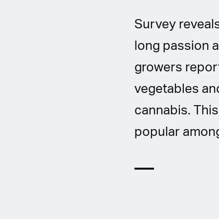
Survey reveals
long passion a
growers report
vegetables and
cannabis. This
popular among 