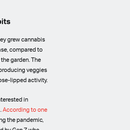
bits
they grew cannabis
ease, compared to
 the garden. The
f-producing veggies
se-lipped activity.
nterested in
d.
According to one
ing the pandemic,