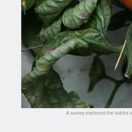
Spanish (Latin America)
German
French
Italian
Czech
Polish
A survey explored the habits 