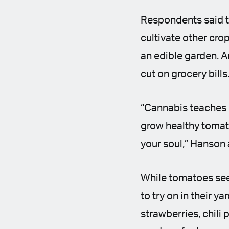
Respondents said t
cultivate other cro
an edible garden. 
cut on grocery bills
“Cannabis teaches p
grow healthy tomato
your soul,” Hanson
While tomatoes see
to try on in their y
strawberries, chili