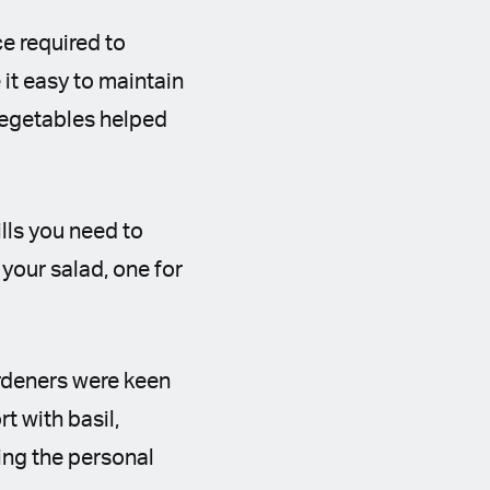
e required to
it easy to maintain
vegetables helped
ills you need to
 your salad, one for
rdeners were keen
t with basil,
ing the personal