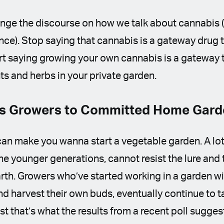
ange the discourse on how we talk about cannabis (if
hance). Stop saying that cannabis is a gateway drug 
art saying growing your own cannabis is a gateway 
nts and herbs in your private garden.
s Growers to Committed Home Gar
an make you wanna start a vegetable garden. A lot
e younger generations, cannot resist the lure and 
rth. Growers who’ve started working in a garden wi
and harvest their own buds, eventually continue to t
ast that’s what the results from a recent poll sugges