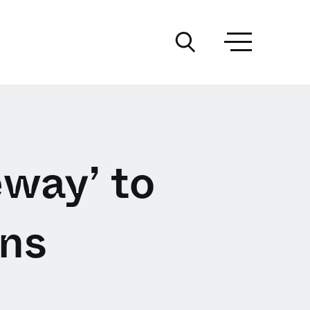
way’ to
ns