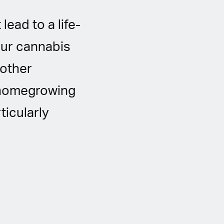
ead to a life-
our cannabis
 other
h homegrowing
ticularly