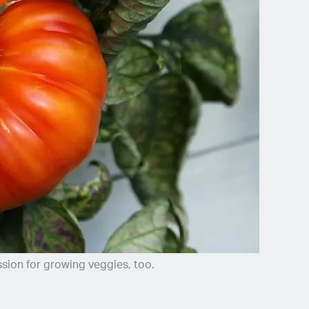
sion for growing veggies, too.