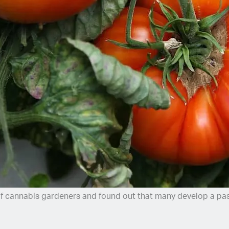
of cannabis gardeners and found out that many develop a pas