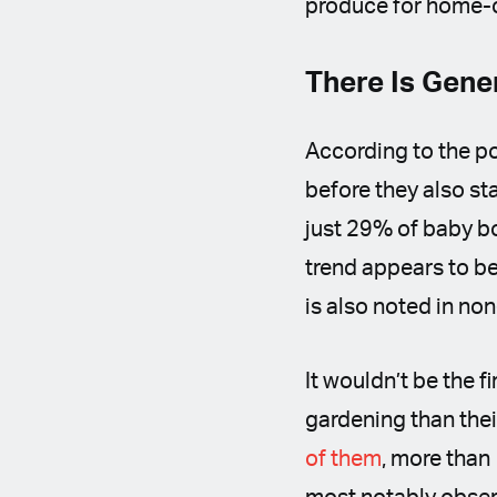
produce for home-
There Is Gene
According to the po
before they also st
just 29% of baby b
trend appears to be
is also noted in no
It wouldn’t be the f
gardening than thei
of them
, more than