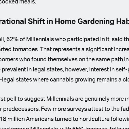
cooked meals.
rational Shift in Home Gardening Ha
ll, 62% of Millennials who participated in it, said 
arted tomatoes. That represents a significant incr
oomers who found themselves on the same path in
 prevalent in legal states, however, interest in sel
n-legal states where cannabis growing remains a clo
irst poll to suggest Millennials are genuinely more i
r predecessors. Few more surveys attest to the fa
 18 million Americans turned to horticulture follow