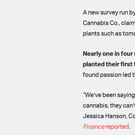
A new survey run b
Cannabis Co., claim
plants such as tomat
Nearly one in four
planted their first
found passion led t
“We’ve been saying 
cannabis, they can’
Jessica Hanson, C
Finance
reported
.