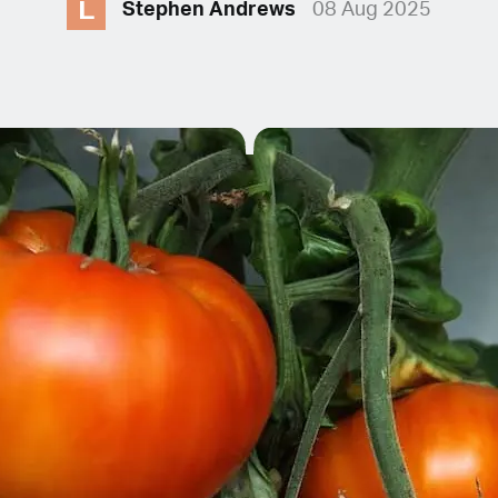
L
Stephen Andrews
08 Aug 2025