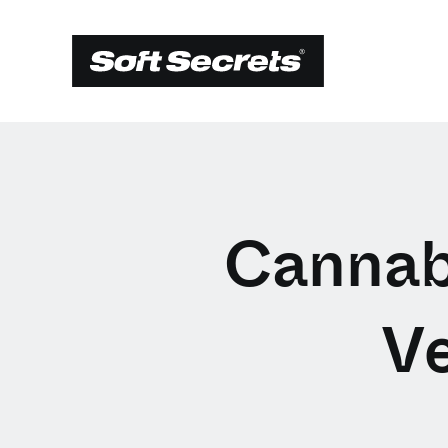
Cannabi
V