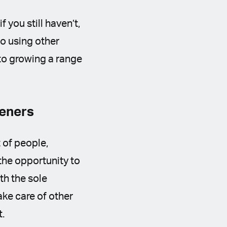
 you still haven’t,
to using other
to growing a range
deners
 of people,
the opportunity to
th the sole
ake care of other
t.