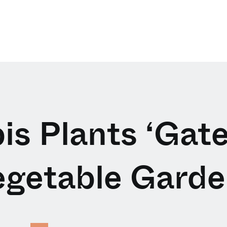
s Plants ‘Gate
egetable Garde