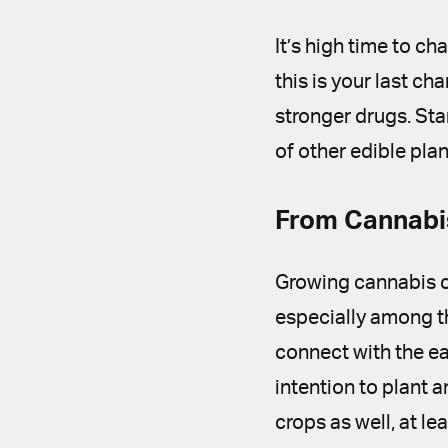
It’s high time to ch
this is your last c
stronger drugs. St
of other edible pla
From Cannabi
Growing cannabis c
especially among th
connect with the ea
intention to plant 
crops as well, at le