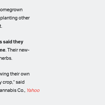
e Homegrown
 planting other
t.
s said they
ime
. Their new-
 herbs.
owing their own
y crop,” said
annabis Co.,
Yahoo