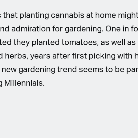
 that planting cannabis at home might l
nd admiration for gardening. One in f
ed they planted tomatoes, as well as
 herbs, years after first picking wit
 new gardening trend seems to be par
Millennials.