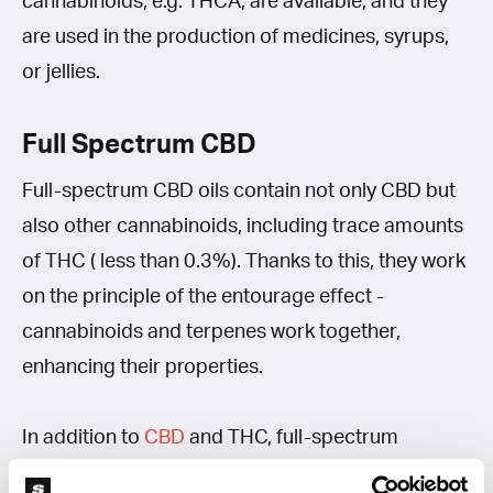
cannabinoids, e.g. THCA, are available, and they
are used in the production of medicines, syrups,
or jellies.
Full Spectrum CBD
Full-spectrum CBD oils contain not only CBD but
also other cannabinoids, including trace amounts
of THC ( less than 0.3%). Thanks to this, they work
on the principle of the entourage effect -
cannabinoids and terpenes work together,
enhancing their properties.
In addition to
CBD
and THC, full-spectrum
extracts contain CBG, CBN, CBC and other