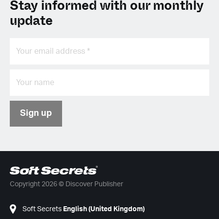
Stay informed with our monthly
update
Sign up
Copyright 2026 © Discover Publisher
Soft Secrets
English (United Kingdom)