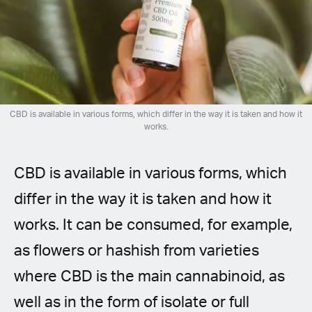
Spanish (Latin America)
German
French
Italian
CBD is available in various forms, which differ in the way it is taken and how it
works.
Czech
CBD is available in various forms, which
Polish
differ in the way it is taken and how it
works. It can be consumed, for example,
as flowers or hashish from varieties
where CBD is the main cannabinoid, as
well as in the form of isolate or full