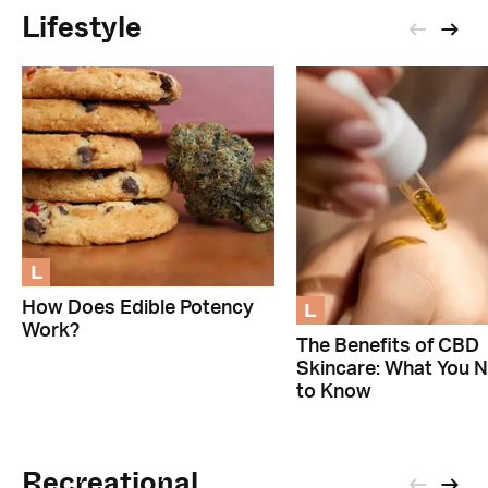
Lifestyle
L
L
How Does Edible Potency
Work?
The Benefits of CBD
Skincare: What You 
to Know
Recreational