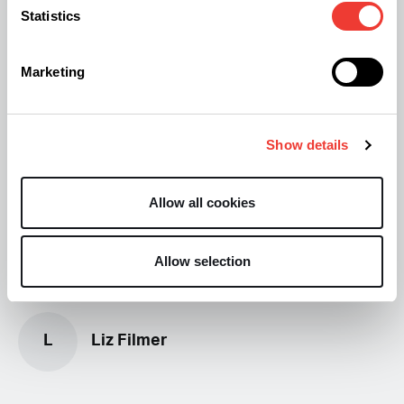
Statistics
More From Soft Secrets:
Marketing
New Cannabinoid "Cannabielsoxa" Discovered
New findings may make CBD treatment more
Show details
effective
Allow all cookies
Allow selection
L
Liz Filmer