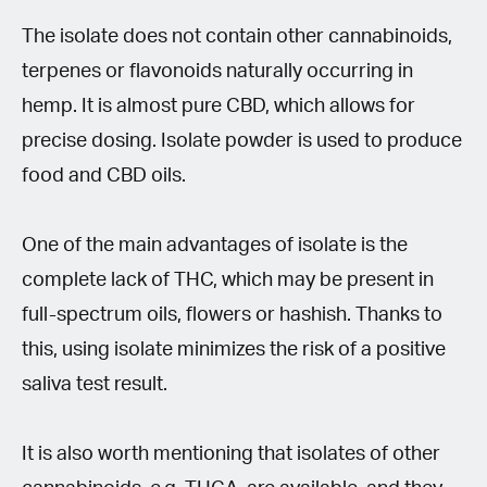
The isolate does not contain other cannabinoids,
terpenes or flavonoids naturally occurring in
hemp. It is almost pure CBD, which allows for
precise dosing. Isolate powder is used to produce
food and CBD oils.
One of the main advantages of isolate is the
complete lack of THC, which may be present in
full-spectrum oils, flowers or hashish. Thanks to
this, using isolate minimizes the risk of a positive
saliva test result.
It is also worth mentioning that isolates of other