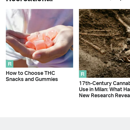
R
R
How to Choose THC
Snacks and Gummies
17th-Century Canna
Use in Milan: What H
New Research Revea