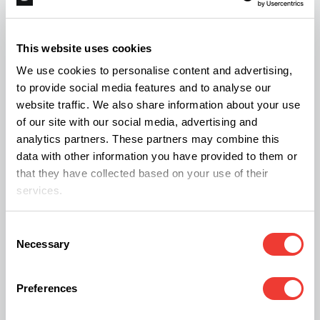
cannabinoids. Full spectrumextraction methods
include primarily supercritical CO2 extraction, but
This website uses cookies
also techniques such as BHO or rosin.
We use cookies to personalise content and advertising,
to provide social media features and to analyse our
Full-spectrum extracts have a higher cannabinoid
website traffic. We also share information about your use
of our site with our social media, advertising and
content than raw flowers, although the natural
analytics partners. These partners may combine this
proportions are maintained. This means that the
data with other information you have provided to them or
effects of these products are closer to that
that they have collected based on your use of their
services.
whgich would be induced by the natural plant.
Consent
However, it should be remembered that due to the
Necessary
Selection
presence of THC, although in trace amounts, full-
spectrum oils may give a positive result in saliva
Preferences
tests.