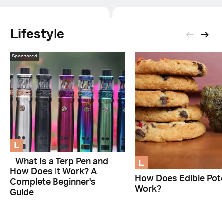
Lifestyle
Sponsored
L
L
What Is a Terp Pen and
How Does It Work? A
How Does Edible Pot
Complete Beginner's
Work?
Guide