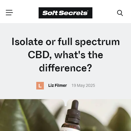
CHOOSE YOUR
Isolate or full spectrum
LANGUAGE
CBD, what's the
difference?
Dutch
L
Liz Filmer
19 May 2025
English (United Kingdom)
English (United States)
Spanish (Spain)