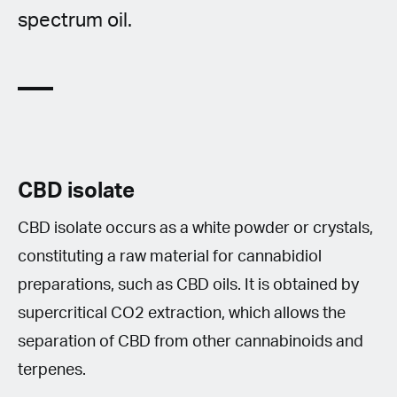
spectrum oil.
CBD isolate
CBD isolate occurs as a white powder or crystals,
constituting a raw material for cannabidiol
preparations, such as CBD oils. It is obtained by
supercritical CO2 extraction, which allows the
separation of CBD from other cannabinoids and
terpenes.