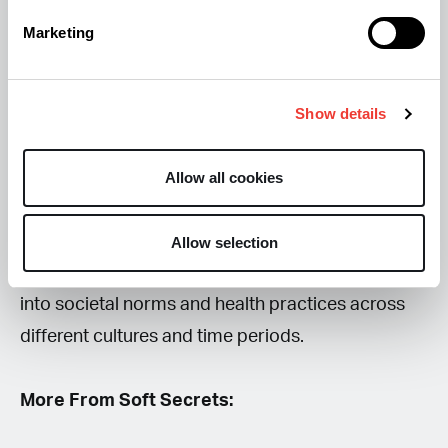
significantly contributes to our understanding of
Marketing
cannabis use in history, particularly its recreational
and medicinal applications in society. The findings
may prompt further inquiries into ancient
Show details
practices and the evolving role of cannabis
throughout history.
Allow all cookies
By exploring these questions, we can gain deeper
Allow selection
insights into how cannabis has been integrated
into societal norms and health practices across
different cultures and time periods.
More From Soft Secrets: