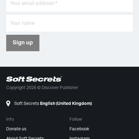
Sign up
Copyright 2026 © Discover Publisher
Soft Secrets
English (United Kingdom)
Info
Follow
Donate us
Facebook
About Soft Secrets
Instagram