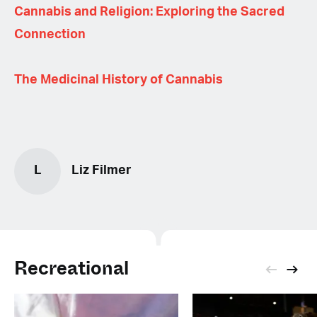
Cannabis and Religion: Exploring the Sacred
Connection
The Medicinal History of Cannabis
L
Liz Filmer
Recreational