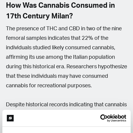
How Was Cannabis Consumed in
17th Century Milan?
The presence of THC and CBD in two of the nine
femoral samples indicates that 22% of the
individuals studied likely consumed cannabis,
affirming its use among the Italian population
during this historical era. Researchers hypothesize
that these individuals may have consumed
cannabis for recreational purposes.
Despite historical records indicating that cannabis
was not part of the pharmacopoeia at Milan's Ca’
Granda hospital, the study leaves room for