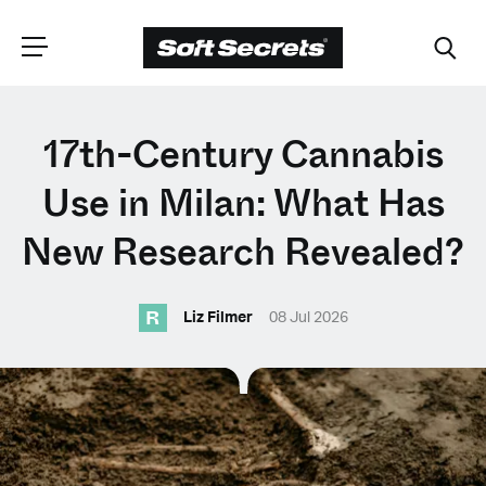
CHOOSE YOUR
17th-Century Cannabis
LANGUAGE
Use in Milan: What Has
New Research Revealed?
Dutch
R
Liz Filmer
08 Jul 2026
English (United Kingdom)
English (United States)
Spanish (Spain)