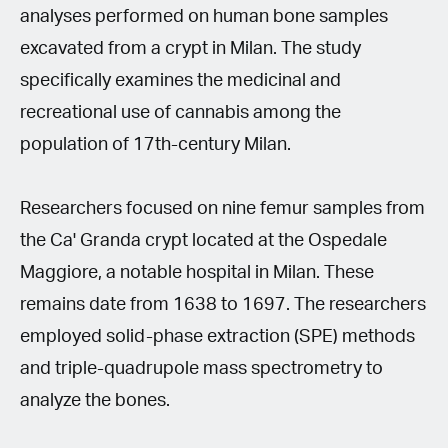
analyses performed on human bone samples
excavated from a crypt in Milan. The study
specifically examines the medicinal and
recreational use of cannabis among the
population of 17th-century Milan.
Researchers focused on nine femur samples from
the Ca' Granda crypt located at the Ospedale
Maggiore, a notable hospital in Milan. These
remains date from 1638 to 1697. The researchers
employed solid-phase extraction (SPE) methods
and triple-quadrupole mass spectrometry to
analyze the bones.