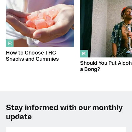
R
R
How to Choose THC
Snacks and Gummies
Should You Put Alcoho
a Bong?
Stay informed with our monthly
update