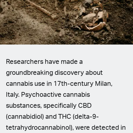
Spanish (Latin America)
German
French
Italian
Researchers have made a
Czech
groundbreaking discovery about
Polish
cannabis use in 17th-century Milan,
Italy. Psychoactive cannabis
substances, specifically CBD
(cannabidiol) and THC (delta-9-
tetrahydrocannabinol), were detected in