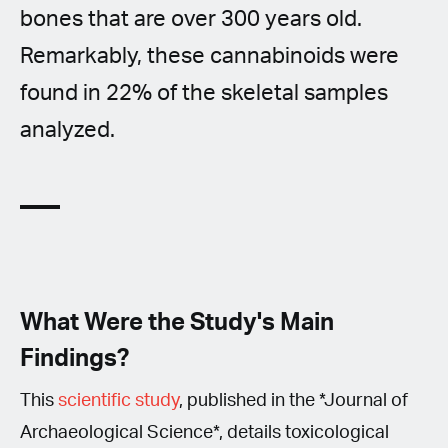
bones that are over 300 years old.
Remarkably, these cannabinoids were
found in 22% of the skeletal samples
analyzed.
What Were the Study's Main
Findings?
This
scientific study
, published in the *Journal of
Archaeological Science*, details toxicological