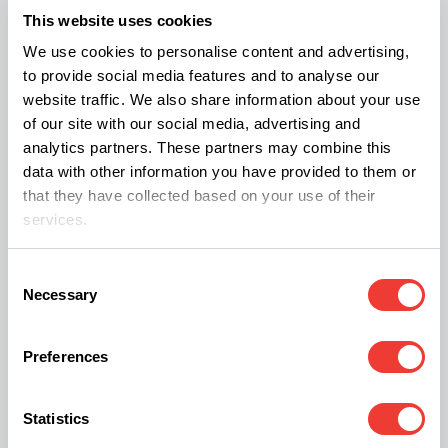
speculation. It’s possible that cannabis was
This website uses cookies
prescribed by physicians outside the hospital or
We use cookies to personalise content and advertising,
that individuals encountered it accidentally or
to provide social media features and to analyse our
through other means.
website traffic. We also share information about your use
of our site with our social media, advertising and
analytics partners. These partners may combine this
What Do the Findings Mean for Our
data with other information you have provided to them or
Understanding of Cannabis?
that they have collected based on your use of their
services.
The analytical data illuminates the habits of the
Milanese population during the modern era,
Consent
Necessary
Selection
suggesting possible self-medication,
administration by traditional healers, or even
Preferences
accidental exposure to the cannabis plant.
Statistics
Researchers conclude that this discovery