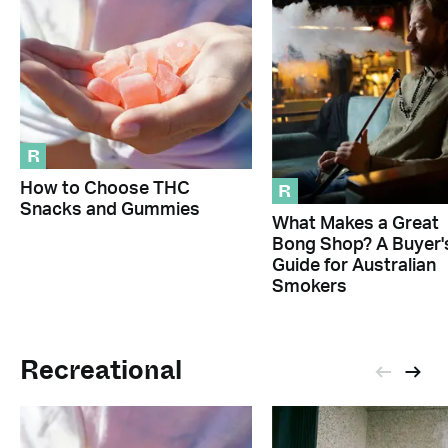
R
R
How to Choose THC
Snacks and Gummies
What Makes a Great
Bong Shop? A Buyer'
Guide for Australian
Smokers
Recreational