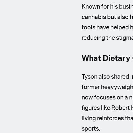
Known for his busi
cannabis but also h
tools have helped h
reducing the stigm
What Dietary 
Tyson also shared i
former heavyweight
now focuses on a nu
figures like Robert
living reinforces t
sports.