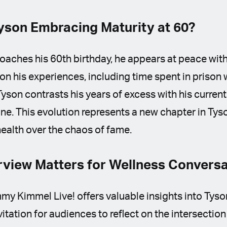
yson Embracing Maturity at 60?
aches his 60th birthday, he appears at peace with
 on his experiences, including time spent in prison 
yson contrasts his years of excess with his current
ine. This evolution represents a new chapter in Tyso
 health over the chaos of fame.
rview Matters for Wellness Convers
my Kimmel Live! offers valuable insights into Tyson’
itation for audiences to reflect on the intersection 