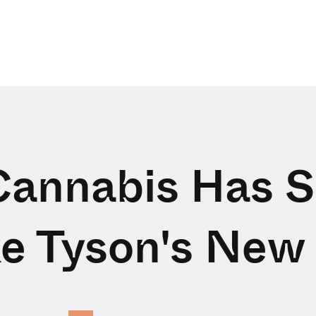
annabis Has 
e Tyson's New 