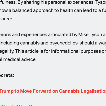
fulness. By sharing his personal experiences, Tys
ow a balanced approach to health can lead to a fulf
career.
nions and experiences articulated by Mike Tyson a
including cannabis and psychedelics, should alway
legality. This article is for informational purposes 
l medical advice.
crets:
Trump to Move Forward on Cannabis Legalisatio