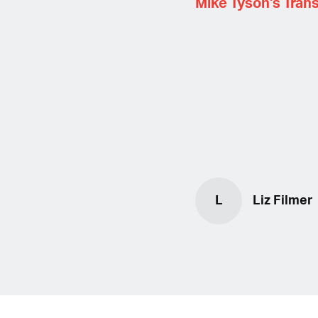
Mike Tyson's Trans
L
Liz Filmer