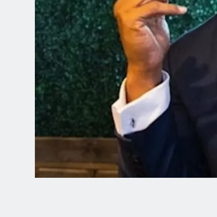
Spanish (Latin America)
German
French
Italian
Czech
Polish