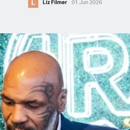
L
Liz Filmer
01 Jun 2026