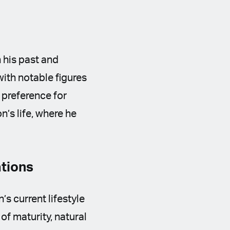
 his past and
with notable figures
 preference for
n’s life, where he
ations
s current lifestyle
of maturity, natural