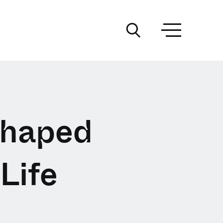
Shaped
Life