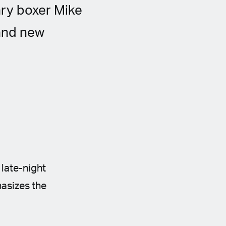
ary boxer Mike
and new
 late-night
hasizes the