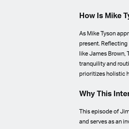
How Is Mike T
As Mike Tyson appro
present. Reflecting
like James Brown, T
tranquility and rout
prioritizes holistic
Why This Inte
This episode of Jim
and serves as an inv