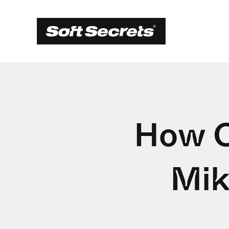
How C
Mik