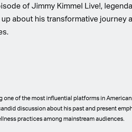
pisode of Jimmy Kimmel Live!, legend
up about his transformative journey 
es.
 one of the most influential platforms in American
 candid discussion about his past and present emp
ellness practices among mainstream audiences.