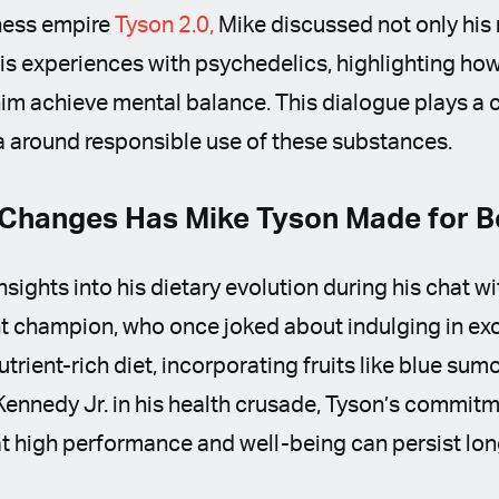
ness empire
Tyson 2.0,
Mike discussed not only his 
is experiences with psychedelics, highlighting how
im achieve mental balance. This dialogue plays a cr
a around responsible use of these substances.
Changes Has Mike Tyson Made for Be
nsights into his dietary evolution during his chat w
 champion, who once joked about indulging in exc
trient-rich diet, incorporating fruits like blue su
 Kennedy Jr. in his health crusade, Tyson’s commitm
hat high performance and well-being can persist long