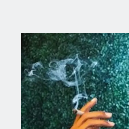
CHOOSE YOUR
LANGUAGE
Dutch
English (United Kingdom)
English (United States)
Spanish (Spain)