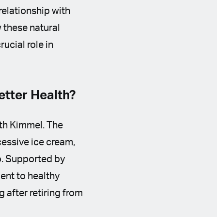
relationship with
 these natural
ucial role in
tter Health?
ith Kimmel. The
essive ice cream,
mo. Supported by
ent to healthy
 after retiring from