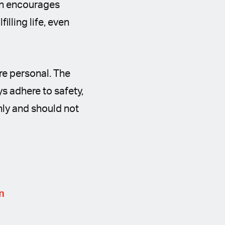
on encourages
illing life, even
re personal. The
s adhere to safety,
only and should not
n