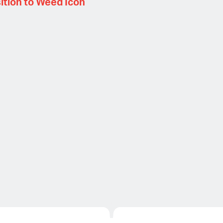
ition to Weed Icon