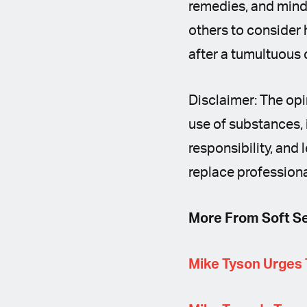
remedies, and mind
others to consider h
after a tumultuous 
Disclaimer: The opi
use of substances, 
responsibility, and 
replace professiona
More From Soft Se
Mike Tyson Urges 