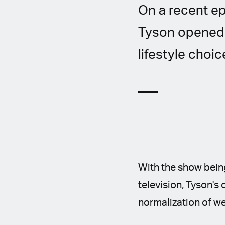
On a recent e
Tyson opened 
lifestyle choic
With the show being
television, Tyson's
normalization of w