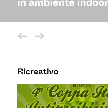
in ambiente indoor
Ricreativo