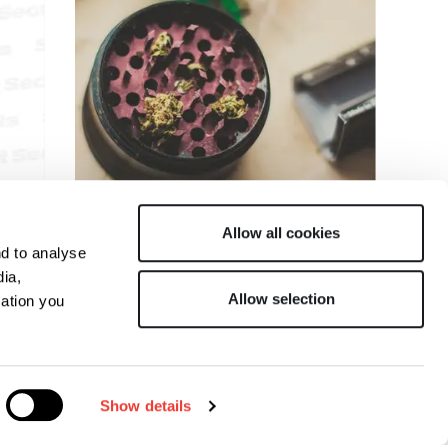
R
Allow all cookies
nd to analyse
ESPERIMENTO CON IL
dia,
Allow selection
mation you
KIEF
Show details
ecrets
Italian