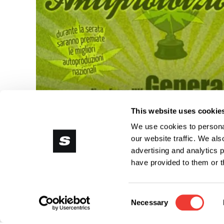
This website uses cookie
We use cookies to personal
our website traffic. We als
advertising and analytics 
have provided to them or t
Consent
Necessary
Selection
Do you want t
Ricreativo