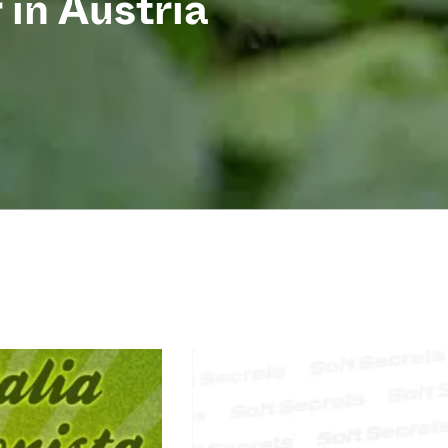
 in Austria