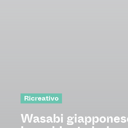
Ricreativo
Wasabi giapponese