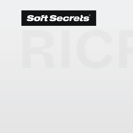
RIC
SCEGLI LA