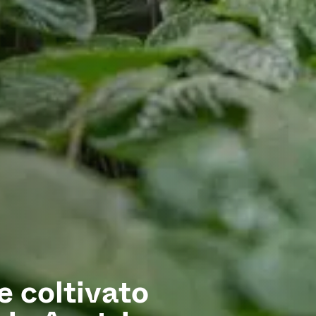
 coltivato