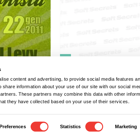
R
s
L'altro lato del
ise content and advertising, to provide social media features a
narcotraffico.
o share information about your use of our site with our social me
partners. These partners may combine this data with other infor
hat they have collected based on your use of their services.
Preferences
Statistics
Marketing
o change the region or language of our website?
Soft S