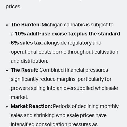
prices.
The Burden:
Michigan cannabis is subject to
a
10% adult-use excise tax plus the standard
6% sales tax
, alongside regulatory and
operational costs borne throughout cultivation
and distribution.
The Result:
Combined financial pressures
significantly reduce margins, particularly for
growers selling into an oversupplied wholesale
market.
Market Reaction:
Periods of declining monthly
sales and shrinking wholesale prices have
intensified consolidation pressures as