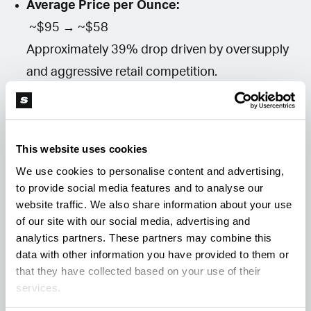
Average Price per Ounce:
~$95 → ~$58
Approximately 39% drop driven by oversupply
and aggressive retail competition.
Total Annual Sales:
$3.29 billion → ~$2.7 billion projected
Growth stabilizing after rapid expansion years.
This website uses cookies
Effective Tax Environment:
We use cookies to personalise content and advertising,
~16% consumer-facing taxes remain in place,
to provide social media features and to analyse our
website traffic. We also share information about your use
but operational costs and wholesale
of our site with our social media, advertising and
compression significantly increase real
analytics partners. These partners may combine this
business pressure.
data with other information you have provided to them or
that they have collected based on your use of their
services.
Is This Consolidation or Failure?