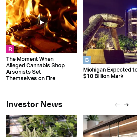
R
B
The Moment When
Alleged Cannabis Shop
Michigan Expected to
Arsonists Set
$10 Billion Mark
Themselves on Fire
Investor News