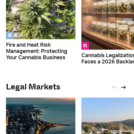
B
R
Fire and Heat Risk
Management: Protecting
Cannabis Legalizatio
Your Cannabis Business
Faces a 2026 Backla
Legal Markets