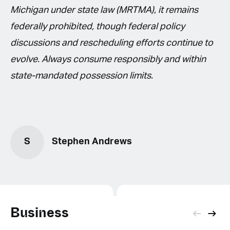
Michigan under state law (MRTMA), it remains
federally prohibited, though federal policy
discussions and rescheduling efforts continue to
evolve. Always consume responsibly and within
state-mandated possession limits.
S
Stephen Andrews
Business