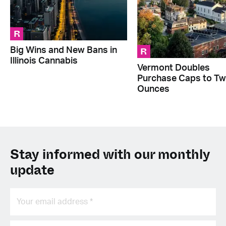
R
R
Big Wins and New Bans in
Illinois Cannabis
Vermont Doubles
Purchase Caps to T
Ounces
Stay informed with our monthly
update