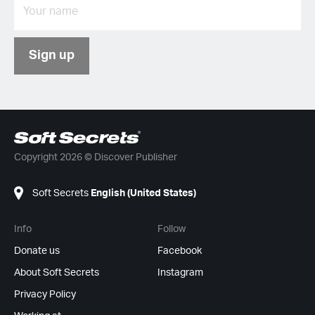
Sign up
Copyright 2026 © Discover Publisher
Soft Secrets
English (United States)
Info
Follow
Donate us
Facebook
About Soft Secrets
Instagram
Privacy Policy