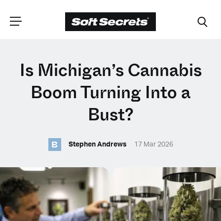
CHOOSE YOUR
Is Michigan’s Cannabis
LANGUAGE
Boom Turning Into a
Bust?
Dutch
B
Stephen Andrews
17 Mar 2026
English (United Kingdom)
English (United States)
Spanish (Spain)