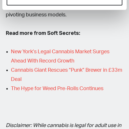
growers are exiting the regulated market or
pivoting business models.
Read more from Soft Secrets:
New York’s Legal Cannabis Market Surges
Ahead With Record Growth
Cannabis Giant Rescues “Punk” Brewer in £33m
Deal
The Hype for Weed Pre-Rolls Continues
Disclaimer: While cannabis is legal for adult use in