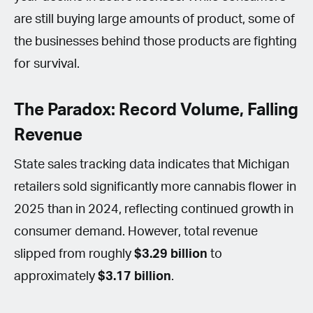
are still buying large amounts of product, some of
the businesses behind those products are fighting
for survival.
The Paradox: Record Volume, Falling
Revenue
State sales tracking data indicates that Michigan
retailers sold significantly more cannabis flower in
2025 than in 2024, reflecting continued growth in
consumer demand. However, total revenue
slipped from roughly
$3.29 billion
to
approximately
$3.17 billion
.