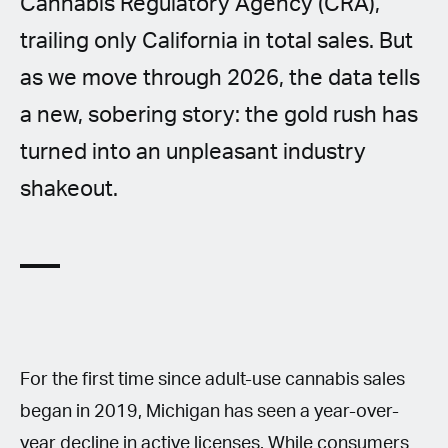
Cannabis Regulatory Agency (CRA),
trailing only California in total sales. But
as we move through 2026, the data tells
a new, sobering story: the gold rush has
turned into an unpleasant industry
shakeout.
For the first time since adult-use cannabis sales
began in 2019, Michigan has seen a year-over-
year decline in active licenses. While consumers