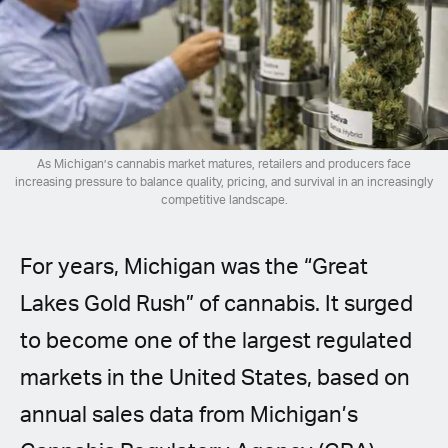
Spanish (Latin America)
German
French
Italian
As Michigan’s cannabis market matures, retailers and producers face
increasing pressure to balance quality, pricing, and survival in an increasingly
competitive landscape.
Czech
For years, Michigan was the “Great
Polish
Lakes Gold Rush” of cannabis. It surged
to become one of the largest regulated
markets in the United States, based on
annual sales data from Michigan’s