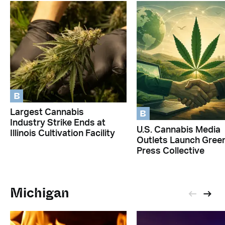
B
B
Largest Cannabis
Industry Strike Ends at
U.S. Cannabis Media
Illinois Cultivation Facility
Outlets Launch Gree
Press Collective
Michigan