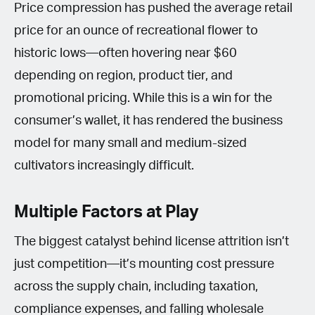
Price compression has pushed the average retail
price for an ounce of recreational flower to
historic lows—often hovering near $60
depending on region, product tier, and
promotional pricing. While this is a win for the
consumer’s wallet, it has rendered the business
model for many small and medium-sized
cultivators increasingly difficult.
Multiple Factors at Play
The biggest catalyst behind license attrition isn’t
just competition—it’s mounting cost pressure
across the supply chain, including taxation,
compliance expenses, and falling wholesale