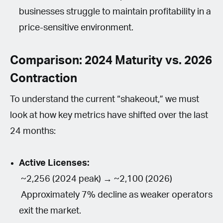
businesses struggle to maintain profitability in a
price-sensitive environment.
Comparison: 2024 Maturity vs. 2026
Contraction
To understand the current “shakeout,” we must
look at how key metrics have shifted over the last
24 months:
Active Licenses:
~2,256 (2024 peak) → ~2,100 (2026)
Approximately 7% decline as weaker operators
exit the market.