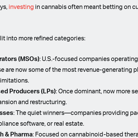
ays,
investing
in cannabis often meant betting on cul
lit into more refined categories:
rators (MSOs)
: U.S.-focused companies operating
ese are now some of the most revenue-generating p
limitations.
ed Producers (LPs)
: Once dominant, now more sel
ansion and restructuring.
esses
: The quiet winners—companies providing pa
iance software, or real estate.
ch & Pharma
: Focused on cannabinoid-based therap