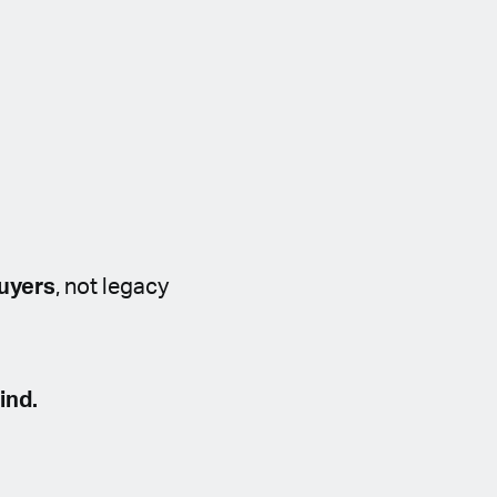
buyers
, not legacy
ind.
a