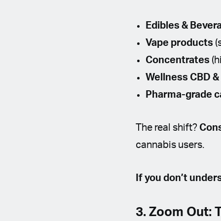
Edibles & Bever
Vape products
(
Concentrates
(h
Wellness CBD &
Pharma-grade c
The real shift?
Cons
cannabis users.
If you don’t under
3. Zoom Out: 