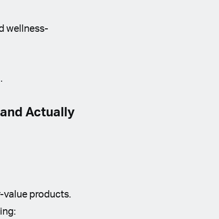
nd wellness-
.
and Actually
-value products.
ing: