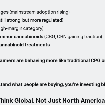
ages
(mainstream adoption rising)
still strong, but more regulated)
igh-margin category)
 minor cannabinoids
(CBG, CBN gaining traction)
annabinoid treatments
umers are behaving more like traditional CPG 
stand what people are buying, you’re investing bl
Think Global, Not Just North Americ