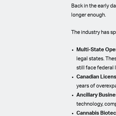
Back in the early d
longer enough.
The industry has sp
Multi-State Ope
legal states. Th
still face federal 
Canadian Licens
years of overexp
Ancillary Busin
technology, compl
Cannabis Biote