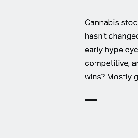
Cannabis stock
hasn’t changed
early hype cyc
competitive, a
wins? Mostly g