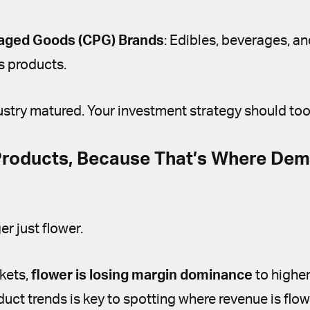
ged Goods (CPG) Brands
: Edibles, beverages, a
s products.
stry matured. Your investment strategy should too
 Products, Because That’s Where Dem
r just flower.
rkets,
flower is losing margin dominance
to higher
ct trends is key to spotting where revenue is flow