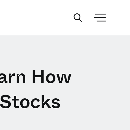
earn How
 Stocks