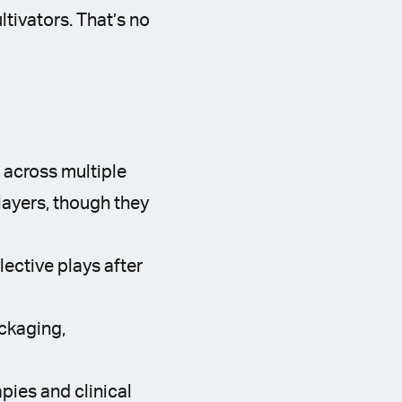
tivators. That’s no
 across multiple
layers, though they
ective plays after
ckaging,
ies and clinical