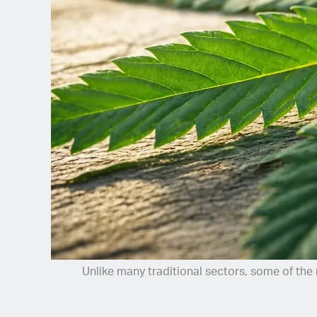
Spanish (Latin America)
German
French
Italian
Czech
Polish
Unlike many traditional sectors, some of the 