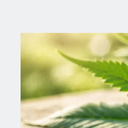
CHOOSE YOUR
LANGUAGE
Dutch
English (United Kingdom)
English (United States)
Spanish (Spain)