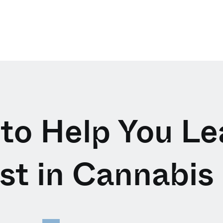
 to Help You L
est in Cannabis