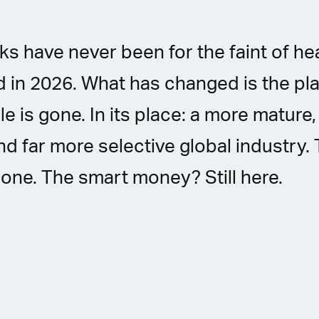
s have never been for the faint of hea
 in 2026. What has changed is the pla
le is gone. In its place: a more mature
nd far more selective global industry.
one. The smart money? Still here.