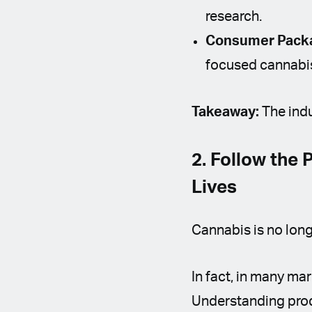
research.
Consumer Packa
focused cannabi
Takeaway:
The indu
2. Follow the
Lives
Cannabis is no longe
In fact, in many ma
Understanding produ