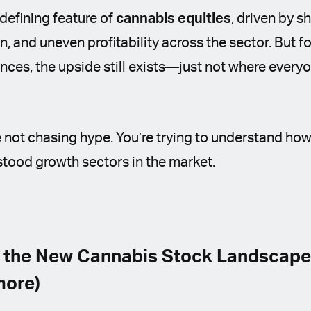
 defining feature of
cannabis equities
, driven by s
, and uneven profitability across the sector. But f
ces, the upside still exists—just not where every
’re not chasing hype. You’re trying to understand ho
tood growth sectors in the market.
 the New Cannabis Stock Landscape (
more)