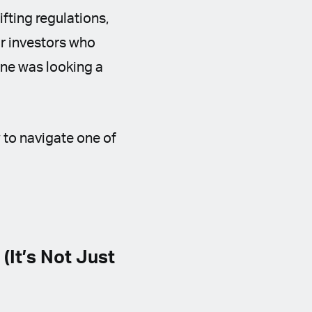
hifting regulations,
or investors who
one was looking a
w to navigate one of
It’s Not Just