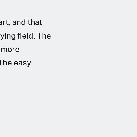
rt, and that
ying field. The
, more
 The easy