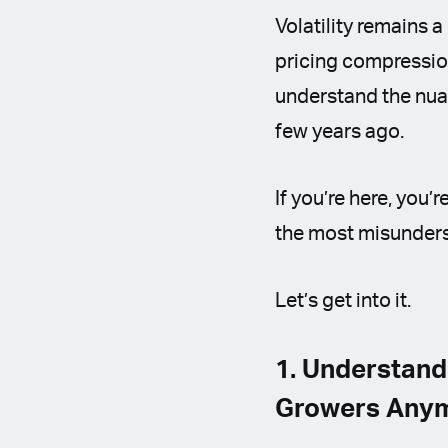
Volatility remains a
pricing compression
understand the nuan
few years ago.
If you’re here, you
the most misunders
Let’s get into it.
1. Understand
Growers Any