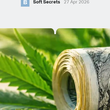
B
Soft Secrets
27 Apr 2026