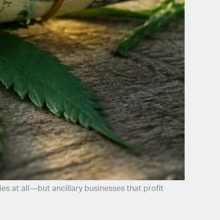
es at all—but ancillary businesses that profit