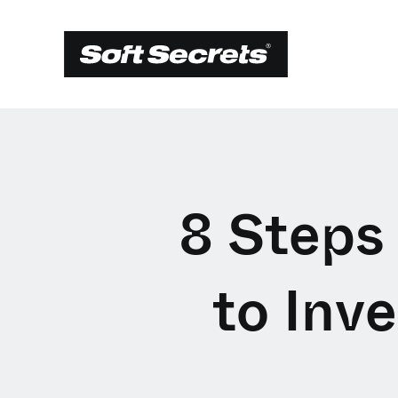
8 Steps
to Inv