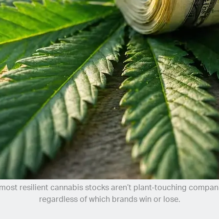
most resilient cannabis stocks aren’t plant-touching compani
regardless of which brands win or lose.