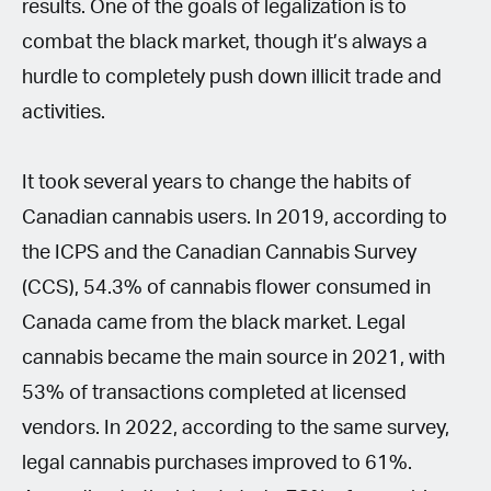
results. One of the goals of legalization is to
combat the black market, though it’s always a
hurdle to completely push down illicit trade and
activities.
It took several years to change the habits of
Canadian cannabis users. In 2019, according to
the ICPS and the Canadian Cannabis Survey
(CCS), 54.3% of cannabis flower consumed in
Canada came from the black market. Legal
cannabis became the main source in 2021, with
53% of transactions completed at licensed
vendors. In 2022, according to the same survey,
legal cannabis purchases improved to 61%.