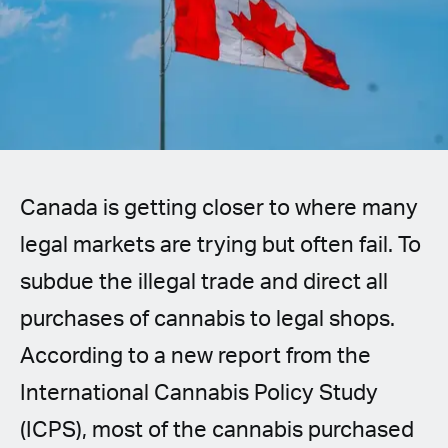
Spanish (Latin America)
German
French
Italian
Canada is getting closer to where many
Czech
legal markets are trying but often fail. To
Polish
subdue the illegal trade and direct all
purchases of cannabis to legal shops.
According to a new report from the
International Cannabis Policy Study
(ICPS), most of the cannabis purchased