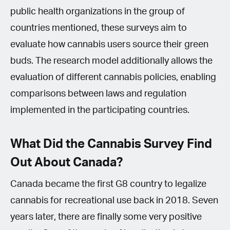
public health organizations in the group of
countries mentioned, these surveys aim to
evaluate how cannabis users source their green
buds. The research model additionally allows the
evaluation of different cannabis policies, enabling
comparisons between laws and regulation
implemented in the participating countries.
What Did the Cannabis Survey Find
Out About Canada?
Canada became the first G8 country to legalize
cannabis for recreational use back in 2018. Seven
years later, there are finally some very positive