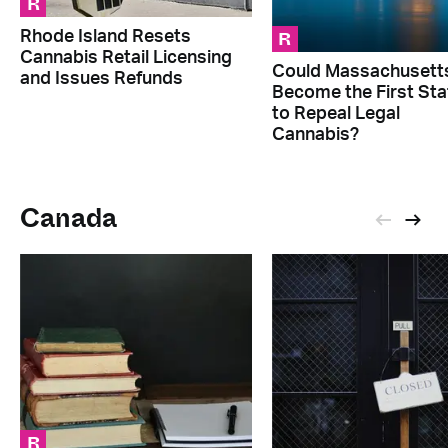
R
R
Rhode Island Resets
Cannabis Retail Licensing
Could Massachusett
and Issues Refunds
Become the First Sta
to Repeal Legal
Cannabis?
Canada
R