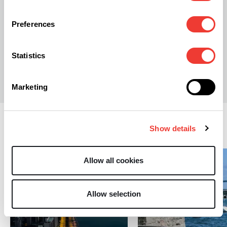
Preferences
Statistics
S
Stephen Andrews
Marketing
Regulation
Show details
Allow all cookies
Allow selection