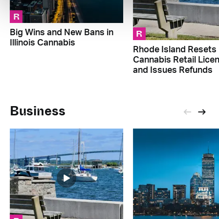
R
R
Big Wins and New Bans in
Illinois Cannabis
Rhode Island Resets
Cannabis Retail Lice
and Issues Refunds
Business