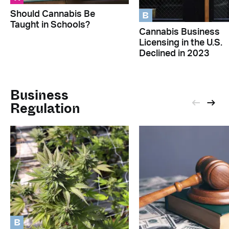
B
Should Cannabis Be
Taught in Schools?
Cannabis Business
Licensing in the U.S.
Declined in 2023
Business
Regulation
B