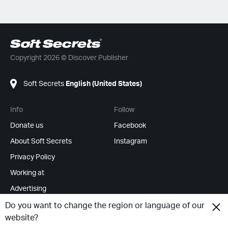
Copyright 2026 © Discover Publisher
Soft Secrets
English (United States)
Info
Follow
Donate us
Facebook
About Soft Secrets
Instagram
Privacy Policy
Working at
Advertising
RSS Feeds
Do you want to change the region or language of our
website?
Change cookies