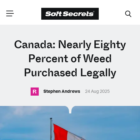
CHOOSE YOUR
Canada: Nearly Eighty
LANGUAGE
Percent of Weed
Purchased Legally
Dutch
R
Stephen Andrews
24 Aug 2025
English (United Kingdom)
English (United States)
Spanish (Spain)