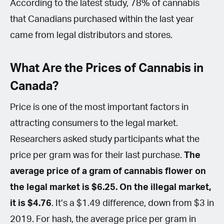
According to the latest study, 78% of cannabis
that Canadians purchased within the last year
came from legal distributors and stores.
What Are the Prices of Cannabis in
Canada?
Price is one of the most important factors in
attracting consumers to the legal market.
Researchers asked study participants what the
price per gram was for their last purchase.
The
average price of a gram of cannabis flower on
the legal market is $6.25. On the illegal market,
it is $4.76
. It’s a $1.49 difference, down from $3 in
2019. For hash, the average price per gram in