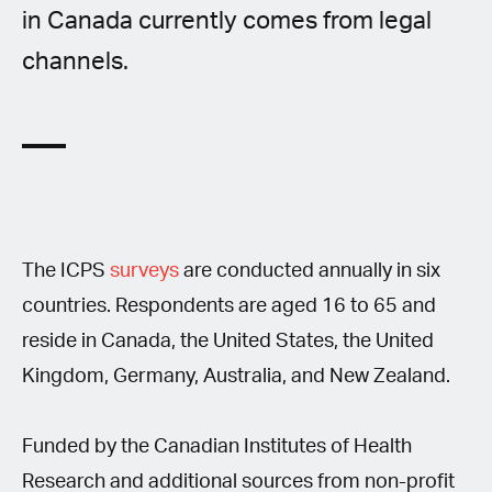
in Canada currently comes from legal
channels.
The ICPS
surveys
are conducted annually in six
countries. Respondents are aged 16 to 65 and
reside in Canada, the United States, the United
Kingdom, Germany, Australia, and New Zealand.
Funded by the Canadian Institutes of Health
Research and additional sources from non-profit