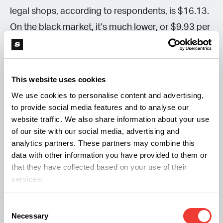
legal shops, according to respondents, is $16.13.
On the black market, it’s much lower, or $9.93 per
gram. Lastly, a gram of concentrate bought
legally costs $27.21 on average versus $23.45
sourced on the side.
This website uses cookies
We use cookies to personalise content and advertising,
More from Soft Secrets:
to provide social media features and to analyse our
website traffic. We also share information about your use
of our site with our social media, advertising and
Which Countries Lead in Global Cannabis
analytics partners. These partners may combine this
Exports?
data with other information you have provided to them or
that they have collected based on your use of their
Massive Crackdown on Cannabis Shops in
services.
Thailand
The Hype for Weed Pre-Rolls Continues
Consent
Necessary
Selection