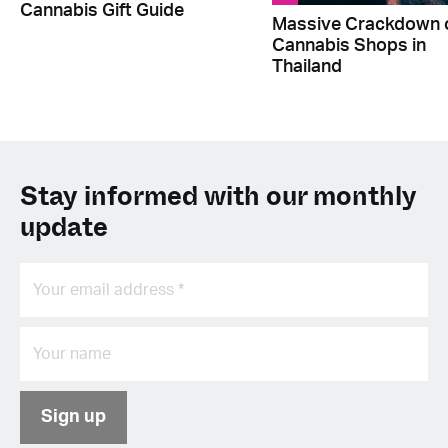
Cannabis Gift Guide
Massive Crackdown 
Cannabis Shops in
Thailand
Stay informed with our monthly
update
Sign up