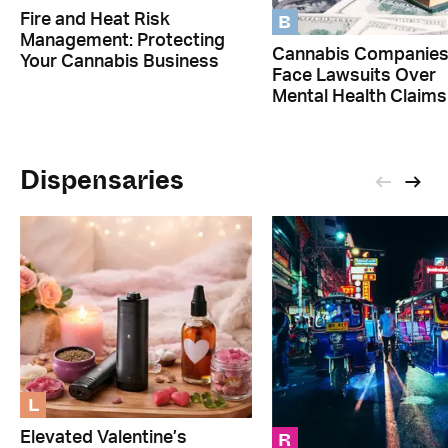
B
Fire and Heat Risk
Management: Protecting
Cannabis Companie
Your Cannabis Business
Face Lawsuits Over
Mental Health Claims
Dispensaries
L
R
Elevated Valentine’s