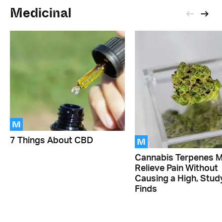
Medicinal
M
M
7 Things About CBD
Cannabis Terpenes 
Relieve Pain Without
Causing a High, Stud
Finds