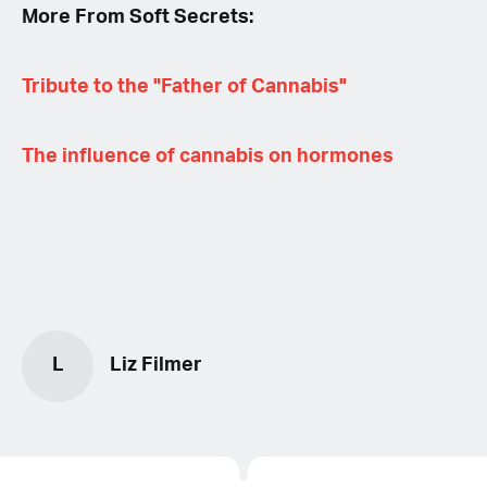
More From Soft Secrets:
Tribute to the "Father of Cannabis"
The influence of cannabis on hormones
L
Liz Filmer