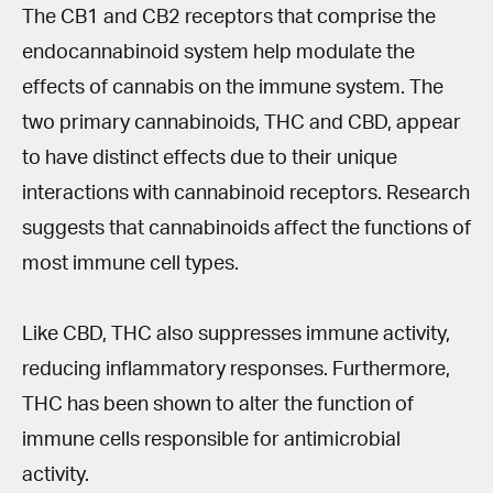
The CB1 and CB2 receptors that comprise the
endocannabinoid system help modulate the
effects of cannabis on the immune system. The
two primary cannabinoids, THC and CBD, appear
to have distinct effects due to their unique
interactions with cannabinoid receptors. Research
suggests that cannabinoids affect the functions of
most immune cell types.
Like CBD, THC also suppresses immune activity,
reducing inflammatory responses. Furthermore,
THC has been shown to alter the function of
immune cells responsible for antimicrobial
activity.