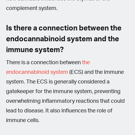
complement system.
Is there a connection between the
endocannabinoid system and the
immune system?
There is a connection between
the
endocannabinoid system
(ECS) and the immune
system. The ECS is generally considered a
gatekeeper for the immune system, preventing
overwhelming inflammatory reactions that could
lead to disease. It also influences the role of
immune cells.