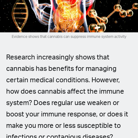
Spanish (Latin America)
German
French
Evidence shows that cannabis can suppress immune system activity
Italian
Research increasingly shows that
Czech
cannabis has benefits for managing
certain medical conditions. However,
Polish
how does cannabis affect the immune
system? Does regular use weaken or
boost your immune response, or does it
make you more or less susceptible to
infections or contagious diseases?