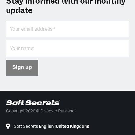
Stay informed with our monthly
update
Sign up
Copyright 2026 © Discover Publisher
Soft Secrets
English (United Kingdom)