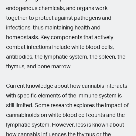
endogenous chemicals, and organs work
together to protect against pathogens and
infections, thus maintaining health and
homeostasis. Key components that actively
combat infections include white blood cells,
antibodies, the lymphatic system, the spleen, the
thymus, and bone marrow.
Current knowledge about how cannabis interacts
with specific elements of the immune system is
still limited. Some research explores the impact of
cannabinoids on white blood cell counts and the
lymphatic system. However, less is known about
how cannabis influences the thymus or the