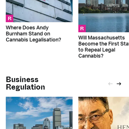
R
R
Where Does Andy
Burnham Stand on
Will Massachusetts
Cannabis Legalisation?
Become the First Sta
to Repeal Legal
Cannabis?
Business
Regulation