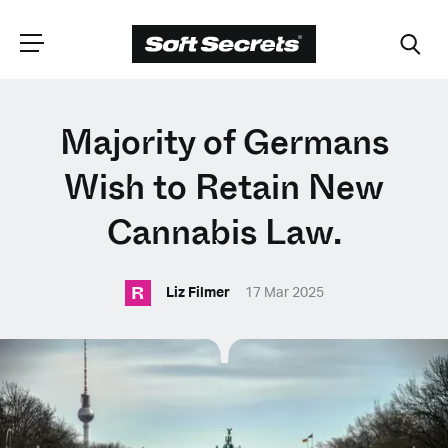
CHOOSE YOUR
Majority of Germans
LANGUAGE
Wish to Retain New
Cannabis Law.
Dutch
R
Liz Filmer
17 Mar 2025
English (United Kingdom)
English (United States)
Spanish (Spain)