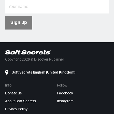
Sign up
Copyright 2026 © Discover Publisher
Soft Secrets
English (United Kingdom)
Info
Follow
Donate us
Facebook
About Soft Secrets
Instagram
Privacy Policy