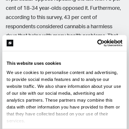
cent of 18-34 year-olds opposed it. Furthermore,
according to this survey, 43 per cent of
respondents considered cannabis a harmless
drug that helps with many health problems. That
number was 10 percent higher among 18-34
year-olds. In general, 59 per cent of respondents
This website uses cookies
stated that everyone should decide for
We use cookies to personalise content and advertising,
themselves whether to use drugs or not and this
to provide social media features and to analyse our
doesn't just apply to cannabis.
website traffic. We also share information about your use
of our site with our social media, advertising and
analytics partners. These partners may combine this
For many respondents, the criminalisation of this
data with other information you have provided to them or
relatively harmless drug and the black market are
that they have collected based on your use of their
also a problem. The hope that legalisation will help
services.
curb the black market and the consumption of