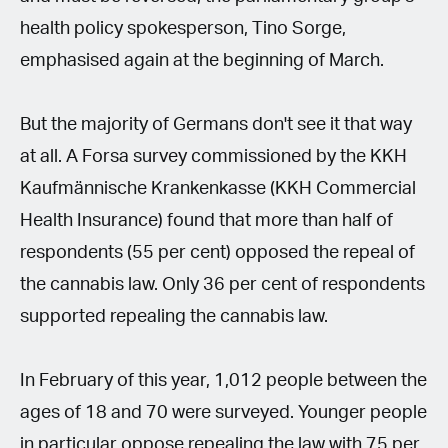
health policy spokesperson, Tino Sorge,
emphasised again at the beginning of March.
But the majority of Germans don't see it that way
at all. A Forsa survey commissioned by the KKH
Kaufmännische Krankenkasse (KKH Commercial
Health Insurance) found that more than half of
respondents (55 per cent) opposed the repeal of
the cannabis law. Only 36 per cent of respondents
supported repealing the cannabis law.
In February of this year, 1,012 people between the
ages of 18 and 70 were surveyed. Younger people
in particular oppose repealing the law with 75 per