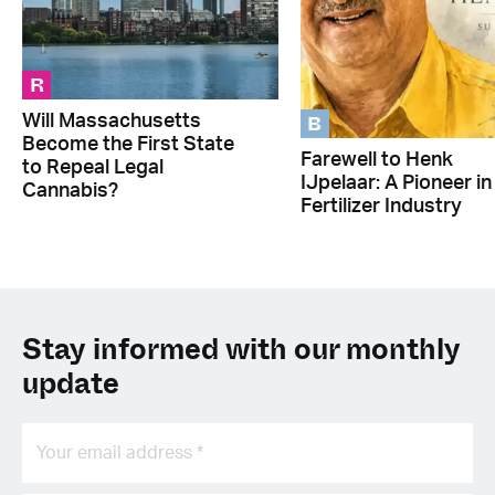
R
B
Will Massachusetts
Become the First State
Farewell to Henk
to Repeal Legal
IJpelaar: A Pioneer in
Cannabis?
Fertilizer Industry
Stay informed with our monthly
update