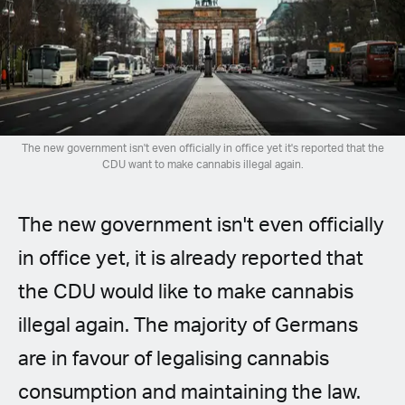
Spanish (Latin America)
German
French
Italian
The new government isn't even officially in office yet it's reported that the
CDU want to make cannabis illegal again.
Czech
The new government isn't even officially
Polish
in office yet, it is already reported that
the CDU would like to make cannabis
illegal again. The majority of Germans
are in favour of legalising cannabis
consumption and maintaining the law.