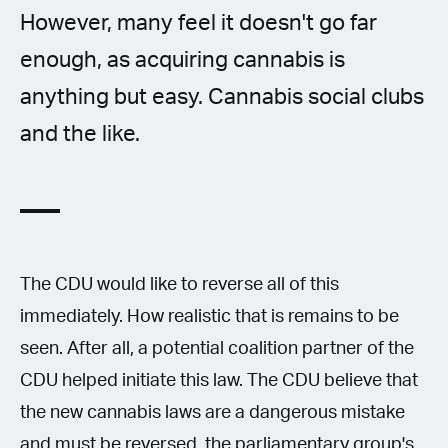
However, many feel it doesn't go far
enough, as acquiring cannabis is
anything but easy. Cannabis social clubs
and the like.
The CDU would like to reverse all of this
immediately. How realistic that is remains to be
seen. After all, a potential coalition partner of the
CDU helped initiate this law. The CDU believe that
the new cannabis laws are a dangerous mistake
and must be reversed, the parliamentary group's