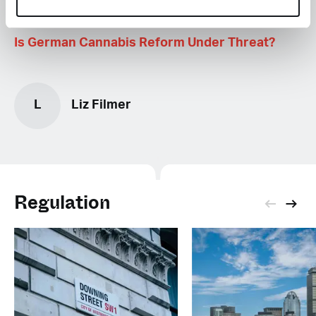
Is German Cannabis Reform Under Threat?
L
Liz Filmer
Regulation