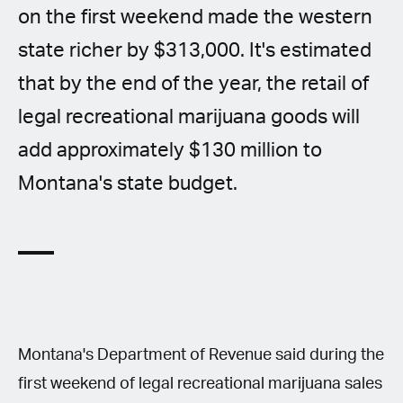
on the first weekend made the western
state richer by $313,000. It's estimated
that by the end of the year, the retail of
legal recreational marijuana goods will
add approximately $130 million to
Montana's state budget.
Montana's Department of Revenue said during the
first weekend of legal recreational marijuana sales