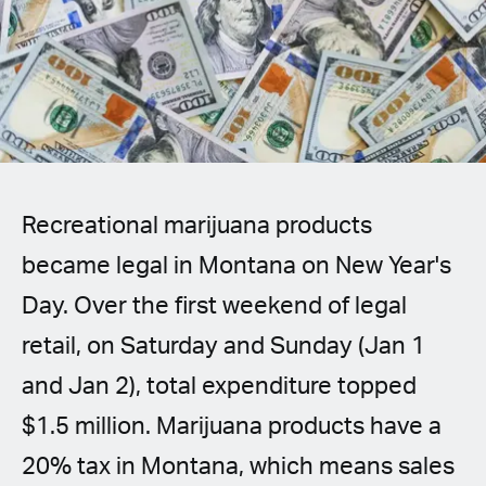
Spanish (Latin America)
German
French
Italian
Recreational marijuana products
Czech
became legal in Montana on New Year's
Polish
Day. Over the first weekend of legal
retail, on Saturday and Sunday (Jan 1
and Jan 2), total expenditure topped
$1.5 million. Marijuana products have a
20% tax in Montana, which means sales