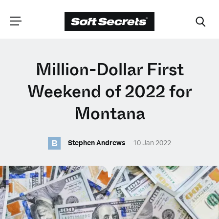
CHOOSE YOUR
Million-Dollar First
LANGUAGE
Weekend of 2022 for
Montana
Dutch
B
Stephen Andrews
10 Jan 2022
English (United Kingdom)
English (United States)
Spanish (Spain)