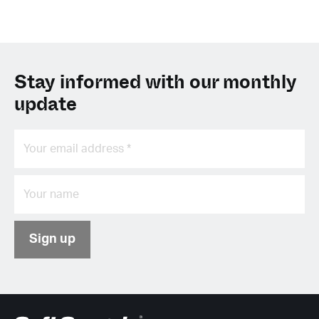
Stay informed with our monthly
update
Sign up