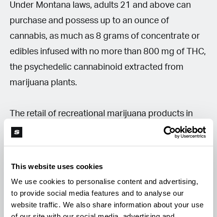
Under Montana laws, adults 21 and above can
purchase and possess up to an ounce of
cannabis, as much as 8 grams of concentrate or
edibles infused with no more than 800 mg of THC,
the psychedelic cannabinoid extracted from
marijuana plants.
The retail of recreational marijuana products in
Montana should generate around $130 million for
the state budget. According to more estimates,
this number will jump to $195 million in 2023.
This website uses cookies
We use cookies to personalise content and advertising,
Recreational retail vs. medical users
to provide social media features and to analyse our
website traffic. We also share information about your use
Recreational marijuana was made accessible in
of our site with our social media, advertising and