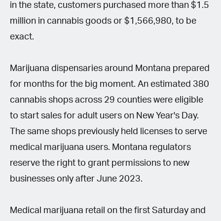
in the state, customers purchased more than $1.5
million in cannabis goods or $1,566,980, to be
exact.
Marijuana dispensaries around Montana prepared
for months for the big moment. An estimated 380
cannabis shops across 29 counties were eligible
to start sales for adult users on New Year's Day.
The same shops previously held licenses to serve
medical marijuana users. Montana regulators
reserve the right to grant permissions to new
businesses only after June 2023.
Medical marijuana retail on the first Saturday and