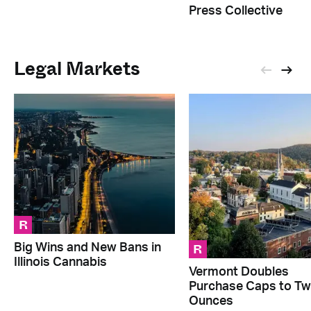
Press Collective
Legal Markets
R
R
Big Wins and New Bans in
Illinois Cannabis
Vermont Doubles
Purchase Caps to T
Ounces