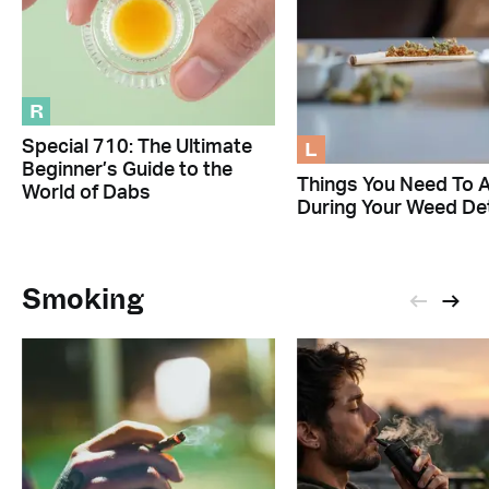
R
L
Special 710: The Ultimate
Beginner’s Guide to the
Things You Need To 
World of Dabs
During Your Weed De
Smoking