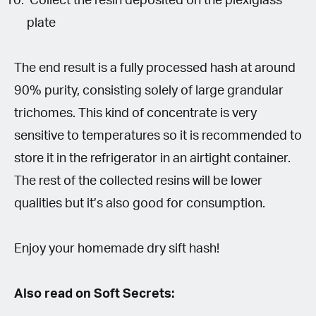
Collect the resin deposited on the plexiglass
plate
The end result is a fully processed hash at around
90% purity, consisting solely of large grandular
trichomes. This kind of concentrate is very
sensitive to temperatures so it is recommended to
store it in the refrigerator in an airtight container.
The rest of the collected resins will be lower
qualities but it’s also good for consumption.
Enjoy your homemade dry sift hash!
Also read on Soft Secrets: