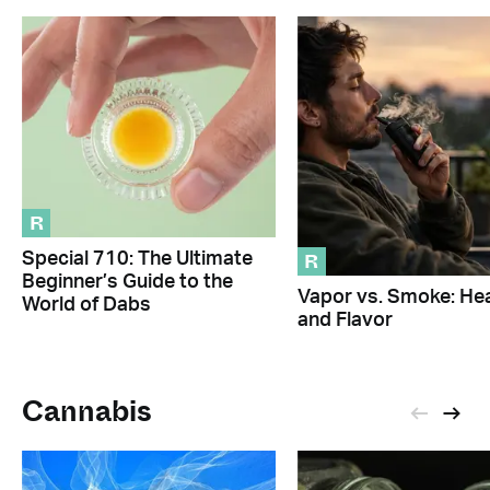
R
R
Special 710: The Ultimate
Beginner’s Guide to the
Vapor vs. Smoke: Hea
World of Dabs
and Flavor
Cannabis