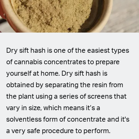
Spanish (Latin America)
German
French
Dry sift hash is one of the easiest types
Italian
of cannabis concentrates to prepare
Czech
yourself at home. Dry sift hash is
Polish
obtained by separating the resin from
the plant using a series of screens that
vary in size, which means it’s a
solventless form of concentrate and it's
a very safe procedure to perform.