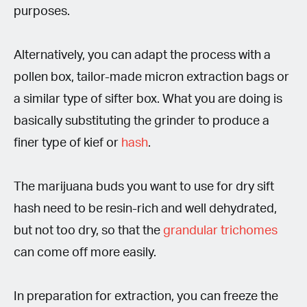
purposes.
Alternatively, you can adapt the process with a
pollen box, tailor-made micron extraction bags or
a similar type of sifter box. What you are doing is
basically substituting the grinder to produce a
finer type of kief or
hash
.
The marijuana buds you want to use for dry sift
hash need to be resin-rich and well dehydrated,
but not too dry, so that the
grandular trichomes
can come off more easily.
In preparation for extraction, you can freeze the