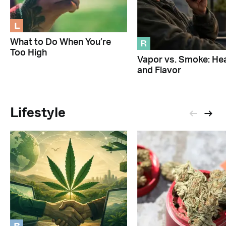
L
R
What to Do When You’re
Too High
Vapor vs. Smoke: Hea
and Flavor
Lifestyle