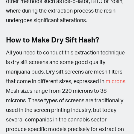
other methods such as ice-o-lator, BHO or rosin,
where during the extraction process the resin
undergoes significant alterations.
How to Make Dry Sift Hash?
All you need to conduct this extraction technique
is dry sift screens and some good quality
marijuana buds. Dry sift screens are mesh filters
that come in different sizes, expressed in
microns
.
Mesh sizes range from 220 microns to 38
microns. These types of screens are traditionally
used in the screen printing industry, but today
several companies in the cannabis sector
produce specific models precisely for extraction