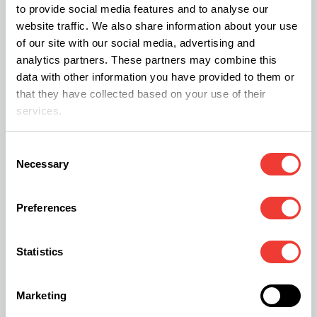
to provide social media features and to analyse our
Static tech is a resin separation method through
website traffic. We also share information about your use
of our site with our social media, advertising and
which you can obtain concentrates with up to
analytics partners. These partners may combine this
90% purity. This technique uses the electrostatic
data with other information you have provided to them or
charge of certain materials to separate trichomes
that they have collected based on your use of their
services.
from plant particles that might contaminate the
concentrate.
Consent
Necessary
Selection
Performing this extraction is relatively easy. There
are various
electrostatically charged materials
Preferences
that you can use. For example, baking paper is
good enough and you can wrap it around a DVD
Statistics
case.
Marketing