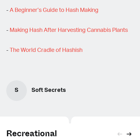
-
A Beginner’s Guide to Hash Making
-
Making Hash After Harvesting Cannabis Plants
-
The World Cradle of Hashish
S
Soft Secrets
Recreational