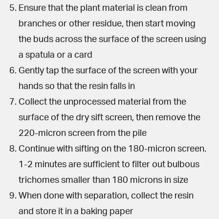
Ensure that the plant material is clean from
branches or other residue, then start moving
the buds across the surface of the screen using
a spatula or a card
Gently tap the surface of the screen with your
hands so that the resin falls in
Collect the unprocessed material from the
surface of the dry sift screen, then remove the
220-micron screen from the pile
Continue with sifting on the 180-micron screen.
1-2 minutes are sufficient to filter out bulbous
trichomes smaller than 180 microns in size
When done with separation, collect the resin
and store it in a baking paper