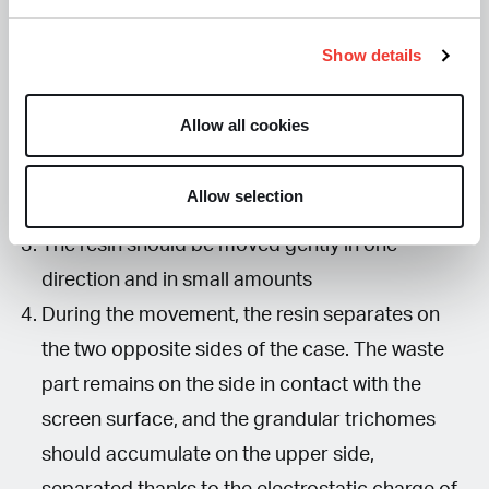
Here’s how to proceed:
Show details
Wrap a sheet of baking paper around the case
of a DVD and ensure that the paper adheres to
Allow all cookies
the case.
Use the case like a spatula to move the resin
Allow selection
from side to side on the 75-micron screen
The resin should be moved gently in one
direction and in small amounts
During the movement, the resin separates on
the two opposite sides of the case. The waste
part remains on the side in contact with the
screen surface, and the grandular trichomes
should accumulate on the upper side,