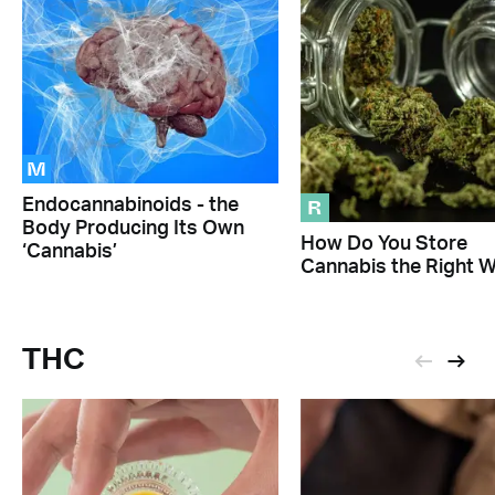
M
R
Endocannabinoids - the
Body Producing Its Own
How Do You Store
‘Cannabis’
Cannabis the Right 
THC