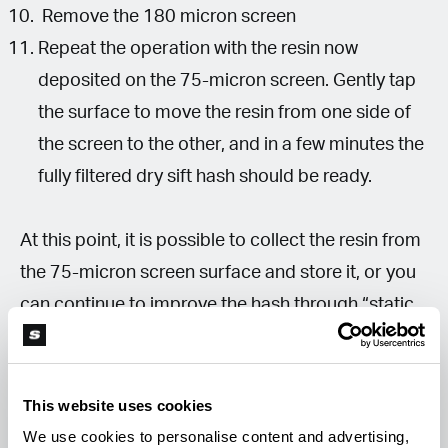
Remove the 180 micron screen
Repeat the operation with the resin now
deposited on the 75-micron screen. Gently tap
the surface to move the resin from one side of
the screen to the other, and in a few minutes the
fully filtered dry sift hash should be ready.
At this point, it is possible to collect the resin from
the 75-micron screen surface and store it, or you
can continue to improve the hash through “static
tech.”
How to Clean the Dry Sift with Static
This website uses cookies
Tech?
We use cookies to personalise content and advertising,