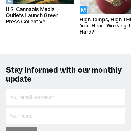
B
M
U.S. Cannabis Media
Outlets Launch Green
High Temps, High THC
Press Collective
Your Heart Working 
Hard?
Stay informed with our monthly
update