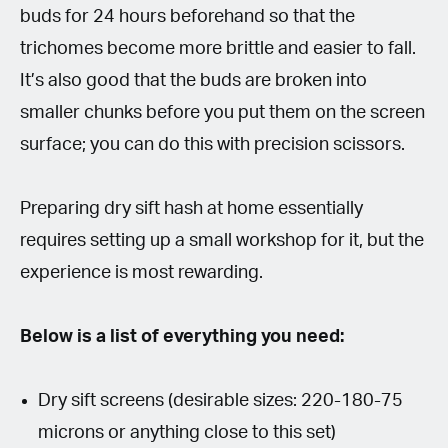
buds for 24 hours beforehand so that the
trichomes become more brittle and easier to fall.
It’s also good that the buds are broken into
smaller chunks before you put them on the screen
surface; you can do this with precision scissors.
Preparing dry sift hash at home essentially
requires setting up a small workshop for it, but the
experience is most rewarding.
Below is a list of everything you need:
Dry sift screens (desirable sizes: 220-180-75
microns or anything close to this set)