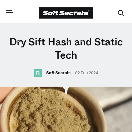
CHOOSE YOUR
Dry Sift Hash and Static
LANGUAGE
Tech
R
Dutch
Soft Secrets
02 Feb 2024
English (United Kingdom)
English (United States)
Spanish (Spain)