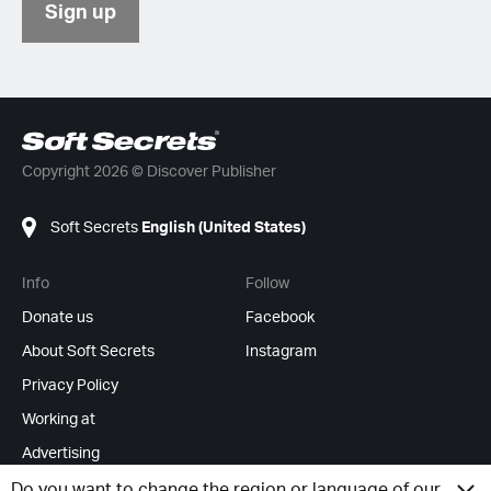
Sign up
Copyright 2026 © Discover Publisher
Soft Secrets
English (United States)
Info
Follow
Donate us
Facebook
About Soft Secrets
Instagram
Privacy Policy
Working at
Advertising
RSS Feeds
Do you want to change the region or language of our