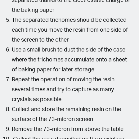
separated thanks to the electrostatic charge of
the baking paper
The separated trichomes should be collected
each time you move the resin from one side of
the screen to the other
Use a small brush to dust the side of the case
where the trichomes accumulate onto a sheet
of baking paper for later storage
Repeat the operation of moving the resin
several times and try to capture as many
crystals as possible
Collect and store the remaining resin on the
surface of the 73-micron screen
Remove the 73-micron from above the table