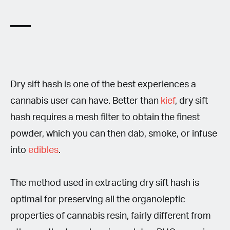
Dry sift hash is one of the best experiences a
cannabis user can have. Better than
kief
, dry sift
hash requires a mesh filter to obtain the finest
powder, which you can then dab, smoke, or infuse
into
edibles
.
The method used in extracting dry sift hash is
optimal for preserving all the organoleptic
properties of cannabis resin, fairly different from