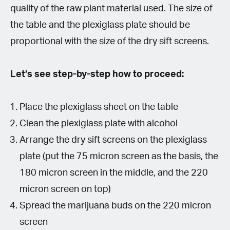
quality of the raw plant material used. The size of
the table and the plexiglass plate should be
proportional with the size of the dry sift screens.
Let’s see step-by-step how to proceed:
Place the plexiglass sheet on the table
Clean the plexiglass plate with alcohol
Arrange the dry sift screens on the plexiglass
plate (put the 75 micron screen as the basis, the
180 micron screen in the middle, and the 220
micron screen on top)
Spread the marijuana buds on the 220 micron
screen