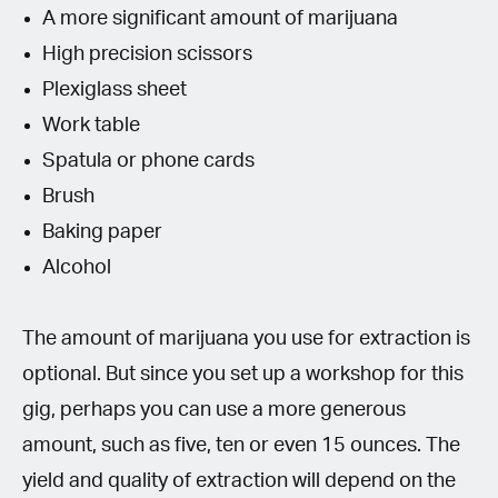
A more significant amount of marijuana
High precision scissors
Plexiglass sheet
Work table
Spatula or phone cards
Brush
Baking paper
Alcohol
The amount of marijuana you use for extraction is
optional. But since you set up a workshop for this
gig, perhaps you can use a more generous
amount, such as five, ten or even 15 ounces. The
yield and quality of extraction will depend on the