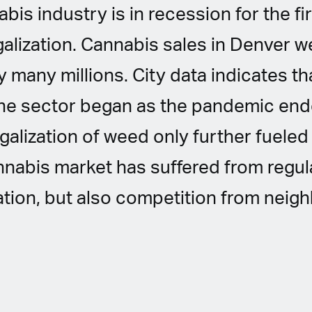
is industry is in recession for the fir
galization. Cannabis sales in Denver 
by many millions. City data indicates th
he sector began as the pandemic end
alization of weed only further fueled 
nnabis market has suffered from regu
tion, but also competition from neig