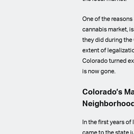
One of the reasons 
cannabis market, is
they did during the
extent of legalizat
Colorado turned ext
is now gone.
Colorado’s Ma
Neighborhoo
In the first years o
came to the state j