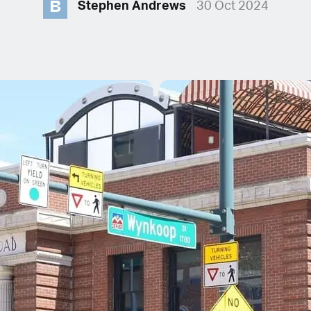
B
Stephen Andrews
30 Oct 2024