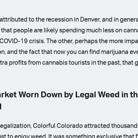
attributed to the recession in Denver, and in gener
 that people are likely spending much less on can
 COVID-19 crisis. The other, perhaps the more impac
ion, and the fact that now you can find marijuana ev
ra profits from cannabis tourists in the past, that
rket Worn Down by Legal Weed in t
d
f legalization, Colorful Colorado attracted thousand
ust to enjoy weed. It was something exclusive that 