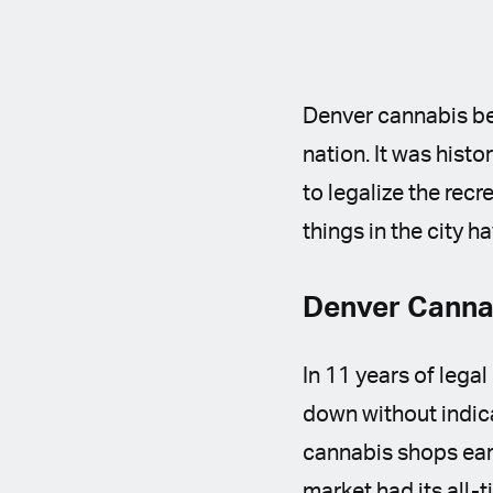
Denver cannabis ben
nation. It was hist
to legalize the rec
things in the city h
Denver Cannab
In 11 years of lega
down without indica
cannabis shops earn
market had its all-