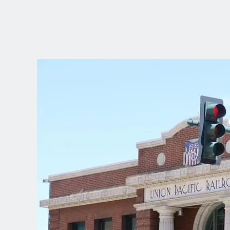
CHOOSE YOUR
LANGUAGE
Dutch
English (United Kingdom)
English (United States)
Spanish (Spain)