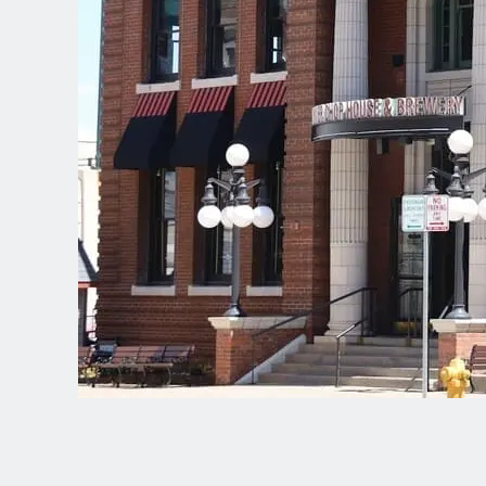
Spanish (Latin America)
German
French
Italian
Czech
Polish