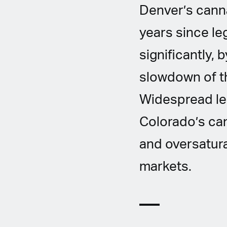
Denver’s cannab
years since le
significantly, 
slowdown of t
Widespread leg
Colorado’s ca
and oversatura
markets.