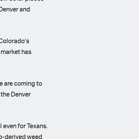
 Denver and
 Colorado’s
t market has
le are coming to
 the Denver
el even for Texans.
emp-derived weed