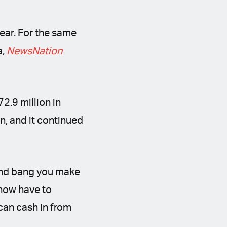
ear. For the same
a,
NewsNation
72.9 million in
n, and it continued
 and bang you make
 now have to
can cash in from