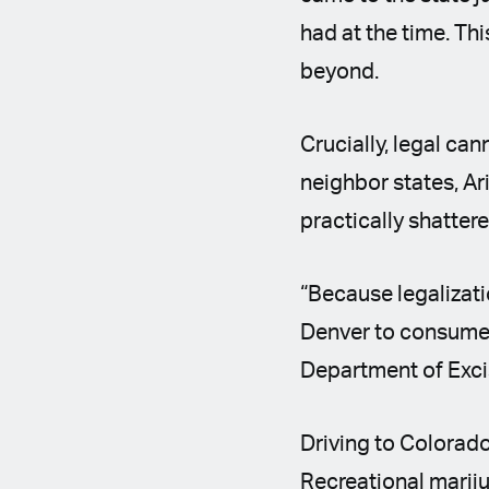
had at the time. Th
beyond.
Crucially, legal ca
neighbor states, A
practically shatter
“Because legalizati
Denver to consume 
Department of Exci
Driving to Colorado 
Recreational mariju