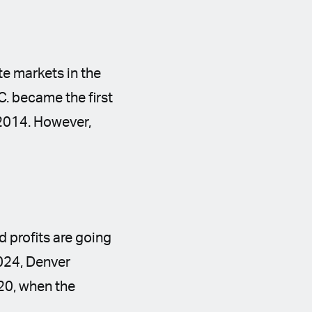
te markets in the
C. became the first
n 2014. However,
d profits are going
2024, Denver
020, when the