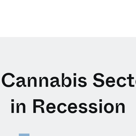
 Cannabis Sect
in Recession