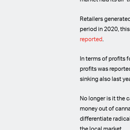
Retailers generated
period in 2020, this
reported
.
In terms of profits 
profits was reporte
sinking also last ye
No longer is it the
money out of cannab
differentiate radic
the local market.