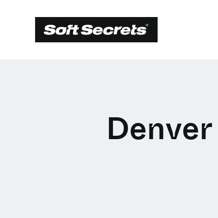
Denver