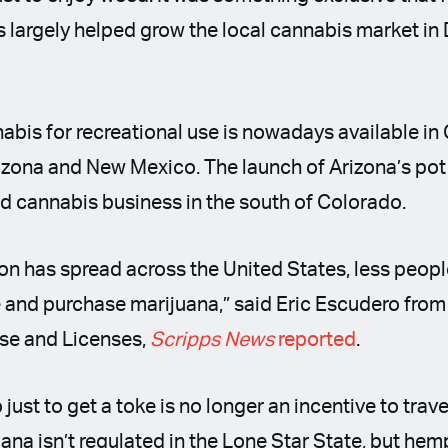
is largely helped grow the local cannabis market in
nnabis for recreational use is nowadays available in
rizona and New Mexico. The launch of Arizona’s po
ed cannabis business in the south of Colorado.
on has spread across the United States, less peop
and purchase marijuana,” said Eric Escudero from
se and Licenses,
Scripps News
reported
.
just to get a toke is no longer an incentive to trav
ana isn’t regulated in the Lone Star State, but h