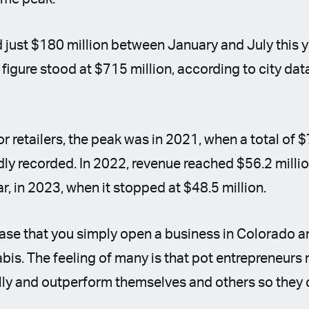
 just $180 million between January and July this y
 figure stood at $715 million, according to city dat
for retailers, the peak was in 2021, when a total of $
dly recorded. In 2022, revenue reached $56.2 millio
ar, in 2023, when it stopped at $48.5 million.
 case that you simply open a business in Colorado
is. The feeling of many is that pot entrepreneurs
ally and outperform themselves and others so they 