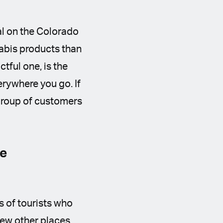
al on the Colorado
nabis products than
tful one, is the
erywhere you go. If
 group of customers
he
s of tourists who
few other places