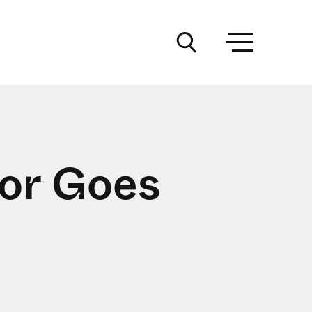
or Goes