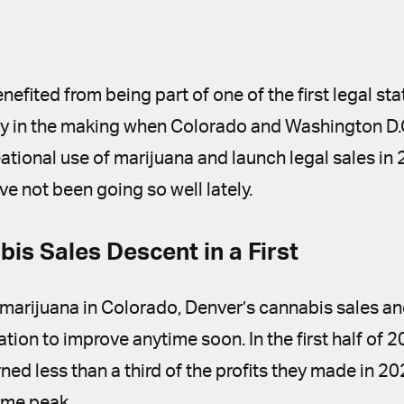
efited from being part of one of the first legal sta
ory in the making when Colorado and Washington D.
reational use of marijuana and launch legal sales i
ave not been going so well lately.
is Sales Descent in a First
l marijuana in Colorado, Denver’s cannabis sales an
tion to improve anytime soon. In the first half of 
ed less than a third of the profits they made in 2
time peak.