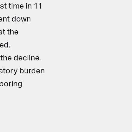
st time in 11
went down
at the
ed.
the decline.
latory burden
hboring