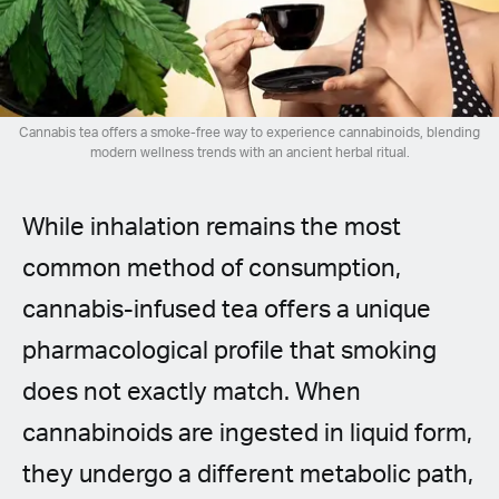
Spanish (Latin America)
German
French
Cannabis tea offers a smoke-free way to experience cannabinoids, blending
modern wellness trends with an ancient herbal ritual.
Italian
While inhalation remains the most
Czech
common method of consumption,
Polish
cannabis-infused tea offers a unique
pharmacological profile that smoking
does not exactly match. When
cannabinoids are ingested in liquid form,
they undergo a different metabolic path,