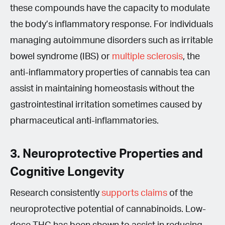
these compounds have the capacity to modulate
the body’s inflammatory response. For individuals
managing autoimmune disorders such as irritable
bowel syndrome (IBS) or
multiple sclerosis
, the
anti-inflammatory properties of cannabis tea can
assist in maintaining homeostasis without the
gastrointestinal irritation sometimes caused by
pharmaceutical anti-inflammatories.
3. Neuroprotective Properties and
Cognitive Longevity
Research consistently
supports claims
of the
neuroprotective potential of cannabinoids. Low-