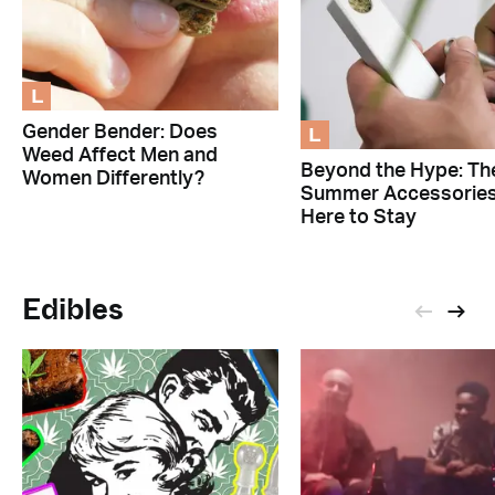
L
L
Gender Bender: Does
Weed Affect Men and
Beyond the Hype: Th
Women Differently?
Summer Accessorie
Here to Stay
Edibles