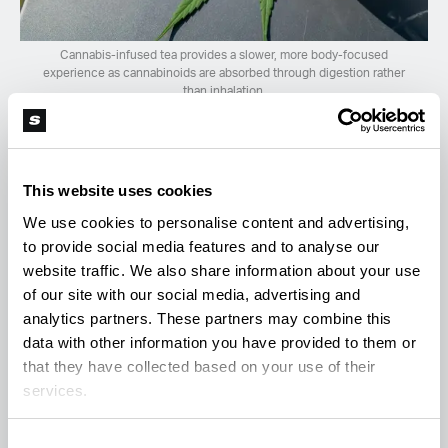
Cannabis-infused tea provides a slower, more body-focused
experience as cannabinoids are absorbed through digestion rather
than inhalation.
How to Make Cannabis Tea at Home
(Step-by-Step)
This website uses cookies
We use cookies to personalise content and advertising,
To derive the full benefits, remember that
to provide social media features and to analyse our
cannabinoids are lipophilic (fat-soluble). You
website traffic. We also share information about your use
of our site with our social media, advertising and
cannot simply steep raw flower in water; you need
analytics partners. These partners may combine this
both
heat
to activate the cannabinoids and a
fat
data with other information you have provided to them or
source
to help bind and extract them into the tea.
that they have collected based on your use of their
services.
Ingredients:
Consent