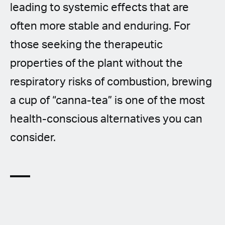
leading to systemic effects that are
often more stable and enduring. For
those seeking the therapeutic
properties of the plant without the
respiratory risks of combustion, brewing
a cup of “canna-tea” is one of the most
health-conscious alternatives you can
consider.