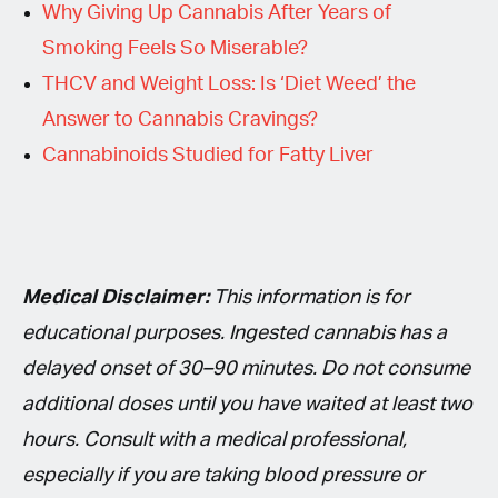
Why Giving Up Cannabis After Years of
Smoking Feels So Miserable?
THCV and Weight Loss: Is ‘Diet Weed’ the
Answer to Cannabis Cravings?
Cannabinoids Studied for Fatty Liver
Medical Disclaimer:
This information is for
educational purposes. Ingested cannabis has a
delayed onset of 30–90 minutes. Do not consume
additional doses until you have waited at least two
hours. Consult with a medical professional,
especially if you are taking blood pressure or