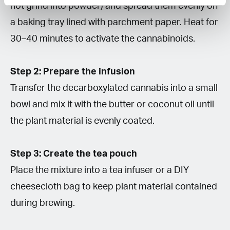
not grind into powder) and spread them evenly on
a baking tray lined with parchment paper. Heat for
30–40 minutes to activate the cannabinoids.
Step 2: Prepare the infusion
Transfer the decarboxylated cannabis into a small
bowl and mix it with the butter or coconut oil until
the plant material is evenly coated.
Step 3: Create the tea pouch
Place the mixture into a tea infuser or a DIY
cheesecloth bag to keep plant material contained
during brewing.