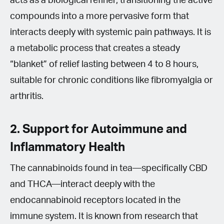
acts as a biological refiner, transitioning the active
compounds into a more pervasive form that
interacts deeply with systemic pain pathways. It is
a metabolic process that creates a steady
“blanket” of relief lasting between 4 to 8 hours,
suitable for chronic conditions like fibromyalgia or
arthritis.
2. Support for Autoimmune and
Inflammatory Health
The cannabinoids found in tea—specifically CBD
and THCA—interact deeply with the
endocannabinoid receptors located in the
immune system. It is known from research that