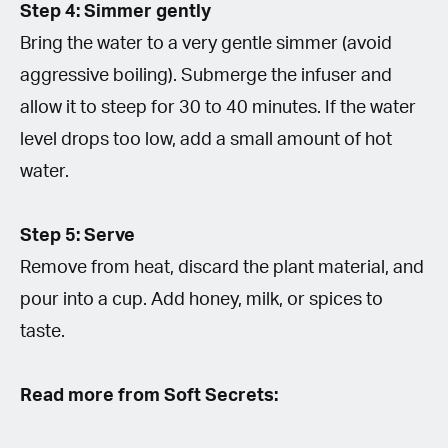
Step 4: Simmer gently
Bring the water to a very gentle simmer (avoid
aggressive boiling). Submerge the infuser and
allow it to steep for 30 to 40 minutes. If the water
level drops too low, add a small amount of hot
water.
Step 5: Serve
Remove from heat, discard the plant material, and
pour into a cup. Add honey, milk, or spices to
taste.
Read more from Soft Secrets: