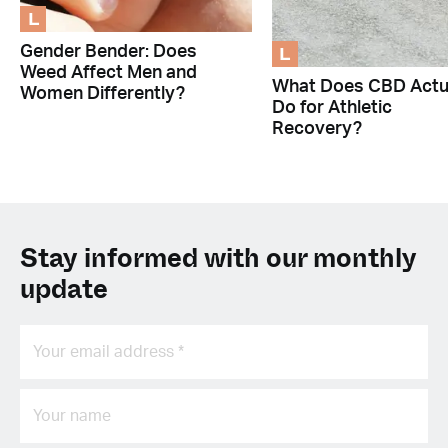
L
L
Gender Bender: Does
Weed Affect Men and
What Does CBD Actu
Women Differently?
Do for Athletic
Recovery?
Stay informed with our monthly
update