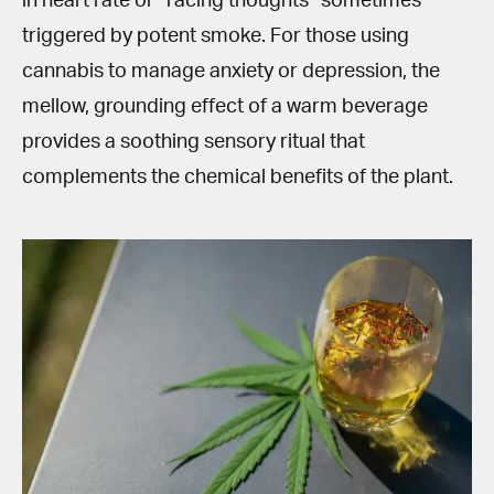
in heart rate or “racing thoughts” sometimes
triggered by potent smoke. For those using
cannabis to manage anxiety or depression, the
mellow, grounding effect of a warm beverage
provides a soothing sensory ritual that
complements the chemical benefits of the plant.