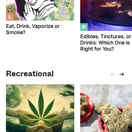
L
R
Eat, Drink, Vaporize or
Smoke?
Edibles, Tinctures, or
Drinks: Which One is
Right for You?
Recreational