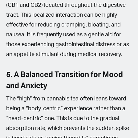
(CB1 and CB2) located throughout the digestive
tract. This localized interaction can be highly
effective for reducing cramping, bloating, and
nausea. It is frequently used as a gentle aid for
those experiencing gastrointestinal distress or as
an appetite stimulant during medical recovery.
5. A Balanced Transition for Mood
and Anxiety
The “high” from cannabis tea often leans toward
being a “body-centric” experience rather than a
“head-centric” one. This is due to the gradual
absorption rate, which prevents the sudden spike