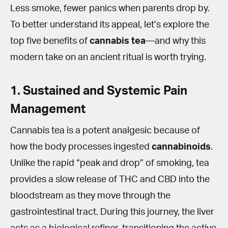
Less smoke, fewer panics when parents drop by.
To better understand its appeal, let’s explore the
top five benefits of
cannabis tea
—and why this
modern take on an ancient ritual is worth trying.
1. Sustained and Systemic Pain
Management
Cannabis tea is a potent analgesic because of
how the body processes ingested
cannabinoids
.
Unlike the rapid “peak and drop” of smoking, tea
provides a slow release of THC and CBD into the
bloodstream as they move through the
gastrointestinal tract. During this journey, the liver