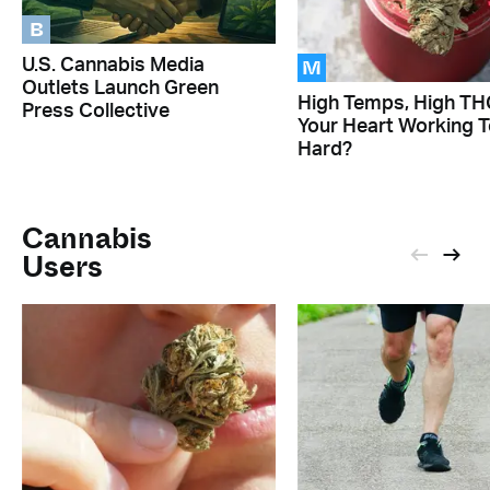
B
M
U.S. Cannabis Media
Outlets Launch Green
High Temps, High THC
Press Collective
Your Heart Working 
Hard?
Cannabis
Users