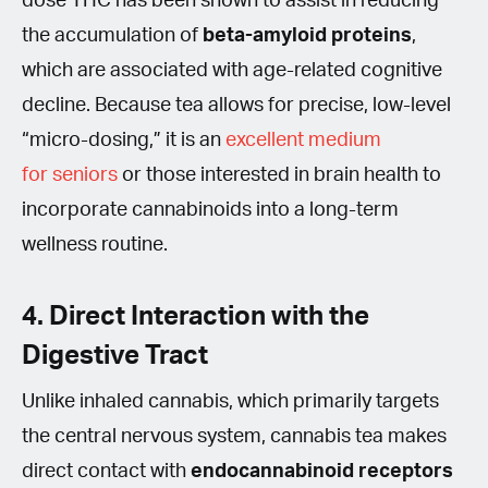
dose THC has been shown to assist in reducing
the accumulation of
beta-amyloid proteins
,
which are associated with age-related cognitive
decline. Because tea allows for precise, low-level
“micro-dosing,” it is an
excellent medium
for seniors
or those interested in brain health to
incorporate cannabinoids into a long-term
wellness routine.
4. Direct Interaction with the
Digestive Tract
Unlike inhaled cannabis, which primarily targets
the central nervous system, cannabis tea makes
direct contact with
endocannabinoid receptors