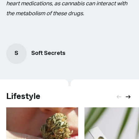
heart medications, as cannabis can interact with
the metabolism of these drugs.
S
Soft Secrets
Lifestyle