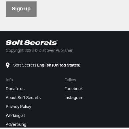
Sign up
Copyright 2026 © Discover Publisher
Soft Secrets
English (United States)
Info
Follow
Donate us
Facebook
About Soft Secrets
Instagram
Privacy Policy
Working at
Advertising