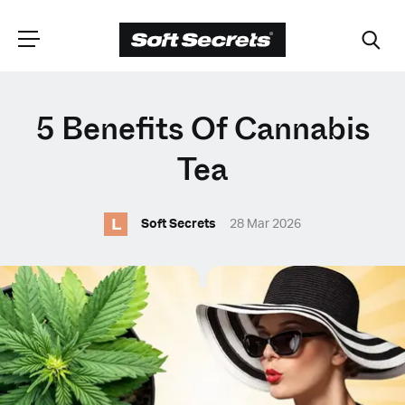
CHOOSE YOUR
5 Benefits Of Cannabis
LANGUAGE
Tea
L
Dutch
Soft Secrets
28 Mar 2026
English (United Kingdom)
English (United States)
Spanish (Spain)