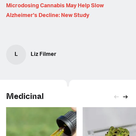
Microdosing Cannabis May Help Slow
Alzheimer's Decline: New Study
L
Liz Filmer
Medicinal