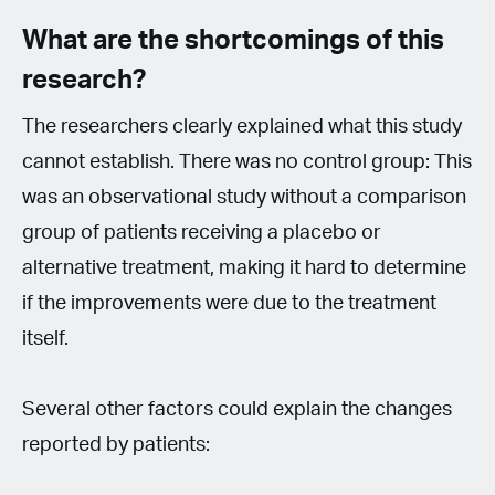
What are the shortcomings of this
research?
The researchers clearly explained what this study
cannot establish. There was no control group: This
was an observational study without a comparison
group of patients receiving a placebo or
alternative treatment, making it hard to determine
if the improvements were due to the treatment
itself.
Several other factors could explain the changes
reported by patients: