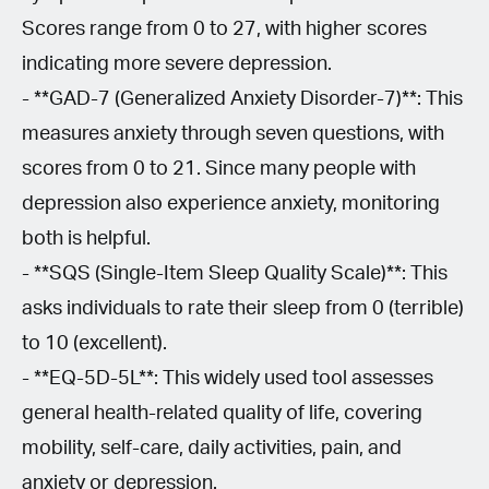
Scores range from 0 to 27, with higher scores
indicating more severe depression.
- **GAD-7 (Generalized Anxiety Disorder-7)**: This
measures anxiety through seven questions, with
scores from 0 to 21. Since many people with
depression also experience anxiety, monitoring
both is helpful.
- **SQS (Single-Item Sleep Quality Scale)**: This
asks individuals to rate their sleep from 0 (terrible)
to 10 (excellent).
- **EQ-5D-5L**: This widely used tool assesses
general health-related quality of life, covering
mobility, self-care, daily activities, pain, and
anxiety or depression.