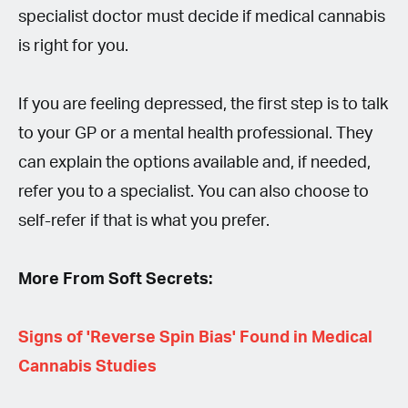
specialist doctor must decide if medical cannabis
is right for you.
If you are feeling depressed, the first step is to talk
to your GP or a mental health professional. They
can explain the options available and, if needed,
refer you to a specialist. You can also choose to
self-refer if that is what you prefer.
More From Soft Secrets:
Signs of 'Reverse Spin Bias' Found in Medical
Cannabis Studies