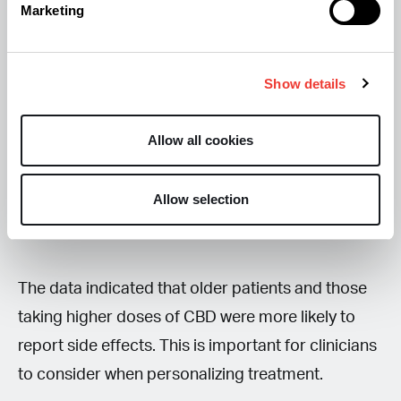
side effects were:
Marketing
- Fatigue
- Difficulties sleeping
Show details
- Dry mouth
- Headaches
Allow all cookies
- Lethargy
Allow selection
Most side effects (85%) were mild or moderate,
and severe side effects were rare.
The data indicated that older patients and those
taking higher doses of CBD were more likely to
report side effects. This is important for clinicians
to consider when personalizing treatment.