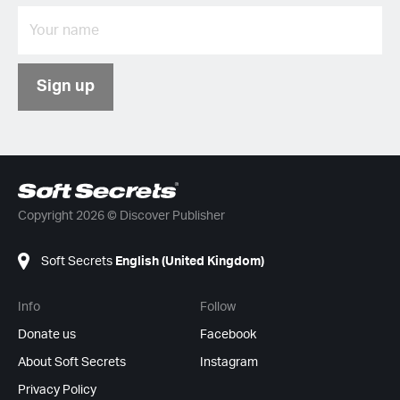
Sign up
Copyright 2026 © Discover Publisher
Soft Secrets
English (United Kingdom)
Info
Follow
Donate us
Facebook
About Soft Secrets
Instagram
Privacy Policy