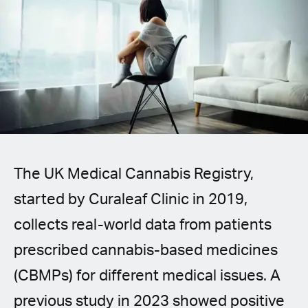
Spanish (Latin America)
German
French
Italian
Czech
The UK Medical Cannabis Registry,
Polish
started by Curaleaf Clinic in 2019,
collects real-world data from patients
prescribed cannabis-based medicines
(CBMPs) for different medical issues. A
previous study in 2023 showed positive