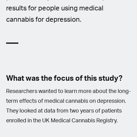
results for people using medical
cannabis for depression.
What was the focus of this study?
Researchers wanted to learn more about the long-
term effects of medical cannabis on depression.
They looked at data from two years of patients
enrolled in the UK Medical Cannabis Registry.