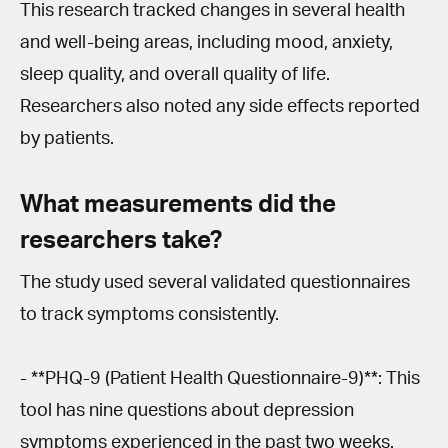
This research tracked changes in several health
and well-being areas, including mood, anxiety,
sleep quality, and overall quality of life.
Researchers also noted any side effects reported
by patients.
What measurements did the
researchers take?
The study used several validated questionnaires
to track symptoms consistently.
- **PHQ-9 (Patient Health Questionnaire-9)**: This
tool has nine questions about depression
symptoms experienced in the past two weeks.