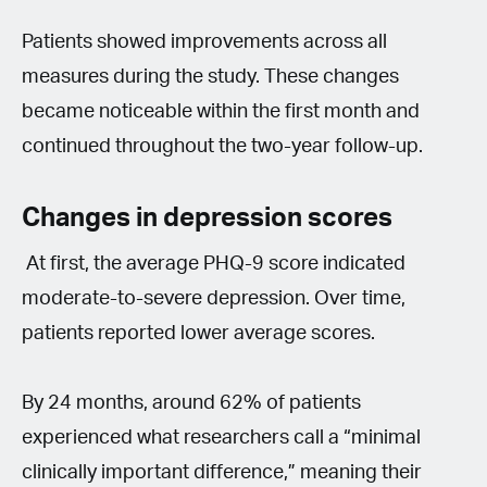
Patients showed improvements across all
measures during the study. These changes
became noticeable within the first month and
continued throughout the two-year follow-up.
Changes in depression scores
At first, the average PHQ-9 score indicated
moderate-to-severe depression. Over time,
patients reported lower average scores.
By 24 months, around 62% of patients
experienced what researchers call a “minimal
clinically important difference,” meaning their