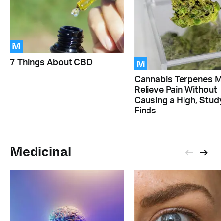
M
M
7 Things About CBD
Cannabis Terpenes 
Relieve Pain Without
Causing a High, Stud
Finds
Medicinal