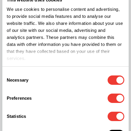
While sleep quality improved, these changes were
We use cookies to personalise content and advertising,
less noticeable than those for mood and anxiety.
to provide social media features and to analyse our
Quality of life scores also increased during the
website traffic. We also share information about your use
of our site with our social media, advertising and
study.
analytics partners. These partners may combine this
data with other information you have provided to them or
When did changes take place?
that they have collected based on your use of their
services.
The most significant improvements happened in
the first three months. After that, scores remained
Consent
Necessary
Selection
stable rather than continuing to improve.
Preferences
Were there any side effects?
Around 9% of patients reported at least one side
Statistics
effect during the two years. The most common