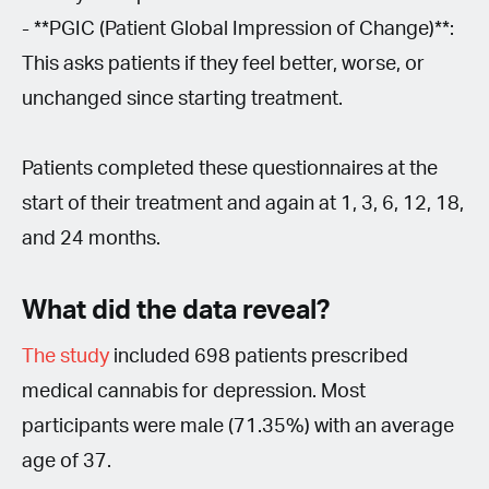
- **PGIC (Patient Global Impression of Change)**:
This asks patients if they feel better, worse, or
unchanged since starting treatment.
Patients completed these questionnaires at the
start of their treatment and again at 1, 3, 6, 12, 18,
and 24 months.
What did the data reveal?
The study
included 698 patients prescribed
medical cannabis for depression. Most
participants were male (71.35%) with an average
age of 37.