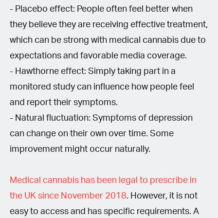
- Placebo effect: People often feel better when
they believe they are receiving effective treatment,
which can be strong with medical cannabis due to
expectations and favorable media coverage.
- Hawthorne effect: Simply taking part in a
monitored study can influence how people feel
and report their symptoms.
- Natural fluctuation: Symptoms of depression
can change on their own over time. Some
improvement might occur naturally.
Medical cannabis has been legal to prescribe in
the UK since November 2018
. However, it is not
easy to access and has specific requirements. A