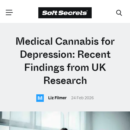
CHOOSE YOUR
Medical Cannabis for
LANGUAGE
Depression: Recent
Findings from UK
Dutch
Research
English (United Kingdom)
M
Liz Filmer
24 Feb 2026
English (United States)
Spanish (Spain)