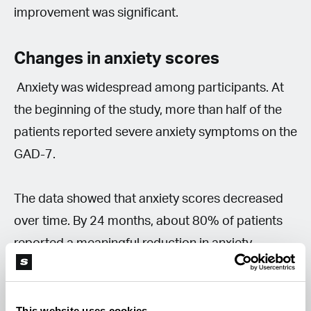
improvement was significant.
Changes in anxiety scores
Anxiety was widespread among participants. At
the beginning of the study, more than half of the
patients reported severe anxiety symptoms on the
GAD-7.
The data showed that anxiety scores decreased
over time. By 24 months, about 80% of patients
reported a meaningful reduction in anxiety.
Sleep and quality of life
This website uses cookies