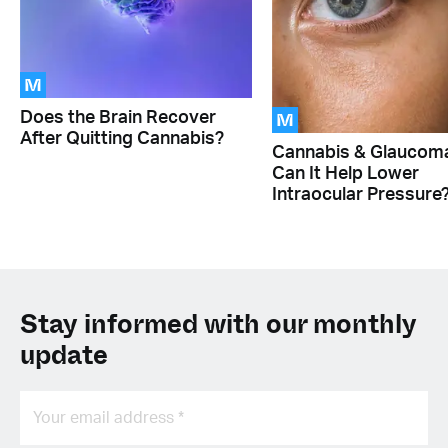
M
M
Does the Brain Recover
After Quitting Cannabis?
Cannabis & Glaucom
Can It Help Lower
Intraocular Pressure
Stay informed with our monthly
update