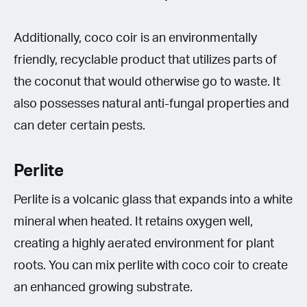
Additionally, coco coir is an environmentally
friendly, recyclable product that utilizes parts of
the coconut that would otherwise go to waste. It
also possesses natural anti-fungal properties and
can deter certain pests.
Perlite
Perlite is a volcanic glass that expands into a white
mineral when heated. It retains oxygen well,
creating a highly aerated environment for plant
roots. You can mix perlite with coco coir to create
an enhanced growing substrate.