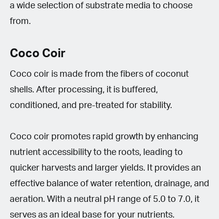
a wide selection of substrate media to choose
from.
Coco Coir
Coco coir is made from the fibers of coconut
shells. After processing, it is buffered,
conditioned, and pre-treated for stability.
Coco coir promotes rapid growth by enhancing
nutrient accessibility to the roots, leading to
quicker harvests and larger yields. It provides an
effective balance of water retention, drainage, and
aeration. With a neutral pH range of 5.0 to 7.0, it
serves as an ideal base for your nutrients.