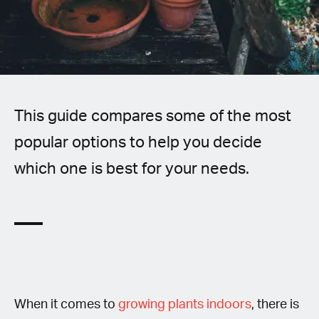
Spanish (Latin America)
German
French
This guide compares some of the most
Italian
popular options to help you decide
Czech
which one is best for your needs.
Polish
When it comes to
growing plants indoors
, there is