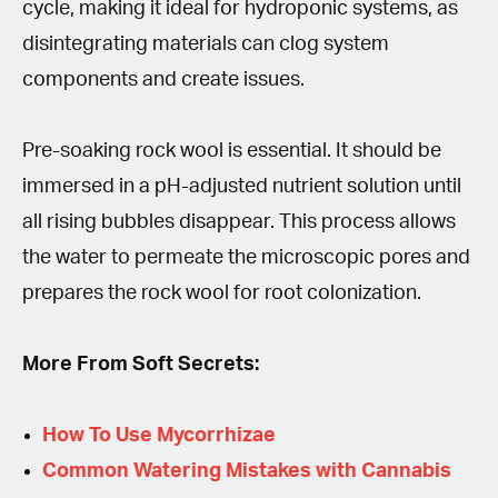
cycle, making it ideal for hydroponic systems, as
disintegrating materials can clog system
components and create issues.
Pre-soaking rock wool is essential. It should be
immersed in a pH-adjusted nutrient solution until
all rising bubbles disappear. This process allows
the water to permeate the microscopic pores and
prepares the rock wool for root colonization.
More From Soft Secrets:
How To Use Mycorrhizae
Common Watering Mistakes with Cannabis