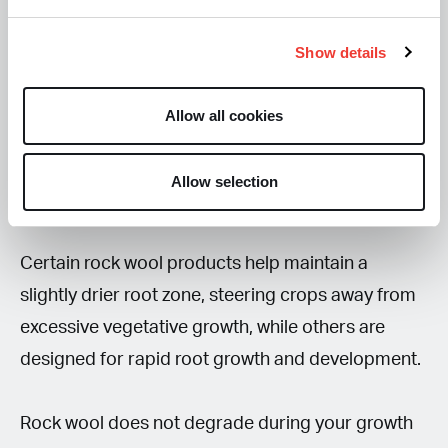
Rock wool is commonly used for crops such as
Show details
tomatoes, melons, cucumbers, peppers,
strawberries, herbs, and cut flowers. It has a
Allow all cookies
unique moisture gradient from top to bottom,
providing remarkable aeration and allowing the
Allow selection
root systems to access plenty of oxygen.
Certain rock wool products help maintain a
slightly drier root zone, steering crops away from
excessive vegetative growth, while others are
designed for rapid root growth and development.
Rock wool does not degrade during your growth