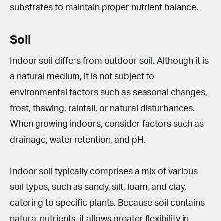
substrates to maintain proper nutrient balance.
Soil
Indoor soil differs from outdoor soil. Although it is
a natural medium, it is not subject to
environmental factors such as seasonal changes,
frost, thawing, rainfall, or natural disturbances.
When growing indoors, consider factors such as
drainage, water retention, and pH.
Indoor soil typically comprises a mix of various
soil types, such as sandy, silt, loam, and clay,
catering to specific plants. Because soil contains
natural nutrients, it allows greater flexibility in