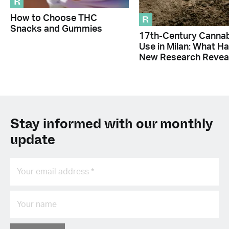
R
R
How to Choose THC
Snacks and Gummies
17th-Century Canna
Use in Milan: What H
New Research Revea
Stay informed with our monthly
update