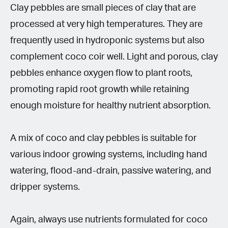
Clay pebbles are small pieces of clay that are
processed at very high temperatures. They are
frequently used in hydroponic systems but also
complement coco coir well. Light and porous, clay
pebbles enhance oxygen flow to plant roots,
promoting rapid root growth while retaining
enough moisture for healthy nutrient absorption.
A mix of coco and clay pebbles is suitable for
various indoor growing systems, including hand
watering, flood-and-drain, passive watering, and
dripper systems.
Again, always use nutrients formulated for coco