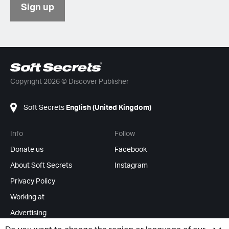
Sign up
Copyright 2026 © Discover Publisher
Soft Secrets
English (United Kingdom)
Info
Follow
Donate us
Facebook
About Soft Secrets
Instagram
Privacy Policy
Working at
Advertising
RSS Feeds