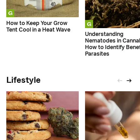
G
G
How to Keep Your Grow
Tent Cool in a Heat Wave
Understanding
Nematodes in Cannab
How to Identify Benef
Parasites
Lifestyle