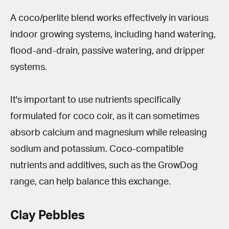
A coco/perlite blend works effectively in various
indoor growing systems, including hand watering,
flood-and-drain, passive watering, and dripper
systems.
It's important to use nutrients specifically
formulated for coco coir, as it can sometimes
absorb calcium and magnesium while releasing
sodium and potassium. Coco-compatible
nutrients and additives, such as the GrowDog
range, can help balance this exchange.
Clay Pebbles