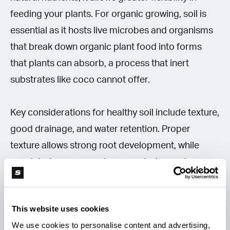
feeding your plants. For organic growing, soil is
essential as it hosts live microbes and organisms
that break down organic plant food into forms
that plants can absorb, a process that inert
substrates like coco cannot offer.
Key considerations for healthy soil include texture,
good drainage, and water retention. Proper
texture allows strong root development, while
good drainage prevents overwatering and oxygen
deprivation. Conversely, sufficient water retention
keeps roots moist and healthy.
This website uses cookies
We use cookies to personalise content and advertising,
Mixing soil with coco coir, perlite, or clay pebbles