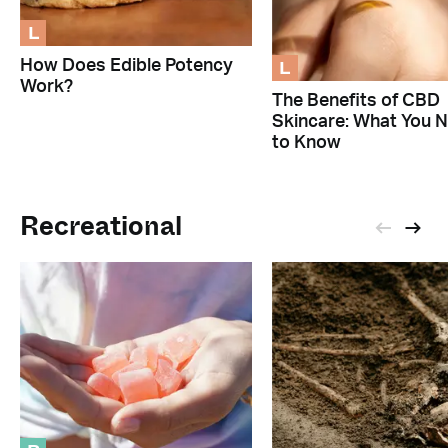
L
L
How Does Edible Potency
Work?
The Benefits of CBD
Skincare: What You 
to Know
Recreational