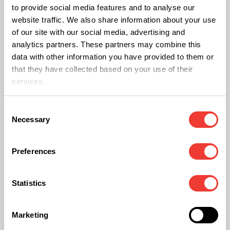
to provide social media features and to analyse our
can enhance water retention, oxygen availability,
website traffic. We also share information about your use
and drainage.
of our site with our social media, advertising and
analytics partners. These partners may combine this
data with other information you have provided to them or
Soil/perlite mixtures can be used in various indoor
that they have collected based on your use of their
growing systems, including hand watering, flood-
services.
and-drain, passive watering, and dripper systems.
Consent
Necessary
Selection
Rock Wool
Preferences
Rock wool is a lightweight hydroponic substrate
made from fine fibers of molten basalt rock. It
Statistics
boasts excellent moisture retention and aeration,
available in forms like cubes, blocks, growing
Marketing
slabs, and granular products.