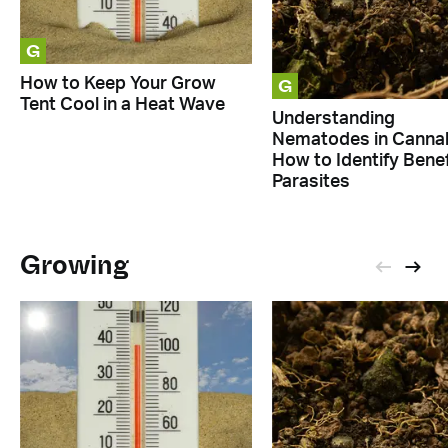
G
G
How to Keep Your Grow
Tent Cool in a Heat Wave
Understanding
Nematodes in Cannab
How to Identify Benef
Parasites
Growing