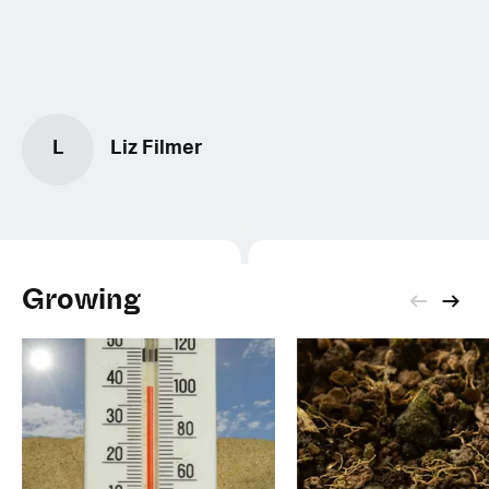
L
Liz Filmer
Growing