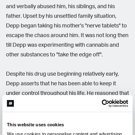
and verbally abused him, his siblings, and his
father. Upset by his unsettled family situation,
Depp began taking his mother's "nerve tablets" to
escape the chaos around him. It was not long then
till Depp was experimenting with cannabis and
other substances to "take the edge off".
Despite his drug use beginning relatively early,
Depp asserts that he has been able to keep it
under control throughout his life. He reasoned that
he had spent years at a time sober and that he
had never used drugs to "party."
This website uses cookies
"It was essentially just self-medication. Where you
We use cookies to personalise content and advertising,