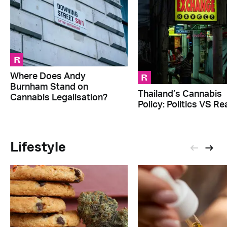
R
R
Where Does Andy
Burnham Stand on
Thailand’s Cannabis
Cannabis Legalisation?
Policy: Politics VS Rea
Lifestyle