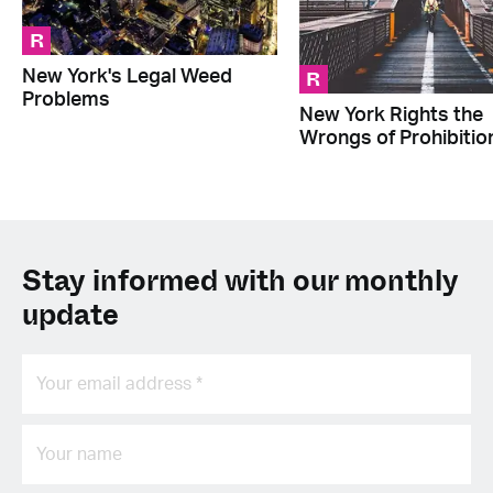
R
R
New York's Legal Weed
Problems
New York Rights the
Wrongs of Prohibitio
Stay informed with our monthly
update