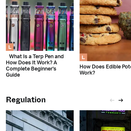
L
L
What Is a Terp Pen and
How Does It Work? A
How Does Edible Pot
Complete Beginner's
Work?
Guide
Regulation