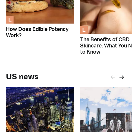
L
L
How Does Edible Potency
Work?
The Benefits of CBD
Skincare: What You 
to Know
US news