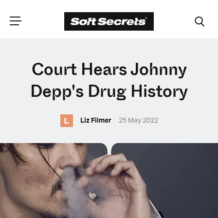
CHOOSE YOUR
Court Hears Johnny
LANGUAGE
Depp's Drug History
L
Dutch
Liz Filmer
25 May 2022
English (United Kingdom)
English (United States)
Spanish (Spain)