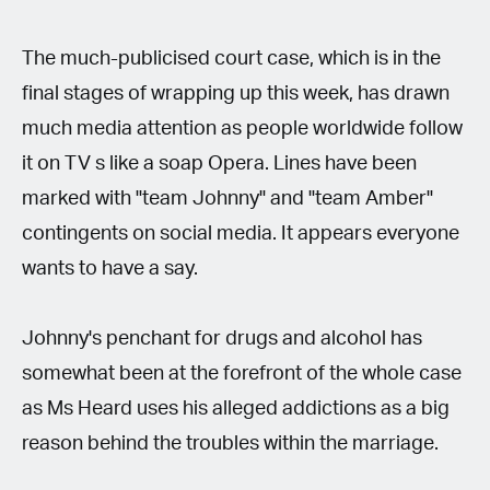
The much-publicised court case, which is in the
final stages of wrapping up this week, has drawn
much media attention as people worldwide follow
it on TV s like a soap Opera. Lines have been
marked with "team Johnny" and "team Amber"
contingents on social media. It appears everyone
wants to have a say.
Johnny's penchant for drugs and alcohol has
somewhat been at the forefront of the whole case
as Ms Heard uses his alleged addictions as a big
reason behind the troubles within the marriage.