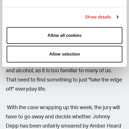
Depp claimed that he was aware that he had
Show details
become addicted to the substance and was only
taking it to prevent withdrawal symptoms.
Allow all cookies
Many people will sympathise with what Johnny
Allow selection
Depp is saying about his relationship with drugs
and alcohol, as it is too familiar to many of us.
That need to find something to just "take the edge
off" everyday life.
With the case wrapping up this week, the jury will
have to go away and decide whether Johnny
Depp has been unfairly smeared by Amber Heard