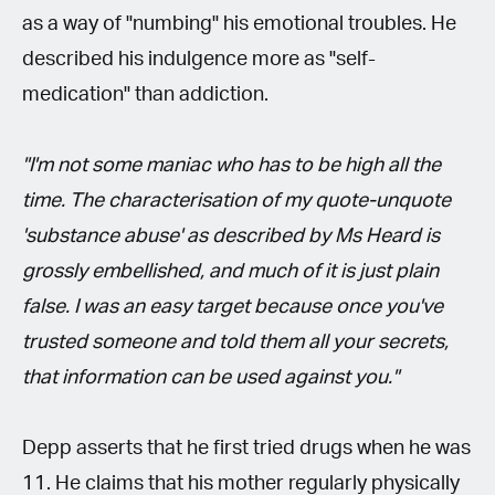
as a way of "numbing" his emotional troubles. He
described his indulgence more as "self-
medication" than addiction.
"I'm not some maniac who has to be high all the
time. The characterisation of my quote-unquote
'substance abuse' as described by Ms Heard is
grossly embellished, and much of it is just plain
false. I was an easy target because once you've
trusted someone and told them all your secrets,
that information can be used against you."
Depp asserts that he first tried drugs when he was
11. He claims that his mother regularly physically