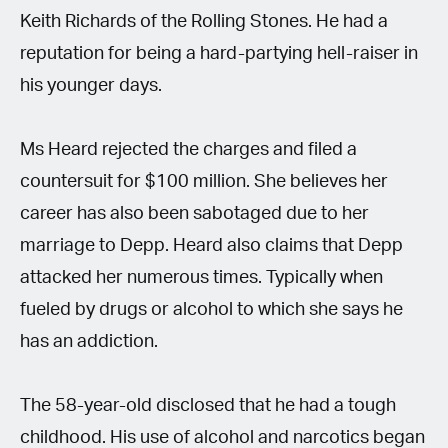
Keith Richards of the Rolling Stones. He had a
reputation for being a hard-partying hell-raiser in
his younger days.
Ms Heard rejected the charges and filed a
countersuit for $100 million. She believes her
career has also been sabotaged due to her
marriage to Depp. Heard also claims that Depp
attacked her numerous times. Typically when
fueled by drugs or alcohol to which she says he
has an addiction.
The 58-year-old disclosed that he had a tough
childhood. His use of alcohol and narcotics began