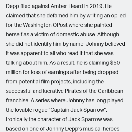
Depp filed against Amber Heard in 2019. He
claimed that she defamed him by writing an op-ed
for the Washington OPost where she painted
herself as a victim of domestic abuse. Although
she did not identify him by name, Johnny believed
it was apparent to all who read it that she was
talking about him. As a result, he is claiming $50
million for loss of earnings after being dropped
from potential film projects, including the
successful and lucrative Pirates of the Caribbean
franchise. A series where Johnny has long played
the lovable rogue "Captain Jack Sparrow".
Ironically the character of Jack Sparrow was
based on one of Johnny Depp's musical heroes