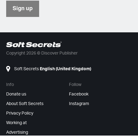
Sign up
Copyright 2026 © Discover Publisher
Soft Secrets
English (United Kingdom)
Info
Follow
Donate us
Facebook
About Soft Secrets
Instagram
Privacy Policy
Working at
Advertising