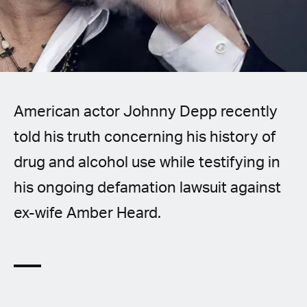
Spanish (Latin America)
German
French
American actor Johnny Depp recently
Italian
told his truth concerning his history of
Czech
drug and alcohol use while testifying in
Polish
his ongoing defamation lawsuit against
ex-wife Amber Heard.