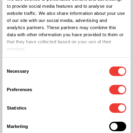
to provide social media features and to analyse our
want to escape from your own head."
website traffic. We also share information about your use
of our site with our social media, advertising and
Johnny also dismissed untrue rumours about him
analytics partners. These partners may combine this
data with other information you have provided to them or
being high while filming
Fear and Loathing in Las
that they have collected based on your use of their
Vegas. His
character is famously intoxicated on
services.
psychedelics for most of the film.
Consent
Necessary
Selection
Medical professionals hired by Depp to treat him
for
opiate addiction
had testified about their
Preferences
interactions with the actor earlier in the trial. Depp
said that he became addicted to Roxicodone- a
Statistics
form of Oxycodone, a powerful prescription
painkiller with a high misuse rate when a doctor
Marketing
prescribed it for a leg injury.