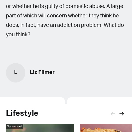
or whether he is guilty of domestic abuse. A large
part of which will concern whether they think he
does, in fact, have an addiction problem. What do
you think?
L
Liz Filmer
Lifestyle
Sponsored