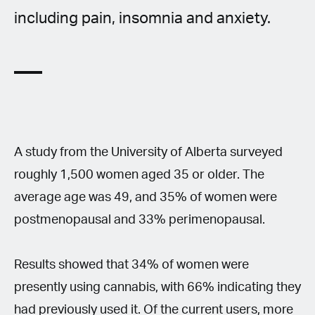
including pain, insomnia and anxiety.
A study from the University of Alberta surveyed
roughly 1,500 women aged 35 or older. The
average age was 49, and 35% of women were
postmenopausal and 33% perimenopausal.
Results showed that 34% of women were
presently using cannabis, with 66% indicating they
had previously used it. Of the current users, more