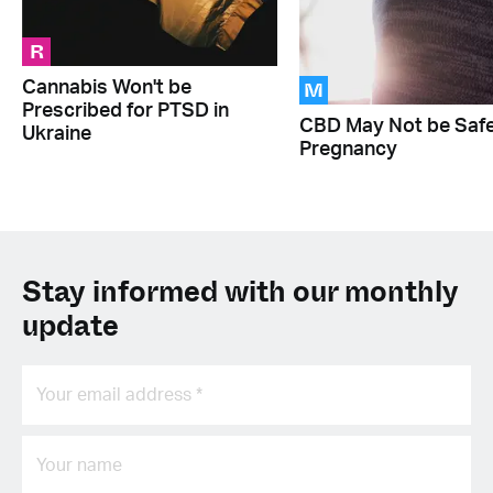
R
M
Cannabis Won't be
Prescribed for PTSD in
CBD May Not be Safe
Ukraine
Pregnancy
Stay informed with our monthly
update