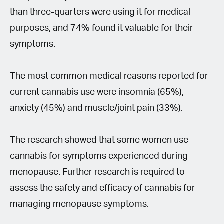
than three-quarters were using it for medical
purposes, and 74% found it valuable for their
symptoms.
The most common medical reasons reported for
current cannabis use were insomnia (65%),
anxiety (45%) and muscle/joint pain (33%).
The research showed that some women use
cannabis for symptoms experienced during
menopause. Further research is required to
assess the safety and efficacy of cannabis for
managing menopause symptoms.