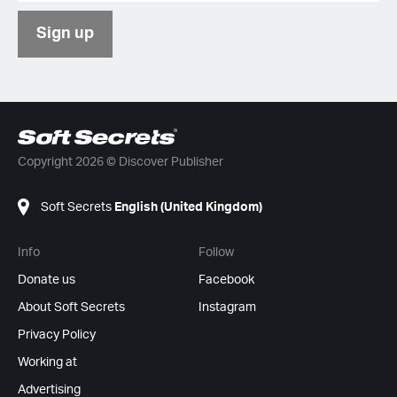
Sign up
Copyright 2026 © Discover Publisher
Soft Secrets
English (United Kingdom)
Info
Follow
Donate us
Facebook
About Soft Secrets
Instagram
Privacy Policy
Working at
Advertising