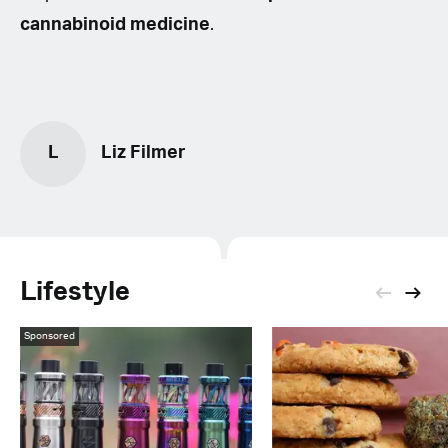
cannabinoid medicine
.
L
Liz Filmer
Lifestyle
Sponsored