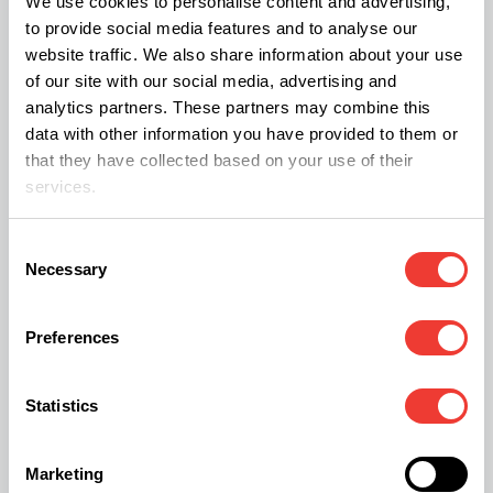
We use cookies to personalise content and advertising,
healthcare system, with numerous women
to provide social media features and to analyse our
website traffic. We also share information about your use
reporting that they felt unsupported by their GP,
of our site with our social media, advertising and
explaining why some are looking for alternative
analytics partners. These partners may combine this
options.
data with other information you have provided to them or
that they have collected based on your use of their
services.
Last year the North American Menopause Society
published its findings, indicating that it is
Consent
Necessary
Selection
becoming more common for
women
to turn to
medical cannabis to relieve menopause-related
Preferences
symptoms.
Statistics
In a study of over 250 perimenopausal and
postmenopausal women, the results implied that
Marketing
86% presently use cannabis as a natural remedy