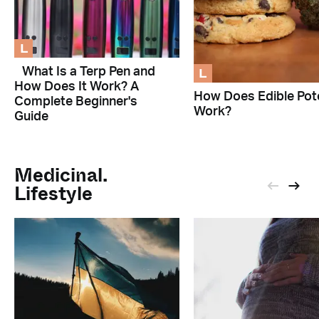
L
L
What Is a Terp Pen and
How Does It Work? A
How Does Edible Pot
Complete Beginner's
Work?
Guide
Medicinal.
Lifestyle