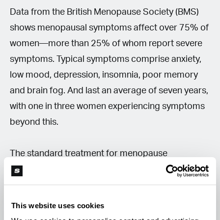
Data from the British Menopause Society (BMS)
shows menopausal symptoms affect over 75% of
women—more than 25% of whom report severe
symptoms. Typical symptoms comprise anxiety,
low mood, depression, insomnia, poor memory
and brain fog. And last an average of seven years,
with one in three women experiencing symptoms
beyond this.
The standard treatment for menopause
symptoms is hormone replacement therapy
(HRT). Menopause and perimenopause
symptoms have historically been badly
This website uses cookies
understood or recognised by the traditional