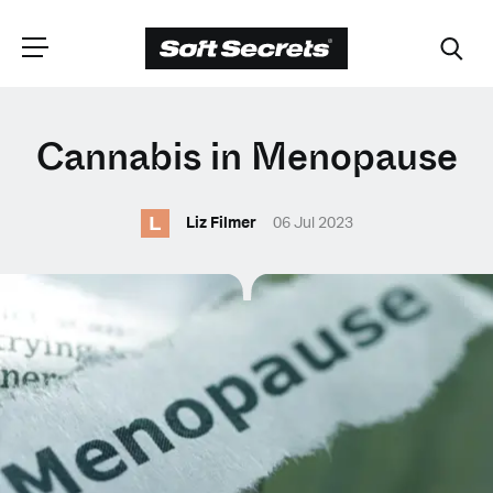
CHOOSE YOUR
Cannabis in Menopause
LANGUAGE
L
Liz Filmer
06 Jul 2023
Dutch
English (United Kingdom)
English (United States)
Spanish (Spain)