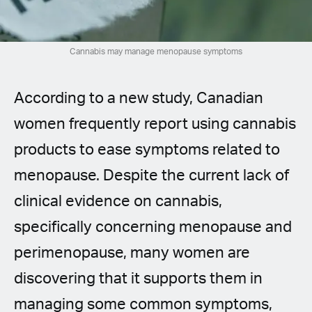
Spanish (Latin America)
German
Cannabis may manage menopause symptoms
French
According to a new study, Canadian
Italian
women frequently report using cannabis
products to ease symptoms related to
Czech
menopause. Despite the current lack of
Polish
clinical evidence on cannabis,
specifically concerning menopause and
perimenopause, many women are
discovering that it supports them in
managing some common symptoms,