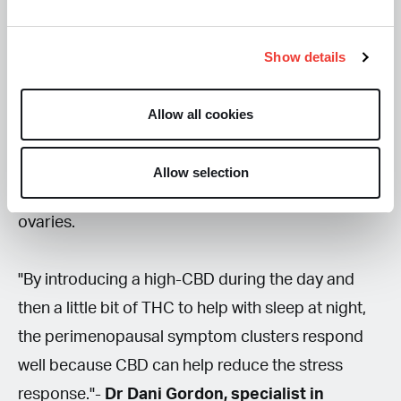
for menopause-related symptoms via various
modes of ingestion.
Show details
"We have cannabinoid receptors throughout our
Allow all cookies
female reproductive tract and the brain area that
deals with the stress response. This is called the
Allow selection
HPA axis, which controls how the brain talks to the
ovaries.
"By introducing a high-CBD during the day and
then a little bit of THC to help with sleep at night,
the perimenopausal symptom clusters respond
well because CBD can help reduce the stress
response."-
Dr Dani Gordon, specialist in