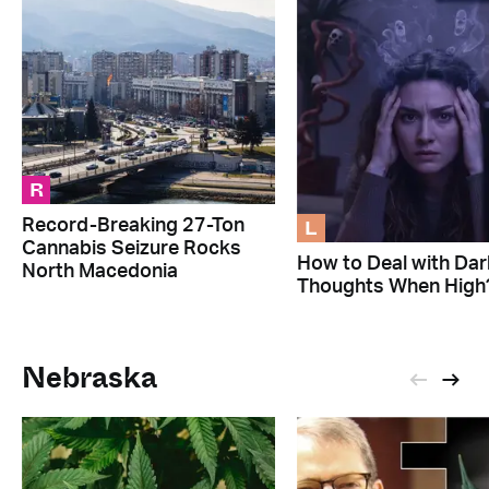
R
L
Record-Breaking 27-Ton
Cannabis Seizure Rocks
How to Deal with Dar
North Macedonia
Thoughts When High
Nebraska