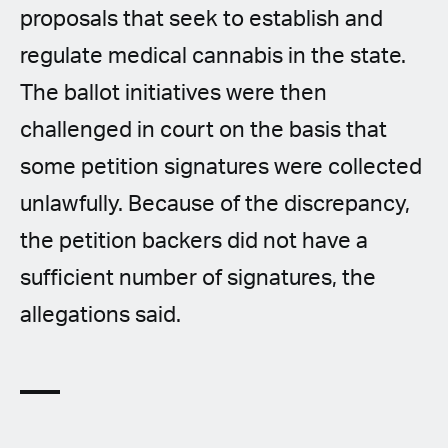
proposals that seek to establish and
regulate medical cannabis in the state.
The ballot initiatives were then
challenged in court on the basis that
some petition signatures were collected
unlawfully. Because of the discrepancy,
the petition backers did not have a
sufficient number of signatures, the
allegations said.