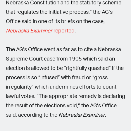
Nebraska Constitution and the statutory scheme
that regulates the initiative process,” the AG’s
Office said in one of its briefs on the case,
Nebraska Examiner
reported
.
The AG’s Office went as far as to cite a Nebraska
Supreme Court case from 1905 which said an
election is allowed to be “rightfully quashed” if the
process is so “infused” with fraud or “gross
irregularity” which undermines efforts to count
lawful votes. “The appropriate remedy is declaring
the result of the elections void,” the AG’s Office
said, according to the
Nebraska Examiner
.