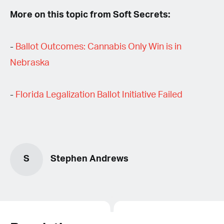
More on this topic from Soft Secrets:
-
Ballot Outcomes: Cannabis Only Win is in
Nebraska
-
Florida Legalization Ballot Initiative Failed
S
Stephen Andrews