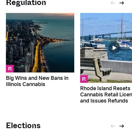
Regulation
R
R
Big Wins and New Bans in
Illinois Cannabis
Rhode Island Resets
Cannabis Retail Lice
and Issues Refunds
Elections