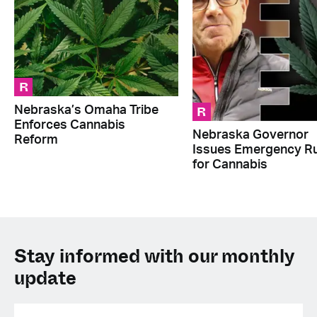
R
R
Nebraska’s Omaha Tribe
Enforces Cannabis
Nebraska Governor
Reform
Issues Emergency Ru
for Cannabis
Stay informed with our monthly
update