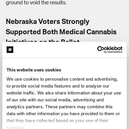
ground to void the results.
Nebraska Voters Strongly
Supported Both Medical Cannabis
Initiatives on the Ballot
The two medical cannabis measures passed the
elections with near 70% support from Nebraska
This website uses cookies
voters.
Ballot Initiative 437
aims to enable
We use cookies to personalise content and advertising,
healthcare practitioners to recommend the use of
to provide social media features and to analyse our
medical marijuana, and grant patient access (with
website traffic. We also share information about your use
of our site with our social media, advertising and
or without caregiver assistance) to herb
analytics partners. These partners may combine this
medicines. On the other hand,
Ballot Initiative
data with other information you have provided to them or
438
looks forward to establish the Nebraska
that they have collected based on your use of their
services.
Medical Cannabis Commission, the body that will