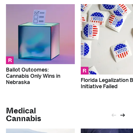
R
R
Ballot Outcomes:
Cannabis Only Wins in
Florida Legalization B
Nebraska
Initiative Failed
Medical
Cannabis