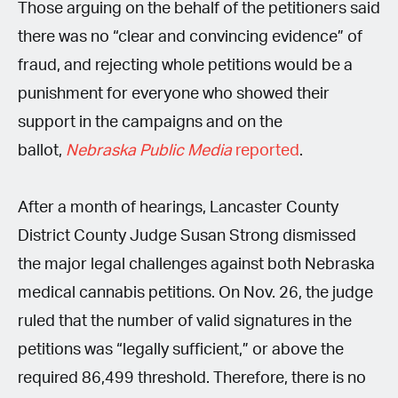
Those arguing on the behalf of the petitioners said
there was no “clear and convincing evidence” of
fraud, and rejecting whole petitions would be a
punishment for everyone who showed their
support in the campaigns and on the
ballot,
Nebraska Public Media
reported
.
After a month of hearings, Lancaster County
District County Judge Susan Strong dismissed
the major legal challenges against both Nebraska
medical cannabis petitions. On Nov. 26, the judge
ruled that the number of valid signatures in the
petitions was “legally sufficient,” or above the
required 86,499 threshold. Therefore, there is no