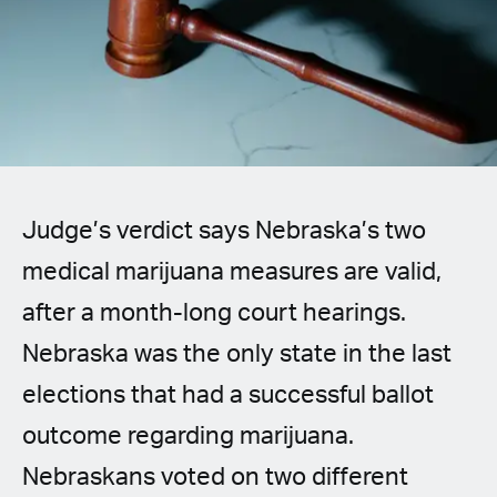
Spanish (Latin America)
German
French
Italian
Judge’s verdict says Nebraska’s two
Czech
medical marijuana measures are valid,
Polish
after a month-long court hearings.
Nebraska was the only state in the last
elections that had a successful ballot
outcome regarding marijuana.
Nebraskans voted on two different