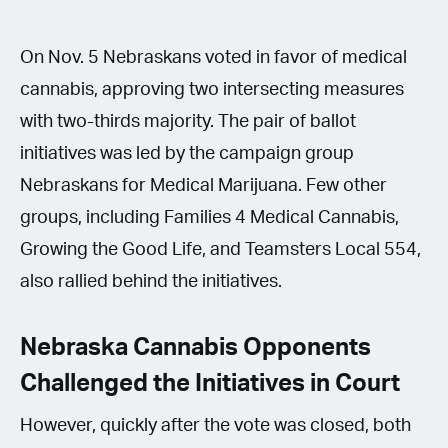
On Nov. 5 Nebraskans voted in favor of medical
cannabis, approving two intersecting measures
with two-thirds majority. The pair of ballot
initiatives was led by the campaign group
Nebraskans for Medical Marijuana. Few other
groups, including Families 4 Medical Cannabis,
Growing the Good Life, and Teamsters Local 554,
also rallied behind the initiatives.
Nebraska Cannabis Opponents
Challenged the Initiatives in Court
However, quickly after the vote was closed, both