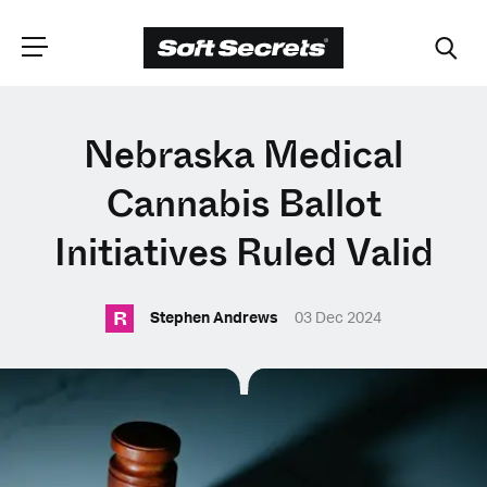
CHOOSE YOUR
Nebraska Medical
LANGUAGE
Cannabis Ballot
Initiatives Ruled Valid
Dutch
R
Stephen Andrews
03 Dec 2024
English (United Kingdom)
English (United States)
Spanish (Spain)