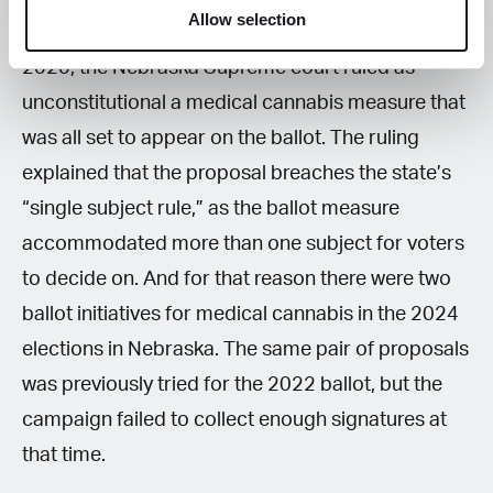
Allow selection
were first organized in the 2010s and failed. In
2020, the Nebraska Supreme court ruled as
unconstitutional a medical cannabis measure that
was all set to appear on the ballot. The ruling
explained that the proposal breaches the state’s
“single subject rule,” as the ballot measure
accommodated more than one subject for voters
to decide on. And for that reason there were two
ballot initiatives for medical cannabis in the 2024
elections in Nebraska. The same pair of proposals
was previously tried for the 2022 ballot, but the
campaign failed to collect enough signatures at
that time.