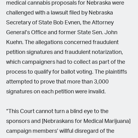
medical cannabis proposals for Nebraska were
challenged with a lawsuit filed by Nebraska
Secretary of State Bob Evnen, the Attorney
General’s Office and former State Sen. John
Kuehn. The allegations concerned fraudulent
petition signatures and fraudulent notarization,
which campaigners had to collect as part of the
process to qualify for ballot voting. The plaintiffs
attempted to prove that more than 3,000
signatures on each petition were invalid.
“This Court cannot turn a blind eye to the
sponsors and [Nebraskans for Medical Marijuana]
campaign members’ willful disregard of the