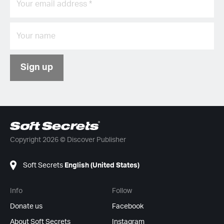
Sign up
Copyright 2026 © Discover Publisher
Soft Secrets
English (United States)
Info
Follow
Donate us
Facebook
About Soft Secrets
Instagram