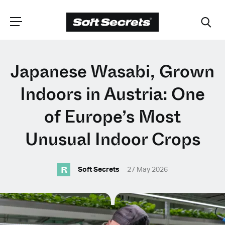
CHOOSE YOUR
Japanese Wasabi, Grown
LANGUAGE
Indoors in Austria: One
of Europe’s Most
Dutch
Unusual Indoor Crops
English (United Kingdom)
R
Soft Secrets
27 May 2026
English (United States)
Spanish (Spain)