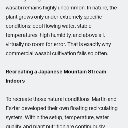
wasabi remains highly uncommon. In nature, the
plant grows only under extremely specific
conditions: cool flowing water, stable
temperatures, high humidity, and above all,
virtually no room for error. That is exactly why
commercial wasabi cultivation fails so often.
Recreating a Japanese Mountain Stream
Indoors
To recreate those natural conditions, Martin and
Eszter developed their own floating recirculating
system. Within the setup, temperature, water
quality, and plant nutrition are continuously