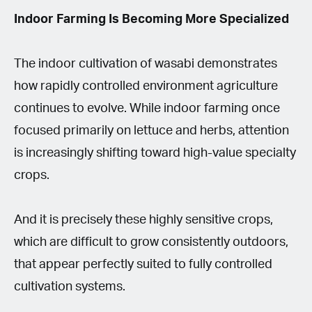
Indoor Farming Is Becoming More Specialized
The indoor cultivation of wasabi demonstrates
how rapidly controlled environment agriculture
continues to evolve. While indoor farming once
focused primarily on lettuce and herbs, attention
is increasingly shifting toward high-value specialty
crops.
And it is precisely these highly sensitive crops,
which are difficult to grow consistently outdoors,
that appear perfectly suited to fully controlled
cultivation systems.