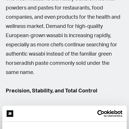
powders and pastes for restaurants, food
companies, and even products for the health and
wellness market. Demand for high-quality
European-grown wasabi is increasing rapidly,
especially as more chefs continue searching for
authentic wasabi instead of the familiar green
horseradish paste commonly sold under the
same name.
Precision, Stability, and Total Control
According to Martin, successful wasabi cultivation
revolves around one thing above all else: stability.
Even small fluctuations in water quality or nutrient