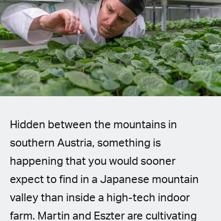
Spanish (Latin America)
German
French
Italian
Czech
Hidden between the mountains in
Polish
southern Austria, something is
happening that you would sooner
expect to find in a Japanese mountain
valley than inside a high-tech indoor
farm. Martin and Eszter are cultivating