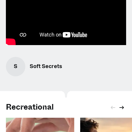
S
Soft Secrets
Recreational