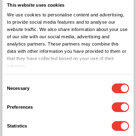
This website uses cookies
balance can quickly destabilize the entire crop.
We use cookies to personalise content and advertising,
That is why they rely on a recirculating hydroponic
to provide social media features and to analyse our
setup where consistency and precision are
website traffic. We also share information about your use
of our site with our social media, advertising and
central.
analytics partners. These partners may combine this
data with other information you have provided to them or
For plant nutrition, they ultimately chose products
that they have collected based on your use of their
services.
from the Aqua line by
CANNA
, supplemented with
products such as CANNA CALMAG AGENT and
Consent
CANNA RHIZOTONIC. According to the growers,
Necessary
Selection
the stability of the nutrient solution within
recirculating systems proved to be a decisive
Preferences
factor.
Statistics
The entire facility also runs largely on solar energy.