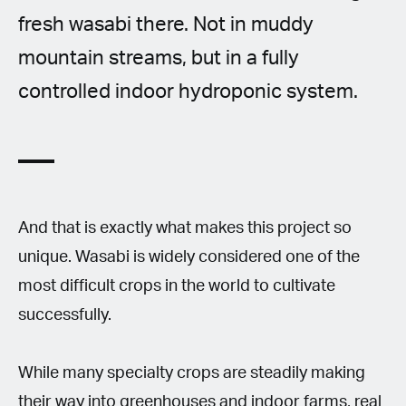
fresh wasabi there. Not in muddy
mountain streams, but in a fully
controlled indoor hydroponic system.
And that is exactly what makes this project so
unique. Wasabi is widely considered one of the
most difficult crops in the world to cultivate
successfully.
While many specialty crops are steadily making
their way into greenhouses and indoor farms, real