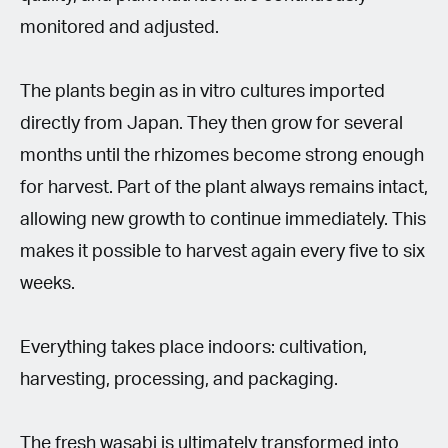
monitored and adjusted.
The plants begin as in vitro cultures imported
directly from Japan. They then grow for several
months until the rhizomes become strong enough
for harvest. Part of the plant always remains intact,
allowing new growth to continue immediately. This
makes it possible to harvest again every five to six
weeks.
Everything takes place indoors: cultivation,
harvesting, processing, and packaging.
The fresh wasabi is ultimately transformed into