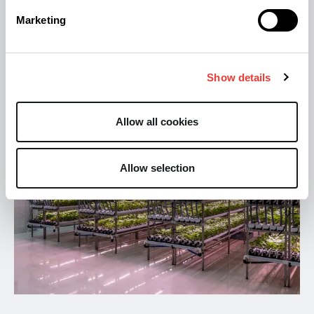
Particularly impressive considering the entire
Marketing
operation is managed by a team of just six
employees.
Show details
Allow all cookies
Allow selection