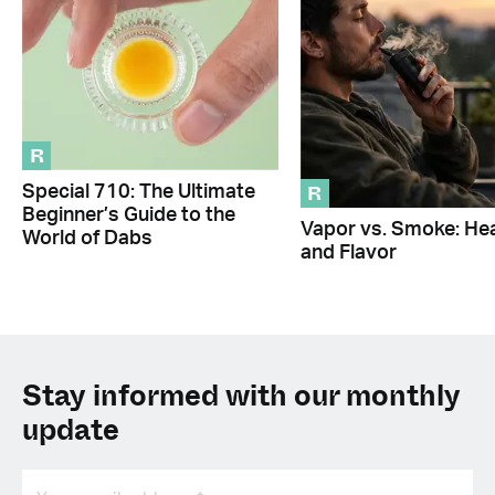
R
R
Special 710: The Ultimate
Beginner’s Guide to the
Vapor vs. Smoke: Hea
World of Dabs
and Flavor
Stay informed with our monthly
update