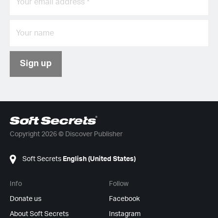
Sign up
Copyright 2026 © Discover Publisher
Soft Secrets
English (United States)
Info
Follow
Donate us
Facebook
About Soft Secrets
Instagram