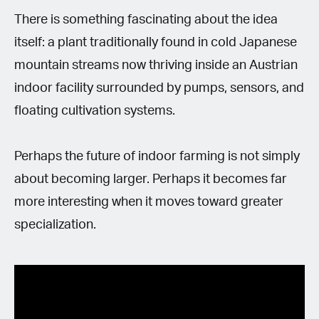
There is something fascinating about the idea
itself: a plant traditionally found in cold Japanese
mountain streams now thriving inside an Austrian
indoor facility surrounded by pumps, sensors, and
floating cultivation systems.
Perhaps the future of indoor farming is not simply
about becoming larger. Perhaps it becomes far
more interesting when it moves toward greater
specialization.