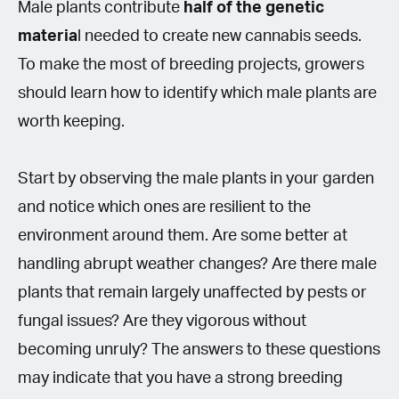
Male plants contribute
half of the genetic
materia
l needed to create new cannabis seeds.
To make the most of breeding projects, growers
should learn how to identify which male plants are
worth keeping.
Start by observing the male plants in your garden
and notice which ones are resilient to the
environment around them. Are some better at
handling abrupt weather changes? Are there male
plants that remain largely unaffected by pests or
fungal issues? Are they vigorous without
becoming unruly? The answers to these questions
may indicate that you have a strong breeding