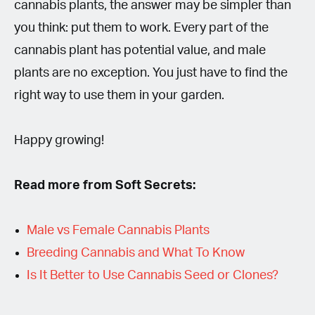
cannabis plants, the answer may be simpler than
you think: put them to work. Every part of the
cannabis plant has potential value, and male
plants are no exception. You just have to find the
right way to use them in your garden.
Happy growing!
Read more from Soft Secrets:
Male vs Female Cannabis Plants
Breeding Cannabis and What To Know
Is It Better to Use Cannabis Seed or Clones?