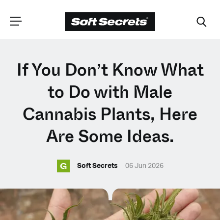
CHOOSE YOUR
If You Don’t Know What
LANGUAGE
to Do with Male
Cannabis Plants, Here
Dutch
Are Some Ideas.
English (United Kingdom)
G
Soft Secrets
06 Jun 2026
English (United States)
Spanish (Spain)