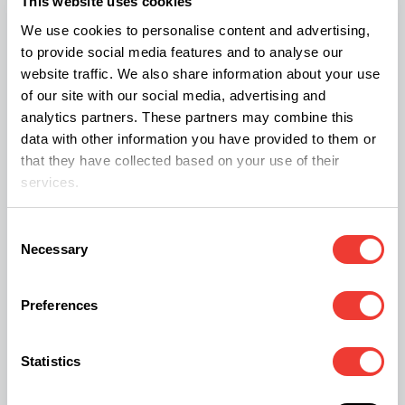
This website uses cookies
lower, some growers still use male plants for low-
We use cookies to personalise content and advertising,
to provide social media features and to analyse our
potency extracts, infused products, or
website traffic. We also share information about your use
experimental processing projects.
of our site with our social media, advertising and
analytics partners. These partners may combine this
data with other information you have provided to them or
Another option is preparing raw cannabis juice.
that they have collected based on your use of their
This approach focuses on consuming
services.
cannabinoid acids such as
THCA
and
CBDA
before they are converted through heat. Raw
Consent
Necessary
Selection
cannabis juice is often consumed to preserve
these naturally occurring cannabinoid acids,
Preferences
though research into their full potential is still
ongoing.
Statistics
For many enthusiasts,
raw cannabis juice
offers a