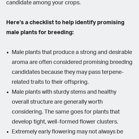
candidate among your crops.
Here’s a checklist to help identify promising
male plants for breeding:
Male plants that produce a strong and desirable
aroma are often considered promising breeding
candidates because they may pass terpene-
related traits to their offspring.
Male plants with sturdy stems and healthy
overall structure are generally worth
considering. The same goes for plants that
develop tight, well-formed flower clusters.
Extremely early flowering may not always be