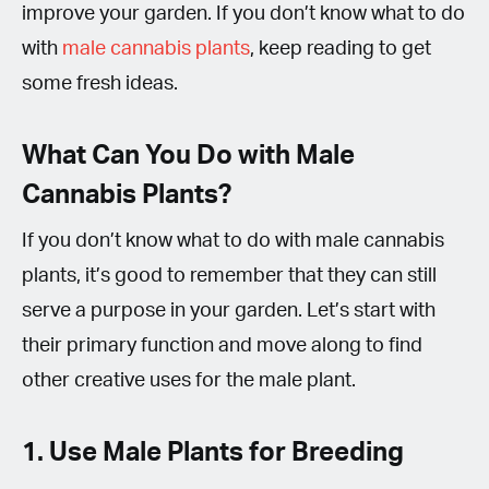
improve your garden. If you don’t know what to do
with
male cannabis plants
, keep reading to get
some fresh ideas.
What Can You Do with Male
Cannabis Plants?
If you don’t know what to do with male cannabis
plants, it’s good to remember that they can still
serve a purpose in your garden. Let’s start with
their primary function and move along to find
other creative uses for the male plant.
1. Use Male Plants for Breeding