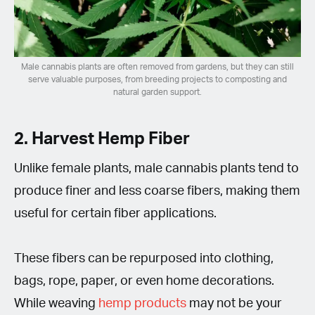
Male cannabis plants are often removed from gardens, but they can still
serve valuable purposes, from breeding projects to composting and
natural garden support.
2. Harvest Hemp Fiber
Unlike female plants, male cannabis plants tend to
produce finer and less coarse fibers, making them
useful for certain fiber applications.
These fibers can be repurposed into clothing,
bags, rope, paper, or even home decorations.
While weaving
hemp products
may not be your