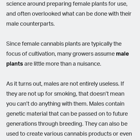
science around preparing female plants for use,
and often overlooked what can be done with their
male counterparts.
Since female cannabis plants are typically the
focus of cultivation, many growers assume
male
plants
are little more than a nuisance.
As it turns out, males are not entirely useless. If
they are not up for smoking, that doesn’t mean
you can’t do anything with them. Males contain
genetic material that can be passed on to future
generations through breeding. They can also be
used to create various cannabis products or even