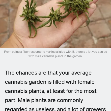
Spanish (Latin America)
German
French
Italian
From being a fiber resource to making a juice with it, there’s a lot you can do
Czech
with male cannabis plants in the garden.
Polish
The chances are that your average
cannabis garden is filled with female
cannabis plants, at least for the most
part. Male plants are commonly
regarded as useless, and a lot of growers