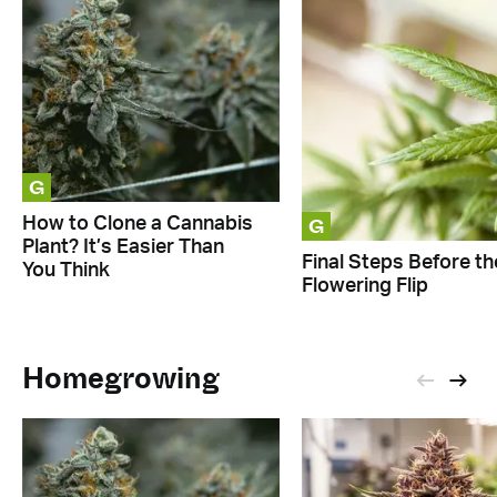
G
G
How to Clone a Cannabis
Plant? It’s Easier Than
Final Steps Before th
You Think
Flowering Flip
Homegrowing