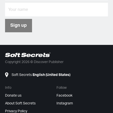
Sign up
Copyright 2026 © Discover Publisher
Soft Secrets
English (United States)
Info
Follow
Donate us
Facebook
About Soft Secrets
Instagram
Privacy Policy