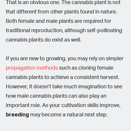
That is an obvious one. The cannabis plant is not
that different from other plants found in nature.
Both female and male plants are required for
traditional reproduction, although self-pollinating
cannabis plants do exist as well.
If you are new to growing, you may rely on simpler
propagation methods
such as cloning female
cannabis plants to achieve a consistent harvest.
However, it doesn’t take much imagination to see
how male cannabis plants can also play an
important role. As your cultivation skills improve,
breeding
may become a natural next step.