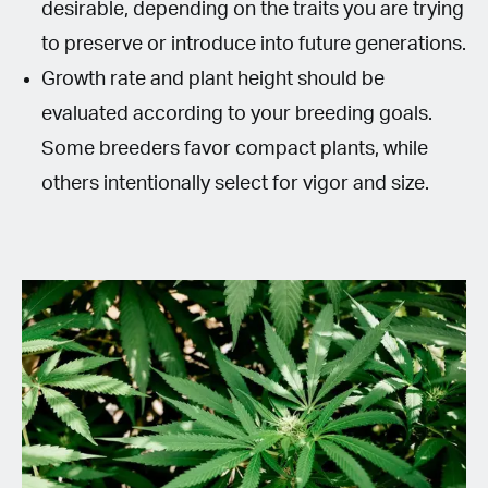
desirable, depending on the traits you are trying
to preserve or introduce into future generations.
Growth rate and plant height should be
evaluated according to your breeding goals.
Some breeders favor compact plants, while
others intentionally select for vigor and size.