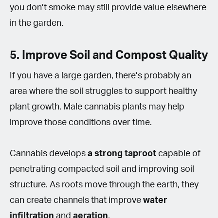
you don’t smoke may still provide value elsewhere
in the garden.
5. Improve Soil and Compost Quality
If you have a large garden, there’s probably an
area where the soil struggles to support healthy
plant growth. Male cannabis plants may help
improve those conditions over time.
Cannabis develops
a
strong taproot
capable of
penetrating compacted soil and improving soil
structure. As roots move through the earth, they
can create channels that improve
water
infiltration
and
aeration
.