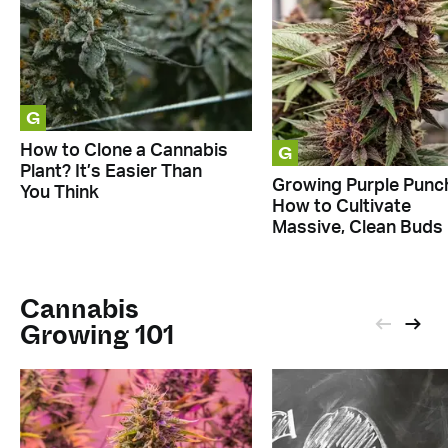
G
G
How to Clone a Cannabis
Plant? It’s Easier Than
Growing Purple Punc
You Think
How to Cultivate
Massive, Clean Buds
Cannabis
Growing 101