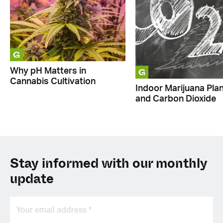
G
G
Why pH Matters in
Cannabis Cultivation
Indoor Marijuana Pla
and Carbon Dioxide
Stay informed with our monthly
update