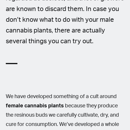
are known to discard them. In case you
don’t know what to do with your male
cannabis plants, there are actually
several things you can try out.
We have developed something of a cult around
female cannabis plants
because they produce
the resinous buds we carefully cultivate, dry, and
cure for consumption. We’ve developed a whole