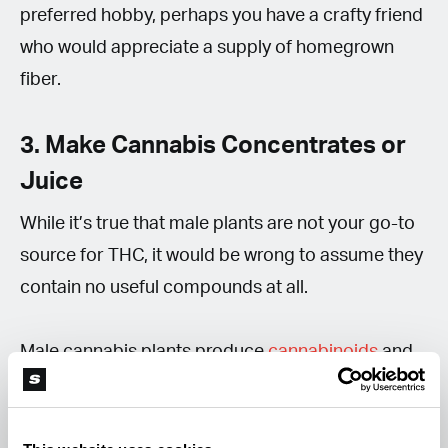
preferred hobby, perhaps you have a crafty friend
who would appreciate a supply of homegrown
fiber.
3. Make Cannabis Concentrates or
Juice
While it’s true that male plants are not your go-to
source for THC, it would be wrong to assume they
contain no useful compounds at all.
Male cannabis plants produce
cannabinoids
and
terpenes
, but usually in much lower
concentrations than unfertilized female flowers.
Although cannabinoid levels are typically much