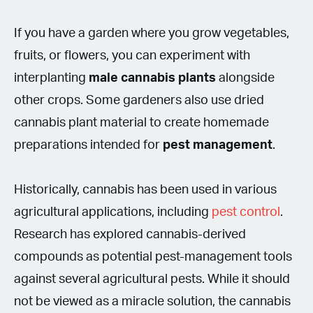
If you have a garden where you grow vegetables,
fruits, or flowers, you can experiment with
interplanting
male cannabis plants
alongside
other crops. Some gardeners also use dried
cannabis plant material to create homemade
preparations intended for
pest management
.
Historically, cannabis has been used in various
agricultural applications, including
pest control
.
Research has explored cannabis-derived
compounds as potential pest-management tools
against several agricultural pests. While it should
not be viewed as a miracle solution, the cannabis