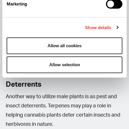
Marketing
different way to use the plant without its
intoxicating effects. Almost the entire plant can be
Show details
used for juicing, although you may want to leave
out the toughest stalks. Some growers also avoid
Allow all cookies
large fan leaves because they can contribute a
more fibrous texture and bitter taste.
Allow selection
4. Use Male Plants as Natural Pest
Deterrents
Another way to utilize male plants is as pest and
insect deterrents. Terpenes may play a role in
helping cannabis plants deter certain insects and
herbivores in nature.