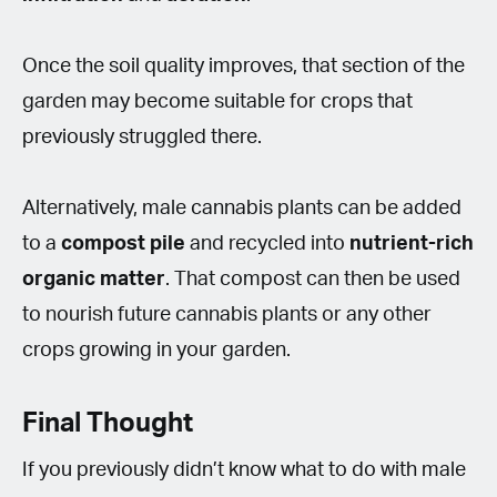
Once the soil quality improves, that section of the
garden may become suitable for crops that
previously struggled there.
Alternatively, male cannabis plants can be added
to a
compost pile
and recycled into
nutrient-rich
organic matter
. That compost can then be used
to nourish future cannabis plants or any other
crops growing in your garden.
Final Thought
If you previously didn’t know what to do with male