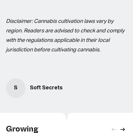
Disclaimer: Cannabis cultivation laws vary by
region. Readers are advised to check and comply
with the regulations applicable in their local
jurisdiction before cultivating cannabis.
S
Soft Secrets
Growing