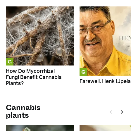
G
G
How Do Mycorrhizal
Fungi Benefit Cannabis
Farewell, Henk IJpela
Plants?
Cannabis
plants