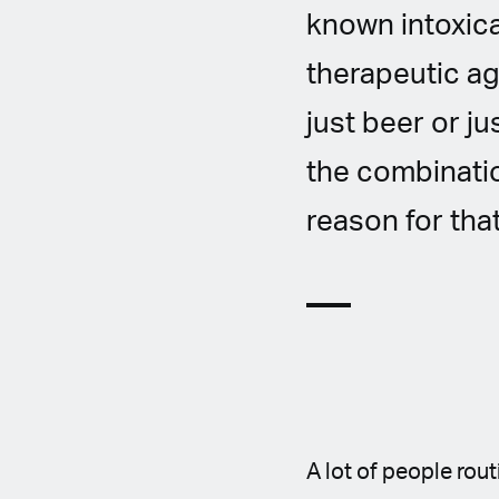
known intoxic
therapeutic ag
just beer or j
the combinatio
reason for that
A lot of people rou