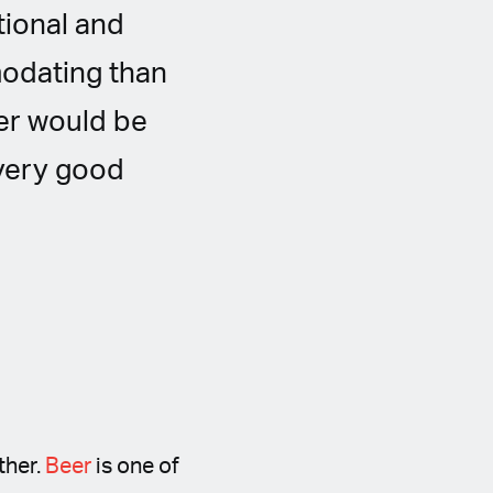
tional and
modating than
wer would be
 very good
ther.
Beer
is one of