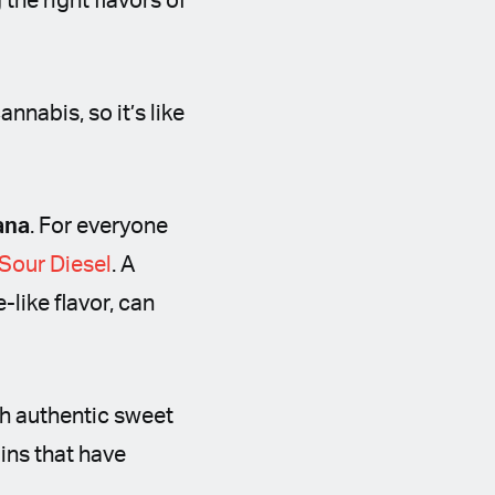
the right flavors of
nnabis, so it’s like
ana
. For everyone
Sour Diesel
. A
like flavor, can
th authentic sweet
ins that have