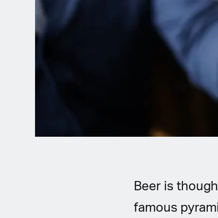
Spanish (Latin America)
German
French
Italian
Czech
Polish
Beer is though
famous pyramid