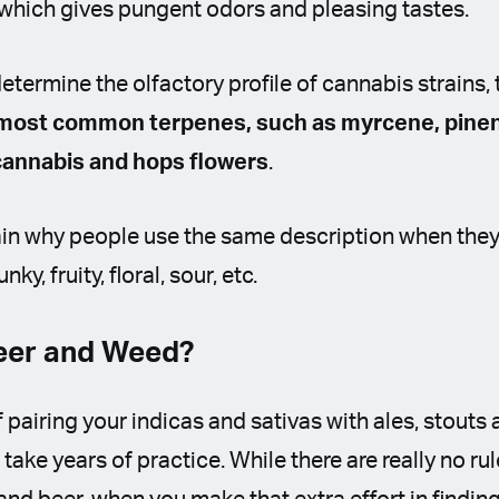
 which gives pungent odors and pleasing tastes.
etermine the olfactory profile of cannabis strains, 
most common terpenes, such as myrcene, pine
 cannabis and hops flowers
.
ain why people use the same description when the
ky, fruity, floral, sour, etc.
Beer and Weed?
 pairing your indicas and sativas with ales, stouts 
take years of practice. While there are really no ru