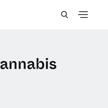
annabis