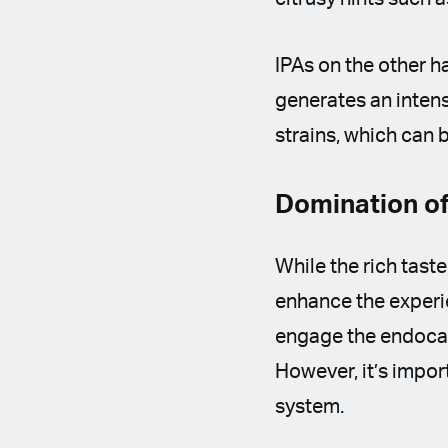
IPAs on the other h
generates an intens
strains, which can 
Domination of
While the rich taste
enhance the experi
engage the endocann
However, it’s impor
system.