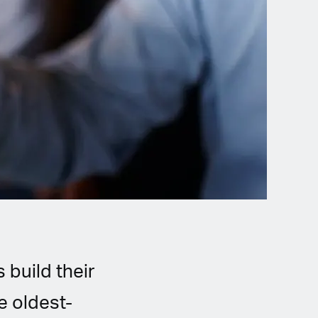
 build their
e oldest-