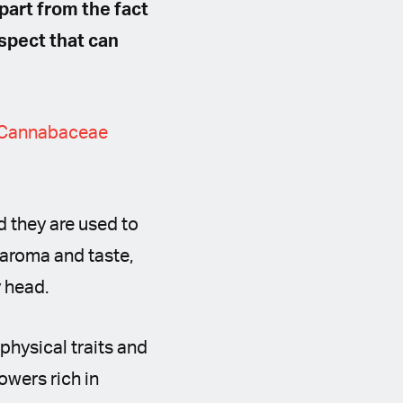
part from the fact
aspect that can
Cannabaceae
nd they are used to
 aroma and taste,
y head.
physical traits and
owers rich in