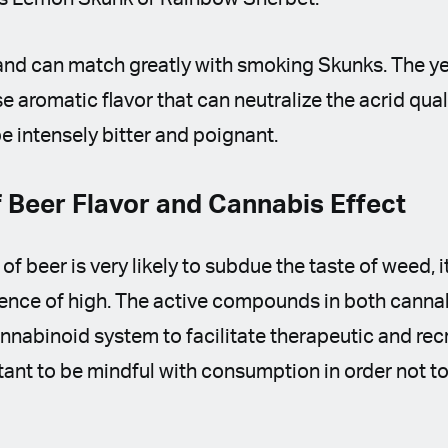
and can match greatly with smoking Skunks. The ye
e aromatic flavor that can neutralize the acrid qual
be intensely bitter and poignant.
 Beer Flavor and Cannabis Effect
 of beer is very likely to subdue the taste of weed, it
ence of high. The active compounds in both cannab
abinoid system to facilitate therapeutic and recre
tant to be mindful with consumption in order not 