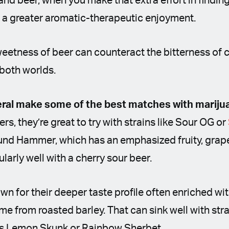
d beer, when you make that extra effort in finding 
 in a greater aromatic-therapeutic enjoyment.
eetness of beer can counteract the bitterness of ca
 both worlds.
eral make some of the best matches with mariju
s, they’re great to try with strains like Sour OG or
und Hammer, which has an emphasized fruity, grape-
arly well with a cherry sour beer.
wn for their deeper taste profile often enriched wi
e from roasted barley. That can sink well with stra
 as Lemon Skunk or Rainbow Sherbet.