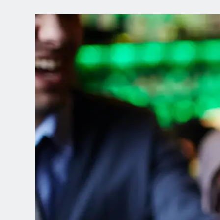
CHOOSE YOUR
LANGUAGE
Dutch
English (United Kingdom)
English (United States)
Spanish (Spain)