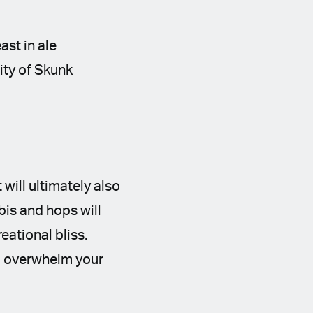
ast in ale
ity of Skunk
 will ultimately also
is and hops will
ational bliss.
to overwhelm your