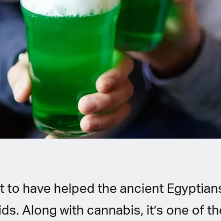
t to have helped the ancient Egyptians
s. Along with cannabis, it’s one of th