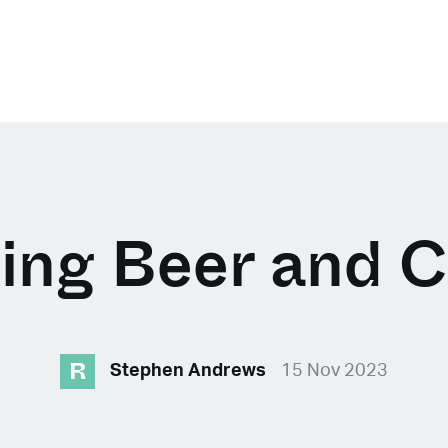
ing Beer and C
R
Stephen Andrews
15 Nov 2023