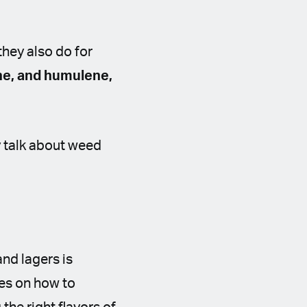
they also do for
ne, and humulene,
y talk about weed
and lagers is
les on how to