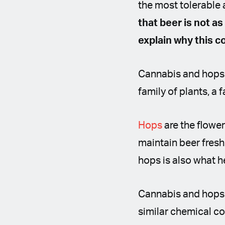
the most tolerable 
that beer is not as
explain why this c
Cannabis and hops 
family of plants, a
Hops
are the flower
maintain beer fresh
hops is also what 
Cannabis and hops s
similar chemical co