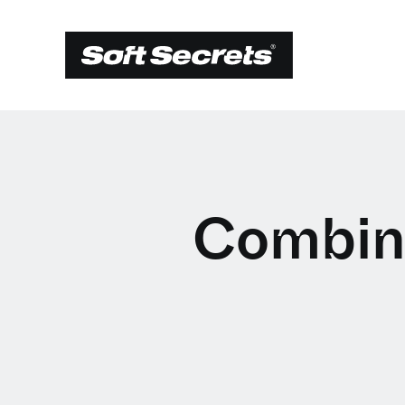
Combin