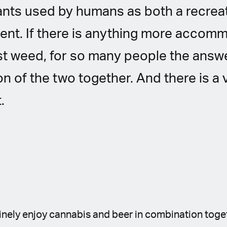
ants used by humans as both a recrea
ent. If there is anything more accom
ust weed, for so many people the ans
n of the two together. And there is a
.
tinely enjoy cannabis and beer in combination toge