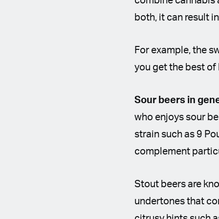
combine cannabis an
both, it can result
For example, the sw
you get the best of
Sour beers in gen
who enjoys sour beer
strain such as 9 Po
complement particul
Stout beers are kno
undertones that com
citrusy hints such