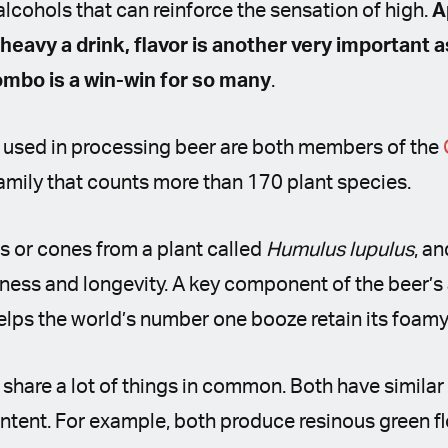
alcohols that can reinforce the sensation of high.
A
 heavy a drink, flavor is another very important 
ombo is a win-win for so many
.
used in processing beer are both members of the
 family that counts more than 170 plant species.
s or cones from a plant called
Humulus lupulus
, a
ness and longevity. A key component of the beer’s
helps the world’s number one booze retain its foam
hare a lot of things in common. Both have similar 
ntent. For example, both produce resinous green fl