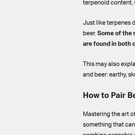
terpenoid content,
Just like terpenes d
beer.
Some of the 
are found in both
This may also expl
and beer: earthy, skun
How to Pair 
Mastering the art of
something that can 