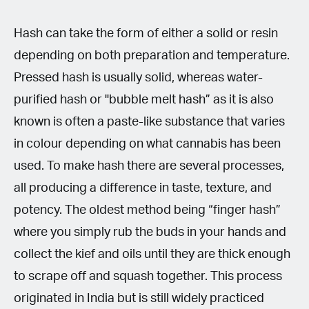
Hash can take the form of either a solid or resin
depending on both preparation and temperature.
Pressed hash is usually solid, whereas water-
purified hash or "bubble melt hash” as it is also
known is often a paste-like substance that varies
in colour depending on what cannabis has been
used. To make hash there are several processes,
all producing a difference in taste, texture, and
potency. The oldest method being “finger hash”
where you simply rub the buds in your hands and
collect the kief and oils until they are thick enough
to scrape off and squash together. This process
originated in India but is still widely practiced