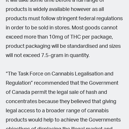
It will take some time before a full range of
products is widely available however as all
products must follow stringent federal regulations
in order to be sold in stores. Most goods cannot
exceed more than 10mg of THC per package,
product packaging will be standardised and sizes
will not exceed 7.5-gram in quantity.
“The Task Force on Cannabis Legalisation and
Regulation” recommended that the Government
of Canada permit the legal sale of hash and
concentrates because they believed that giving
legal access to a broader range of cannabis
products would help to achieve the Governments