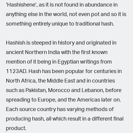
‘Hashishene’, as it is not found in abundance in
anything else in the world, not even pot and so it is
something entirely unique to traditional hash.
Hashish is steeped in history and originated in
ancient Northern India with the first known
mention of it being in Egyptian writings from
1123AD. Hash has been popular for centuries in
North Africa, the Middle East and in countries
such as Pakistan, Morocco and Lebanon, before
spreading to Europe, and the Americas later on.
Each source country has varying methods of
producing hash, all which result in a different final
product.