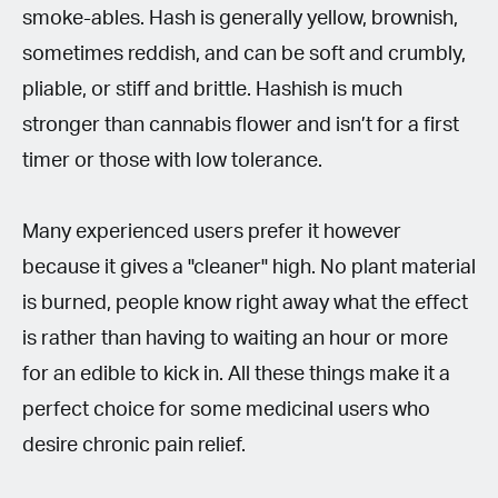
smoke-ables. Hash is generally yellow, brownish,
sometimes reddish, and can be soft and crumbly,
pliable, or stiff and brittle. Hashish is much
stronger than cannabis flower and isn’t for a first
timer or those with low tolerance.
Many experienced users prefer it however
because it gives a "cleaner" high. No plant material
is burned, people know right away what the effect
is rather than having to waiting an hour or more
for an edible to kick in. All these things make it a
perfect choice for some medicinal users who
desire chronic pain relief.