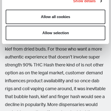
Show details
There is also an increasing movement of people
Allow all cookies
that are turning their back on these new super
strong versions of hash and instead are preferring
Allow selection
to make their own at home, again through the
more traditional processes involving collecting
kief from dried buds. For those who want a more
authentic experience that doesn’t involve super
strength 90% THC Hash there kind of is not other
option as on the legal market, customer demand
influences product availability and so once dab
rigs and coil vaping came around, it was inevitable
that bubble hash, kief and finger hash would see a
decline in popularity. More dispensaries would