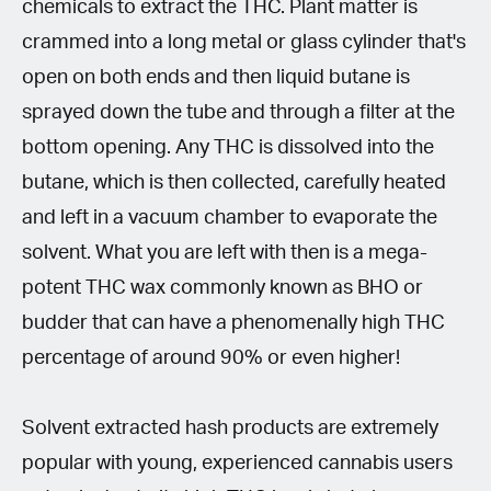
chemicals to extract the THC. Plant matter is
crammed into a long metal or glass cylinder that's
open on both ends and then liquid butane is
sprayed down the tube and through a filter at the
bottom opening. Any THC is dissolved into the
butane, which is then collected, carefully heated
and left in a vacuum chamber to evaporate the
solvent. What you are left with then is a mega-
potent THC wax commonly known as BHO or
budder that can have a phenomenally high THC
percentage of around 90% or even higher!
Solvent extracted hash products are extremely
popular with young, experienced cannabis users