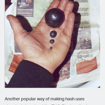
Another popular way of making hash uses