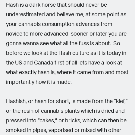
Hash is a dark horse that should never be
underestimated and believe me, at some point as
your cannabis consumption advances from
novice to more advanced, sooner or later you are
gonna wanna see what all the fuss is about.
So
before we look at the Hash culture as it is today in
the US and Canada first of all lets have a look at
what exactly hash is, where it came from and most
importantly how it is made.
Hashish, or hash for short, is made from the “kief,”
or the resin of cannabis plants which is dried and
pressed into “cakes,” or bricks, which can then be
smoked in pipes, vaporised or mixed with other