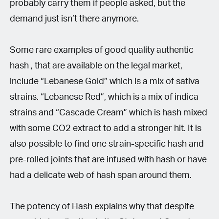
probably carry them if people asked, but the
demand just isn’t there anymore.
Some rare examples of good quality authentic
hash , that are available on the legal market,
include “Lebanese Gold” which is a mix of sativa
strains. “Lebanese Red”, which is a mix of indica
strains and “Cascade Cream” which is hash mixed
with some CO2 extract to add a stronger hit. It is
also possible to find one strain-specific hash and
pre-rolled joints that are infused with hash or have
had a delicate web of hash span around them.
The potency of Hash explains why that despite