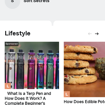
S
Soft Secrets
Lifestyle
Sponsored
L
L
What Is a Terp Pen and
How Does It Work? A
How Does Edible Pot
Complete Beginner's