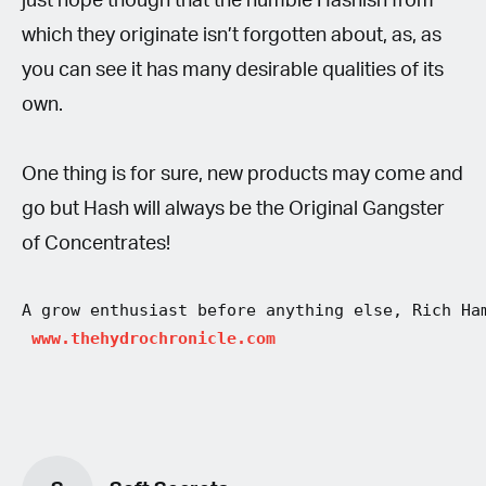
just hope though that the humble Hashish from
which they originate isn’t forgotten about, as, as
you can see it has many desirable qualities of its
own.
One thing is for sure, new products may come and
go but Hash will always be the Original Gangster
of Concentrates!
A grow enthusiast before anything else, Rich Ha
 www.thehydrochronicle.com