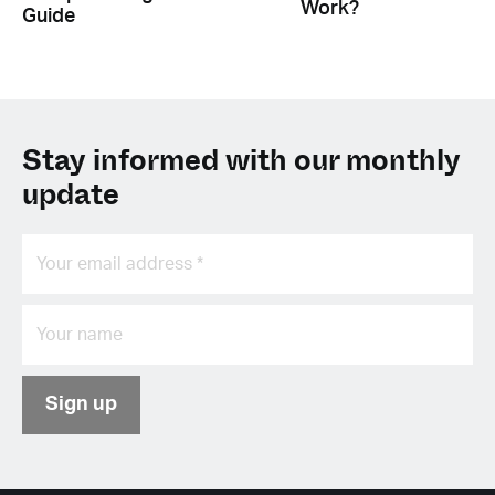
Work?
Guide
Stay informed with our monthly
update
Sign up