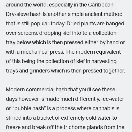
around the world, especially in the Caribbean.
Dry-sieve hash is another simple ancient method
that is still popular today. Dried plants are banged
over screens, dropping kief into to a collection
tray below which is then pressed either by hand or
with a mechanical press. The modern equivalent
of this being the collection of kief in harvesting
trays and grinders which is then pressed together.
Modern commercial hash that you'll see these
days however is made much differently. Ice-water
or “bubble hash” is a process where cannabis is
stirred into a bucket of extremely cold water to
freeze and break off the trichome glands from the