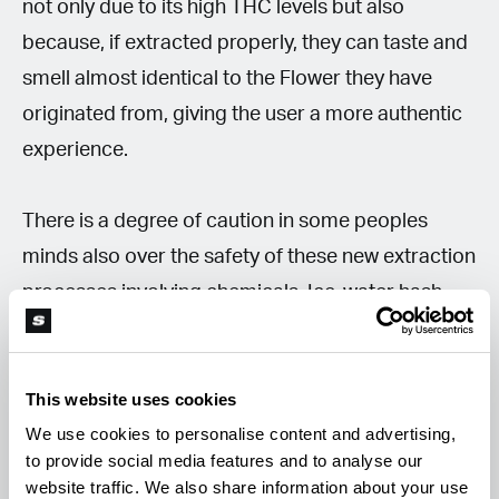
not only due to its high THC levels but also
because, if extracted properly, they can taste and
smell almost identical to the Flower they have
originated from, giving the user a more authentic
experience.
There is a degree of caution in some peoples
minds also over the safety of these new extraction
processes involving chemicals. Ice-water hash,
finger hash and dry-sieving are clear of
dangerous solvents unlike butane hash oil (BHO)
This website uses cookies
and CO2-run concentrates, which can give off
We use cookies to personalise content and advertising,
harmful gases and carry explosive risks. These
to provide social media features and to analyse our
methods are also legal (in some US states) for
website traffic. We also share information about your use