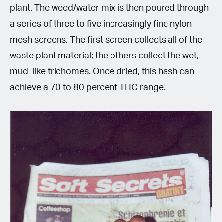
plant. The weed/water mix is then poured through
a series of three to five increasingly fine nylon
mesh screens. The first screen collects all of the
waste plant material; the others collect the wet,
mud-like trichomes. Once dried, this hash can
achieve a 70 to 80 percent-THC range.