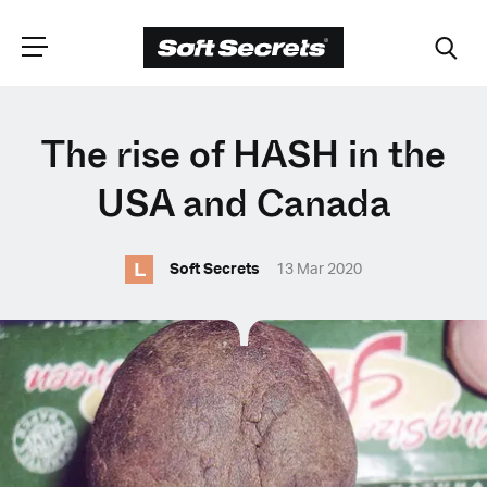
CHOOSE YOUR
The rise of HASH in the
LANGUAGE
USA and Canada
L
Dutch
Soft Secrets
13 Mar 2020
English (United Kingdom)
English (United States)
Spanish (Spain)