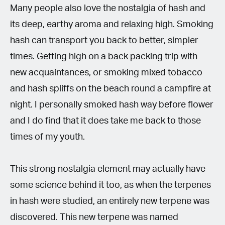
Many people also love the nostalgia of hash and
its deep, earthy aroma and relaxing high. Smoking
hash can transport you back to better, simpler
times. Getting high on a back packing trip with
new acquaintances, or smoking mixed tobacco
and hash spliffs on the beach round a campfire at
night. I personally smoked hash way before flower
and I do find that it does take me back to those
times of my youth.
This strong nostalgia element may actually have
some science behind it too, as when the terpenes
in hash were studied, an entirely new terpene was
discovered. This new terpene was named