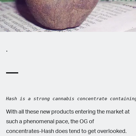
Spanish (Latin America)
German
French
.
Italian
Czech
Polish
Hash is a strong cannabis concentrate containin
With all these new products entering the market at
such a phenomenal pace, the OG of
concentrates-Hash does tend to get overlooked.