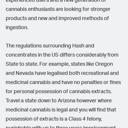
experienced users and a new generation of
cannabis enthusiasts are looking for stronger
products and new and improved methods of
ingestion.
The regulations surrounding Hash and
concentrates in the US differs considerably from
State to state. For example, states like Oregon
and Nevada have legalised both recreational and
medicinal cannabis and have no penalties or fines
for personal possession of cannabis extracts.
Travel a state down to Arizona however where
medicinal cannabis is legal and you will find that
possession of extracts is a Class 4 felony,