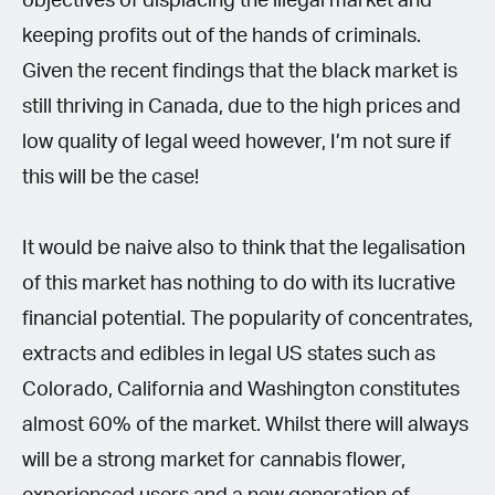
objectives of displacing the illegal market and
keeping profits out of the hands of criminals.
Given the recent findings that the black market is
still thriving in Canada, due to the high prices and
low quality of legal weed however, I’m not sure if
this will be the case!
It would be naive also to think that the legalisation
of this market has nothing to do with its lucrative
financial potential. The popularity of concentrates,
extracts and edibles in legal US states such as
Colorado, California and Washington constitutes
almost 60% of the market. Whilst there will always
will be a strong market for cannabis flower,