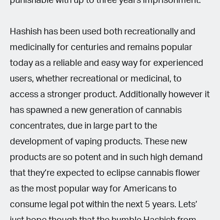
punishable with up to three years imprisonment.
Hashish has been used both recreationally and
medicinally for centuries and remains popular
today as a reliable and easy way for experienced
users, whether recreational or medicinal, to
access a stronger product. Additionally however it
has spawned a new generation of cannabis
concentrates, due in large part to the
development of vaping products. These new
products are so potent and in such high demand
that they’re expected to eclipse cannabis flower
as the most popular way for Americans to
consume legal pot within the next 5 years. Lets’