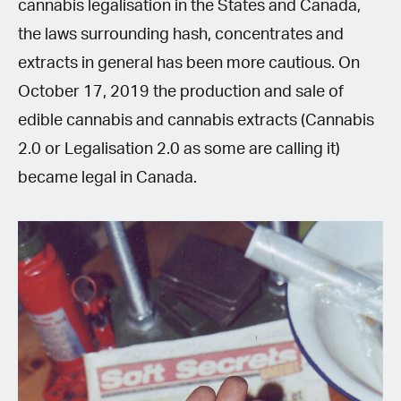
cannabis legalisation in the States and Canada,
the laws surrounding hash, concentrates and
extracts in general has been more cautious. On
October 17, 2019 the production and sale of
edible cannabis and cannabis extracts (Cannabis
2.0 or Legalisation 2.0 as some are calling it)
became legal in Canada.