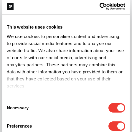
the efficacy of cannabis in treating those
conditions.
This website uses cookies
How Do People Access Medical
We use cookies to personalise content and advertising,
Cannabis in Spain?
to provide social media features and to analyse our
website traffic. We also share information about your use
Patients seeking to obtain medical cannabis will
of our site with our social media, advertising and
find that the process is carefully regulated.
analytics partners. These partners may combine this
data with other information you have provided to them or
Cannabis-based products will be dispensed
that they have collected based on your use of their
exclusively through hospital pharmacies, ensuring
services.
a controlled and standardised environment for
medication delivery. Only specialist physicians—
Consent
Necessary
Selection
those with expertise in relevant medical fields—will
have the authority to issue prescriptions for these
Preferences
products. General practitioners will not be