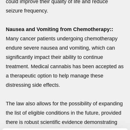
could improve their quality of life and reduce
seizure frequency.
Nausea and Vomiting from Chemotherapy::
Many cancer patients undergoing chemotherapy
endure severe nausea and vomiting, which can
significantly impact their ability to continue
treatment. Medical cannabis has been accepted as
a therapeutic option to help manage these
distressing side effects.
The law also allows for the possibility of expanding
the list of eligible conditions in the future, provided
there is robust scientific evidence demonstrating