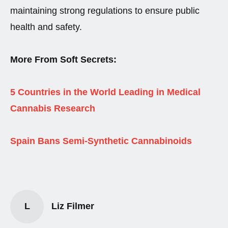
maintaining strong regulations to ensure public
health and safety.
More From Soft Secrets:
5 Countries in the World Leading in Medical
Cannabis Research
Spain Bans Semi-Synthetic Cannabinoids
L
Liz Filmer