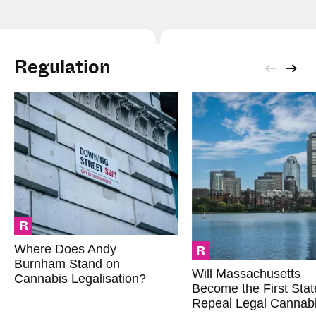
Regulation
R
R
Where Does Andy
Burnham Stand on
Will Massachusetts
Cannabis Legalisation?
Become the First Stat
Repeal Legal Cannab