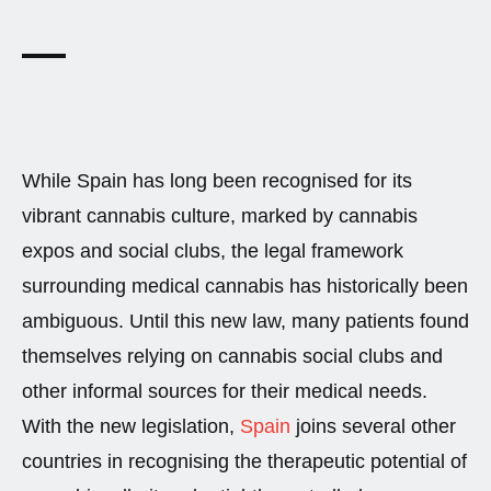
While Spain has long been recognised for its
vibrant cannabis culture, marked by cannabis
expos and social clubs, the legal framework
surrounding medical cannabis has historically been
ambiguous. Until this new law, many patients found
themselves relying on cannabis social clubs and
other informal sources for their medical needs.
With the new legislation,
Spain
joins several other
countries in recognising the therapeutic potential of