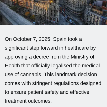
Spanish (Latin America)
German
French
Italian
On October 7, 2025, Spain took a
significant step forward in healthcare by
Czech
approving a decree from the Ministry of
Polish
Health that officially legalised the medical
use of cannabis. This landmark decision
comes with stringent regulations designed
to ensure patient safety and effective
treatment outcomes.