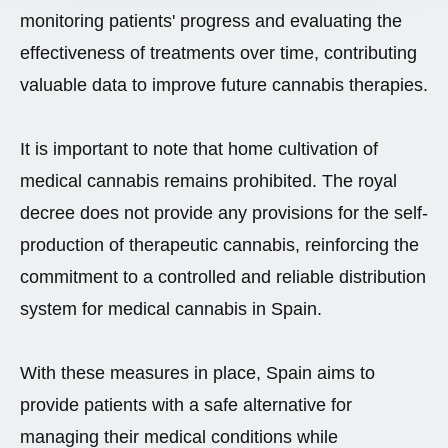
monitoring patients' progress and evaluating the
effectiveness of treatments over time, contributing
valuable data to improve future cannabis therapies.
It is important to note that home cultivation of
medical cannabis remains prohibited. The royal
decree does not provide any provisions for the self-
production of therapeutic cannabis, reinforcing the
commitment to a controlled and reliable distribution
system for medical cannabis in Spain.
With these measures in place, Spain aims to
provide patients with a safe alternative for
managing their medical conditions while