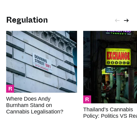
Regulation
R
R
Where Does Andy
Burnham Stand on
Thailand’s Cannabis
Cannabis Legalisation?
Policy: Politics VS Rea