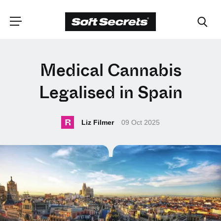
CHOOSE YOUR
Medical Cannabis
LANGUAGE
Legalised in Spain
Dutch
R
Liz Filmer
09 Oct 2025
English (United Kingdom)
English (United States)
Spanish (Spain)