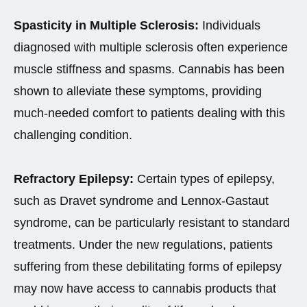
Spasticity in Multiple Sclerosis:
Individuals
diagnosed with multiple sclerosis often experience
muscle stiffness and spasms. Cannabis has been
shown to alleviate these symptoms, providing
much-needed comfort to patients dealing with this
challenging condition.
Refractory Epilepsy:
Certain types of epilepsy,
such as Dravet syndrome and Lennox-Gastaut
syndrome, can be particularly resistant to standard
treatments. Under the new regulations, patients
suffering from these debilitating forms of epilepsy
may now have access to cannabis products that