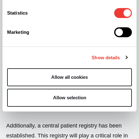
permitted to prescribe cannabis-based
Statistics
medications, emphasising the need for specialised
medical oversight in treatment.
Marketing
To guarantee the quality, consistency, and accurate
dosage of cannabis-based products, health
Show details
authorities will enforce the development of
standardised formulations and compounded
Allow all cookies
preparations under stringent pharmaceutical
regulations. This is a crucial step to ensure that
Allow selection
patients receive safe and reliable medications.
Additionally, a central patient registry has been
established. This registry will play a critical role in