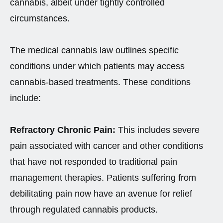
cannabis, albeit under tightly controlled
circumstances.
The medical cannabis law outlines specific
conditions under which patients may access
cannabis-based treatments. These conditions
include:
Refractory Chronic Pain:
This includes severe
pain associated with cancer and other conditions
that have not responded to traditional pain
management therapies. Patients suffering from
debilitating pain now have an avenue for relief
through regulated cannabis products.