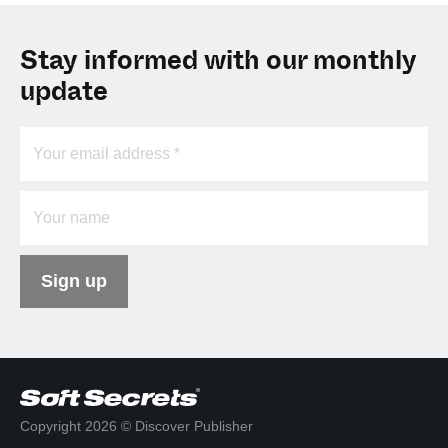
Stay informed with our monthly
update
Sign up
Copyright 2026 © Discover Publisher