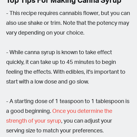
Top Tips For Making Canna Syrup
- This recipe requires cannabis flower, but you can
also use shake or trim. Note that the potency may
vary depending on your choice.
- While canna syrup is known to take effect
quickly, it can take up to 45 minutes to begin
feeling the effects. With edibles, it's important to
start with a low dose and go slow.
- A starting dose of 1 teaspoon to 1 tablespoon is
a good beginning.
Once you determine the
strength of your syrup
, you can adjust your
serving size to match your preferences.