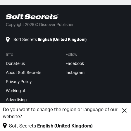
Copyright 2026 © Discover Publisher
Soft Secrets
English (United Kingdom)
Info
Follow
Donate us
Facebook
About Soft Secrets
Instagram
Privacy Policy
Working at
Advertising
RSS Feeds
Do you want to change the region or language of our
website?
Change cookies
Soft Secrets
English (United Kingdom)