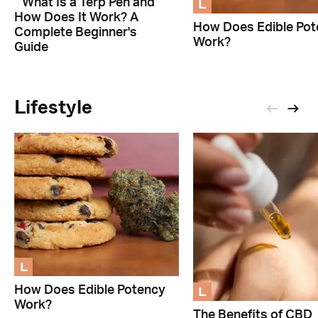
L
What Is a Terp Pen and
How Does It Work? A
How Does Edible Pot
Complete Beginner's
Work?
Guide
Lifestyle
L
L
How Does Edible Potency
Work?
The Benefits of CBD