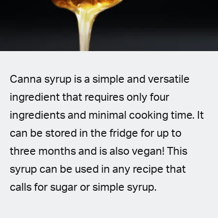
Spanish (Latin America)
German
French
Canna syrup is a simple and versatile
Italian
ingredient that requires only four
Czech
ingredients and minimal cooking time. It
Polish
can be stored in the fridge for up to
three months and is also vegan! This
syrup can be used in any recipe that
calls for sugar or simple syrup.