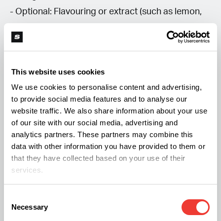
- Optional: Flavouring or extract (such as lemon,
mint, or vanilla)
Equipment:
This website uses cookies
We use cookies to personalise content and advertising,
- Saucepan
to provide social media features and to analyse our
- Fine mesh strainer
website traffic. We also share information about your use
- Storage container
of our site with our social media, advertising and
analytics partners. These partners may combine this
data with other information you have provided to them or
Method:
that they have collected based on your use of their
services.
1. Decarboxylate your cannabis flower.
Consent
2. Boil the water** in a saucepan.
Necessary
Selection
3. Add the sugar** to the boiling water and stir