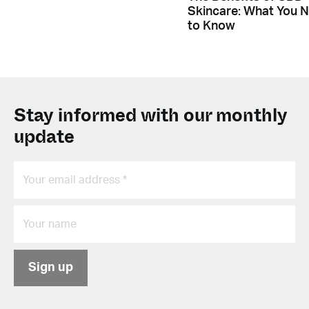
Skincare: What You 
to Know
Stay informed with our monthly
update
Sign up