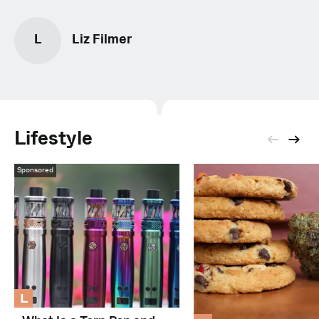
L
Liz Filmer
Lifestyle
Sponsored
L