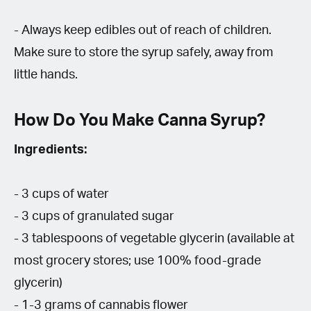
- Always keep edibles out of reach of children.
Make sure to store the syrup safely, away from
little hands.
How Do You Make Canna Syrup?
Ingredients:
- 3 cups of water
- 3 cups of granulated sugar
- 3 tablespoons of vegetable glycerin (available at
most grocery stores; use 100% food-grade
glycerin)
- 1-3 grams of cannabis flower