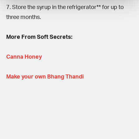
7. Store the syrup in the refrigerator** for up to
three months.
More From Soft Secrets:
Canna Honey
Make your own Bhang Thandi