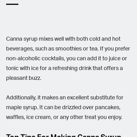
Canna syrup mixes well with both cold and hot
beverages, such as smoothies or tea. If you prefer
non-alcoholic cocktails, you can add it to juice or
tonic with ice for a refreshing drink that offers a
pleasant buzz.
Additionally, it makes an excellent substitute for
maple syrup. It can be drizzled over pancakes,
waffles, ice cream, or any other treat you enjoy.