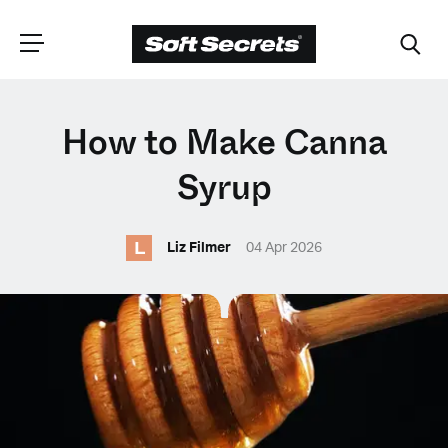
CHOOSE YOUR
How to Make Canna
LANGUAGE
Syrup
L
Dutch
Liz Filmer
04 Apr 2026
English (United Kingdom)
English (United States)
Spanish (Spain)