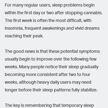
For many regular users, sleep problems begin
within the first day or two after stopping cannabis.
The first week is often the most difficult, with
insomnia, frequent awakenings and vivid dreams
reaching their peak.
The good news is that these potential symptoms
usually begin to improve over the following few
weeks. Many people notice their sleep gradually
becoming more consistent after two to four
weeks, although heavy daily users may need
longer before their sleep patterns fully stabilize.
The key is remembering that temporary sleep