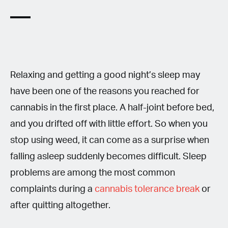
Relaxing and getting a good night’s sleep may
have been one of the reasons you reached for
cannabis in the first place. A half-joint before bed,
and you drifted off with little effort. So when you
stop using weed, it can come as a surprise when
falling asleep suddenly becomes difficult. Sleep
problems are among the most common
complaints during a
cannabis tolerance break
or
after quitting altogether.