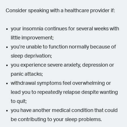
Consider speaking with a healthcare provider if:
your insomnia continues for several weeks with
little improvement;
you’re unable to function normally because of
sleep deprivation;
you experience severe anxiety, depression or
panic attacks;
withdrawal symptoms feel overwhelming or
lead you to repeatedly relapse despite wanting
to quit;
you have another medical condition that could
be contributing to your sleep problems.