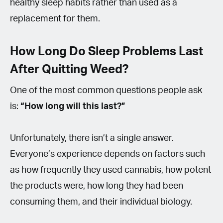
healthy sleep habits rather than used as a
replacement for them.
How Long Do Sleep Problems Last
After Quitting Weed?
One of the most common questions people ask
is:
“How long will this last?”
Unfortunately, there isn’t a single answer.
Everyone’s experience depends on factors such
as how frequently they used cannabis, how potent
the products were, how long they had been
consuming them, and their individual biology.