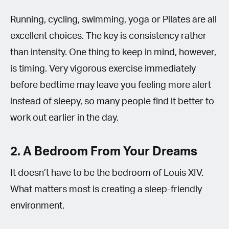
Running, cycling, swimming, yoga or Pilates are all
excellent choices. The key is consistency rather
than intensity. One thing to keep in mind, however,
is timing. Very vigorous exercise immediately
before bedtime may leave you feeling more alert
instead of sleepy, so many people find it better to
work out earlier in the day.
2. A Bedroom From Your Dreams
It doesn’t have to be the bedroom of Louis XIV.
What matters most is creating a sleep-friendly
environment.