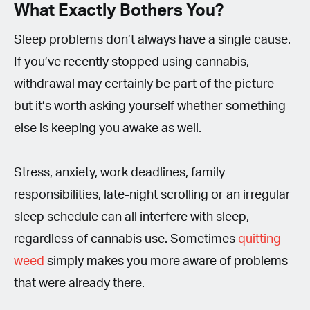
What Exactly Bothers You?
Sleep problems don’t always have a single cause.
If you’ve recently stopped using cannabis,
withdrawal may certainly be part of the picture—
but it’s worth asking yourself whether something
else is keeping you awake as well.
Stress, anxiety, work deadlines, family
responsibilities, late-night scrolling or an irregular
sleep schedule can all interfere with sleep,
regardless of cannabis use. Sometimes
quitting
weed
simply makes you more aware of problems
that were already there.