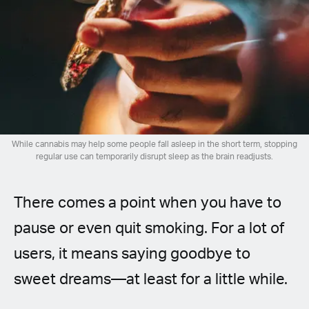
Spanish (Latin America)
German
French
Italian
While cannabis may help some people fall asleep in the short term, stopping
Czech
regular use can temporarily disrupt sleep as the brain readjusts.
Polish
There comes a point when you have to
pause or even quit smoking. For a lot of
users, it means saying goodbye to
sweet dreams—at least for a little while.