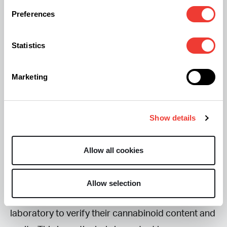
and it shouldn’t be viewed as a guaranteed
Preferences
solution.
Statistics
Unlike THC, CBD does not produce an intoxicating
“high.” Some studies suggest it may really help
Marketing
certain people with anxiety, which can indirectly
improve sleep, but larger clinical trials are still
needed before firm conclusions can be drawn. In
Show details
other words, your experience may differ from
someone else’s.
Allow all cookies
If you decide to try CBD, look for products that
Allow selection
have been independently tested by a third-party
laboratory to verify their cannabinoid content and