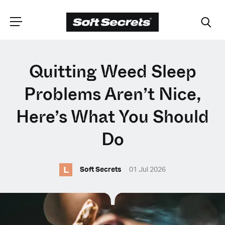
CHOOSE YOUR
Quitting Weed Sleep
LANGUAGE
Problems Aren’t Nice,
Here’s What You Should
Dutch
Do
English (United Kingdom)
L
Soft Secrets
01 Jul 2026
English (United States)
Spanish (Spain)