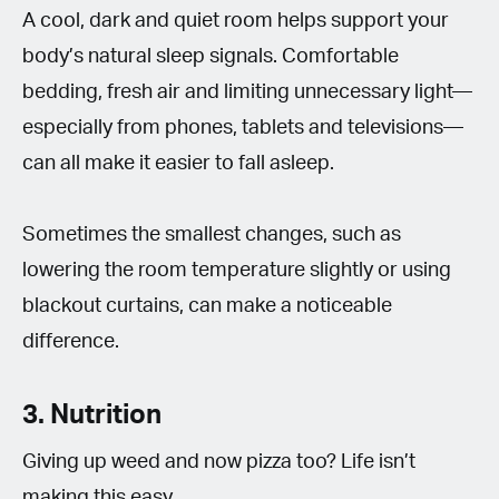
A cool, dark and quiet room helps support your
body’s natural sleep signals. Comfortable
bedding, fresh air and limiting unnecessary light—
especially from phones, tablets and televisions—
can all make it easier to fall asleep.
Sometimes the smallest changes, such as
lowering the room temperature slightly or using
blackout curtains, can make a noticeable
difference.
3. Nutrition
Giving up weed and now pizza too? Life isn’t
making this easy.