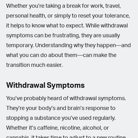
Whether you’re taking a break for work, travel,
personal health, or simply to reset your tolerance,
it helps to know what to expect. While withdrawal
symptoms can be frustrating, they are usually
temporary. Understanding why they happen—and
what you can do about them—can make the
transition much easier.
Withdrawal Symptoms
You’ve probably heard of withdrawal symptoms.
They’re your body’s and brain’s response to
stopping a substance you’ve used regularly.
Whether it’s caffeine, nicotine, alcohol, or
cannabis, it takes time to adjust to a new routine.