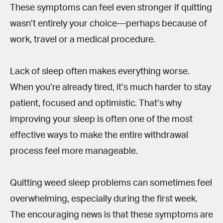
These symptoms can feel even stronger if quitting
wasn’t entirely your choice—perhaps because of
work, travel or a medical procedure.
Lack of sleep often makes everything worse.
When you’re already tired, it’s much harder to stay
patient, focused and optimistic. That’s why
improving your sleep is often one of the most
effective ways to make the entire withdrawal
process feel more manageable.
Quitting weed sleep problems can sometimes feel
overwhelming, especially during the first week.
The encouraging news is that these symptoms are