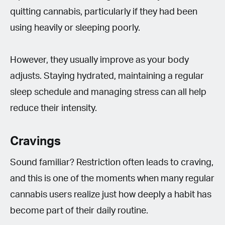
quitting cannabis, particularly if they had been
using heavily or sleeping poorly.
However, they usually improve as your body
adjusts. Staying hydrated, maintaining a regular
sleep schedule and managing stress can all help
reduce their intensity.
Cravings
Sound familiar? Restriction often leads to craving,
and this is one of the moments when many regular
cannabis users realize just how deeply a habit has
become part of their daily routine.