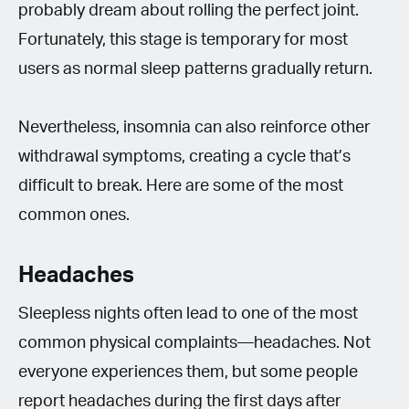
probably dream about rolling the perfect joint.
Fortunately, this stage is temporary for most
users as normal sleep patterns gradually return.
Nevertheless, insomnia can also reinforce other
withdrawal symptoms, creating a cycle that’s
difficult to break. Here are some of the most
common ones.
Headaches
Sleepless nights often lead to one of the most
common physical complaints—headaches. Not
everyone experiences them, but some people
report headaches during the first days after