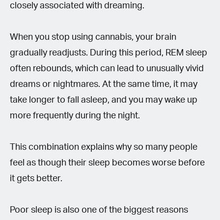
closely associated with dreaming.
When you stop using cannabis, your brain
gradually readjusts. During this period, REM sleep
often rebounds, which can lead to unusually vivid
dreams or nightmares. At the same time, it may
take longer to fall asleep, and you may wake up
more frequently during the night.
This combination explains why so many people
feel as though their sleep becomes worse before
it gets better.
Poor sleep is also one of the biggest reasons