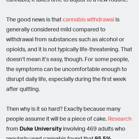
The good news is that
cannabis withdrawal
is
generally considered mild compared to
withdrawal from substances such as alcohol or
opioids, and it is not typically life-threatening. That
doesn’t mean it’s easy, though. For some people,
the symptoms can be uncomfortable enough to
disrupt daily life, especially during the first week
after quitting.
Then why is it so hard? Exactly because many
people assume it will be a piece of cake.
Research
from
Duke University
involving 469 adults who
regularly used cannabis found that
95.5%