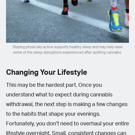
Staying physically active supports healthy sleep and may help ease
some of the sleep disruptions experienced after quitting cannabis.
Changing Your Lifestyle
This may be the hardest part. Once you
understand what to expect during cannabis
withdrawal, the next step is making a few changes
to the habits that shape your evenings.
Fortunately, you don’t need to overhaul your entire
lifestyle overnight. Small, consistent changes can