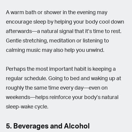
A warm bath or shower in the evening may
encourage sleep by helping your body cool down
afterwards—a natural signal that it’s time to rest.
Gentle stretching, meditation or listening to
calming music may also help you unwind.
Perhaps the most important habit is keeping a
regular schedule. Going to bed and waking up at
roughly the same time every day—even on
weekends—helps reinforce your body’s natural
sleep-wake cycle.
5. Beverages and Alcohol