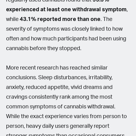
experienced at least one withdrawal symptom
,
while
43.1% reported more than one
. The
severity of symptoms was closely linked to how
often and how much participants had been using
cannabis before they stopped.
More recent research has reached similar
conclusions. Sleep disturbances, irritability,
anxiety, reduced appetite, vivid dreams and
cravings consistently rank among the most
common symptoms of cannabis withdrawal.
While the exact experience varies from person to
person, heavy daily users generally report
stronger symptoms than occasional consumers.