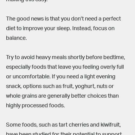
The good news is that you don’t need a perfect
diet to improve your sleep. Instead, focus on
balance.
Try to avoid heavy meals shortly before bedtime,
especially foods that leave you feeling overly full
or uncomfortable. If you need a light evening
snack, options such as fruit, yoghurt, nuts or
whole grains are generally better choices than
highly processed foods.
Some foods, such as tart cherries and kiwifruit,
have been studied for their potential to support