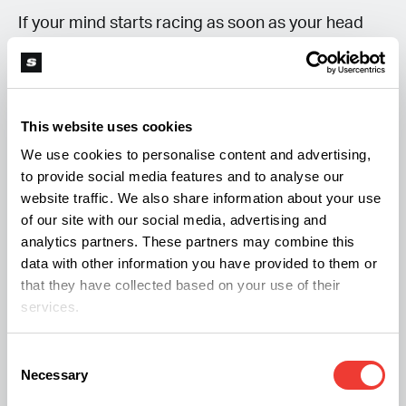
If your mind starts racing as soon as your head
hits the pillow, try writing down what’s on your
mind before bed. Whether it’s tomorrow’s to-do
list, a worry you can’t shake, or simply the
This website uses cookies
frustration of not being able to sleep, putting your
We use cookies to personalise content and advertising,
thoughts on paper can help clear some of the
to provide social media features and to analyse our
mental fog.
website traffic. We also share information about your use
of our site with our social media, advertising and
analytics partners. These partners may combine this
Switching to CBD Oil
data with other information you have provided to them or
that they have collected based on your use of their
Some people consider trying CBD while taking a
services.
break from THC, hoping it might ease anxiety or
improve sleep. While research into CBD continues
Consent
Necessary
Selection
to grow, the evidence for insomnia remains mixed,