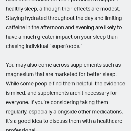
healthy sleep, although their effects are modest.
Staying hydrated throughout the day and limiting
caffeine in the afternoon and evening are likely to
have a much greater impact on your sleep than
chasing individual “superfoods.”
You may also come across supplements such as
magnesium that are marketed for better sleep.
While some people find them helpful, the evidence
is mixed, and supplements aren’t necessary for
everyone. If you’re considering taking them
regularly, especially alongside other medications,
it’s a good idea to discuss them with a healthcare
professional.