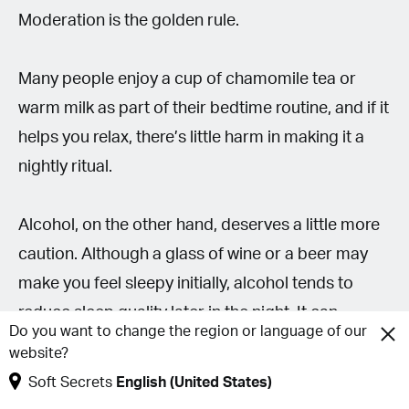
Moderation is the golden rule.
Many people enjoy a cup of chamomile tea or
warm milk as part of their bedtime routine, and if it
helps you relax, there’s little harm in making it a
nightly ritual.
Alcohol, on the other hand, deserves a little more
caution. Although a glass of wine or a beer may
make you feel sleepy initially, alcohol tends to
reduce sleep quality later in the night. It can
Do you want to change the region or language of our
increase nighttime awakenings, interfere with
website?
restorative sleep and leave you feeling less
Soft Secrets
English (United States)
refreshed the next morning.