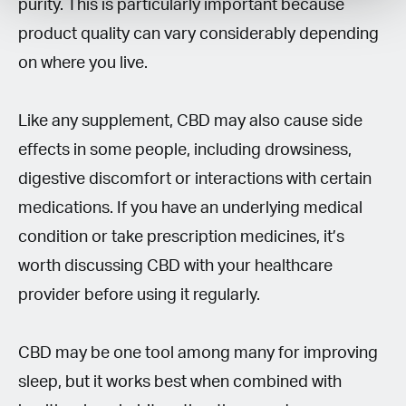
purity. This is particularly important because
product quality can vary considerably depending
on where you live.
Like any supplement, CBD may also cause side
effects in some people, including drowsiness,
digestive discomfort or interactions with certain
medications. If you have an underlying medical
condition or take prescription medicines, it’s
worth discussing CBD with your healthcare
provider before using it regularly.
CBD may be one tool among many for improving
sleep, but it works best when combined with