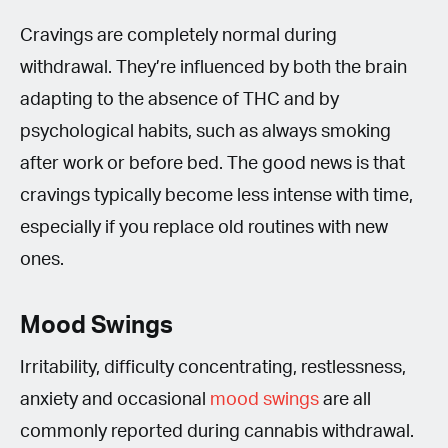
Cravings are completely normal during
withdrawal. They’re influenced by both the brain
adapting to the absence of THC and by
psychological habits, such as always smoking
after work or before bed. The good news is that
cravings typically become less intense with time,
especially if you replace old routines with new
ones.
Mood Swings
Irritability, difficulty concentrating, restlessness,
anxiety and occasional
mood swings
are all
commonly reported during cannabis withdrawal.