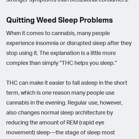
Quitting Weed Sleep Problems
When it comes to cannabis, many people
experience insomnia or disrupted sleep after they
stop using it. The explanation is a little more
complex than simply “THC helps you sleep.”
THC can make it easier to fall asleep in the short
term, which is one reason many people use
cannabis in the evening. Regular use, however,
also changes normal sleep architecture by
reducing the amount of REM (rapid eye
movement) sleep—the stage of sleep most