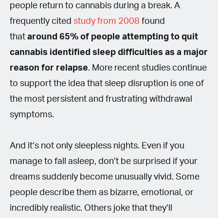
people return to cannabis during a break. A
frequently cited
study from 2008
found
that
around 65% of people attempting to quit
cannabis identified sleep difficulties as a major
reason for relapse
. More recent studies continue
to support the idea that sleep disruption is one of
the most persistent and frustrating withdrawal
symptoms.
And it’s not only sleepless nights. Even if you
manage to fall asleep, don’t be surprised if your
dreams suddenly become unusually vivid. Some
people describe them as bizarre, emotional, or
incredibly realistic. Others joke that they’ll