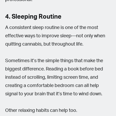
4. Sleeping Routine
A consistent sleep routine is one of the most
effective ways to improve sleep—not only when
quitting cannabis, but throughout life.
Sometimes it’s the simple things that make the
biggest difference. Reading a book before bed
instead of scrolling, limiting screen time, and
creating a comfortable bedroom can all help
signal to your brain that it’s time to wind down.
Other relaxing habits can help too.