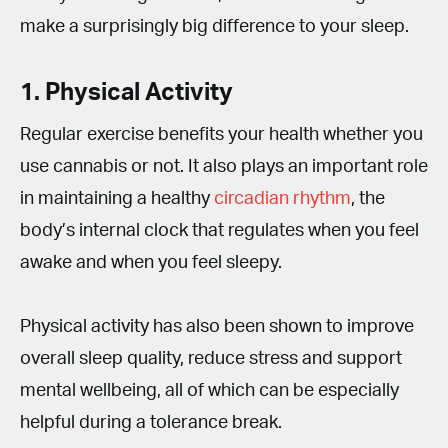
make a surprisingly big difference to your sleep.
1. Physical Activity
Regular exercise benefits your health whether you
use cannabis or not. It also plays an important role
in maintaining a healthy
circadian rhythm
, the
body’s internal clock that regulates when you feel
awake and when you feel sleepy.
Physical activity has also been shown to improve
overall sleep quality, reduce stress and support
mental wellbeing, all of which can be especially
helpful during a tolerance break.