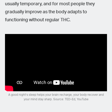
usually temporary, and for most people they
gradually improve as the body adapts to
functioning without regular THC.
A good night’s sleep helps your brain recharge, your body recover and
your mind stay sharp. Source: TED-Ed, YouTube