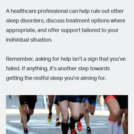
A healthcare professional can help rule out other
sleep disorders, discuss treatment options where
appropriate, and offer support tailored to your
individual situation.
Remember, asking for help isn’t a sign that you’ve
failed. If anything, it’s another step towards
getting the restful sleep you’re aiming for.