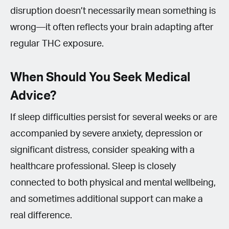
disruption doesn’t necessarily mean something is
wrong—it often reflects your brain adapting after
regular THC exposure.
When Should You Seek Medical
Advice?
If sleep difficulties persist for several weeks or are
accompanied by severe anxiety, depression or
significant distress, consider speaking with a
healthcare professional. Sleep is closely
connected to both physical and mental wellbeing,
and sometimes additional support can make a
real difference.