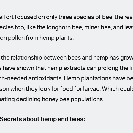
effort focused on only three species of bee, the re
ecies too, like the longhorn bee, miner bee, and lea
 on pollen from hemp plants.
h the relationship between bees and hemp has grow
s have shown that hemp extracts can prolong the l
h-needed antioxidants. Hemp plantations have bee
ason when they look for food for larvae. Which coul
ating declining honey bee populations.
 Secrets about hemp and bees: