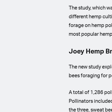
The study, which w
different hemp cult
forage on hemp poll
most popular hemp 
Joey Hemp Br
The new study explo
bees foraging for p
A total of 1,286 pol
Pollinators include
the three, sweat be