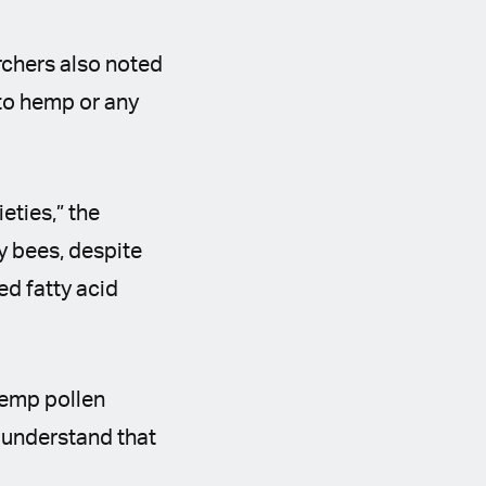
rchers also noted
 to hemp or any
eties,” the
y bees, despite
d fatty acid
hemp pollen
o understand that