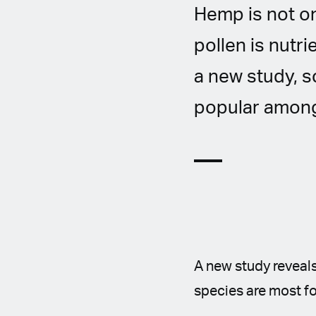
Hemp is not on
pollen is nutri
a new study, s
popular among
A new study reveals
species are most fo