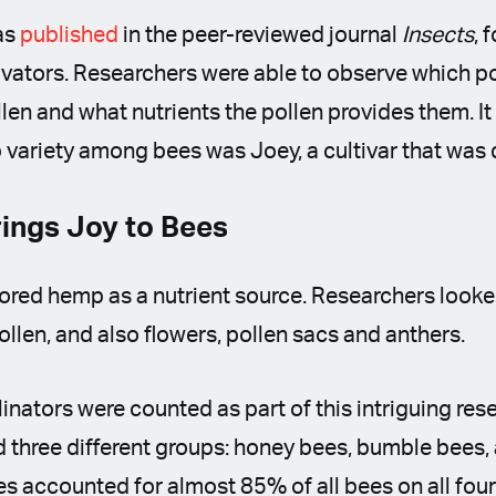
as
published
in the peer-reviewed journal
Insects
, 
ivators. Researchers were able to observe which po
en and what nutrients the pollen provides them. It 
variety among bees was Joey, a cultivar that was
ings Joy to Bees
red hemp as a nutrient source. Researchers looked
ollen, and also flowers, pollen sacs and anthers.
linators were counted as part of this intriguing rese
d three different groups: honey bees, bumble bees,
es accounted for almost 85% of all bees on all four