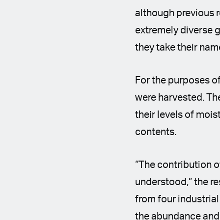
although previous r
extremely diverse g
they take their nam
For the purposes o
were harvested. The
their levels of mois
contents.
“The contribution of
understood,” the r
from four industri
the abundance and 