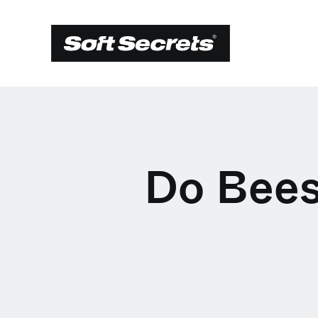
Do Bees