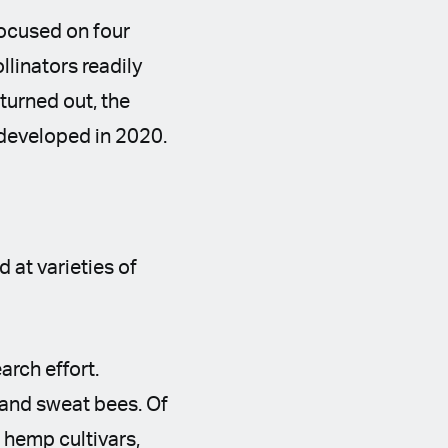
focused on four
llinators readily
turned out, the
 developed in 2020.
 at varieties of
arch effort.
 and sweat bees. Of
 hemp cultivars,