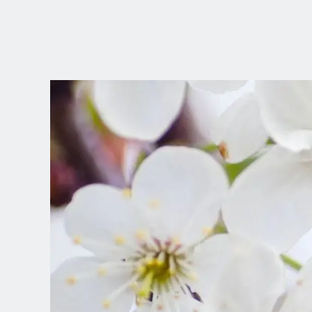
CHOOSE YOUR
LANGUAGE
Dutch
English (United Kingdom)
English (United States)
Spanish (Spain)