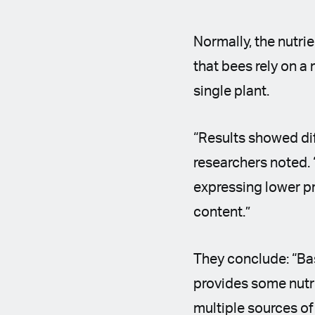
Normally, the nutri
that bees rely on a 
single plant.
“Results showed di
researchers noted. 
expressing lower p
content.”
They conclude: “Ba
provides some nutri
multiple sources of