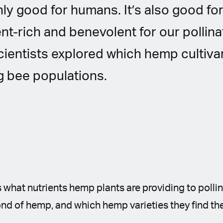
ly good for humans. It’s also good f
ent-rich and benevolent for our pollinat
cientists explored which hemp cultiva
 bee populations.
 what nutrients hemp plants are providing to polli
nd of hemp, and which hemp varieties they find th