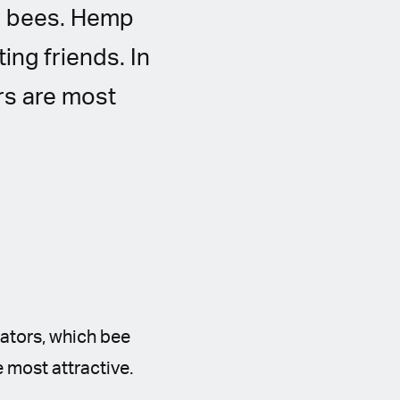
or bees. Hemp
ing friends. In
rs are most
nators, which bee
e most attractive.