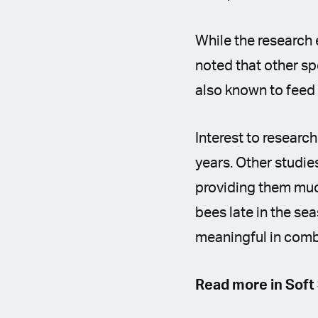
While the research 
noted that other sp
also known to feed
Interest to researc
years. Other studie
providing them muc
bees late in the se
meaningful in comb
Read more in Soft