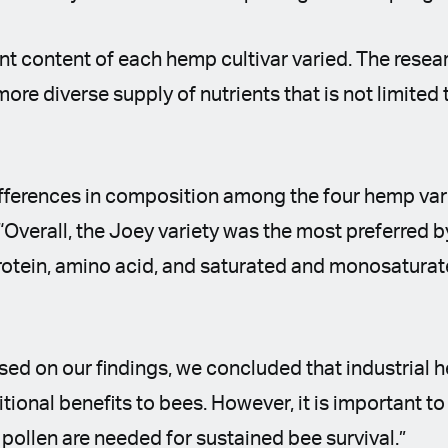
ent content of each hemp cultivar varied. The resea
more diverse supply of nutrients that is not limited
fferences in composition among the four hemp vari
“Overall, the Joey variety was the most preferred b
rotein, amino acid, and saturated and monosaturate
sed on our findings, we concluded that industrial 
tional benefits to bees. However, it is important t
 pollen are needed for sustained bee survival.”