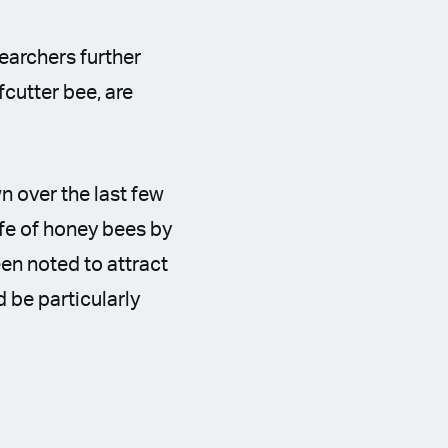
searchers further
fcutter bee, are
n over the last few
ife of honey bees by
n noted to attract
d be particularly