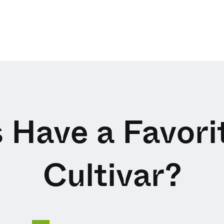
 Have a Favor
Cultivar?