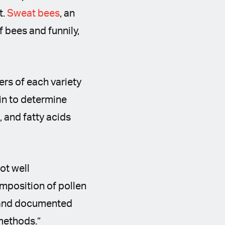
t.
Sweat bees
, an
f bees and funnily,
rs of each variety
in to determine
, and fatty acids
ot well
mposition of pollen
) and documented
 methods.”