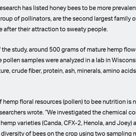
esearch has listed honey bees to be more prevalen
roup of pollinators, are the second largest family o
e after their attraction to sweaty people.
f the study, around 500 grams of mature hemp flowe
 pollen samples were analyzed in a lab in Wiscons
ture, crude fiber, protein, ash, minerals, amino acids
 hemp floral resources (pollen) to bee nutrition is n
esearchers wrote. “We investigated the chemical co
al hemp varieties (Canda, CFX-2, Henola, and Joey
diversity of bees on the crop using two sampling