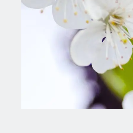
Spanish (Latin America)
German
French
Italian
Czech
Polish