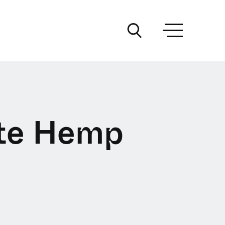
ite Hemp