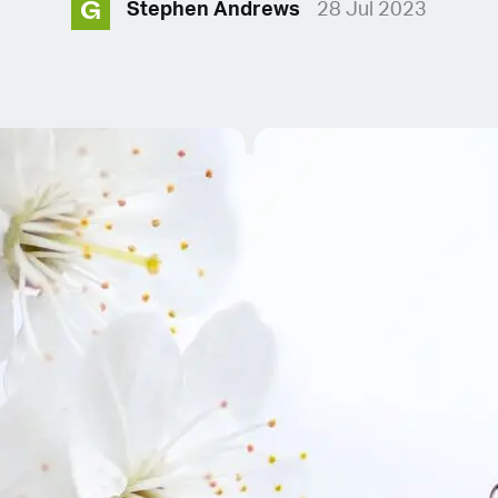
G
Stephen Andrews
28 Jul 2023